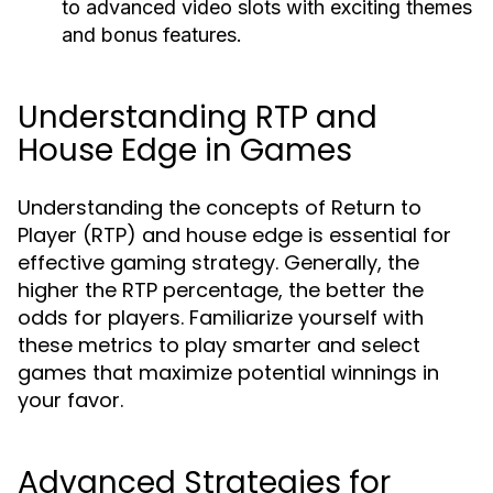
to advanced video slots with exciting themes
and bonus features.
Understanding RTP and
House Edge in Games
Understanding the concepts of Return to
Player (RTP) and house edge is essential for
effective gaming strategy. Generally, the
higher the RTP percentage, the better the
odds for players. Familiarize yourself with
these metrics to play smarter and select
games that maximize potential winnings in
your favor.
Advanced Strategies for