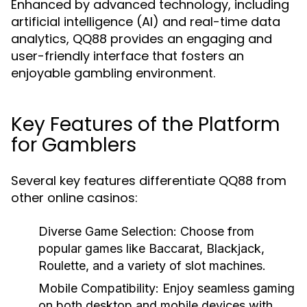
Enhanced by advanced technology, including
artificial intelligence (AI) and real-time data
analytics, QQ88 provides an engaging and
user-friendly interface that fosters an
enjoyable gambling environment.
Key Features of the Platform
for Gamblers
Several key features differentiate QQ88 from
other online casinos:
Diverse Game Selection:
Choose from
popular games like Baccarat, Blackjack,
Roulette, and a variety of slot machines.
Mobile Compatibility:
Enjoy seamless gaming
on both desktop and mobile devices with