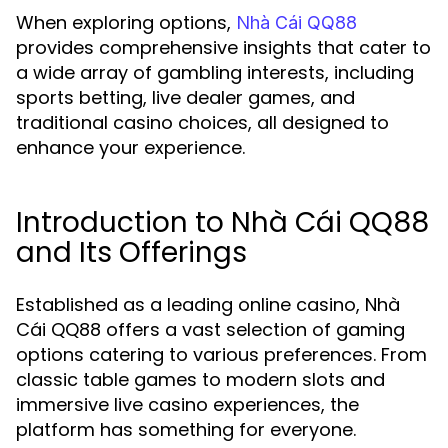
When exploring options,
Nhà Cái QQ88
provides comprehensive insights that cater to
a wide array of gambling interests, including
sports betting, live dealer games, and
traditional casino choices, all designed to
enhance your experience.
Introduction to Nhà Cái QQ88
and Its Offerings
Established as a leading online casino, Nhà
Cái QQ88 offers a vast selection of gaming
options catering to various preferences. From
classic table games to modern slots and
immersive live casino experiences, the
platform has something for everyone.