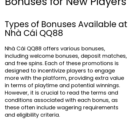
Bonuses for New Players
Types of Bonuses Available at
Nhà Cái QQ88
Nhà Cái QQ88 offers various bonuses,
including welcome bonuses, deposit matches,
and free spins. Each of these promotions is
designed to incentivize players to engage
more with the platform, providing extra value
in terms of playtime and potential winnings.
However, it is crucial to read the terms and
conditions associated with each bonus, as
these often include wagering requirements
and eligibility criteria.