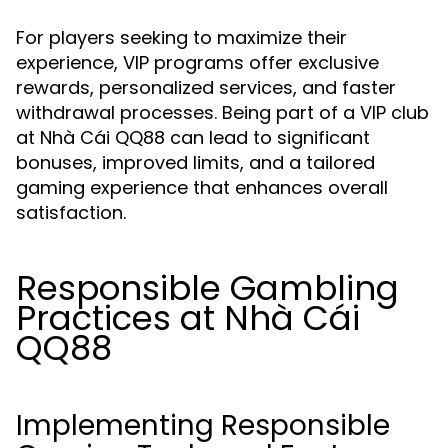
For players seeking to maximize their
experience, VIP programs offer exclusive
rewards, personalized services, and faster
withdrawal processes. Being part of a VIP club
at Nhà Cái QQ88 can lead to significant
bonuses, improved limits, and a tailored
gaming experience that enhances overall
satisfaction.
Responsible Gambling
Practices at Nhà Cái
QQ88
Implementing Responsible