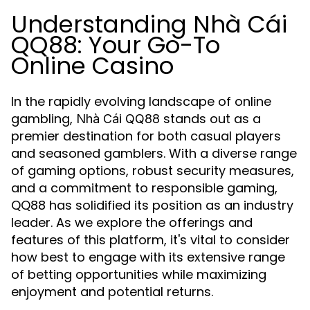
Understanding Nhà Cái
QQ88: Your Go-To
Online Casino
In the rapidly evolving landscape of online
gambling,
stands out as a
Nhà Cái QQ88
premier destination for both casual players
and seasoned gamblers. With a diverse range
of gaming options, robust security measures,
and a commitment to responsible gaming,
QQ88 has solidified its position as an industry
leader. As we explore the offerings and
features of this platform, it's vital to consider
how best to engage with its extensive range
of betting opportunities while maximizing
enjoyment and potential returns.