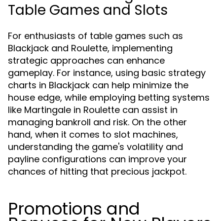
Table Games and Slots
For enthusiasts of table games such as
Blackjack and Roulette, implementing
strategic approaches can enhance
gameplay. For instance, using basic strategy
charts in Blackjack can help minimize the
house edge, while employing betting systems
like Martingale in Roulette can assist in
managing bankroll and risk. On the other
hand, when it comes to slot machines,
understanding the game's volatility and
payline configurations can improve your
chances of hitting that precious jackpot.
Promotions and