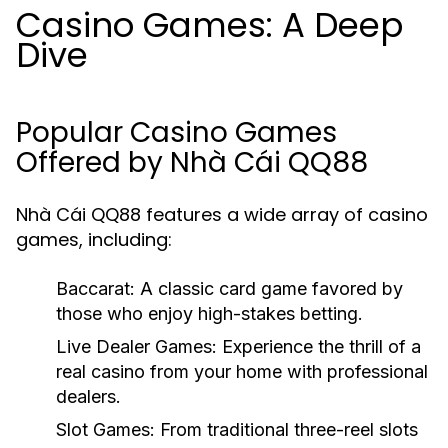
Casino Games: A Deep
Dive
Popular Casino Games
Offered by Nhà Cái QQ88
Nhà Cái QQ88 features a wide array of casino
games, including:
Baccarat:
A classic card game favored by
those who enjoy high-stakes betting.
Live Dealer Games:
Experience the thrill of a
real casino from your home with professional
dealers.
Slot Games:
From traditional three-reel slots