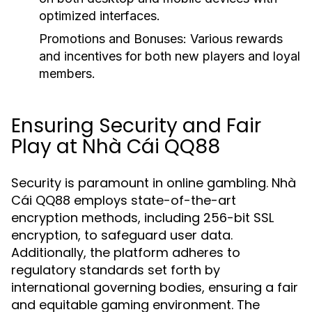
optimized interfaces.
Promotions and Bonuses:
Various rewards
and incentives for both new players and loyal
members.
Ensuring Security and Fair
Play at Nhà Cái QQ88
Security is paramount in online gambling. Nhà
Cái QQ88 employs state-of-the-art
encryption methods, including 256-bit SSL
encryption, to safeguard user data.
Additionally, the platform adheres to
regulatory standards set forth by
international governing bodies, ensuring a fair
and equitable gaming environment. The