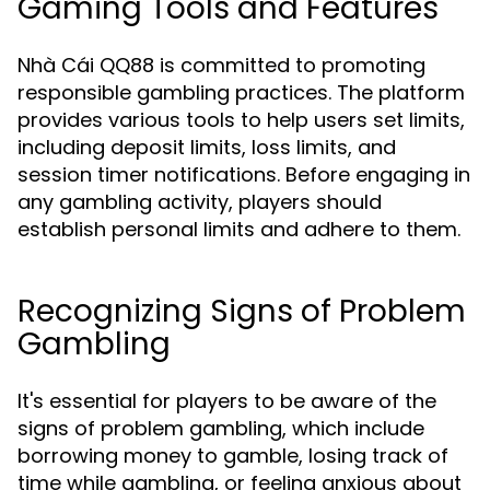
Gaming Tools and Features
Nhà Cái QQ88 is committed to promoting
responsible gambling practices. The platform
provides various tools to help users set limits,
including deposit limits, loss limits, and
session timer notifications. Before engaging in
any gambling activity, players should
establish personal limits and adhere to them.
Recognizing Signs of Problem
Gambling
It's essential for players to be aware of the
signs of problem gambling, which include
borrowing money to gamble, losing track of
time while gambling, or feeling anxious about