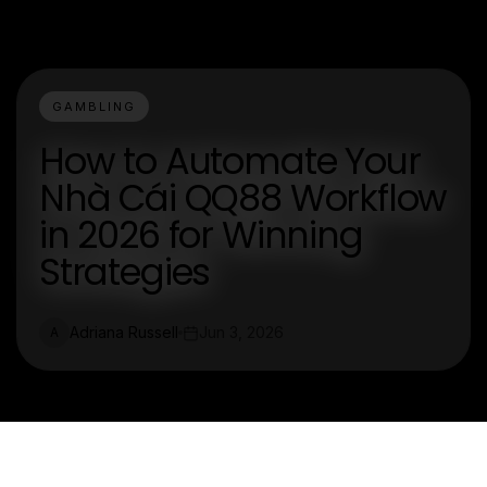
GAMBLING
How to Automate Your
Nhà Cái QQ88 Workflow
in 2026 for Winning
Strategies
Adriana Russell
Jun 3, 2026
A