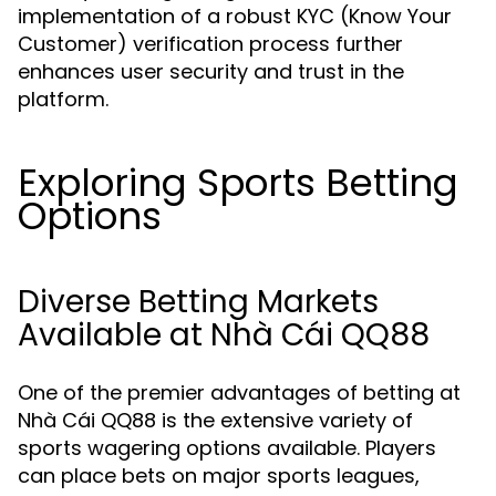
implementation of a robust KYC (Know Your
Customer) verification process further
enhances user security and trust in the
platform.
Exploring Sports Betting
Options
Diverse Betting Markets
Available at Nhà Cái QQ88
One of the premier advantages of betting at
Nhà Cái QQ88 is the extensive variety of
sports wagering options available. Players
can place bets on major sports leagues,