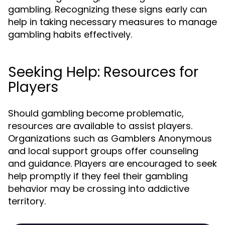
gambling. Recognizing these signs early can
help in taking necessary measures to manage
gambling habits effectively.
Seeking Help: Resources for
Players
Should gambling become problematic,
resources are available to assist players.
Organizations such as Gamblers Anonymous
and local support groups offer counseling
and guidance. Players are encouraged to seek
help promptly if they feel their gambling
behavior may be crossing into addictive
territory.