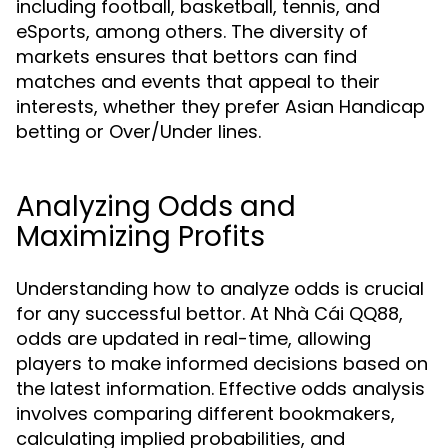
including football, basketball, tennis, and
eSports, among others. The diversity of
markets ensures that bettors can find
matches and events that appeal to their
interests, whether they prefer Asian Handicap
betting or Over/Under lines.
Analyzing Odds and
Maximizing Profits
Understanding how to analyze odds is crucial
for any successful bettor. At Nhà Cái QQ88,
odds are updated in real-time, allowing
players to make informed decisions based on
the latest information. Effective odds analysis
involves comparing different bookmakers,
calculating implied probabilities, and