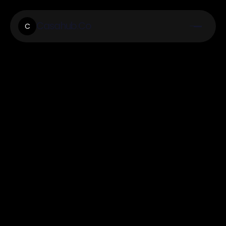
Casahub.Co
C