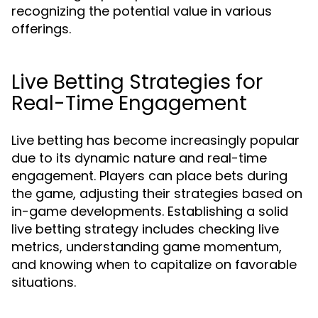
recognizing the potential value in various
offerings.
Live Betting Strategies for
Real-Time Engagement
Live betting has become increasingly popular
due to its dynamic nature and real-time
engagement. Players can place bets during
the game, adjusting their strategies based on
in-game developments. Establishing a solid
live betting strategy includes checking live
metrics, understanding game momentum,
and knowing when to capitalize on favorable
situations.