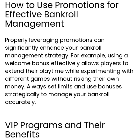
How to Use Promotions for
Effective Bankroll
Management
Properly leveraging promotions can
significantly enhance your bankroll
management strategy. For example, using a
welcome bonus effectively allows players to
extend their playtime while experimenting with
different games without risking their own
money. Always set limits and use bonuses
strategically to manage your bankroll
accurately.
VIP Programs and Their
Benefits