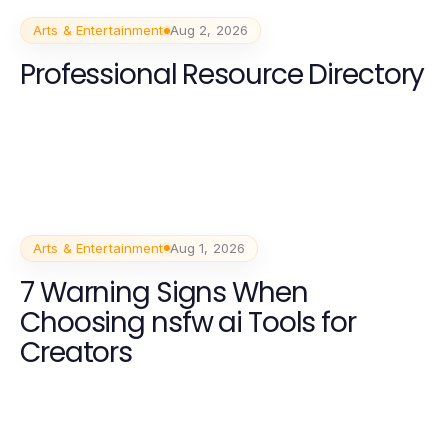
Arts & Entertainment
Aug 2, 2026
Professional Resource Directory
Arts & Entertainment
Aug 1, 2026
7 Warning Signs When
Choosing nsfw ai Tools for
Creators