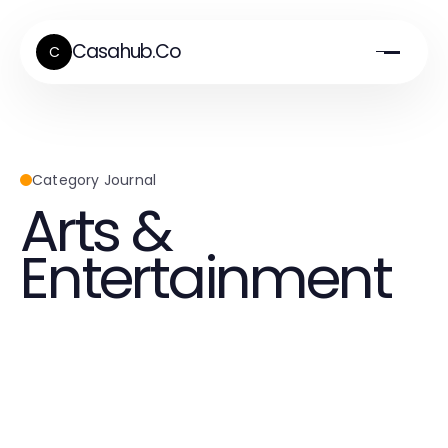
Casahub.Co
C
Category Journal
Arts &
Entertainment