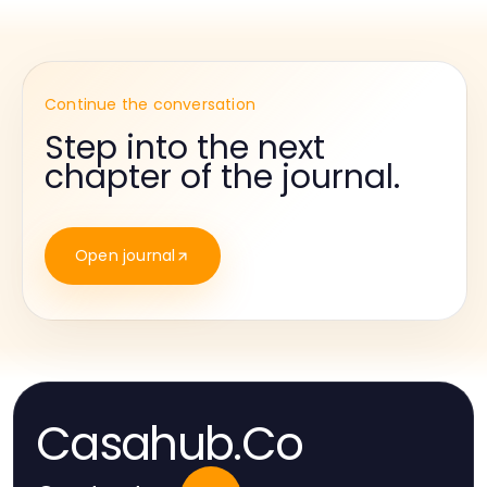
Continue the conversation
Step into the next
chapter of the journal.
Open journal
Casahub.Co