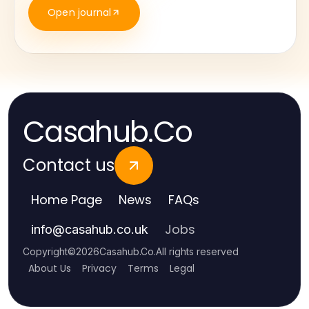
Open journal
Casahub.Co
Contact us
Home Page
News
FAQs
Jobs
info
@
casahub.co.uk
Copyright
©
2026
Casahub.Co
.
All rights reserved
About Us
Privacy
Terms
Legal