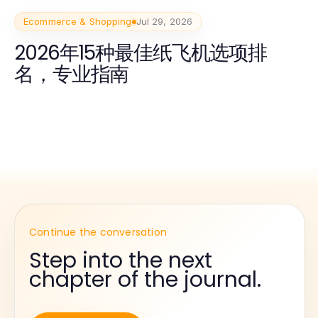
Ecommerce & Shopping
Jul 29, 2026
2026年15种最佳纸飞机选项排
名，专业指南
Continue the conversation
Step into the next
chapter of the journal.