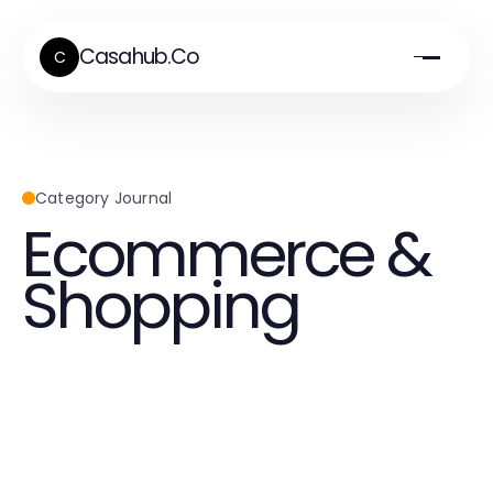
Casahub.Co
C
Category Journal
Ecommerce &
Shopping