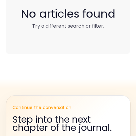
No articles found
Try a different search or filter.
Continue the conversation
Step into the next
chapter of the journal.