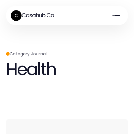
Casahub.Co
C
Category Journal
Health