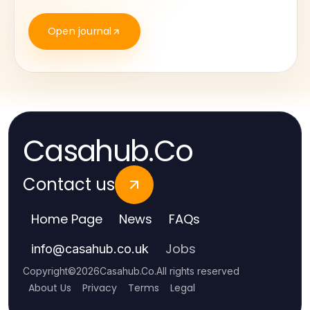
Open journal
Casahub.Co
Contact us
Home Page
News
FAQs
Jobs
info
@
casahub.co.uk
Copyright
©
2026
Casahub.Co
.
All rights reserved
About Us
Privacy
Terms
Legal