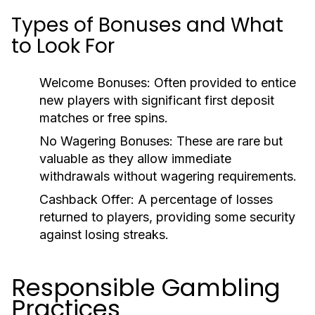
Types of Bonuses and What
to Look For
Welcome Bonuses:
Often provided to entice
new players with significant first deposit
matches or free spins.
No Wagering Bonuses:
These are rare but
valuable as they allow immediate
withdrawals without wagering requirements.
Cashback Offer:
A percentage of losses
returned to players, providing some security
against losing streaks.
Responsible Gambling
Practices