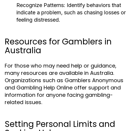
Recognize Patterns:
Identify behaviors that
indicate a problem, such as chasing losses or
feeling distressed.
Resources for Gamblers in
Australia
For those who may need help or guidance,
many resources are available in Australia.
Organizations such as Gamblers Anonymous
and Gambling Help Online offer support and
information for anyone facing gambling-
related issues.
Setting Personal Limits and