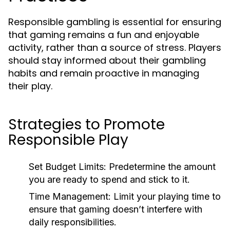
Responsible gambling is essential for ensuring
that gaming remains a fun and enjoyable
activity, rather than a source of stress. Players
should stay informed about their gambling
habits and remain proactive in managing
their play.
Strategies to Promote
Responsible Play
Set Budget Limits:
Predetermine the amount
you are ready to spend and stick to it.
Time Management:
Limit your playing time to
ensure that gaming doesn’t interfere with
daily responsibilities.