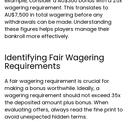
example, consider a AU$300 bonus with a 25x
wagering requirement. This translates to
AU$7,500 in total wagering before any
withdrawals can be made. Understanding
these figures helps players manage their
bankroll more effectively.
Identifying Fair Wagering
Requirements
A fair wagering requirement is crucial for
making a bonus worthwhile. Ideally, a
wagering requirement should not exceed 35x
the deposited amount plus bonus. When
evaluating offers, always read the fine print to
avoid unexpected hidden terms.