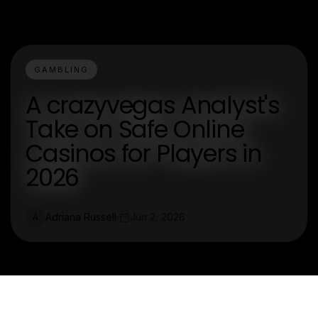
GAMBLING
A crazyvegas Analyst's
Take on Safe Online
Casinos for Players in
2026
Adriana Russell
Jun 2, 2026
A