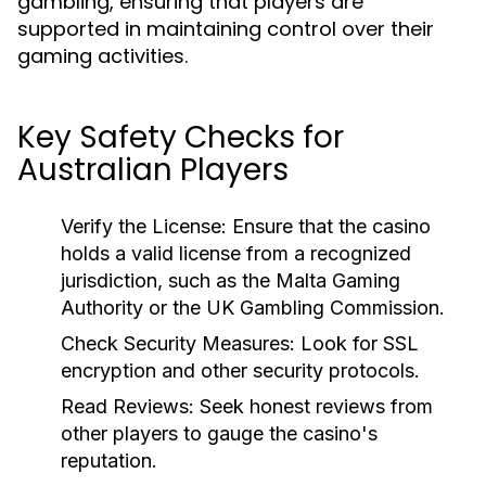
gambling, ensuring that players are
supported in maintaining control over their
gaming activities.
Key Safety Checks for
Australian Players
Verify the License:
Ensure that the casino
holds a valid license from a recognized
jurisdiction, such as the Malta Gaming
Authority or the UK Gambling Commission.
Check Security Measures:
Look for SSL
encryption and other security protocols.
Read Reviews:
Seek honest reviews from
other players to gauge the casino's
reputation.