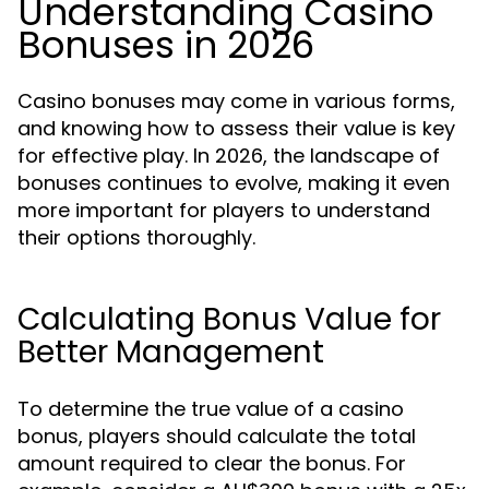
Understanding Casino
Bonuses in 2026
Casino bonuses may come in various forms,
and knowing how to assess their value is key
for effective play. In 2026, the landscape of
bonuses continues to evolve, making it even
more important for players to understand
their options thoroughly.
Calculating Bonus Value for
Better Management
To determine the true value of a casino
bonus, players should calculate the total
amount required to clear the bonus. For