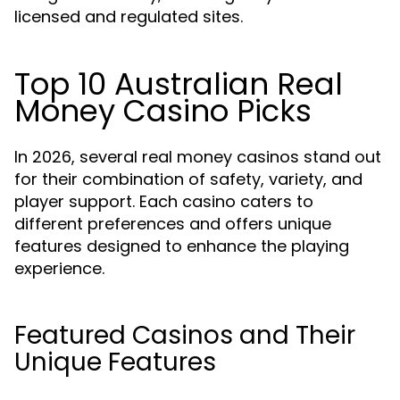
licensed and regulated sites.
Top 10 Australian Real
Money Casino Picks
In 2026, several real money casinos stand out
for their combination of safety, variety, and
player support. Each casino caters to
different preferences and offers unique
features designed to enhance the playing
experience.
Featured Casinos and Their
Unique Features