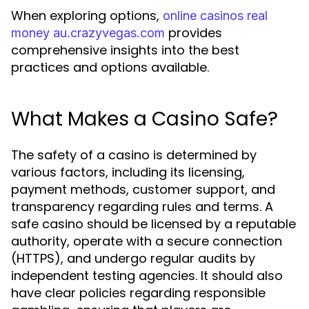
When exploring options,
online casinos real
provides
money au.crazyvegas.com
comprehensive insights into the best
practices and options available.
What Makes a Casino Safe?
The safety of a casino is determined by
various factors, including its licensing,
payment methods, customer support, and
transparency regarding rules and terms. A
safe casino should be licensed by a reputable
authority, operate with a secure connection
(HTTPS), and undergo regular audits by
independent testing agencies. It should also
have clear policies regarding responsible