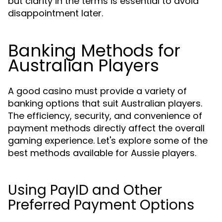
but clarity in the terms is essential to avoid
disappointment later.
Banking Methods for
Australian Players
A good casino must provide a variety of
banking options that suit Australian players.
The efficiency, security, and convenience of
payment methods directly affect the overall
gaming experience. Let's explore some of the
best methods available for Aussie players.
Using PayID and Other
Preferred Payment Options