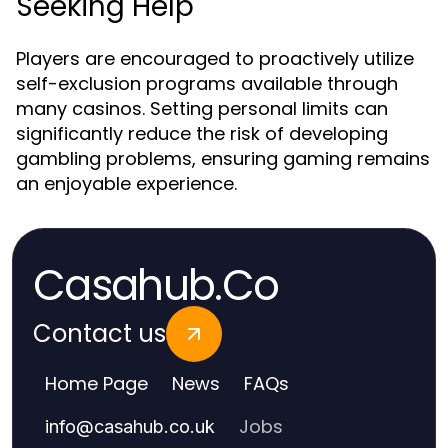
Seeking Help
Players are encouraged to proactively utilize
self-exclusion programs available through
many casinos. Setting personal limits can
significantly reduce the risk of developing
gambling problems, ensuring gaming remains
an enjoyable experience.
Casahub.Co
Contact us
Home Page
News
FAQs
Jobs
info
@
casahub.co.uk