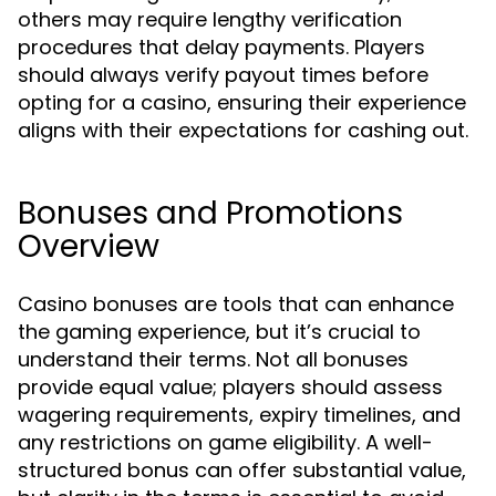
others may require lengthy verification
procedures that delay payments. Players
should always verify payout times before
opting for a casino, ensuring their experience
aligns with their expectations for cashing out.
Bonuses and Promotions
Overview
Casino bonuses are tools that can enhance
the gaming experience, but it’s crucial to
understand their terms. Not all bonuses
provide equal value; players should assess
wagering requirements, expiry timelines, and
any restrictions on game eligibility. A well-
structured bonus can offer substantial value,