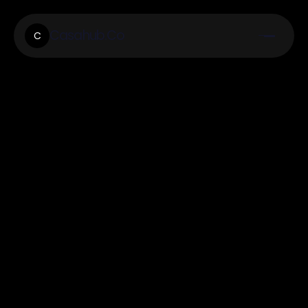
Casahub.Co
C