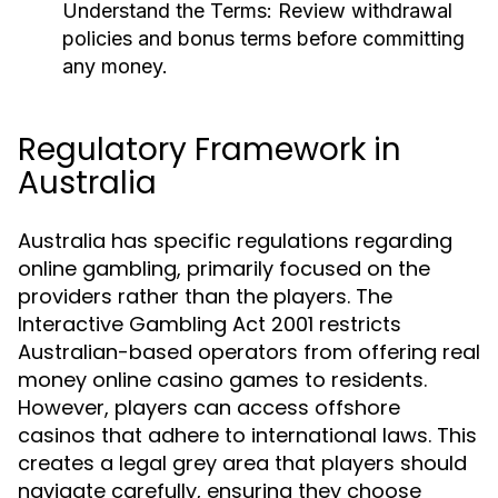
Understand the Terms:
Review withdrawal
policies and bonus terms before committing
any money.
Regulatory Framework in
Australia
Australia has specific regulations regarding
online gambling, primarily focused on the
providers rather than the players. The
Interactive Gambling Act 2001 restricts
Australian-based operators from offering real
money online casino games to residents.
However, players can access offshore
casinos that adhere to international laws. This
creates a legal grey area that players should
navigate carefully, ensuring they choose