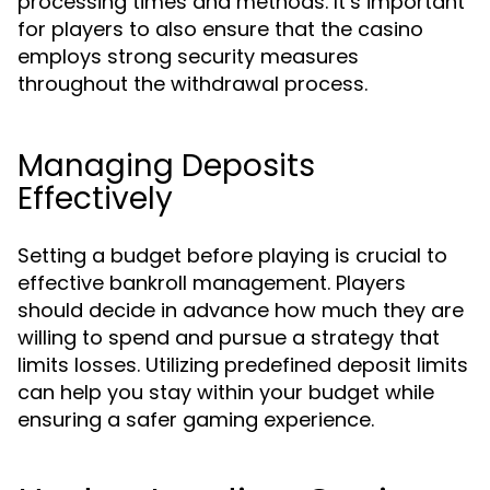
processing times and methods. It’s important
for players to also ensure that the casino
employs strong security measures
throughout the withdrawal process.
Managing Deposits
Effectively
Setting a budget before playing is crucial to
effective bankroll management. Players
should decide in advance how much they are
willing to spend and pursue a strategy that
limits losses. Utilizing predefined deposit limits
can help you stay within your budget while
ensuring a safer gaming experience.