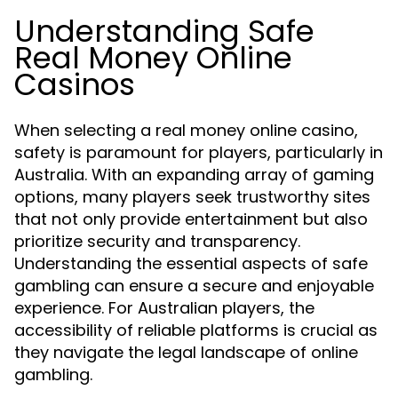
Understanding Safe
Real Money Online
Casinos
When selecting a real money online casino,
safety is paramount for players, particularly in
Australia. With an expanding array of gaming
options, many players seek trustworthy sites
that not only provide entertainment but also
prioritize security and transparency.
Understanding the essential aspects of safe
gambling can ensure a secure and enjoyable
experience. For Australian players, the
accessibility of reliable platforms is crucial as
they navigate the legal landscape of online
gambling.