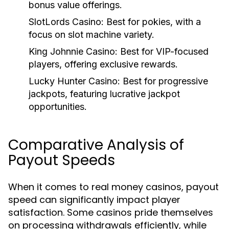
bonus value offerings.
SlotLords Casino:
Best for pokies, with a
focus on slot machine variety.
King Johnnie Casino:
Best for VIP-focused
players, offering exclusive rewards.
Lucky Hunter Casino:
Best for progressive
jackpots, featuring lucrative jackpot
opportunities.
Comparative Analysis of
Payout Speeds
When it comes to real money casinos, payout
speed can significantly impact player
satisfaction. Some casinos pride themselves
on processing withdrawals efficiently, while