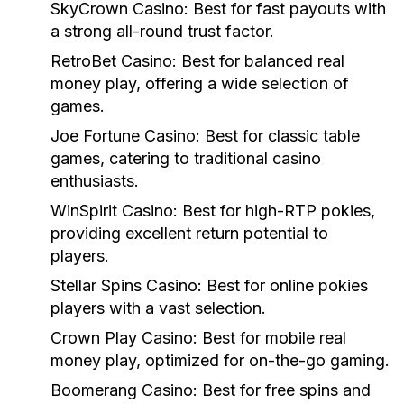
SkyCrown Casino:
Best for fast payouts with
a strong all-round trust factor.
RetroBet Casino:
Best for balanced real
money play, offering a wide selection of
games.
Joe Fortune Casino:
Best for classic table
games, catering to traditional casino
enthusiasts.
WinSpirit Casino:
Best for high-RTP pokies,
providing excellent return potential to
players.
Stellar Spins Casino:
Best for online pokies
players with a vast selection.
Crown Play Casino:
Best for mobile real
money play, optimized for on-the-go gaming.
Boomerang Casino:
Best for free spins and