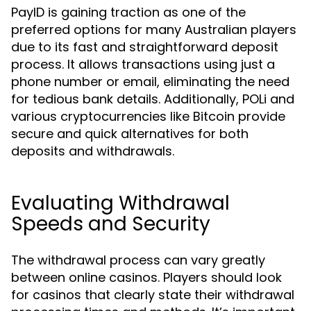
PayID is gaining traction as one of the
preferred options for many Australian players
due to its fast and straightforward deposit
process. It allows transactions using just a
phone number or email, eliminating the need
for tedious bank details. Additionally, POLi and
various cryptocurrencies like Bitcoin provide
secure and quick alternatives for both
deposits and withdrawals.
Evaluating Withdrawal
Speeds and Security
The withdrawal process can vary greatly
between online casinos. Players should look
for casinos that clearly state their withdrawal