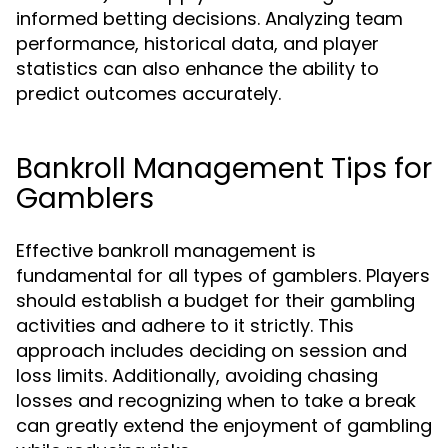
informed betting decisions. Analyzing team
performance, historical data, and player
statistics can also enhance the ability to
predict outcomes accurately.
Bankroll Management Tips for
Gamblers
Effective bankroll management is
fundamental for all types of gamblers. Players
should establish a budget for their gambling
activities and adhere to it strictly. This
approach includes deciding on session and
loss limits. Additionally, avoiding chasing
losses and recognizing when to take a break
can greatly extend the enjoyment of gambling