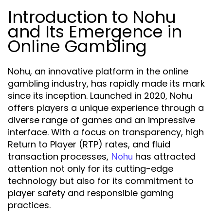
Introduction to Nohu
and Its Emergence in
Online Gambling
Nohu, an innovative platform in the online
gambling industry, has rapidly made its mark
since its inception. Launched in 2020, Nohu
offers players a unique experience through a
diverse range of games and an impressive
interface. With a focus on transparency, high
Return to Player (RTP) rates, and fluid
transaction processes,
has attracted
Nohu
attention not only for its cutting-edge
technology but also for its commitment to
player safety and responsible gaming
practices.