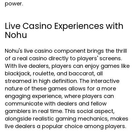
power.
Live Casino Experiences with
Nohu
Nohu's live casino component brings the thrill
of a real casino directly to players' screens.
With live dealers, players can enjoy games like
blackjack, roulette, and baccarat, all
streamed in high definition. The interactive
nature of these games allows for a more
engaging experience, where players can
communicate with dealers and fellow
gamblers in real time. This social aspect,
alongside realistic gaming mechanics, makes
live dealers a popular choice among players.