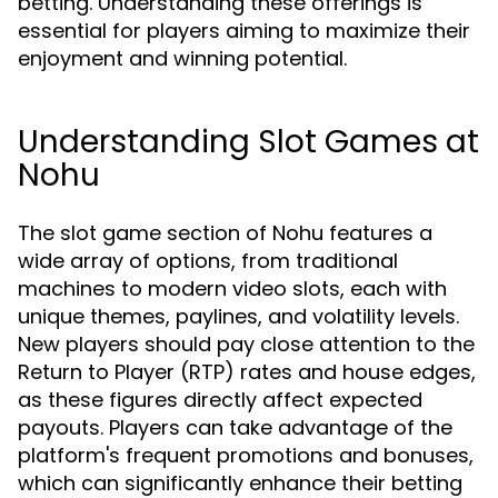
betting. Understanding these offerings is
essential for players aiming to maximize their
enjoyment and winning potential.
Understanding Slot Games at
Nohu
The slot game section of Nohu features a
wide array of options, from traditional
machines to modern video slots, each with
unique themes, paylines, and volatility levels.
New players should pay close attention to the
Return to Player (RTP) rates and house edges,
as these figures directly affect expected
payouts. Players can take advantage of the
platform's frequent promotions and bonuses,
which can significantly enhance their betting