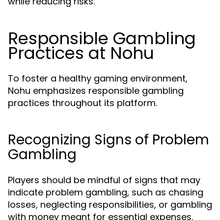
while reducing risks.
Responsible Gambling
Practices at Nohu
To foster a healthy gaming environment,
Nohu emphasizes responsible gambling
practices throughout its platform.
Recognizing Signs of Problem
Gambling
Players should be mindful of signs that may
indicate problem gambling, such as chasing
losses, neglecting responsibilities, or gambling
with money meant for essential expenses.