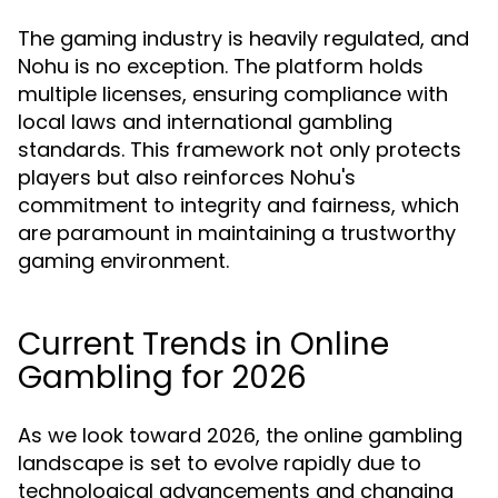
The gaming industry is heavily regulated, and
Nohu is no exception. The platform holds
multiple licenses, ensuring compliance with
local laws and international gambling
standards. This framework not only protects
players but also reinforces Nohu's
commitment to integrity and fairness, which
are paramount in maintaining a trustworthy
gaming environment.
Current Trends in Online
Gambling for 2026
As we look toward 2026, the online gambling
landscape is set to evolve rapidly due to
technological advancements and changing