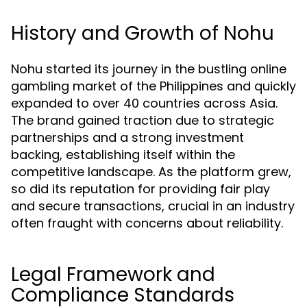
History and Growth of Nohu
Nohu started its journey in the bustling online
gambling market of the Philippines and quickly
expanded to over 40 countries across Asia.
The brand gained traction due to strategic
partnerships and a strong investment
backing, establishing itself within the
competitive landscape. As the platform grew,
so did its reputation for providing fair play
and secure transactions, crucial in an industry
often fraught with concerns about reliability.
Legal Framework and
Compliance Standards