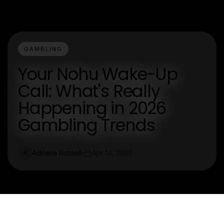
GAMBLING
Your Nohu Wake-Up
Call: What's Really
Happening in 2026
Gambling Trends
Adriana Russell
Apr 14, 2026
A