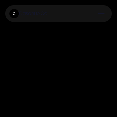
Casahub.Co
C