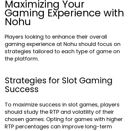
Maximizing Your
Gaming Experience with
Nohu
Players looking to enhance their overall
gaming experience at Nohu should focus on
strategies tailored to each type of game on
the platform.
Strategies for Slot Gaming
Success
To maximize success in slot games, players
should study the RTP and volatility of their
chosen games. Opting for games with higher
RTP percentages can improve long-term