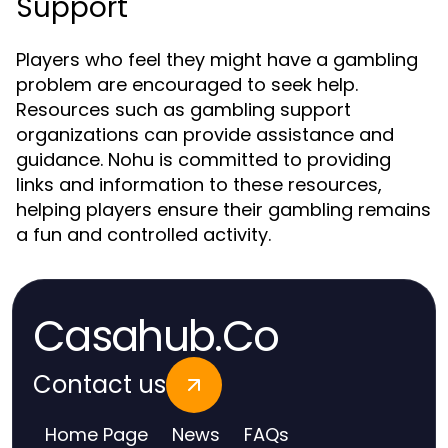
Support
Players who feel they might have a gambling
problem are encouraged to seek help.
Resources such as gambling support
organizations can provide assistance and
guidance. Nohu is committed to providing
links and information to these resources,
helping players ensure their gambling remains
a fun and controlled activity.
Casahub.Co
Contact us
Home Page
News
FAQs