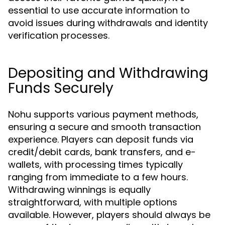
essential to use accurate information to
avoid issues during withdrawals and identity
verification processes.
Depositing and Withdrawing
Funds Securely
Nohu supports various payment methods,
ensuring a secure and smooth transaction
experience. Players can deposit funds via
credit/debit cards, bank transfers, and e-
wallets, with processing times typically
ranging from immediate to a few hours.
Withdrawing winnings is equally
straightforward, with multiple options
available. However, players should always be