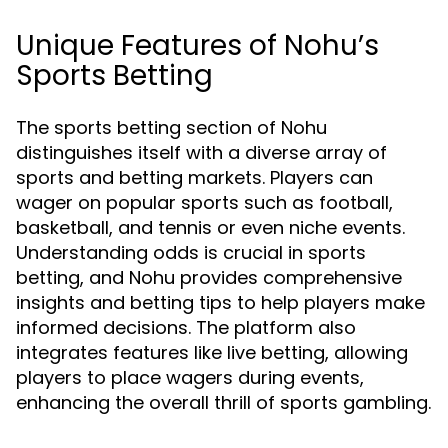
Unique Features of Nohu’s
Sports Betting
The sports betting section of Nohu
distinguishes itself with a diverse array of
sports and betting markets. Players can
wager on popular sports such as football,
basketball, and tennis or even niche events.
Understanding odds is crucial in sports
betting, and Nohu provides comprehensive
insights and betting tips to help players make
informed decisions. The platform also
integrates features like live betting, allowing
players to place wagers during events,
enhancing the overall thrill of sports gambling.