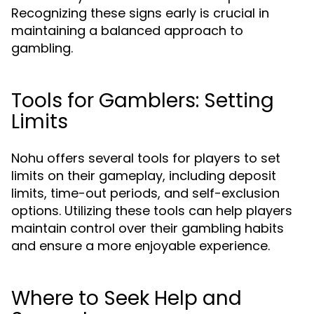
Recognizing these signs early is crucial in
maintaining a balanced approach to
gambling.
Tools for Gamblers: Setting
Limits
Nohu offers several tools for players to set
limits on their gameplay, including deposit
limits, time-out periods, and self-exclusion
options. Utilizing these tools can help players
maintain control over their gambling habits
and ensure a more enjoyable experience.
Where to Seek Help and