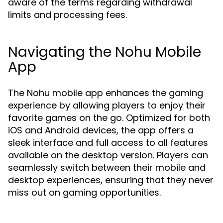
aware of the terms regarding withdrawal
limits and processing fees.
Navigating the Nohu Mobile
App
The Nohu mobile app enhances the gaming
experience by allowing players to enjoy their
favorite games on the go. Optimized for both
iOS and Android devices, the app offers a
sleek interface and full access to all features
available on the desktop version. Players can
seamlessly switch between their mobile and
desktop experiences, ensuring that they never
miss out on gaming opportunities.