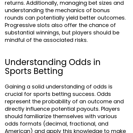
returns. Additionally, managing bet sizes and
understanding the mechanics of bonus
rounds can potentially yield better outcomes.
Progressive slots also offer the chance of
substantial winnings, but players should be
mindful of the associated risks.
Understanding Odds in
Sports Betting
Gaining a solid understanding of odds is
crucial for sports betting success. Odds
represent the probability of an outcome and
directly influence potential payouts. Players
should familiarize themselves with various
odds formats (decimal, fractional, and
American) and apply this knowledge to make