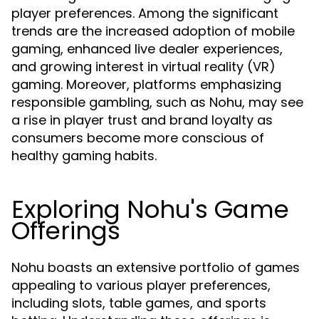
player preferences. Among the significant
trends are the increased adoption of mobile
gaming, enhanced live dealer experiences,
and growing interest in virtual reality (VR)
gaming. Moreover, platforms emphasizing
responsible gambling, such as Nohu, may see
a rise in player trust and brand loyalty as
consumers become more conscious of
healthy gaming habits.
Exploring Nohu's Game
Offerings
Nohu boasts an extensive portfolio of games
appealing to various player preferences,
including slots, table games, and sports