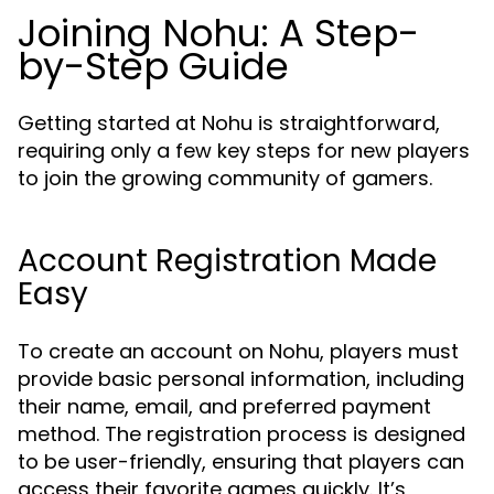
Joining Nohu: A Step-
by-Step Guide
Getting started at Nohu is straightforward,
requiring only a few key steps for new players
to join the growing community of gamers.
Account Registration Made
Easy
To create an account on Nohu, players must
provide basic personal information, including
their name, email, and preferred payment
method. The registration process is designed
to be user-friendly, ensuring that players can
access their favorite games quickly. It’s