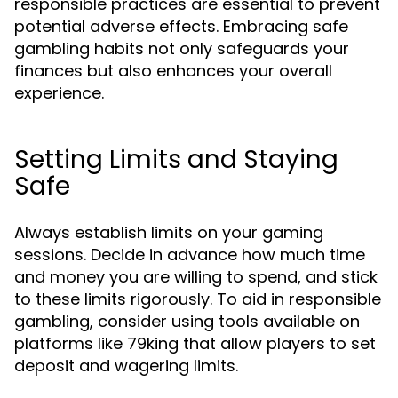
responsible practices are essential to prevent
potential adverse effects. Embracing safe
gambling habits not only safeguards your
finances but also enhances your overall
experience.
Setting Limits and Staying
Safe
Always establish limits on your gaming
sessions. Decide in advance how much time
and money you are willing to spend, and stick
to these limits rigorously. To aid in responsible
gambling, consider using tools available on
platforms like 79king that allow players to set
deposit and wagering limits.