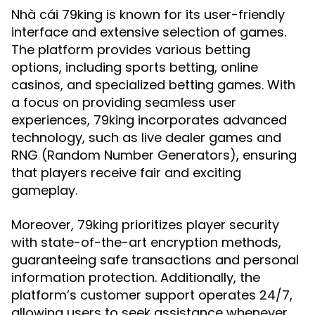
Nhà cái 79king is known for its user-friendly
interface and extensive selection of games.
The platform provides various betting
options, including sports betting, online
casinos, and specialized betting games. With
a focus on providing seamless user
experiences, 79king incorporates advanced
technology, such as live dealer games and
RNG (Random Number Generators), ensuring
that players receive fair and exciting
gameplay.
Moreover, 79king prioritizes player security
with state-of-the-art encryption methods,
guaranteeing safe transactions and personal
information protection. Additionally, the
platform’s customer support operates 24/7,
allowing users to seek assistance whenever