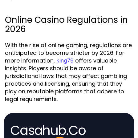
Online Casino Regulations in
2026
With the rise of online gaming, regulations are
anticipated to become stricter by 2026. For
more information,
offers valuable
king79
insights. Players should be aware of
jurisdictional laws that may affect gambling
practices and licensing, ensuring that they
play on reputable platforms that adhere to
legal requirements.
Casahub.Co