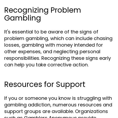
Recognizing Problem
Gambling
It's essential to be aware of the signs of
problem gambling, which can include chasing
losses, gambling with money intended for
other expenses, and neglecting personal
responsibilities. Recognizing these signs early
can help you take corrective action.
Resources for Support
If you or someone you know is struggling with
gambling addiction, numerous resources and
support groups are available. Organizations
such as Gamblers Anonymous provide