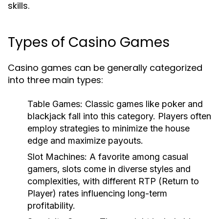
skills.
Types of Casino Games
Casino games can be generally categorized
into three main types:
Table Games:
Classic games like poker and
blackjack fall into this category. Players often
employ strategies to minimize the house
edge and maximize payouts.
Slot Machines:
A favorite among casual
gamers, slots come in diverse styles and
complexities, with different RTP (Return to
Player) rates influencing long-term
profitability.