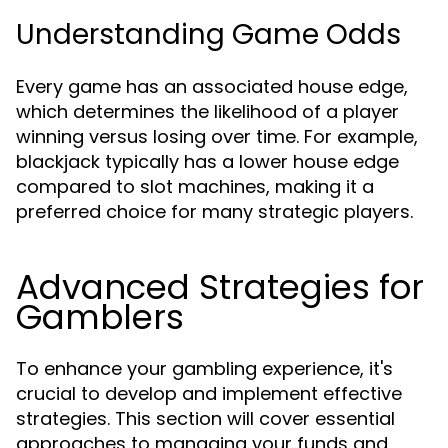
Understanding Game Odds
Every game has an associated house edge,
which determines the likelihood of a player
winning versus losing over time. For example,
blackjack typically has a lower house edge
compared to slot machines, making it a
preferred choice for many strategic players.
Advanced Strategies for
Gamblers
To enhance your gambling experience, it's
crucial to develop and implement effective
strategies. This section will cover essential
approaches to managing your funds and