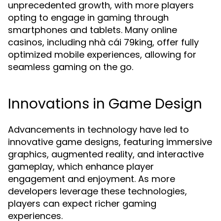
unprecedented growth, with more players
opting to engage in gaming through
smartphones and tablets. Many online
casinos, including nhà cái 79king, offer fully
optimized mobile experiences, allowing for
seamless gaming on the go.
Innovations in Game Design
Advancements in technology have led to
innovative game designs, featuring immersive
graphics, augmented reality, and interactive
gameplay, which enhance player
engagement and enjoyment. As more
developers leverage these technologies,
players can expect richer gaming
experiences.