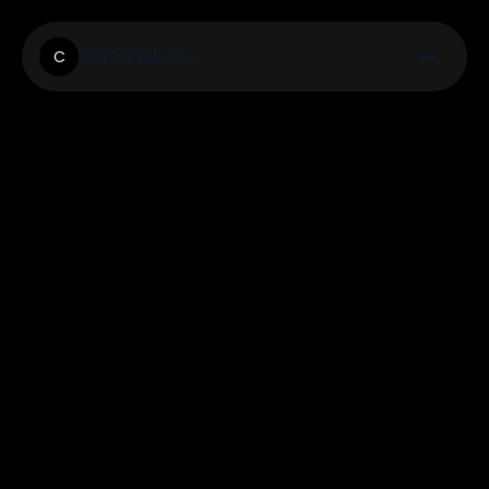
Casahub.Co
C