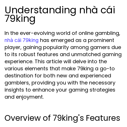
Understanding nhà cái
79king
In the ever-evolving world of online gambling,
has emerged as a prominent
nhà cái 79king
player, gaining popularity among gamers due
to its robust features and unmatched gaming
experience. This article will delve into the
various elements that make 79king a go-to
destination for both new and experienced
gamblers, providing you with the necessary
insights to enhance your gaming strategies
and enjoyment.
Overview of 79king's Features