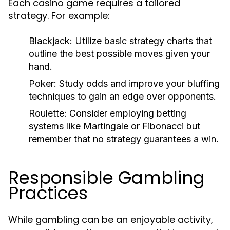
Each casino game requires a tailored
strategy. For example:
Blackjack:
Utilize basic strategy charts that
outline the best possible moves given your
hand.
Poker:
Study odds and improve your bluffing
techniques to gain an edge over opponents.
Roulette:
Consider employing betting
systems like Martingale or Fibonacci but
remember that no strategy guarantees a win.
Responsible Gambling
Practices
While gambling can be an enjoyable activity,