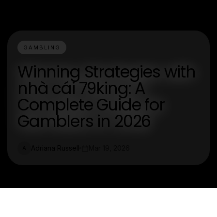
GAMBLING
Winning Strategies with
nhà cái 79king: A
Complete Guide for
Gamblers in 2026
Adriana Russell
Mar 19, 2026
A