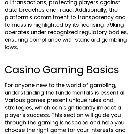
all transactions, protecting players against
data breaches and fraud. Additionally, the
platform's commitment to transparency and
fairness is highlighted by its licensing; 79king
operates under recognized regulatory bodies,
ensuring compliance with standard gambling
laws.
Casino Gaming Basics
For anyone new to the world of gambling,
understanding the fundamentals is essential.
Various games present unique rules and
strategies, which can significantly impact a
player's success. This section will guide you
through the gaming landscape and help you
choose the right game for your interests and