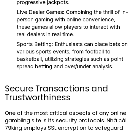
progressive jackpots.
Live Dealer Games:
Combining the thrill of in-
person gaming with online convenience,
these games allow players to interact with
real dealers in real time.
Sports Betting:
Enthusiasts can place bets on
various sports events, from football to
basketball, utilizing strategies such as point
spread betting and over/under analysis.
Secure Transactions and
Trustworthiness
One of the most critical aspects of any online
gambling site is its security protocols. Nhà cái
79king employs SSL encryption to safeguard