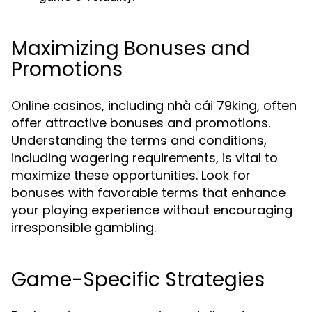
Maximizing Bonuses and
Promotions
Online casinos, including nhà cái 79king, often
offer attractive bonuses and promotions.
Understanding the terms and conditions,
including wagering requirements, is vital to
maximize these opportunities. Look for
bonuses with favorable terms that enhance
your playing experience without encouraging
irresponsible gambling.
Game-Specific Strategies