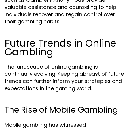
valuable assistance and counseling to help
individuals recover and regain control over
their gambling habits.
Future Trends in Online
Gambling
The landscape of online gambling is
continually evolving. Keeping abreast of future
trends can further inform your strategies and
expectations in the gaming world.
The Rise of Mobile Gambling
Mobile gambling has witnessed