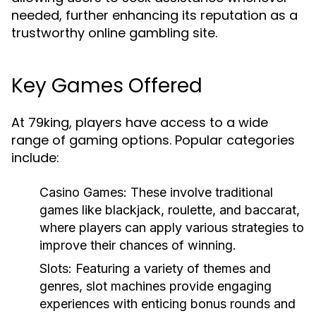
needed, further enhancing its reputation as a
trustworthy online gambling site.
Key Games Offered
At 79king, players have access to a wide
range of gaming options. Popular categories
include:
Casino Games:
These involve traditional
games like blackjack, roulette, and baccarat,
where players can apply various strategies to
improve their chances of winning.
Slots:
Featuring a variety of themes and
genres, slot machines provide engaging
experiences with enticing bonus rounds and