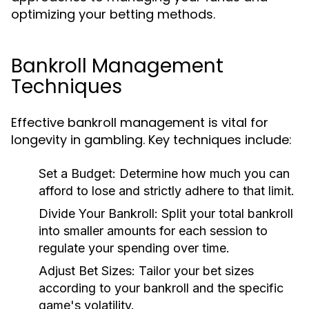
optimizing your betting methods.
Bankroll Management
Techniques
Effective bankroll management is vital for
longevity in gambling. Key techniques include:
Set a Budget:
Determine how much you can
afford to lose and strictly adhere to that limit.
Divide Your Bankroll:
Split your total bankroll
into smaller amounts for each session to
regulate your spending over time.
Adjust Bet Sizes:
Tailor your bet sizes
according to your bankroll and the specific
game's volatility.