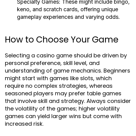
Specialty Games:
These might include bingo,
keno, and scratch cards, offering unique
gameplay experiences and varying odds.
How to Choose Your Game
Selecting a casino game should be driven by
personal preference, skill level, and
understanding of game mechanics. Beginners
might start with games like slots, which
require no complex strategies, whereas
seasoned players may prefer table games
that involve skill and strategy. Always consider
the volatility of the games; higher volatility
games can yield larger wins but come with
increased risk.