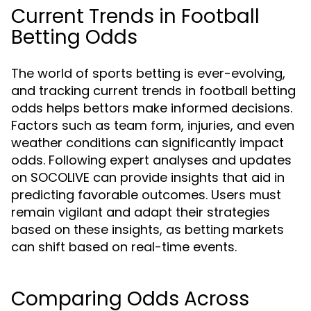
Current Trends in Football
Betting Odds
The world of sports betting is ever-evolving,
and tracking current trends in football betting
odds helps bettors make informed decisions.
Factors such as team form, injuries, and even
weather conditions can significantly impact
odds. Following expert analyses and updates
on SOCOLIVE can provide insights that aid in
predicting favorable outcomes. Users must
remain vigilant and adapt their strategies
based on these insights, as betting markets
can shift based on real-time events.
Comparing Odds Across