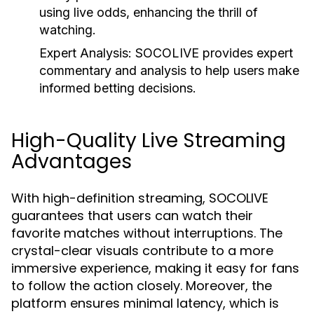
using live odds, enhancing the thrill of
watching.
Expert Analysis:
SOCOLIVE provides expert
commentary and analysis to help users make
informed betting decisions.
High-Quality Live Streaming
Advantages
With high-definition streaming, SOCOLIVE
guarantees that users can watch their
favorite matches without interruptions. The
crystal-clear visuals contribute to a more
immersive experience, making it easy for fans
to follow the action closely. Moreover, the
platform ensures minimal latency, which is