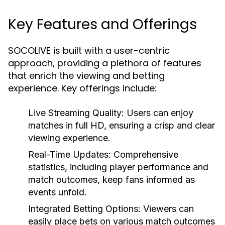
Key Features and Offerings
SOCOLIVE is built with a user-centric
approach, providing a plethora of features
that enrich the viewing and betting
experience. Key offerings include:
Live Streaming Quality:
Users can enjoy
matches in full HD, ensuring a crisp and clear
viewing experience.
Real-Time Updates:
Comprehensive
statistics, including player performance and
match outcomes, keep fans informed as
events unfold.
Integrated Betting Options:
Viewers can
easily place bets on various match outcomes