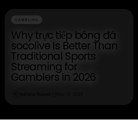
GAMBLING
Why trực tiếp bóng đá
socolive Is Better Than
Traditional Sports
Streaming for
Gamblers in 2026
Adriana Russell
May 13, 2026
A