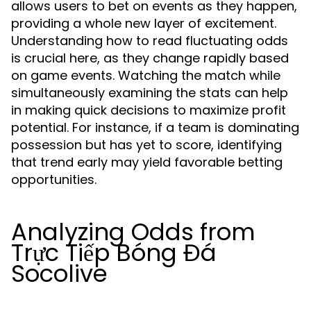
allows users to bet on events as they happen,
providing a whole new layer of excitement.
Understanding how to read fluctuating odds
is crucial here, as they change rapidly based
on game events. Watching the match while
simultaneously examining the stats can help
in making quick decisions to maximize profit
potential. For instance, if a team is dominating
possession but has yet to score, identifying
that trend early may yield favorable betting
opportunities.
Analyzing Odds from
Trực Tiếp Bóng Đá
Socolive