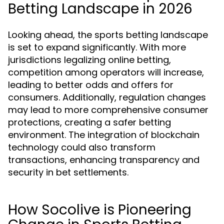
Betting Landscape in 2026
Looking ahead, the sports betting landscape
is set to expand significantly. With more
jurisdictions legalizing online betting,
competition among operators will increase,
leading to better odds and offers for
consumers. Additionally, regulation changes
may lead to more comprehensive consumer
protections, creating a safer betting
environment. The integration of blockchain
technology could also transform
transactions, enhancing transparency and
security in bet settlements.
How Socolive is Pioneering