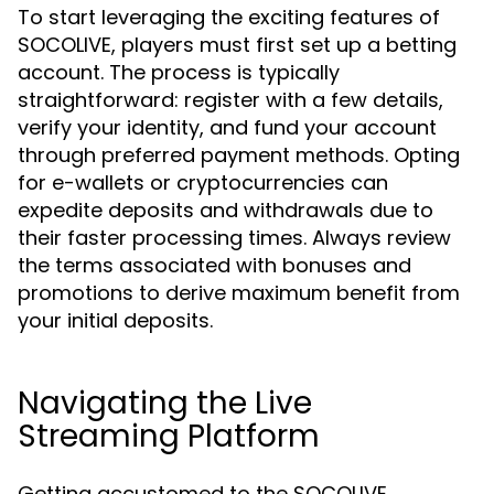
To start leveraging the exciting features of
SOCOLIVE, players must first set up a betting
account. The process is typically
straightforward: register with a few details,
verify your identity, and fund your account
through preferred payment methods. Opting
for e-wallets or cryptocurrencies can
expedite deposits and withdrawals due to
their faster processing times. Always review
the terms associated with bonuses and
promotions to derive maximum benefit from
your initial deposits.
Navigating the Live
Streaming Platform
Getting accustomed to the SOCOLIVE