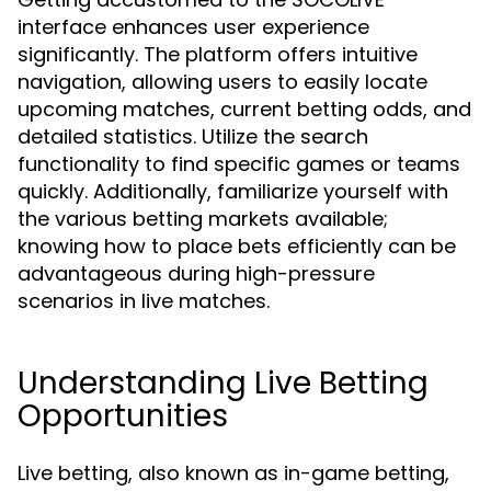
interface enhances user experience
significantly. The platform offers intuitive
navigation, allowing users to easily locate
upcoming matches, current betting odds, and
detailed statistics. Utilize the search
functionality to find specific games or teams
quickly. Additionally, familiarize yourself with
the various betting markets available;
knowing how to place bets efficiently can be
advantageous during high-pressure
scenarios in live matches.
Understanding Live Betting
Opportunities
Live betting, also known as in-game betting,