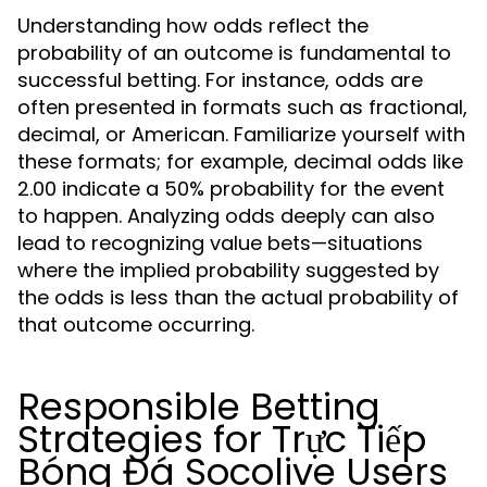
Understanding how odds reflect the
probability of an outcome is fundamental to
successful betting. For instance, odds are
often presented in formats such as fractional,
decimal, or American. Familiarize yourself with
these formats; for example, decimal odds like
2.00 indicate a 50% probability for the event
to happen. Analyzing odds deeply can also
lead to recognizing value bets—situations
where the implied probability suggested by
the odds is less than the actual probability of
that outcome occurring.
Responsible Betting
Strategies for Trực Tiếp
Bóng Đá Socolive Users