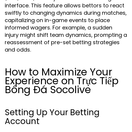
interface. This feature allows bettors to react
swiftly to changing dynamics during matches,
capitalizing on in-game events to place
informed wagers. For example, a sudden
injury might shift team dynamics, prompting a
reassessment of pre-set betting strategies
and odds.
How to Maximize Your
Experience on Trực Tiếp
Bóng Đá Socolive
Setting Up Your Betting
Account