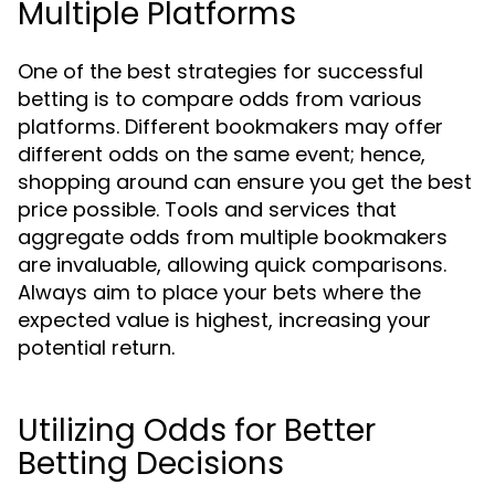
Multiple Platforms
One of the best strategies for successful
betting is to compare odds from various
platforms. Different bookmakers may offer
different odds on the same event; hence,
shopping around can ensure you get the best
price possible. Tools and services that
aggregate odds from multiple bookmakers
are invaluable, allowing quick comparisons.
Always aim to place your bets where the
expected value is highest, increasing your
potential return.
Utilizing Odds for Better
Betting Decisions