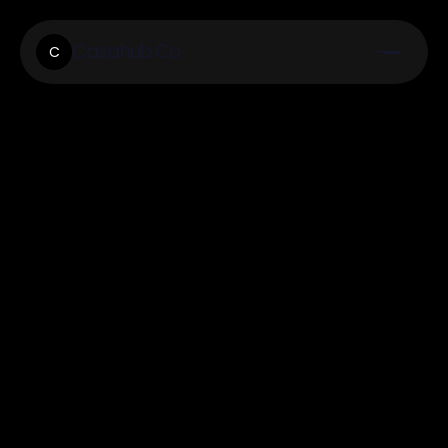
Casahub.Co
C