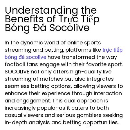
Understanding the
Benefits of Trực Tiếp
Bóng Đá Socolive
In the dynamic world of online sports
streaming and betting, platforms like
trực tiếp
have transformed the way
bóng đá socolive
football fans engage with their favorite sport.
SOCOLIVE not only offers high-quality live
streaming of matches but also integrates
seamless betting options, allowing viewers to
enhance their experience through interaction
and engagement. This dual approach is
increasingly popular as it caters to both
casual viewers and serious gamblers seeking
in-depth analysis and betting opportunities.