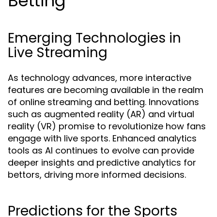
Betting
Emerging Technologies in
Live Streaming
As technology advances, more interactive
features are becoming available in the realm
of online streaming and betting. Innovations
such as augmented reality (AR) and virtual
reality (VR) promise to revolutionize how fans
engage with live sports. Enhanced analytics
tools as AI continues to evolve can provide
deeper insights and predictive analytics for
bettors, driving more informed decisions.
Predictions for the Sports