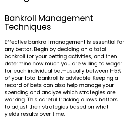
Bankroll Management
Techniques
Effective bankroll management is essential for
any bettor. Begin by deciding on a total
bankroll for your betting activities, and then
determine how much you are willing to wager
for each individual bet—usually between 1-5%
of your total bankroll is advisable. Keeping a
record of bets can also help manage your
spending and analyze which strategies are
working. This careful tracking allows bettors
to adjust their strategies based on what
yields results over time.