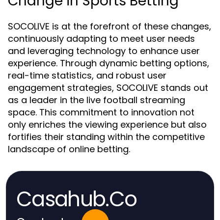
Change in Sports Betting
SOCOLIVE is at the forefront of these changes,
continuously adapting to meet user needs
and leveraging technology to enhance user
experience. Through dynamic betting options,
real-time statistics, and robust user
engagement strategies, SOCOLIVE stands out
as a leader in the live football streaming
space. This commitment to innovation not
only enriches the viewing experience but also
fortifies their standing within the competitive
landscape of online betting.
Casahub.Co