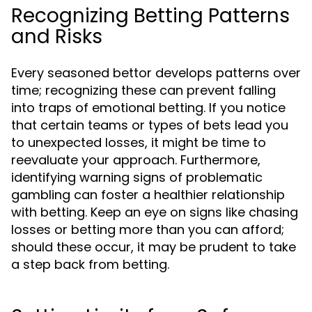
Recognizing Betting Patterns
and Risks
Every seasoned bettor develops patterns over
time; recognizing these can prevent falling
into traps of emotional betting. If you notice
that certain teams or types of bets lead you
to unexpected losses, it might be time to
reevaluate your approach. Furthermore,
identifying warning signs of problematic
gambling can foster a healthier relationship
with betting. Keep an eye on signs like chasing
losses or betting more than you can afford;
should these occur, it may be prudent to take
a step back from betting.