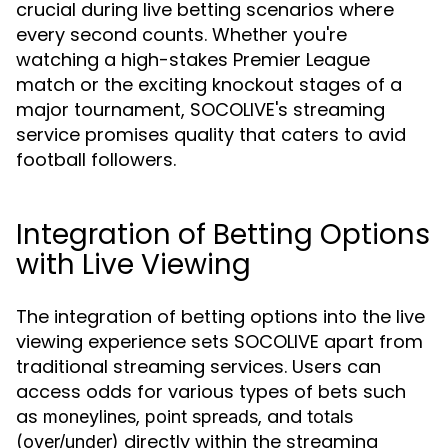
crucial during live betting scenarios where
every second counts. Whether you're
watching a high-stakes Premier League
match or the exciting knockout stages of a
major tournament, SOCOLIVE's streaming
service promises quality that caters to avid
football followers.
Integration of Betting Options
with Live Viewing
The integration of betting options into the live
viewing experience sets SOCOLIVE apart from
traditional streaming services. Users can
access odds for various types of bets such
as
,
, and
moneylines
point spreads
totals
directly within the streaming
(over/under)