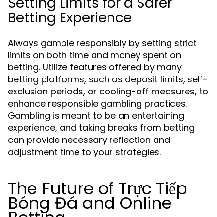
Setting Limits for a Safer
Betting Experience
Always gamble responsibly by setting strict
limits on both time and money spent on
betting. Utilize features offered by many
betting platforms, such as deposit limits, self-
exclusion periods, or cooling-off measures, to
enhance responsible gambling practices.
Gambling is meant to be an entertaining
experience, and taking breaks from betting
can provide necessary reflection and
adjustment time to your strategies.
The Future of Trực Tiếp
Bóng Đá and Online