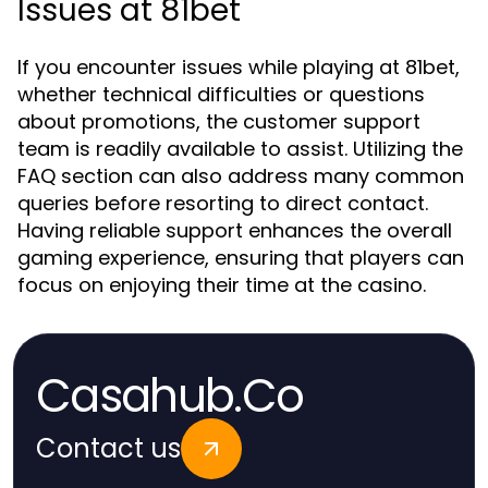
Issues at 81bet
If you encounter issues while playing at 81bet,
whether technical difficulties or questions
about promotions, the customer support
team is readily available to assist. Utilizing the
FAQ section can also address many common
queries before resorting to direct contact.
Having reliable support enhances the overall
gaming experience, ensuring that players can
focus on enjoying their time at the casino.
Casahub.Co
Contact us