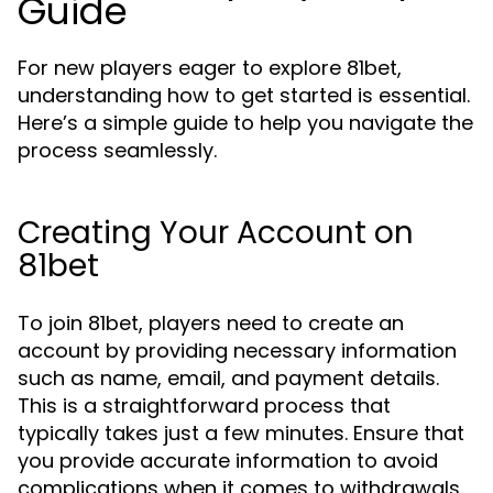
Guide
For new players eager to explore 81bet,
understanding how to get started is essential.
Here’s a simple guide to help you navigate the
process seamlessly.
Creating Your Account on
81bet
To join 81bet, players need to create an
account by providing necessary information
such as name, email, and payment details.
This is a straightforward process that
typically takes just a few minutes. Ensure that
you provide accurate information to avoid
complications when it comes to withdrawals.