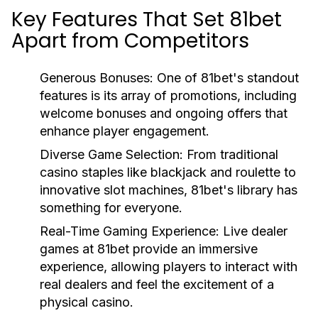
Key Features That Set 81bet
Apart from Competitors
Generous Bonuses:
One of 81bet's standout
features is its array of promotions, including
welcome bonuses and ongoing offers that
enhance player engagement.
Diverse Game Selection:
From traditional
casino staples like blackjack and roulette to
innovative slot machines, 81bet's library has
something for everyone.
Real-Time Gaming Experience:
Live dealer
games at 81bet provide an immersive
experience, allowing players to interact with
real dealers and feel the excitement of a
physical casino.