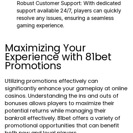
Robust Customer Support:
With dedicated
support available 24/7, players can quickly
resolve any issues, ensuring a seamless
gaming experience.
Maximizing Your
Experience with 81bet
Promotions
Utilizing promotions effectively can
significantly enhance your gameplay at online
casinos. Understanding the ins and outs of
bonuses allows players to maximize their
potential returns while managing their
bankroll effectively. 81bet offers a variety of
promotional opportunities that can benefit
both new and loyal players.