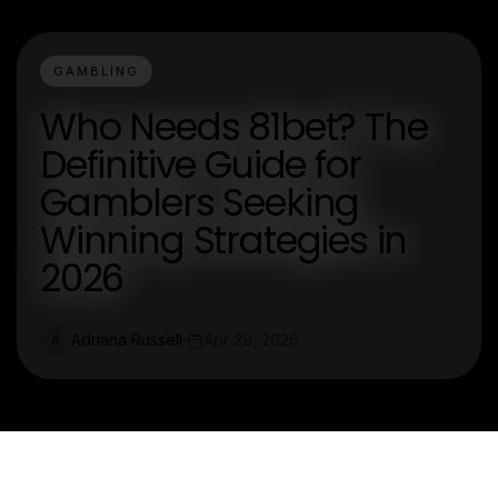
GAMBLING
Who Needs 81bet? The
Definitive Guide for
Gamblers Seeking
Winning Strategies in
2026
Adriana Russell
Apr 29, 2026
A