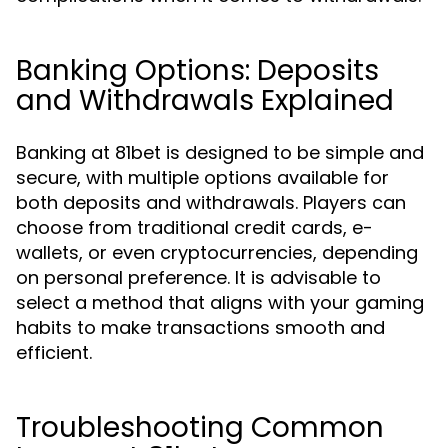
Banking Options: Deposits
and Withdrawals Explained
Banking at 81bet is designed to be simple and
secure, with multiple options available for
both deposits and withdrawals. Players can
choose from traditional credit cards, e-
wallets, or even cryptocurrencies, depending
on personal preference. It is advisable to
select a method that aligns with your gaming
habits to make transactions smooth and
efficient.
Troubleshooting Common