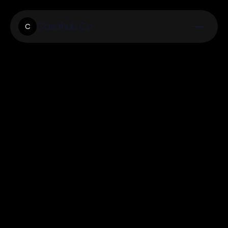
Casahub.Co
C