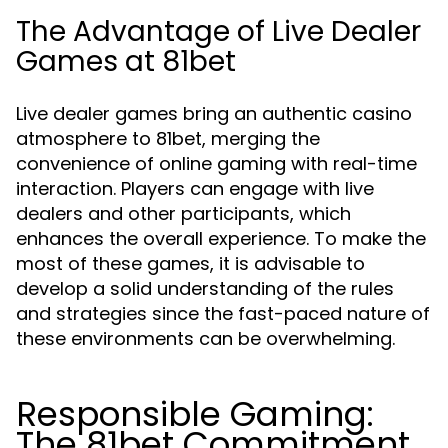
The Advantage of Live Dealer
Games at 81bet
Live dealer games bring an authentic casino
atmosphere to 81bet, merging the
convenience of online gaming with real-time
interaction. Players can engage with live
dealers and other participants, which
enhances the overall experience. To make the
most of these games, it is advisable to
develop a solid understanding of the rules
and strategies since the fast-paced nature of
these environments can be overwhelming.
Responsible Gaming:
The 81bet Commitment