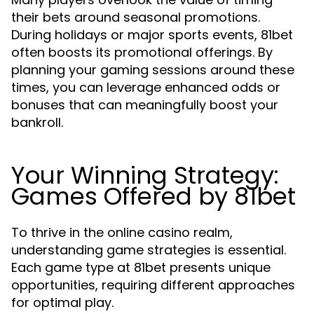
their bets around seasonal promotions.
During holidays or major sports events, 81bet
often boosts its promotional offerings. By
planning your gaming sessions around these
times, you can leverage enhanced odds or
bonuses that can meaningfully boost your
bankroll.
Your Winning Strategy:
Games Offered by 81bet
To thrive in the online casino realm,
understanding game strategies is essential.
Each game type at 81bet presents unique
opportunities, requiring different approaches
for optimal play.