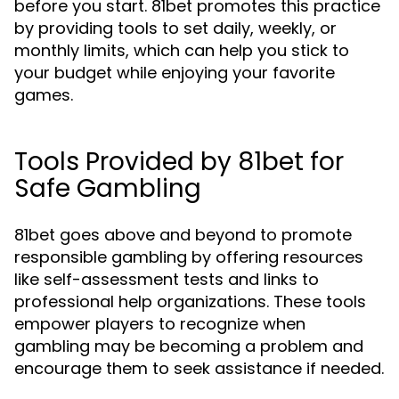
before you start. 81bet promotes this practice
by providing tools to set daily, weekly, or
monthly limits, which can help you stick to
your budget while enjoying your favorite
games.
Tools Provided by 81bet for
Safe Gambling
81bet goes above and beyond to promote
responsible gambling by offering resources
like self-assessment tests and links to
professional help organizations. These tools
empower players to recognize when
gambling may be becoming a problem and
encourage them to seek assistance if needed.