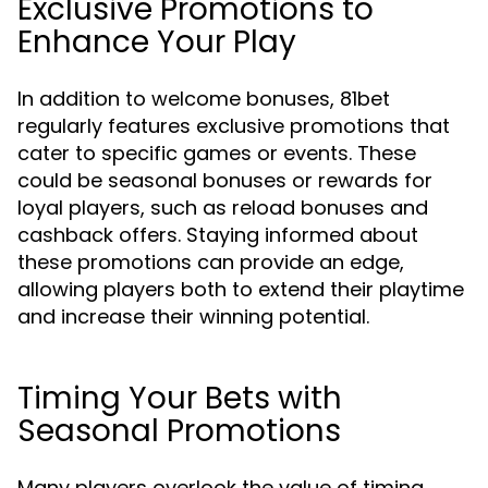
Exclusive Promotions to
Enhance Your Play
In addition to welcome bonuses, 81bet
regularly features exclusive promotions that
cater to specific games or events. These
could be seasonal bonuses or rewards for
loyal players, such as reload bonuses and
cashback offers. Staying informed about
these promotions can provide an edge,
allowing players both to extend their playtime
and increase their winning potential.
Timing Your Bets with
Seasonal Promotions
Many players overlook the value of timing