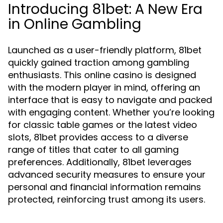
Introducing 81bet: A New Era
in Online Gambling
Launched as a user-friendly platform, 81bet
quickly gained traction among gambling
enthusiasts. This online casino is designed
with the modern player in mind, offering an
interface that is easy to navigate and packed
with engaging content. Whether you’re looking
for classic table games or the latest video
slots, 81bet provides access to a diverse
range of titles that cater to all gaming
preferences. Additionally, 81bet leverages
advanced security measures to ensure your
personal and financial information remains
protected, reinforcing trust among its users.