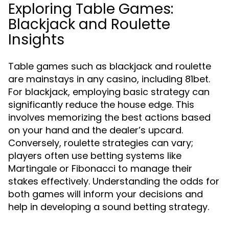
Exploring Table Games:
Blackjack and Roulette
Insights
Table games such as blackjack and roulette
are mainstays in any casino, including 81bet.
For blackjack, employing basic strategy can
significantly reduce the house edge. This
involves memorizing the best actions based
on your hand and the dealer’s upcard.
Conversely, roulette strategies can vary;
players often use betting systems like
Martingale or Fibonacci to manage their
stakes effectively. Understanding the odds for
both games will inform your decisions and
help in developing a sound betting strategy.