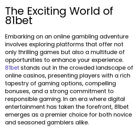
The Exciting World of
81bet
Embarking on an online gambling adventure
involves exploring platforms that offer not
only thrilling games but also a multitude of
opportunities to enhance your experience.
stands out in the crowded landscape of
81bet
online casinos, presenting players with a rich
tapestry of gaming options, compelling
bonuses, and a strong commitment to
responsible gaming. In an era where digital
entertainment has taken the forefront, 81bet
emerges as a premier choice for both novice
and seasoned gamblers alike.