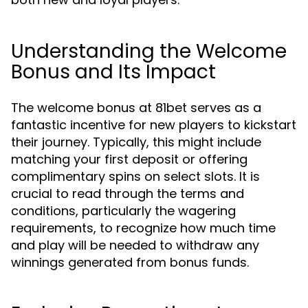
Understanding the Welcome
Bonus and Its Impact
The welcome bonus at 81bet serves as a
fantastic incentive for new players to kickstart
their journey. Typically, this might include
matching your first deposit or offering
complimentary spins on select slots. It is
crucial to read through the terms and
conditions, particularly the wagering
requirements, to recognize how much time
and play will be needed to withdraw any
winnings generated from bonus funds.