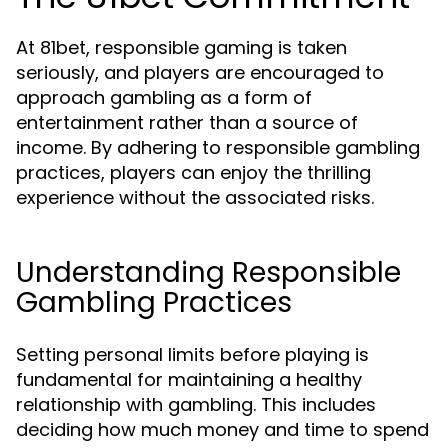
At 81bet, responsible gaming is taken
seriously, and players are encouraged to
approach gambling as a form of
entertainment rather than a source of
income. By adhering to responsible gambling
practices, players can enjoy the thrilling
experience without the associated risks.
Understanding Responsible
Gambling Practices
Setting personal limits before playing is
fundamental for maintaining a healthy
relationship with gambling. This includes
deciding how much money and time to spend