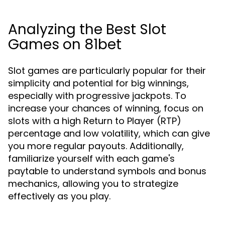
Analyzing the Best Slot
Games on 81bet
Slot games are particularly popular for their
simplicity and potential for big winnings,
especially with progressive jackpots. To
increase your chances of winning, focus on
slots with a high Return to Player (RTP)
percentage and low volatility, which can give
you more regular payouts. Additionally,
familiarize yourself with each game's
paytable to understand symbols and bonus
mechanics, allowing you to strategize
effectively as you play.