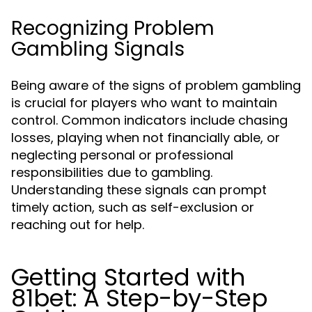
Recognizing Problem
Gambling Signals
Being aware of the signs of problem gambling
is crucial for players who want to maintain
control. Common indicators include chasing
losses, playing when not financially able, or
neglecting personal or professional
responsibilities due to gambling.
Understanding these signals can prompt
timely action, such as self-exclusion or
reaching out for help.
Getting Started with
81bet: A Step-by-Step