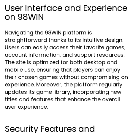
User Interface and Experience
on 98WIN
Navigating the 98WIN platform is
straightforward thanks to its intuitive design.
Users can easily access their favorite games,
account information, and support resources.
The site is optimized for both desktop and
mobile use, ensuring that players can enjoy
their chosen games without compromising on
experience. Moreover, the platform regularly
updates its game library, incorporating new
titles and features that enhance the overall
user experience.
Security Features and