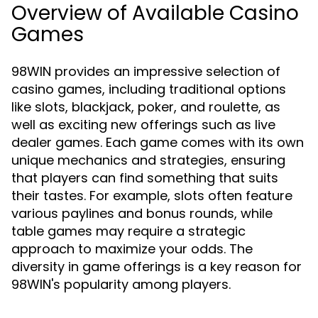
Overview of Available Casino
Games
98WIN provides an impressive selection of
casino games, including traditional options
like slots, blackjack, poker, and roulette, as
well as exciting new offerings such as live
dealer games. Each game comes with its own
unique mechanics and strategies, ensuring
that players can find something that suits
their tastes. For example, slots often feature
various paylines and bonus rounds, while
table games may require a strategic
approach to maximize your odds. The
diversity in game offerings is a key reason for
98WIN's popularity among players.