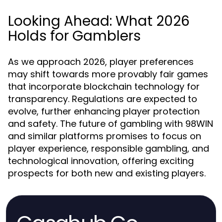
Looking Ahead: What 2026
Holds for Gamblers
As we approach 2026, player preferences
may shift towards more provably fair games
that incorporate blockchain technology for
transparency. Regulations are expected to
evolve, further enhancing player protection
and safety. The future of gambling with 98WIN
and similar platforms promises to focus on
player experience, responsible gambling, and
technological innovation, offering exciting
prospects for both new and existing players.