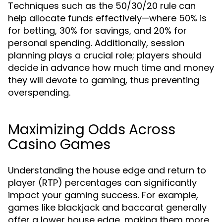
Techniques such as the 50/30/20 rule can
help allocate funds effectively—where 50% is
for betting, 30% for savings, and 20% for
personal spending. Additionally, session
planning plays a crucial role; players should
decide in advance how much time and money
they will devote to gaming, thus preventing
overspending.
Maximizing Odds Across
Casino Games
Understanding the house edge and return to
player (RTP) percentages can significantly
impact your gaming success. For example,
games like blackjack and baccarat generally
offer a lower house edge, making them more