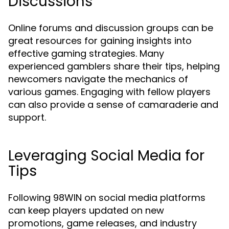
Discussions
Online forums and discussion groups can be
great resources for gaining insights into
effective gaming strategies. Many
experienced gamblers share their tips, helping
newcomers navigate the mechanics of
various games. Engaging with fellow players
can also provide a sense of camaraderie and
support.
Leveraging Social Media for
Tips
Following 98WIN on social media platforms
can keep players updated on new
promotions, game releases, and industry