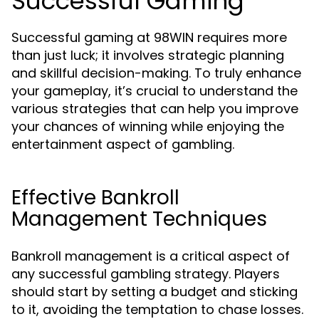
Successful Gaming
Successful gaming at 98WIN requires more
than just luck; it involves strategic planning
and skillful decision-making. To truly enhance
your gameplay, it’s crucial to understand the
various strategies that can help you improve
your chances of winning while enjoying the
entertainment aspect of gambling.
Effective Bankroll
Management Techniques
Bankroll management is a critical aspect of
any successful gambling strategy. Players
should start by setting a budget and sticking
to it, avoiding the temptation to chase losses.