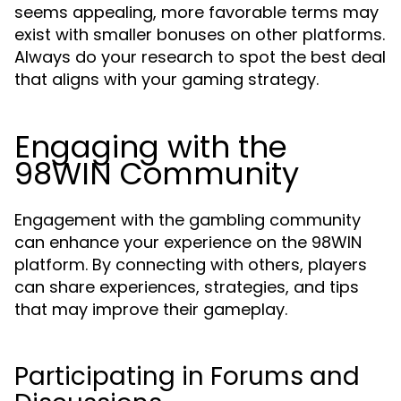
seems appealing, more favorable terms may
exist with smaller bonuses on other platforms.
Always do your research to spot the best deal
that aligns with your gaming strategy.
Engaging with the
98WIN Community
Engagement with the gambling community
can enhance your experience on the 98WIN
platform. By connecting with others, players
can share experiences, strategies, and tips
that may improve their gameplay.
Participating in Forums and