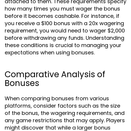
attached to them. These requirements specify
how many times you must wager the bonus
before it becomes cashable. For instance, if
you receive a $100 bonus with a 20x wagering
requirement, you would need to wager $2,000
before withdrawing any funds. Understanding
these conditions is crucial to managing your
expectations when using bonuses.
Comparative Analysis of
Bonuses
When comparing bonuses from various
platforms, consider factors such as the size
of the bonus, the wagering requirements, and
any game restrictions that may apply. Players
might discover that while a larger bonus