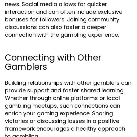
news. Social media allows for quicker
interaction and can often include exclusive
bonuses for followers. Joining community
discussions can also foster a deeper
connection with the gambling experience.
Connecting with Other
Gamblers
Building relationships with other gamblers can
provide support and foster shared learning.
Whether through online platforms or local
gambling meetups, such connections can
enrich your gaming experience. Sharing
victories or discussing losses in a positive
framework encourages a healthy approach
to gambling.