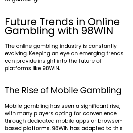
Future Trends in Online
Gambling with 98WIN
The online gambling industry is constantly
evolving. Keeping an eye on emerging trends
can provide insight into the future of
platforms like 98WIN.
The Rise of Mobile Gambling
Mobile gambling has seen a significant rise,
with many players opting for convenience
through dedicated mobile apps or browser-
based platforms. 98WIN has adapted to this