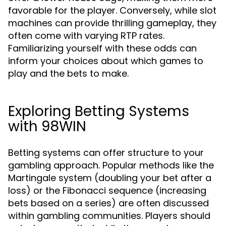
favorable for the player. Conversely, while slot
machines can provide thrilling gameplay, they
often come with varying RTP rates.
Familiarizing yourself with these odds can
inform your choices about which games to
play and the bets to make.
Exploring Betting Systems
with 98WIN
Betting systems can offer structure to your
gambling approach. Popular methods like the
Martingale system (doubling your bet after a
loss) or the Fibonacci sequence (increasing
bets based on a series) are often discussed
within gambling communities. Players should