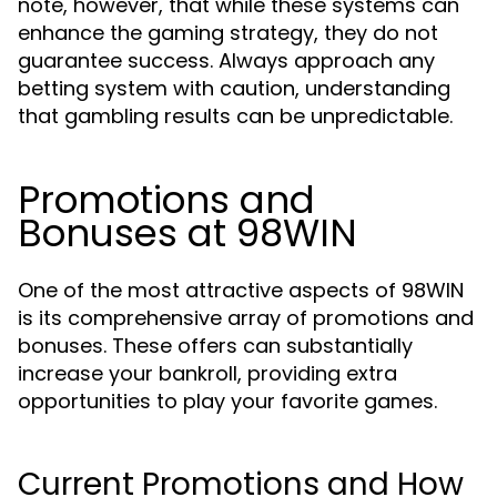
note, however, that while these systems can
enhance the gaming strategy, they do not
guarantee success. Always approach any
betting system with caution, understanding
that gambling results can be unpredictable.
Promotions and
Bonuses at 98WIN
One of the most attractive aspects of 98WIN
is its comprehensive array of promotions and
bonuses. These offers can substantially
increase your bankroll, providing extra
opportunities to play your favorite games.
Current Promotions and How