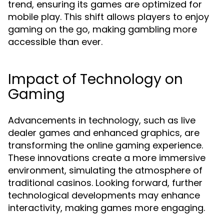
trend, ensuring its games are optimized for
mobile play. This shift allows players to enjoy
gaming on the go, making gambling more
accessible than ever.
Impact of Technology on
Gaming
Advancements in technology, such as live
dealer games and enhanced graphics, are
transforming the online gaming experience.
These innovations create a more immersive
environment, simulating the atmosphere of
traditional casinos. Looking forward, further
technological developments may enhance
interactivity, making games more engaging.