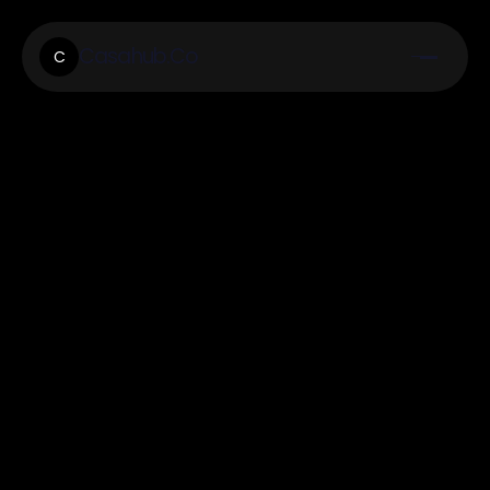
Casahub.Co
C