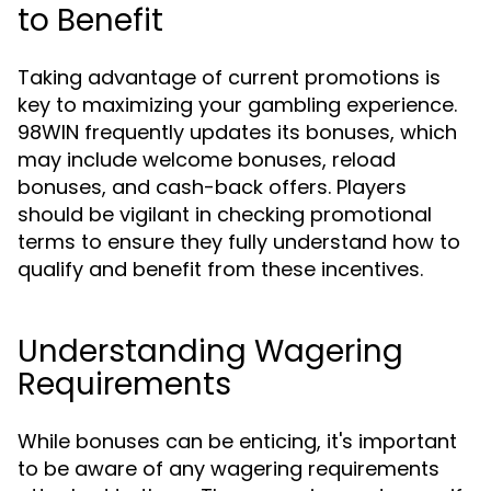
to Benefit
Taking advantage of current promotions is
key to maximizing your gambling experience.
98WIN frequently updates its bonuses, which
may include welcome bonuses, reload
bonuses, and cash-back offers. Players
should be vigilant in checking promotional
terms to ensure they fully understand how to
qualify and benefit from these incentives.
Understanding Wagering
Requirements
While bonuses can be enticing, it's important
to be aware of any wagering requirements