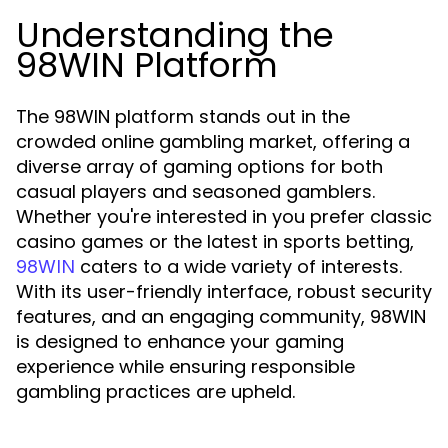
Understanding the
98WIN Platform
The 98WIN platform stands out in the
crowded online gambling market, offering a
diverse array of gaming options for both
casual players and seasoned gamblers.
Whether you're interested in you prefer classic
casino games or the latest in sports betting,
caters to a wide variety of interests.
98WIN
With its user-friendly interface, robust security
features, and an engaging community, 98WIN
is designed to enhance your gaming
experience while ensuring responsible
gambling practices are upheld.