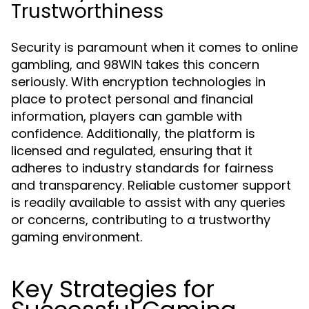
Trustworthiness
Security is paramount when it comes to online
gambling, and 98WIN takes this concern
seriously. With encryption technologies in
place to protect personal and financial
information, players can gamble with
confidence. Additionally, the platform is
licensed and regulated, ensuring that it
adheres to industry standards for fairness
and transparency. Reliable customer support
is readily available to assist with any queries
or concerns, contributing to a trustworthy
gaming environment.
Key Strategies for