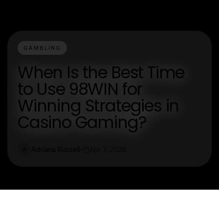
GAMBLING
When Is the Best Time
to Use 98WIN for
Winning Strategies in
Casino Gaming?
Adriana Russell
Apr 7, 2026
A