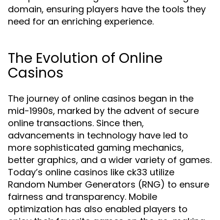
domain, ensuring players have the tools they
need for an enriching experience.
The Evolution of Online
Casinos
The journey of online casinos began in the
mid-1990s, marked by the advent of secure
online transactions. Since then,
advancements in technology have led to
more sophisticated gaming mechanics,
better graphics, and a wider variety of games.
Today’s online casinos like ck33 utilize
Random Number Generators (RNG) to ensure
fairness and transparency. Mobile
optimization has also enabled players to