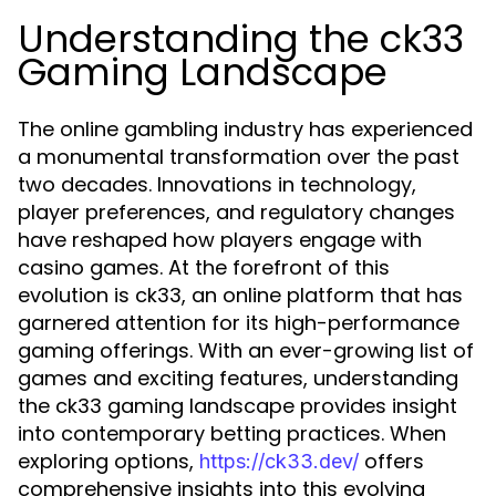
Understanding the ck33
Gaming Landscape
The online gambling industry has experienced
a monumental transformation over the past
two decades. Innovations in technology,
player preferences, and regulatory changes
have reshaped how players engage with
casino games. At the forefront of this
evolution is ck33, an online platform that has
garnered attention for its high-performance
gaming offerings. With an ever-growing list of
games and exciting features, understanding
the ck33 gaming landscape provides insight
into contemporary betting practices. When
exploring options,
offers
https://ck33.dev/
comprehensive insights into this evolving