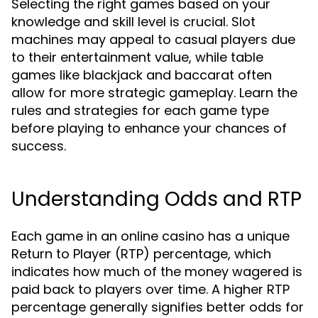
Selecting the right games based on your
knowledge and skill level is crucial. Slot
machines may appeal to casual players due
to their entertainment value, while table
games like blackjack and baccarat often
allow for more strategic gameplay. Learn the
rules and strategies for each game type
before playing to enhance your chances of
success.
Understanding Odds and RTP
Each game in an online casino has a unique
Return to Player (RTP) percentage, which
indicates how much of the money wagered is
paid back to players over time. A higher RTP
percentage generally signifies better odds for