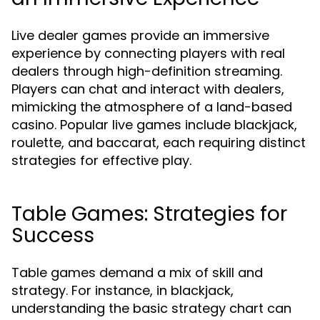
Live dealer games provide an immersive
experience by connecting players with real
dealers through high-definition streaming.
Players can chat and interact with dealers,
mimicking the atmosphere of a land-based
casino. Popular live games include blackjack,
roulette, and baccarat, each requiring distinct
strategies for effective play.
Table Games: Strategies for
Success
Table games demand a mix of skill and
strategy. For instance, in blackjack,
understanding the basic strategy chart can