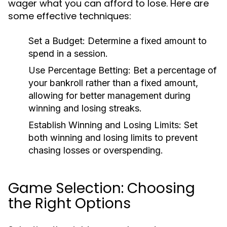
wager what you can afford to lose. Here are
some effective techniques:
Set a Budget:
Determine a fixed amount to
spend in a session.
Use Percentage Betting:
Bet a percentage of
your bankroll rather than a fixed amount,
allowing for better management during
winning and losing streaks.
Establish Winning and Losing Limits:
Set
both winning and losing limits to prevent
chasing losses or overspending.
Game Selection: Choosing
the Right Options