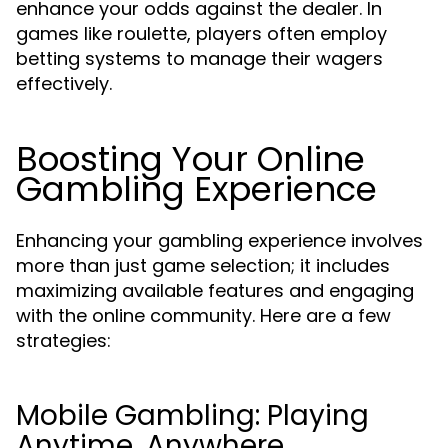
enhance your odds against the dealer. In
games like roulette, players often employ
betting systems to manage their wagers
effectively.
Boosting Your Online
Gambling Experience
Enhancing your gambling experience involves
more than just game selection; it includes
maximizing available features and engaging
with the online community. Here are a few
strategies:
Mobile Gambling: Playing
Anytime, Anywhere