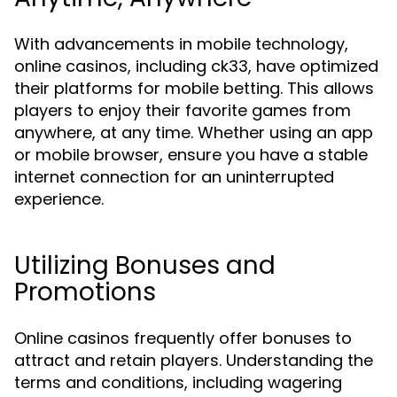
With advancements in mobile technology,
online casinos, including ck33, have optimized
their platforms for mobile betting. This allows
players to enjoy their favorite games from
anywhere, at any time. Whether using an app
or mobile browser, ensure you have a stable
internet connection for an uninterrupted
experience.
Utilizing Bonuses and
Promotions
Online casinos frequently offer bonuses to
attract and retain players. Understanding the
terms and conditions, including wagering