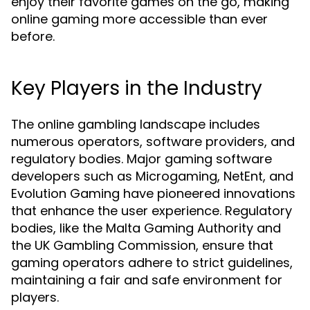
enjoy their favorite games on the go, making
online gaming more accessible than ever
before.
Key Players in the Industry
The online gambling landscape includes
numerous operators, software providers, and
regulatory bodies. Major gaming software
developers such as Microgaming, NetEnt, and
Evolution Gaming have pioneered innovations
that enhance the user experience. Regulatory
bodies, like the Malta Gaming Authority and
the UK Gambling Commission, ensure that
gaming operators adhere to strict guidelines,
maintaining a fair and safe environment for
players.