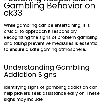
Gambling Behavior on
ck33
While gambling can be entertaining, it is
crucial to approach it responsibly.
Recognizing the signs of problem gambling
and taking preventive measures is essential
to ensure a safe gaming atmosphere.
Understanding Gambling
Addiction Signs
Identifying signs of gambling addiction can
help players seek assistance early on. These
signs may include: