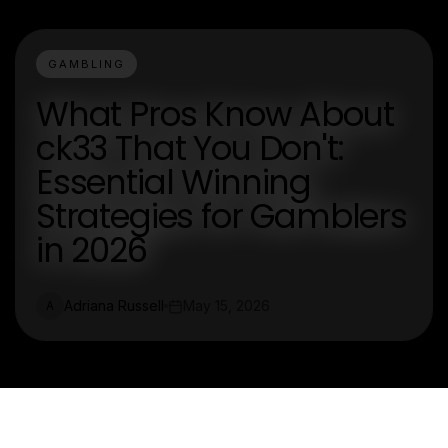
GAMBLING
What Pros Know About
ck33 That You Don't:
Essential Winning
Strategies for Gamblers
in 2026
Adriana Russell
May 15, 2026
A