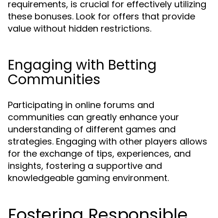
requirements, is crucial for effectively utilizing
these bonuses. Look for offers that provide
value without hidden restrictions.
Engaging with Betting
Communities
Participating in online forums and
communities can greatly enhance your
understanding of different games and
strategies. Engaging with other players allows
for the exchange of tips, experiences, and
insights, fostering a supportive and
knowledgeable gaming environment.
Fostering Responsible