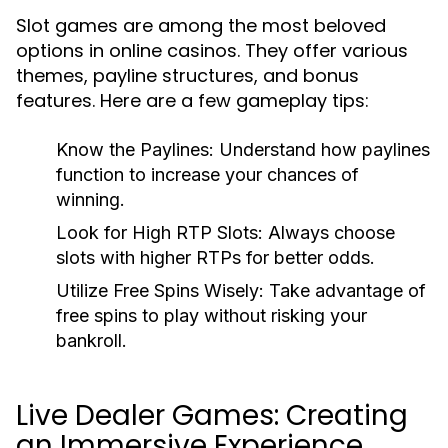
Slot games are among the most beloved
options in online casinos. They offer various
themes, payline structures, and bonus
features. Here are a few gameplay tips:
Know the Paylines:
Understand how paylines
function to increase your chances of
winning.
Look for High RTP Slots:
Always choose
slots with higher RTPs for better odds.
Utilize Free Spins Wisely:
Take advantage of
free spins to play without risking your
bankroll.
Live Dealer Games: Creating
an Immersive Experience