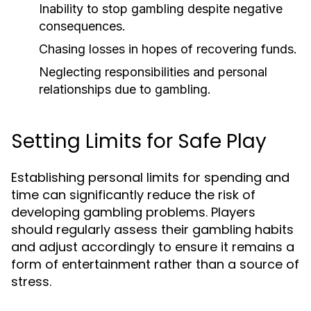
Inability to stop gambling despite negative
consequences.
Chasing losses in hopes of recovering funds.
Neglecting responsibilities and personal
relationships due to gambling.
Setting Limits for Safe Play
Establishing personal limits for spending and
time can significantly reduce the risk of
developing gambling problems. Players
should regularly assess their gambling habits
and adjust accordingly to ensure it remains a
form of entertainment rather than a source of
stress.