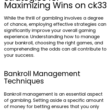
Maximizing Wins on ck33
While the thrill of gambling involves a degree
of chance, employing effective strategies can
significantly improve your overall gaming
experience. Understanding how to manage
your bankroll, choosing the right games, and
comprehending the odds can all contribute to
your success.
Bankroll Management
Techniques
Bankroll management is an essential aspect
of gambling. Setting aside a specific amount
of money for betting ensures that you only