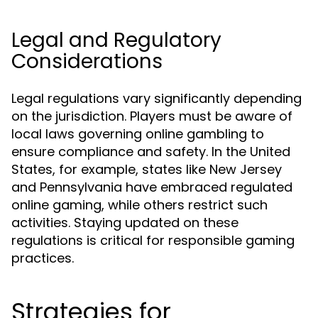
Legal and Regulatory
Considerations
Legal regulations vary significantly depending
on the jurisdiction. Players must be aware of
local laws governing online gambling to
ensure compliance and safety. In the United
States, for example, states like New Jersey
and Pennsylvania have embraced regulated
online gaming, while others restrict such
activities. Staying updated on these
regulations is critical for responsible gaming
practices.
Strategies for