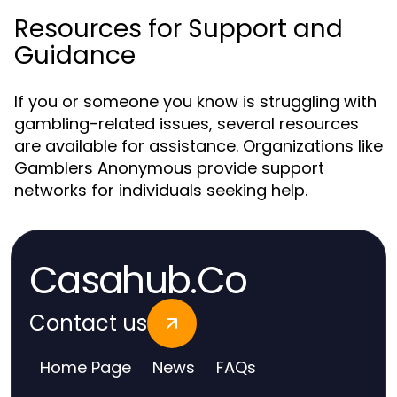
Resources for Support and
Guidance
If you or someone you know is struggling with
gambling-related issues, several resources
are available for assistance. Organizations like
Gamblers Anonymous provide support
networks for individuals seeking help.
Casahub.Co
Contact us
Home Page
News
FAQs