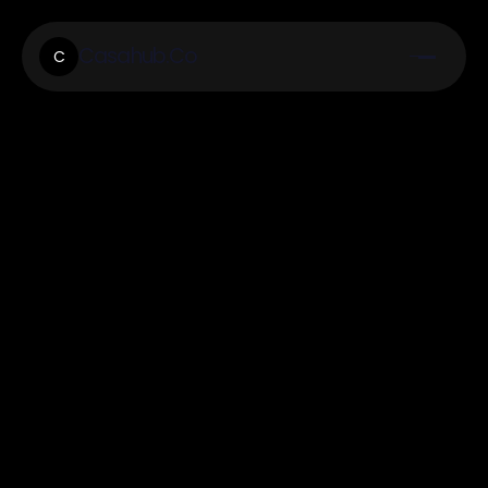
Casahub.Co
C