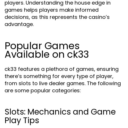
players. Understanding the house edge in
games helps players make informed
decisions, as this represents the casino’s
advantage.
Popular Games
Available on ck33
ck33 features a plethora of games, ensuring
there’s something for every type of player,
from slots to live dealer games. The following
are some popular categories:
Slots: Mechanics and Game
Play Tips