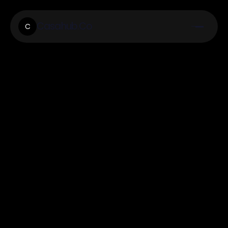
Casahub.Co
C