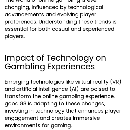
changing, influenced by technological
advancements and evolving player
preferences. Understanding these trends is
essential for both casual and experienced
players.
Impact of Technology on
Gambling Experiences
Emerging technologies like virtual reality (VR)
and artificial intelligence (AI) are poised to
transform the online gambling experience.
good 88 is adapting to these changes,
investing in technology that enhances player
engagement and creates immersive
environments for gaming.