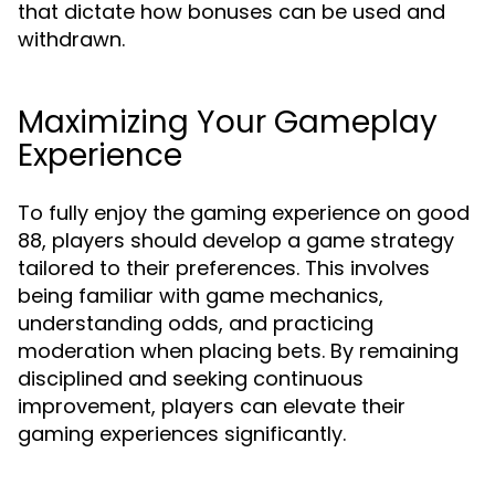
that dictate how bonuses can be used and
withdrawn.
Maximizing Your Gameplay
Experience
To fully enjoy the gaming experience on good
88, players should develop a game strategy
tailored to their preferences. This involves
being familiar with game mechanics,
understanding odds, and practicing
moderation when placing bets. By remaining
disciplined and seeking continuous
improvement, players can elevate their
gaming experiences significantly.