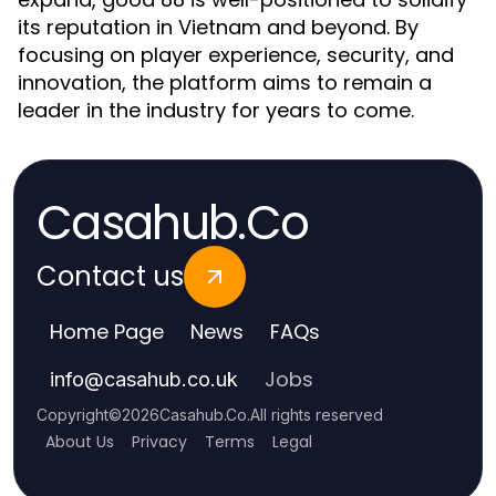
its reputation in Vietnam and beyond. By
focusing on player experience, security, and
innovation, the platform aims to remain a
leader in the industry for years to come.
Casahub.Co
Contact us
Home Page
News
FAQs
Jobs
info
@
casahub.co.uk
Copyright
©
2026
Casahub.Co
.
All rights reserved
About Us
Privacy
Terms
Legal