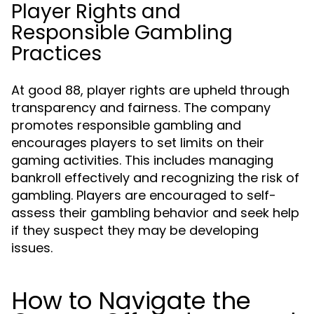
Player Rights and
Responsible Gambling
Practices
At good 88, player rights are upheld through
transparency and fairness. The company
promotes responsible gambling and
encourages players to set limits on their
gaming activities. This includes managing
bankroll effectively and recognizing the risk of
gambling. Players are encouraged to self-
assess their gambling behavior and seek help
if they suspect they may be developing
issues.
How to Navigate the