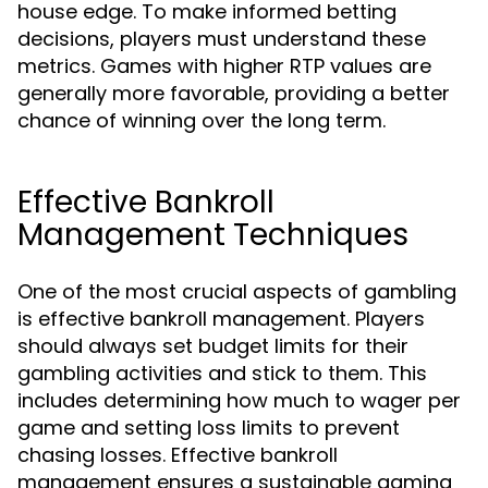
house edge. To make informed betting
decisions, players must understand these
metrics. Games with higher RTP values are
generally more favorable, providing a better
chance of winning over the long term.
Effective Bankroll
Management Techniques
One of the most crucial aspects of gambling
is effective bankroll management. Players
should always set budget limits for their
gambling activities and stick to them. This
includes determining how much to wager per
game and setting loss limits to prevent
chasing losses. Effective bankroll
management ensures a sustainable gaming