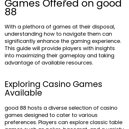
Games Offered on good
88
With a plethora of games at their disposal,
understanding how to navigate them can
significantly enhance the gaming experience.
This guide will provide players with insights
into maximizing their gameplay and taking
advantage of available resources.
Exploring Casino Games
Available
good 88 hosts a diverse selection of casino
games designed to cater to various
preferences. Players can explore classic table