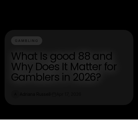
GAMBLING
What Is good 88 and
Why Does It Matter for
Gamblers in 2026?
Adriana Russell
Apr 17, 2026
A