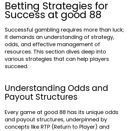
Betting Strategies for
Success at good 88
Successful gambling requires more than luck;
it demands an understanding of strategy,
odds, and effective management of
resources. This section dives deep into
various strategies that can help players
succeed.
Understanding Odds and
Payout Structures
Every game at good 88 has its unique odds
and payout structures, underpinned by
concepts like RTP (Return to Player) and