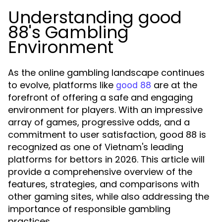
Understanding good
88's Gambling
Environment
As the online gambling landscape continues
to evolve, platforms like
are at the
good 88
forefront of offering a safe and engaging
environment for players. With an impressive
array of games, progressive odds, and a
commitment to user satisfaction, good 88 is
recognized as one of Vietnam's leading
platforms for bettors in 2026. This article will
provide a comprehensive overview of the
features, strategies, and comparisons with
other gaming sites, while also addressing the
importance of responsible gambling
practices.