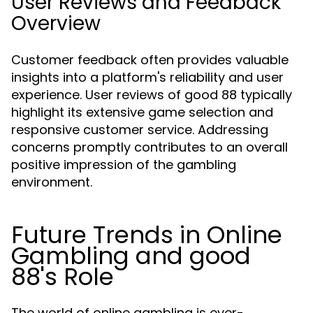
User Reviews and Feedback
Overview
Customer feedback often provides valuable
insights into a platform's reliability and user
experience. User reviews of good 88 typically
highlight its extensive game selection and
responsive customer service. Addressing
concerns promptly contributes to an overall
positive impression of the gambling
environment.
Future Trends in Online
Gambling and good
88's Role
The world of online gambling is ever-