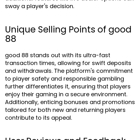
sway a player's decision.
Unique Selling Points of good
88
good 88 stands out with its ultra-fast
transaction times, allowing for swift deposits
and withdrawals. The platform's commitment
to player safety and responsible gambling
further differentiates it, ensuring that players
enjoy their gaming in a secure environment.
Additionally, enticing bonuses and promotions
tailored for both new and returning players
contribute to its appeal.