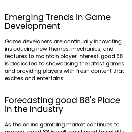
Emerging Trends in Game
Development
Game developers are continually innovating,
introducing new themes, mechanics, and
features to maintain player interest. good 88
is dedicated to showcasing the latest games
and providing players with fresh content that
excites and entertains.
Forecasting good 88's Place
in the Industry
As the online gambling market continues to
expand, good 88 is well-positioned to solidify