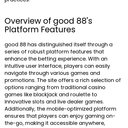
Overview of good 88's
Platform Features
good 88 has distinguished itself through a
series of robust platform features that
enhance the betting experience. With an
intuitive user interface, players can easily
navigate through various games and
promotions. The site offers a rich selection of
options ranging from traditional casino
games like blackjack and roulette to
innovative slots and live dealer games.
Additionally, the mobile-optimized platform
ensures that players can enjoy gaming on-
the-go, making it accessible anywhere,