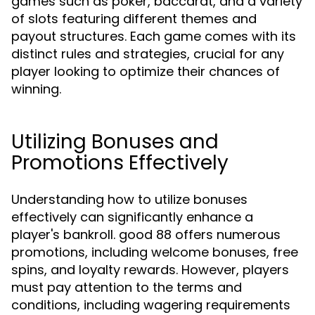
games such as poker, baccarat, and a variety
of slots featuring different themes and
payout structures. Each game comes with its
distinct rules and strategies, crucial for any
player looking to optimize their chances of
winning.
Utilizing Bonuses and
Promotions Effectively
Understanding how to utilize bonuses
effectively can significantly enhance a
player's bankroll. good 88 offers numerous
promotions, including welcome bonuses, free
spins, and loyalty rewards. However, players
must pay attention to the terms and
conditions, including wagering requirements