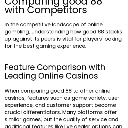
Comparing good 88
with Competitors
In the competitive landscape of online
gambling, understanding how good 88 stacks
up against its peers is vital for players looking
for the best gaming experience.
Feature Comparison with
Leading Online Casinos
When comparing good 88 to other online
casinos, features such as game variety, user
experience, and customer support become
crucial differentiators. Many platforms offer
similar games, but the quality of service and
additional features like live dealer options can