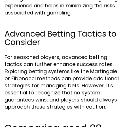
experience and helps in minimizing the risks
associated with gambling.
Advanced Betting Tactics to
Consider
For seasoned players, advanced betting
tactics can further enhance success rates.
Exploring betting systems like the Martingale
or Fibonacci methods can provide additional
strategies for managing bets. However, it's
essential to recognize that no system
guarantees wins, and players should always
approach these strategies with caution.