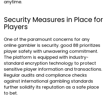
anytime.
Security Measures in Place for
Players
One of the paramount concerns for any
online gambler is security. good 88 prioritizes
player safety with unwavering commitment.
The platform is equipped with industry-
standard encryption technology to protect
sensitive player information and transactions.
Regular audits and compliance checks
against international gambling standards
further solidify its reputation as a safe place
to bet.