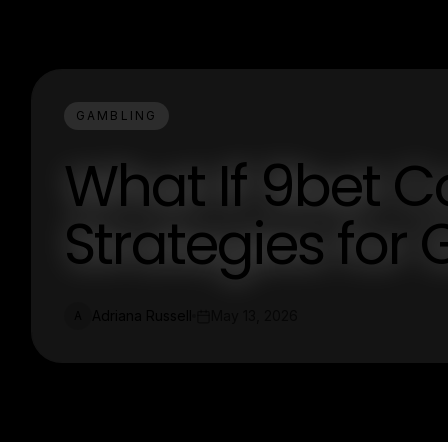
GAMBLING
What If 9bet C
Strategies for
Adriana Russell
May 13, 2026
A