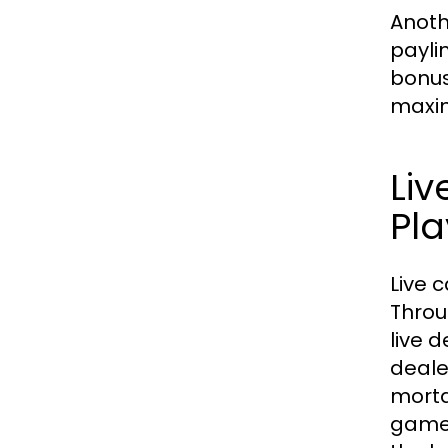
Anoth
paylin
bonus
maxim
Li
Pla
Live 
Throu
live 
deale
morta
game.