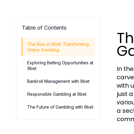
Table of Contents
Th
G
The Rise of 9bet: Transforming
Online Gambling
Exploring Betting Opportunities at
In th
9bet
carve
Bankroll Management with 9bet
with 
just 
Responsible Gambling at 9bet
vario
The Future of Gambling with 9bet
a sec
commi