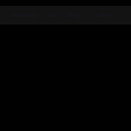
Home Page
News
About Us
Contact us