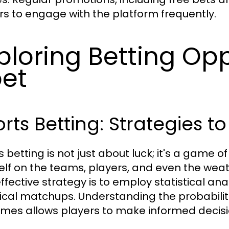
rs to engage with the platform frequently.
ploring Betting Opp
et
rts Betting: Strategies t
s betting is not just about luck; it's a game 
elf on the teams, players, and even the wea
ffective strategy is to employ statistical a
rical matchups. Understanding the probabilit
mes allows players to make informed decisi