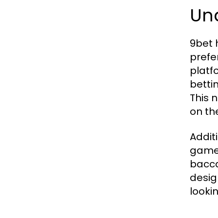
Und
9bet 
prefe
platf
betti
This 
on th
Addit
games
bacca
desig
looki