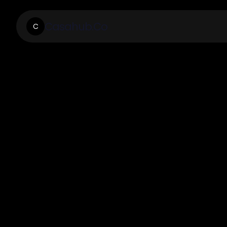
Casahub.Co
C