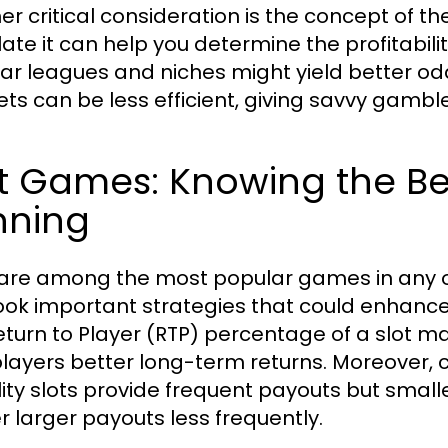
er critical consideration is the concept of t
ate it can help you determine the profitabilit
ar leagues and niches might yield better o
ts can be less efficient, giving savvy gambl
t Games: Knowing the Bes
nning
 are among the most popular games in any o
ook important strategies that could enhance
eturn to Player (RTP) percentage of a slot ma
layers better long-term returns. Moreover, con
lity slots provide frequent payouts but smalle
er larger payouts less frequently.