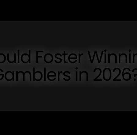
ould Foster Winni
 Gamblers in 2026