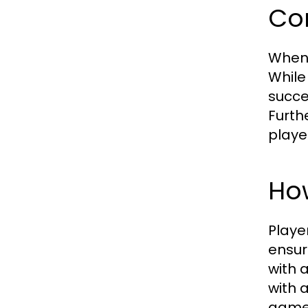
Co
When 
While
succe
Furth
playe
How
Playe
ensur
with 
with 
games