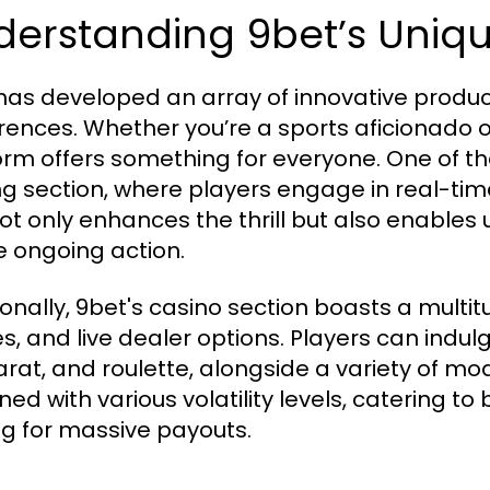
erstanding 9bet’s Uniqu
has developed an array of innovative produc
rences. Whether you’re a sports aficionado or
orm offers something for everyone. One of the 
ng section, where players engage in real-tim
not only enhances the thrill but also enables
e ongoing action.
ionally, 9bet's casino section boasts a multit
, and live dealer options. Players can indulg
rat, and roulette, alongside a variety of m
ned with various volatility levels, catering to
ng for massive payouts.