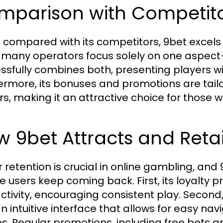
mparison with Competitor
compared with its competitors, 9bet excels 
 many operators focus solely on one aspec
ssfully combines both, presenting players w
ermore, its bonuses and promotions are tail
rs, making it an attractive choice for those 
 9bet Attracts and Retai
r retention is crucial in online gambling, an
e users keep coming back. First, its loyalty 
activity, encouraging consistent play. Second,
an intuitive interface that allows for easy na
. Regular promotions, including free bets an