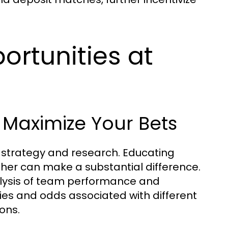
ortunities at
o Maximize Your Bets
of strategy and research. Educating
ther can make a substantial difference.
nalysis of team performance and
ies and odds associated with different
ons.