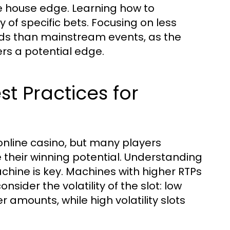
he house edge. Learning how to
y of specific bets. Focusing on less
dds than mainstream events, as the
ers a potential edge.
t Practices for
nline casino, but many players
 their winning potential. Understanding
chine is key. Machines with higher RTPs
sider the volatility of the slot: low
r amounts, while high volatility slots