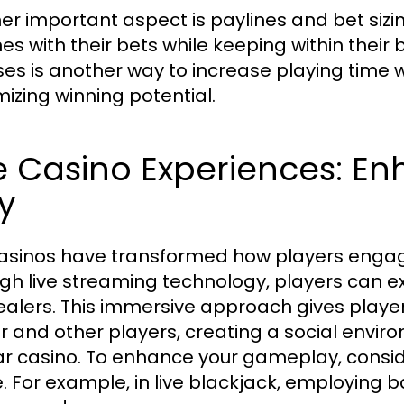
er important aspect is paylines and bet siz
es with their bets while keeping within their ba
es is another way to increase playing time w
izing winning potential.
ve Casino Experiences: 
y
casinos have transformed how players engag
gh live streaming technology, players can 
dealers. This immersive approach gives player
r and other players, creating a social envir
r casino. To enhance your gameplay, consider
 For example, in live blackjack, employing ba