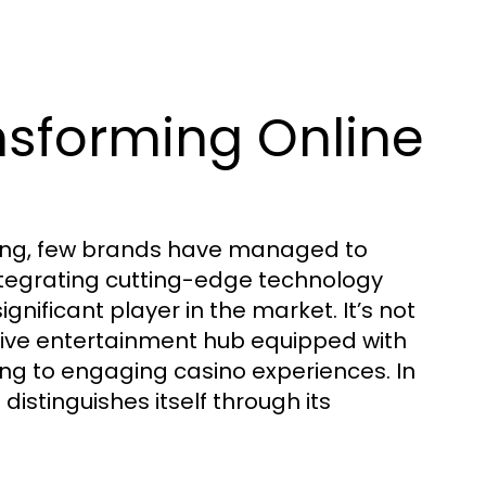
ansforming Online
bling, few brands have managed to
Integrating cutting-edge technology
gnificant player in the market. It’s not
nsive entertainment hub equipped with
ing to engaging casino experiences. In
distinguishes itself through its