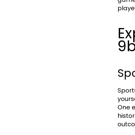
playe
Ex
9b
Spo
Sport
yours
One e
histo
outco