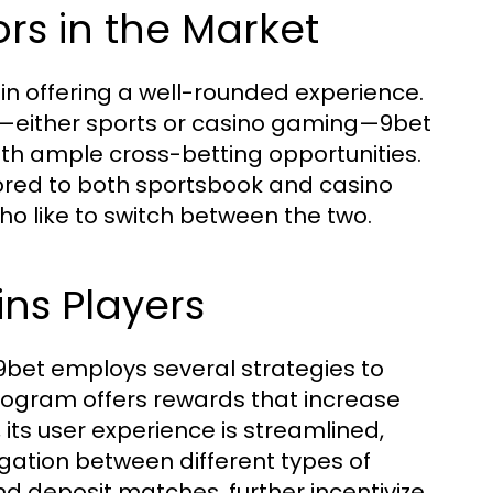
s in the Market
in offering a well-rounded experience.
t—either sports or casino gaming—9bet
ith ample cross-betting opportunities.
ored to both sportsbook and casino
who like to switch between the two.
ns Players
d 9bet employs several strategies to
program offers rewards that increase
 its user experience is streamlined,
vigation between different types of
d deposit matches, further incentivize