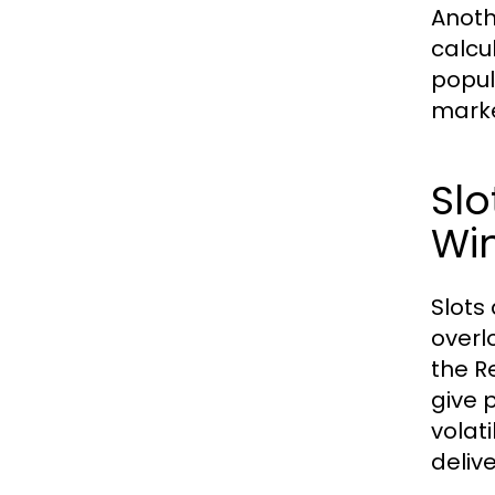
Anoth
calcul
popul
marke
Slo
Wi
Slots
overl
the R
give p
volati
deliv