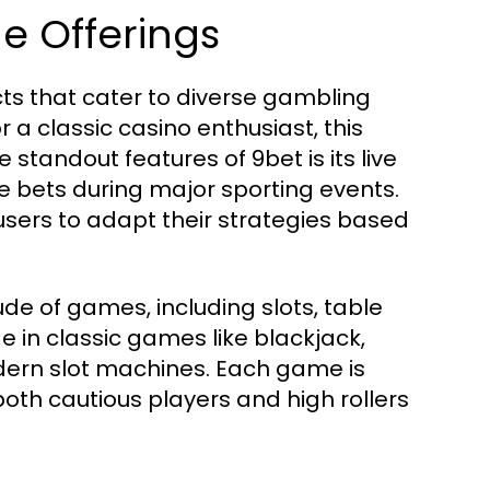
e Offerings
ts that cater to diverse gambling
 a classic casino enthusiast, this
standout features of 9bet is its live
e bets during major sporting events.
 users to adapt their strategies based
ude of games, including slots, table
e in classic games like blackjack,
odern slot machines. Each game is
 both cautious players and high rollers