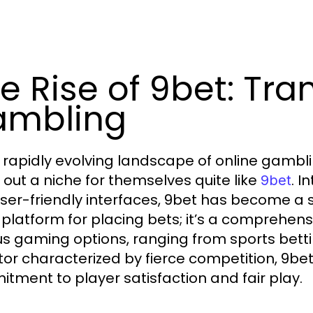
e Rise of 9bet: Tr
ambling
e rapidly evolving landscape of online gam
 out a niche for themselves quite like
. 
9bet
user-friendly interfaces, 9bet has become a si
a platform for placing bets; it’s a comprehe
us gaming options, ranging from sports bett
tor characterized by fierce competition, 9bet 
tment to player satisfaction and fair play.