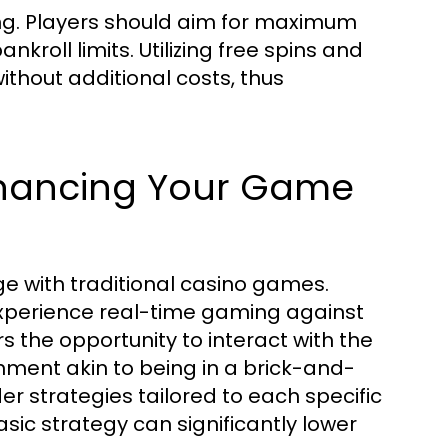
ing. Players should aim for maximum
nkroll limits. Utilizing free spins and
ithout additional costs, thus
Enhancing Your Game
e with traditional casino games.
experience real-time gaming against
s the opportunity to interact with the
onment akin to being in a brick-and-
 strategies tailored to each specific
sic strategy can significantly lower