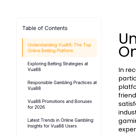
Table of Contents
Un
On
Understanding Vua88: The Top
Online Betting Platform
Exploring Betting Strategies at
In re
Vua88
parti
Responsible Gambling Practices at
platf
Vua88
frien
Vua88 Promotions and Bonuses
satis
for 2026
indus
gamin
Latest Trends in Online Gambling:
Insights for Vua88 Users
exper