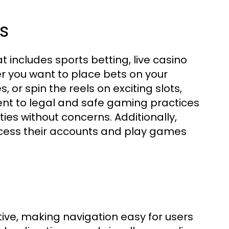
s
t includes sports betting, live casino
r you want to place bets on your
 or spin the reels on exciting slots,
nt to legal and safe gaming practices
ties without concerns. Additionally,
ccess their accounts and play games
itive, making navigation easy for users