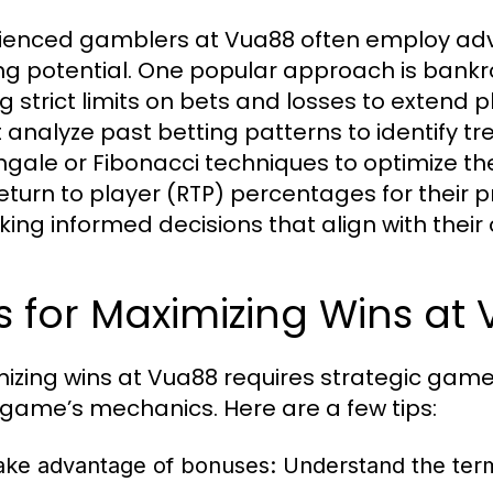
ienced gamblers at Vua88 often employ adva
ng potential. One popular approach is bank
g strict limits on bets and losses to extend p
 analyze past betting patterns to identify tre
ngale or Fibonacci techniques to optimize th
eturn to player (RTP) percentages for their
king informed decisions that align with their
s for Maximizing Wins at
izing wins at Vua88 requires strategic game
game’s mechanics. Here are a few tips:
ake advantage of bonuses:
Understand the terms