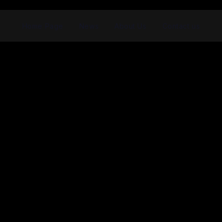
Home Page
News
About Us
Contact us