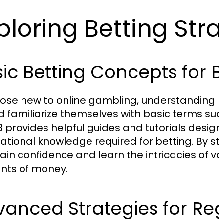
ploring Betting Str
ic Betting Concepts for 
hose new to online gambling, understanding b
d familiarize themselves with basic terms suc
 provides helpful guides and tutorials desig
ational knowledge required for betting. By st
ain confidence and learn the intricacies of v
ts of money.
anced Strategies for Reg