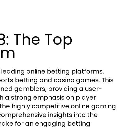
: The Top
orm
eading online betting platforms,
 sports betting and casino games. This
oned gamblers, providing a user-
th a strong emphasis on player
n the highly competitive online gaming
omprehensive insights into the
 make for an engaging betting