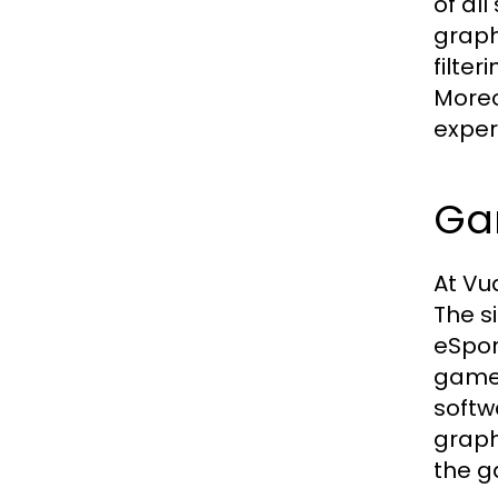
of al
graph
filte
Moreo
exper
Gam
At Vu
The s
eSpor
games
softw
graph
the g