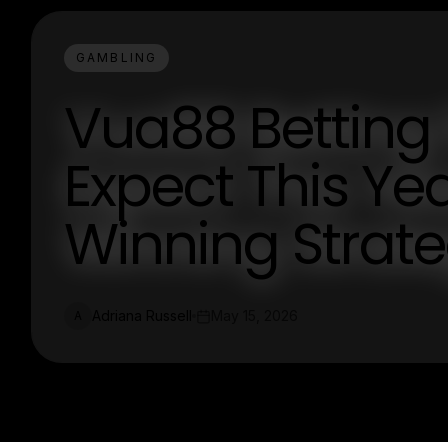
GAMBLING
Vua88 Betting 
Expect This Ye
Winning Strate
Adriana Russell
May 15, 2026
A