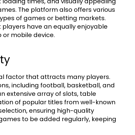
ck loading times, and visually appealing
games. The platform also offers various
c types of games or betting markets.
 players have an equally enjoyable
 or mobile device.
ty
al factor that attracts many players.
ons, including football, basketball, and
n extensive array of slots, table
tion of popular titles from well-known
election, ensuring high-quality
games to be added regularly, keeping