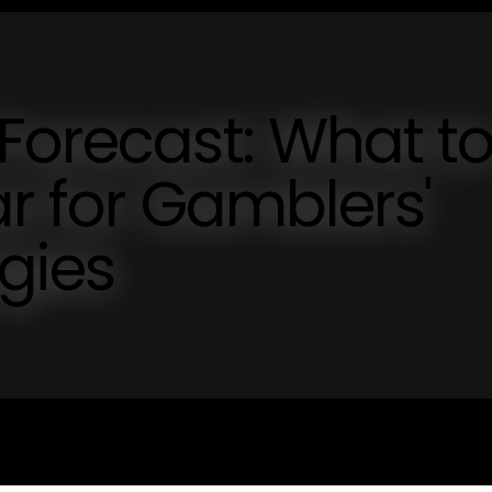
Forecast: What t
ar for Gamblers'
gies