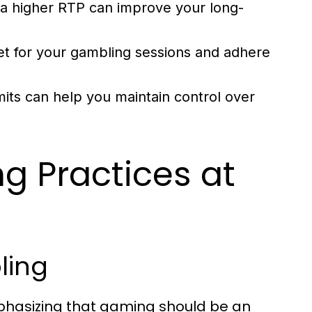
a higher RTP can improve your long-
t for your gambling sessions and adhere
mits can help you maintain control over
g Practices at
ling
mphasizing that gaming should be an