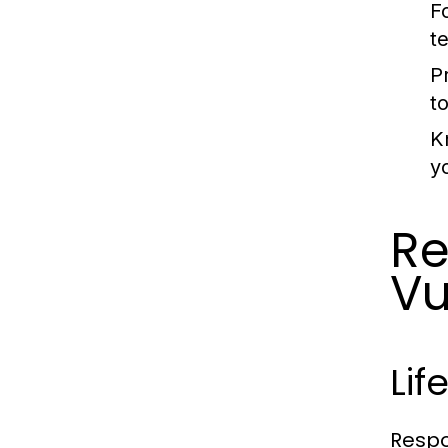
F
t
P
to
K
y
Re
V
Lif
Respo