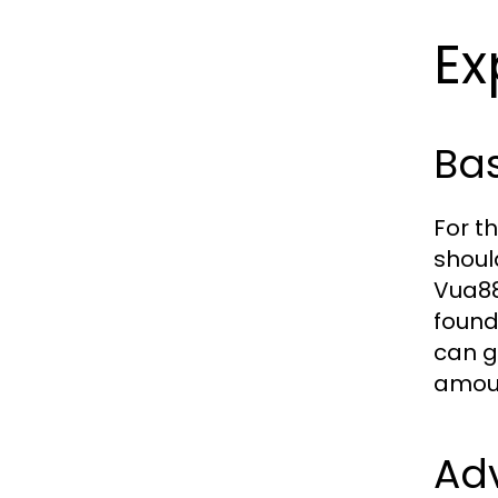
Ex
Bas
For t
shoul
Vua88
found
can g
amoun
Adv