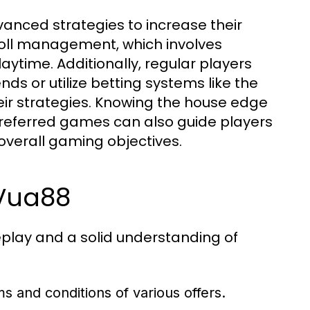
nced strategies to increase their
roll management, which involves
laytime. Additionally, regular players
nds or utilize betting systems like the
eir strategies. Knowing the house edge
 preferred games can also guide players
 overall gaming objectives.
 Vua88
play and a solid understanding of
 and conditions of various offers.