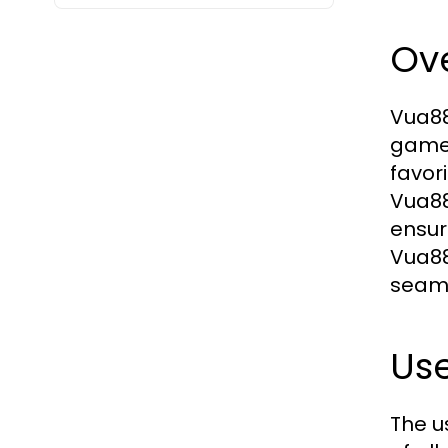
Ove
Vua88
games
favor
Vua88
ensur
Vua88
seaml
Us
The u