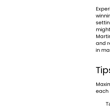
Exper
winni
settin
might
Marti
and r
in ma
Tip
Maxim
each 
T