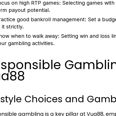
ocus on high RTP games:
Selecting games with 
erm payout potential.
ractice good bankroll management:
Set a budge
 it strictly.
now when to walk away:
Setting win and loss li
our gambling activities.
sponsible Gamblin
ua88
estyle Choices and Gamb
nsible gambling is a key pillar at Vua88, e