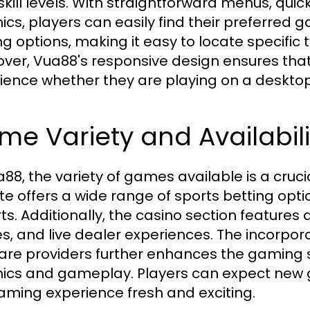
l skill levels. With straightforward menus, qui
ics, players can easily find their preferred 
ring options, making it easy to locate specifi
ver, Vua88's responsive design ensures that
ience whether they are playing on a desktop
e Variety and Availabili
a88, the variety of games available is a cruci
ite offers a wide range of sports betting opti
ts. Additionally, the casino section features a
, and live dealer experiences. The incorpora
are providers further enhances the gaming s
ics and gameplay. Players can expect new 
aming experience fresh and exciting.