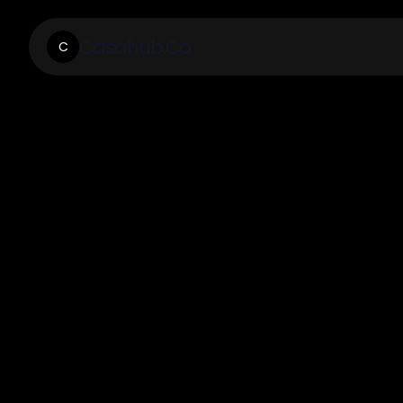
Casahub.Co
C