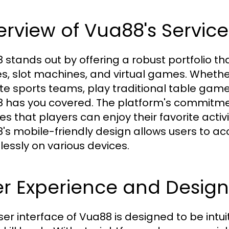
rview of Vua88's Service
 stands out by offering a robust portfolio tha
, slot machines, and virtual games. Whethe
ite sports teams, play traditional table games,
 has you covered. The platform's commitme
es that players can enjoy their favorite activi
's mobile-friendly design allows users to a
essly on various devices.
er Experience and Design
ser interface of Vua88 is designed to be intu