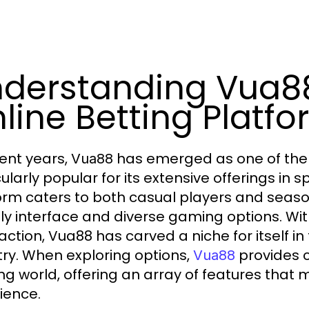
derstanding Vua88
line Betting Platf
cent years,
has emerged as one of the l
Vua88
cularly popular for its extensive offerings in
orm caters to both casual players and seas
dly interface and diverse gaming options. Wi
faction, Vua88 has carved a niche for itself i
try. When exploring options,
provides c
Vua88
g world, offering an array of features that
ience.