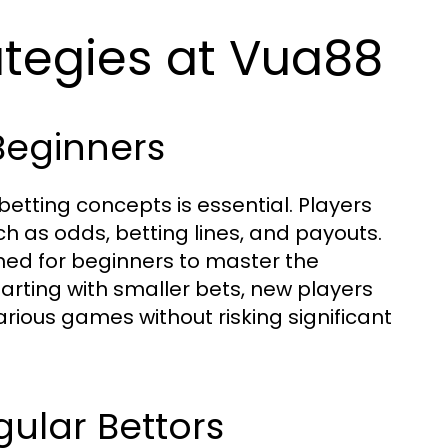
ategies at Vua88
Beginners
etting concepts is essential. Players
h as odds, betting lines, and payouts.
ned for beginners to master the
arting with smaller bets, new players
arious games without risking significant
ular Bettors