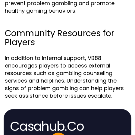
prevent problem gambling and promote
healthy gaming behaviors.
Community Resources for
Players
In addition to internal support, VB88
encourages players to access external
resources such as gambling counseling
services and helplines. Understanding the
signs of problem gambling can help players
seek assistance before issues escalate.
Casahub.Co