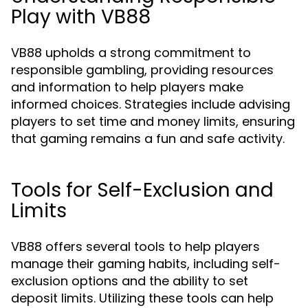
Play with VB88
VB88 upholds a strong commitment to
responsible gambling, providing resources
and information to help players make
informed choices. Strategies include advising
players to set time and money limits, ensuring
that gaming remains a fun and safe activity.
Tools for Self-Exclusion and
Limits
VB88 offers several tools to help players
manage their gaming habits, including self-
exclusion options and the ability to set
deposit limits. Utilizing these tools can help