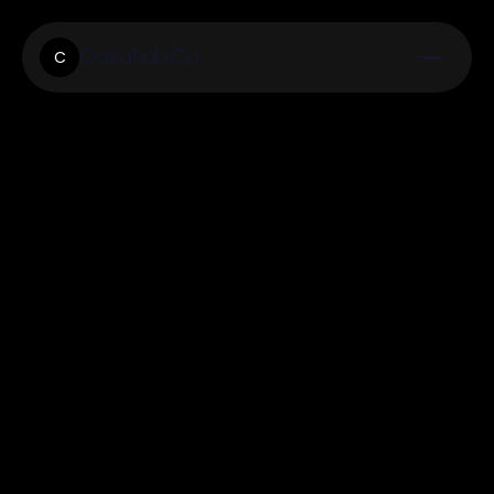
Casahub.Co
C