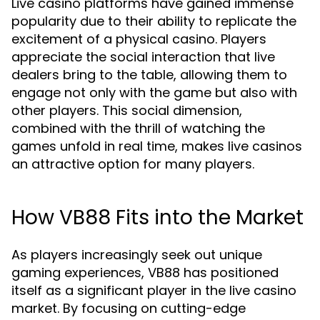
Live casino platforms have gained immense
popularity due to their ability to replicate the
excitement of a physical casino. Players
appreciate the social interaction that live
dealers bring to the table, allowing them to
engage not only with the game but also with
other players. This social dimension,
combined with the thrill of watching the
games unfold in real time, makes live casinos
an attractive option for many players.
How VB88 Fits into the Market
As players increasingly seek out unique
gaming experiences, VB88 has positioned
itself as a significant player in the live casino
market. By focusing on cutting-edge