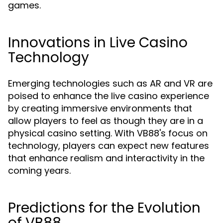
games.
Innovations in Live Casino
Technology
Emerging technologies such as AR and VR are
poised to enhance the live casino experience
by creating immersive environments that
allow players to feel as though they are in a
physical casino setting. With VB88's focus on
technology, players can expect new features
that enhance realism and interactivity in the
coming years.
Predictions for the Evolution
of VB88