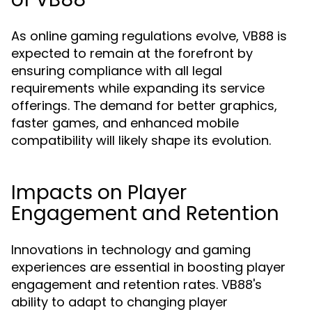
As online gaming regulations evolve, VB88 is
expected to remain at the forefront by
ensuring compliance with all legal
requirements while expanding its service
offerings. The demand for better graphics,
faster games, and enhanced mobile
compatibility will likely shape its evolution.
Impacts on Player
Engagement and Retention
Innovations in technology and gaming
experiences are essential in boosting player
engagement and retention rates. VB88's
ability to adapt to changing player