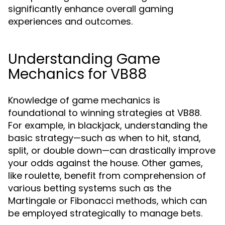
significantly enhance overall gaming
experiences and outcomes.
Understanding Game
Mechanics for VB88
Knowledge of game mechanics is
foundational to winning strategies at VB88.
For example, in blackjack, understanding the
basic strategy—such as when to hit, stand,
split, or double down—can drastically improve
your odds against the house. Other games,
like roulette, benefit from comprehension of
various betting systems such as the
Martingale or Fibonacci methods, which can
be employed strategically to manage bets.