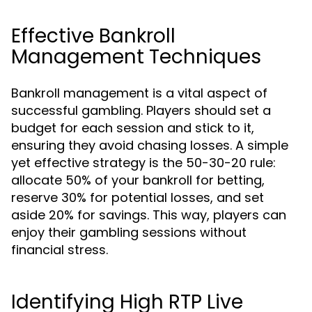
Effective Bankroll
Management Techniques
Bankroll management is a vital aspect of
successful gambling. Players should set a
budget for each session and stick to it,
ensuring they avoid chasing losses. A simple
yet effective strategy is the 50-30-20 rule:
allocate 50% of your bankroll for betting,
reserve 30% for potential losses, and set
aside 20% for savings. This way, players can
enjoy their gambling sessions without
financial stress.
Identifying High RTP Live