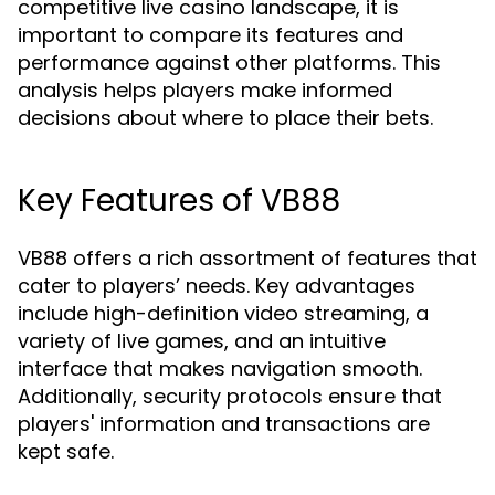
competitive live casino landscape, it is
important to compare its features and
performance against other platforms. This
analysis helps players make informed
decisions about where to place their bets.
Key Features of VB88
VB88 offers a rich assortment of features that
cater to players’ needs. Key advantages
include high-definition video streaming, a
variety of live games, and an intuitive
interface that makes navigation smooth.
Additionally, security protocols ensure that
players' information and transactions are
kept safe.