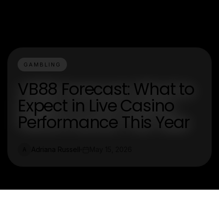
GAMBLING
VB88 Forecast: What to
Expect in Live Casino
Performance This Year
Adriana Russell
May 15, 2026
A