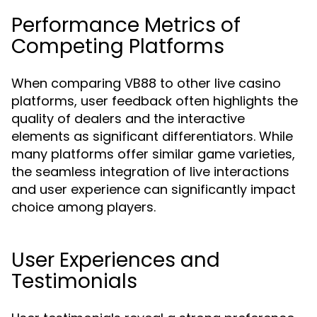
Performance Metrics of
Competing Platforms
When comparing VB88 to other live casino
platforms, user feedback often highlights the
quality of dealers and the interactive
elements as significant differentiators. While
many platforms offer similar game varieties,
the seamless integration of live interactions
and user experience can significantly impact
choice among players.
User Experiences and
Testimonials