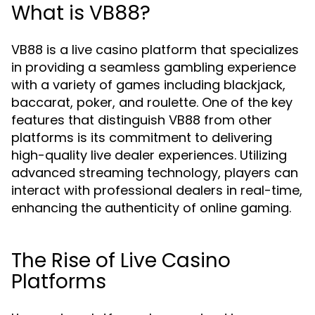
What is VB88?
VB88 is a live casino platform that specializes
in providing a seamless gambling experience
with a variety of games including blackjack,
baccarat, poker, and roulette. One of the key
features that distinguish VB88 from other
platforms is its commitment to delivering
high-quality live dealer experiences. Utilizing
advanced streaming technology, players can
interact with professional dealers in real-time,
enhancing the authenticity of online gaming.
The Rise of Live Casino
Platforms