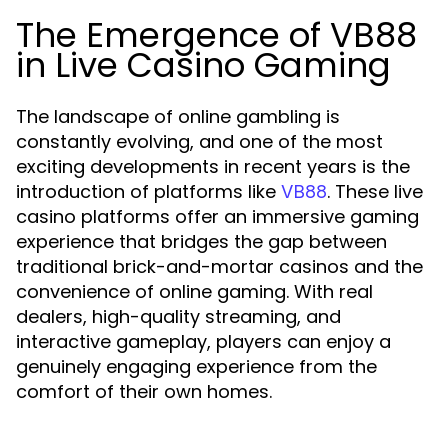
The Emergence of VB88
in Live Casino Gaming
The landscape of online gambling is
constantly evolving, and one of the most
exciting developments in recent years is the
introduction of platforms like
. These live
VB88
casino platforms offer an immersive gaming
experience that bridges the gap between
traditional brick-and-mortar casinos and the
convenience of online gaming. With real
dealers, high-quality streaming, and
interactive gameplay, players can enjoy a
genuinely engaging experience from the
comfort of their own homes.