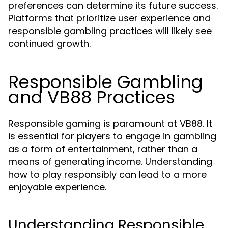
preferences can determine its future success.
Platforms that prioritize user experience and
responsible gambling practices will likely see
continued growth.
Responsible Gambling
and VB88 Practices
Responsible gaming is paramount at VB88. It
is essential for players to engage in gambling
as a form of entertainment, rather than a
means of generating income. Understanding
how to play responsibly can lead to a more
enjoyable experience.
Understanding Responsible