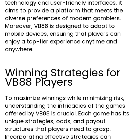
technology and user-friendly interfaces, it
aims to provide a platform that meets the
diverse preferences of modern gamblers.
Moreover, VB88 is designed to adapt to
mobile devices, ensuring that players can
enjoy a top-tier experience anytime and
anywhere.
Winning Strategies for
VB88 Players
To maximize winnings while minimizing risk,
understanding the intricacies of the games
offered by VB88 is crucial. Each game has its
unique strategies, odds, and payout
structures that players need to grasp.
Incorporating effective strategies can