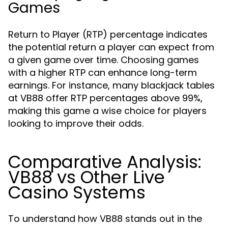
Games
Return to Player (RTP) percentage indicates
the potential return a player can expect from
a given game over time. Choosing games
with a higher RTP can enhance long-term
earnings. For instance, many blackjack tables
at VB88 offer RTP percentages above 99%,
making this game a wise choice for players
looking to improve their odds.
Comparative Analysis:
VB88 vs Other Live
Casino Systems
To understand how VB88 stands out in the