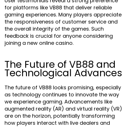
User testimonials reveal a strong preference
for platforms like VB88 that deliver reliable
gaming experiences. Many players appreciate
the responsiveness of customer service and
the overall integrity of the games. Such
feedback is crucial for anyone considering
joining a new online casino.
The Future of VB88 and
Technological Advances
The future of VB88 looks promising, especially
as technology continues to innovate the way
we experience gaming. Advancements like
augmented reality (AR) and virtual reality (VR)
are on the horizon, potentially transforming
how players interact with live dealers and