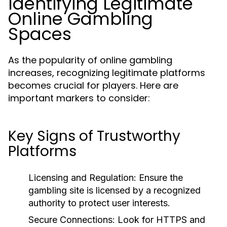
Identifying Legitimate
Online Gambling
Spaces
As the popularity of online gambling
increases, recognizing legitimate platforms
becomes crucial for players. Here are
important markers to consider:
Key Signs of Trustworthy
Platforms
Licensing and Regulation:
Ensure the
gambling site is licensed by a recognized
authority to protect user interests.
Secure Connections:
Look for HTTPS and