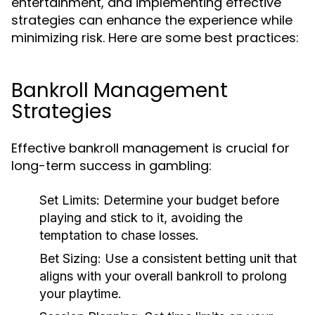
entertainment, and implementing effective
strategies can enhance the experience while
minimizing risk. Here are some best practices:
Bankroll Management
Strategies
Effective bankroll management is crucial for
long-term success in gambling:
Set Limits:
Determine your budget before
playing and stick to it, avoiding the
temptation to chase losses.
Bet Sizing:
Use a consistent betting unit that
aligns with your overall bankroll to prolong
your playtime.