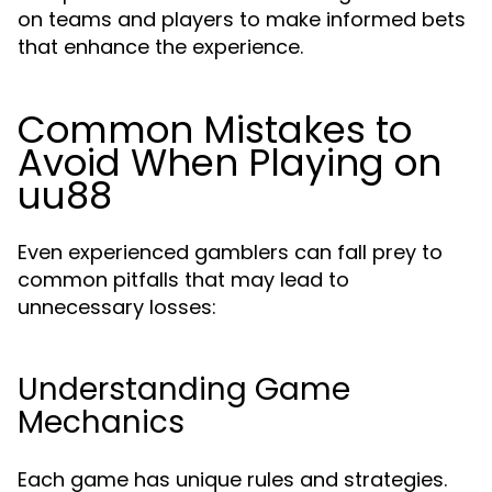
on teams and players to make informed bets
that enhance the experience.
Common Mistakes to
Avoid When Playing on
uu88
Even experienced gamblers can fall prey to
common pitfalls that may lead to
unnecessary losses:
Understanding Game
Mechanics
Each game has unique rules and strategies.