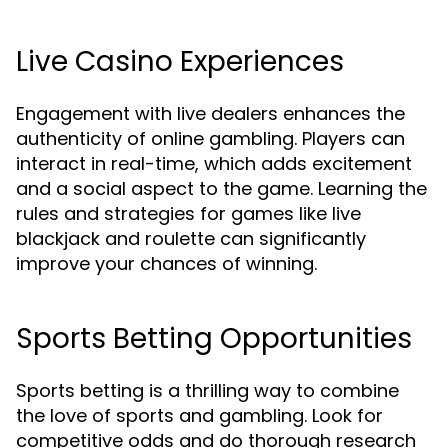
Live Casino Experiences
Engagement with live dealers enhances the
authenticity of online gambling. Players can
interact in real-time, which adds excitement
and a social aspect to the game. Learning the
rules and strategies for games like live
blackjack and roulette can significantly
improve your chances of winning.
Sports Betting Opportunities
Sports betting is a thrilling way to combine
the love of sports and gambling. Look for
competitive odds and do thorough research