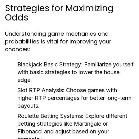
Strategies for Maximizing
Odds
Understanding game mechanics and
probabilities is vital for improving your
chances:
Blackjack Basic Strategy:
Familiarize yourself
with basic strategies to lower the house
edge.
Slot RTP Analysis:
Choose games with
higher RTP percentages for better long-term
payouts.
Roulette Betting Systems:
Explore different
betting strategies like Martingale or
Fibonacci and adjust based on your