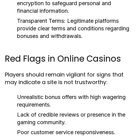
encryption to safeguard personal and
financial information.
Transparent Terms:
Legitimate platforms
provide clear terms and conditions regarding
bonuses and withdrawals.
Red Flags in Online Casinos
Players should remain vigilant for signs that
may indicate a site is not trustworthy:
Unrealistic bonus offers with high wagering
requirements.
Lack of credible reviews or presence in the
gaming community.
Poor customer service responsiveness.