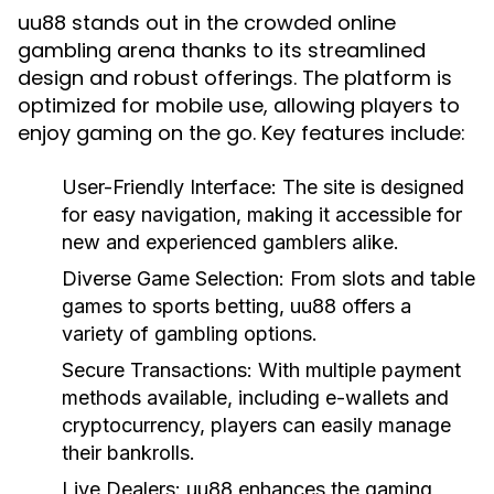
uu88 stands out in the crowded online
gambling arena thanks to its streamlined
design and robust offerings. The platform is
optimized for mobile use, allowing players to
enjoy gaming on the go. Key features include:
User-Friendly Interface:
The site is designed
for easy navigation, making it accessible for
new and experienced gamblers alike.
Diverse Game Selection:
From slots and table
games to sports betting, uu88 offers a
variety of gambling options.
Secure Transactions:
With multiple payment
methods available, including e-wallets and
cryptocurrency, players can easily manage
their bankrolls.
Live Dealers:
uu88 enhances the gaming