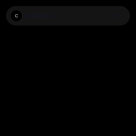
Casahub.Co
C