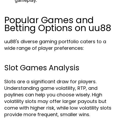
gameplay.
Popular Games and
Betting Options on uu88
uu88's diverse gaming portfolio caters to a
wide range of player preferences:
Slot Games Analysis
Slots are a significant draw for players.
Understanding game volatility, RTP, and
paylines can help you choose wisely. High
volatility slots may offer larger payouts but
come with higher risk, while low volatility slots
provide more frequent, smaller wins.