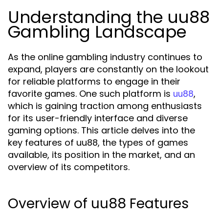
Understanding the uu88
Gambling Landscape
As the online gambling industry continues to
expand, players are constantly on the lookout
for reliable platforms to engage in their
favorite games. One such platform is
,
uu88
which is gaining traction among enthusiasts
for its user-friendly interface and diverse
gaming options. This article delves into the
key features of uu88, the types of games
available, its position in the market, and an
overview of its competitors.
Overview of uu88 Features