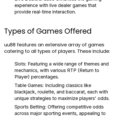
experience with live dealer games that
provide real-time interaction.
Types of Games Offered
uu88 features an extensive array of games
catering to all types of players. These include:
Slots:
Featuring a wide range of themes and
mechanics, with various RTP (Return to
Player) percentages.
Table Games:
Including classics like
blackjack, roulette, and baccarat, each with
unique strategies to maximize players' odds.
Sports Betting:
Offering competitive odds
across major sporting events, appealing to