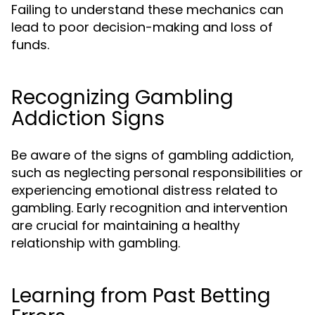
Failing to understand these mechanics can
lead to poor decision-making and loss of
funds.
Recognizing Gambling
Addiction Signs
Be aware of the signs of gambling addiction,
such as neglecting personal responsibilities or
experiencing emotional distress related to
gambling. Early recognition and intervention
are crucial for maintaining a healthy
relationship with gambling.
Learning from Past Betting