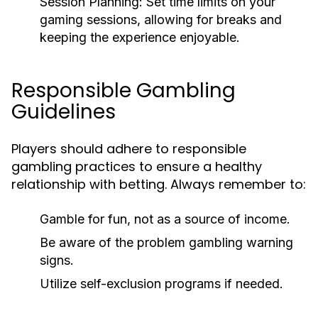
Session Planning:
Set time limits on your
gaming sessions, allowing for breaks and
keeping the experience enjoyable.
Responsible Gambling
Guidelines
Players should adhere to responsible
gambling practices to ensure a healthy
relationship with betting. Always remember to:
Gamble for fun, not as a source of income.
Be aware of the problem gambling warning
signs.
Utilize self-exclusion programs if needed.