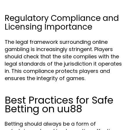
Regulatory Compliance and
Licensing Importance
The legal framework surrounding online
gambling is increasingly stringent. Players
should check that the site complies with the
legal standards of the jurisdiction it operates
in. This compliance protects players and
ensures the integrity of games.
Best Practices for Safe
Betting on uu88
Betting should always be a form of