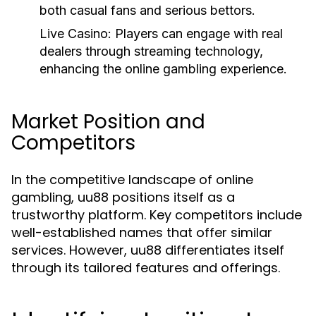
both casual fans and serious bettors.
Live Casino:
Players can engage with real
dealers through streaming technology,
enhancing the online gambling experience.
Market Position and
Competitors
In the competitive landscape of online
gambling, uu88 positions itself as a
trustworthy platform. Key competitors include
well-established names that offer similar
services. However, uu88 differentiates itself
through its tailored features and offerings.