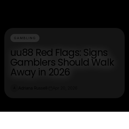
GAMBLING
uu88 Red Flags: Signs
Gamblers Should Walk
Away in 2026
Adriana Russell
Apr 20, 2026
A