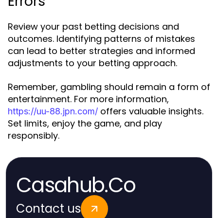
Errors
Review your past betting decisions and
outcomes. Identifying patterns of mistakes
can lead to better strategies and informed
adjustments to your betting approach.
Remember, gambling should remain a form of
entertainment. For more information,
offers valuable insights.
https://uu-88.jpn.com/
Set limits, enjoy the game, and play
responsibly.
Casahub.Co
Contact us