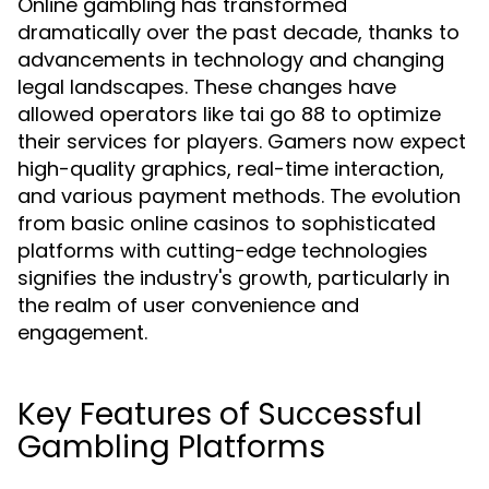
Online gambling has transformed
dramatically over the past decade, thanks to
advancements in technology and changing
legal landscapes. These changes have
allowed operators like tai go 88 to optimize
their services for players. Gamers now expect
high-quality graphics, real-time interaction,
and various payment methods. The evolution
from basic online casinos to sophisticated
platforms with cutting-edge technologies
signifies the industry's growth, particularly in
the realm of user convenience and
engagement.
Key Features of Successful
Gambling Platforms