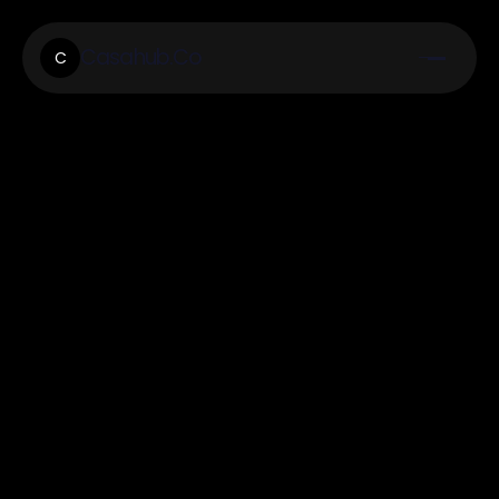
Casahub.Co
C