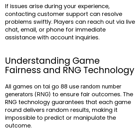
If issues arise during your experience,
contacting customer support can resolve
problems swiftly. Players can reach out via live
chat, email, or phone for immediate
assistance with account inquiries.
Understanding Game
Fairness and RNG Technology
All games on tai go 88 use
random number
to ensure fair outcomes. The
generators (RNG)
RNG technology guarantees that each game
round delivers random results, making it
impossible to predict or manipulate the
outcome.