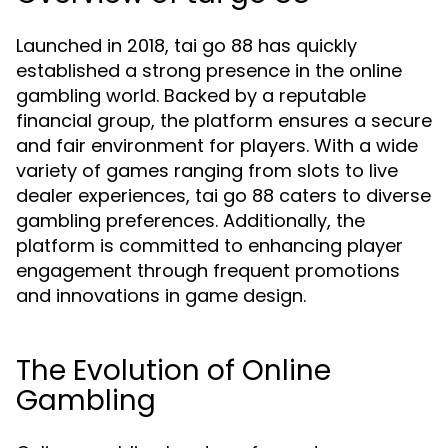
Launched in 2018, tai go 88 has quickly
established a strong presence in the online
gambling world. Backed by a reputable
financial group, the platform ensures a secure
and fair environment for players. With a wide
variety of games ranging from slots to live
dealer experiences, tai go 88 caters to diverse
gambling preferences. Additionally, the
platform is committed to enhancing player
engagement through frequent promotions
and innovations in game design.
The Evolution of Online
Gambling