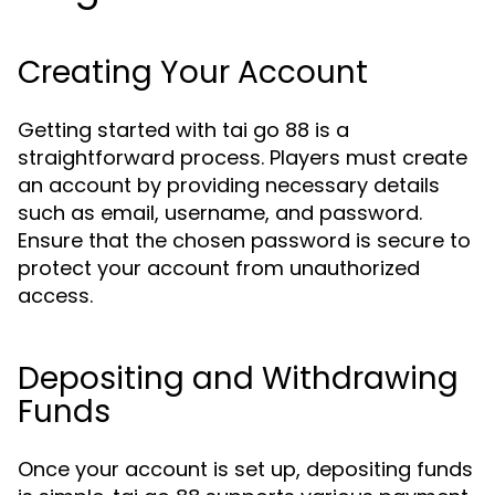
Creating Your Account
Getting started with tai go 88 is a
straightforward process. Players must create
an account by providing necessary details
such as email, username, and password.
Ensure that the chosen password is secure to
protect your account from unauthorized
access.
Depositing and Withdrawing
Funds
Once your account is set up, depositing funds