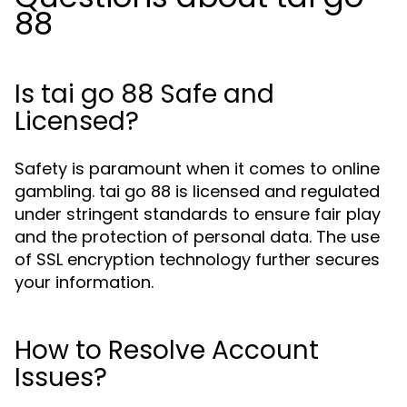
88
Is tai go 88 Safe and
Licensed?
Safety is paramount when it comes to online
gambling. tai go 88 is licensed and regulated
under stringent standards to ensure fair play
and the protection of personal data. The use
of SSL encryption technology further secures
your information.
How to Resolve Account
Issues?