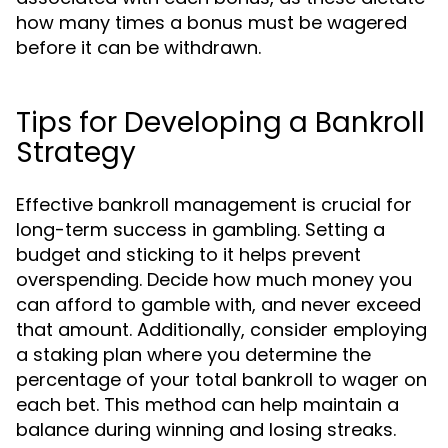
how many times a bonus must be wagered
before it can be withdrawn.
Tips for Developing a Bankroll
Strategy
Effective bankroll management is crucial for
long-term success in gambling. Setting a
budget and sticking to it helps prevent
overspending. Decide how much money you
can afford to gamble with, and never exceed
that amount. Additionally, consider employing
a staking plan where you determine the
percentage of your total bankroll to wager on
each bet. This method can help maintain a
balance during winning and losing streaks.