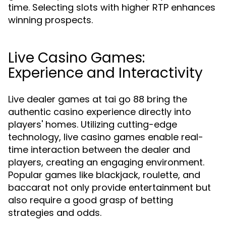
time. Selecting slots with higher RTP enhances
winning prospects.
Live Casino Games:
Experience and Interactivity
Live dealer games at tai go 88 bring the
authentic casino experience directly into
players' homes. Utilizing cutting-edge
technology, live casino games enable real-
time interaction between the dealer and
players, creating an engaging environment.
Popular games like blackjack, roulette, and
baccarat not only provide entertainment but
also require a good grasp of betting
strategies and odds.