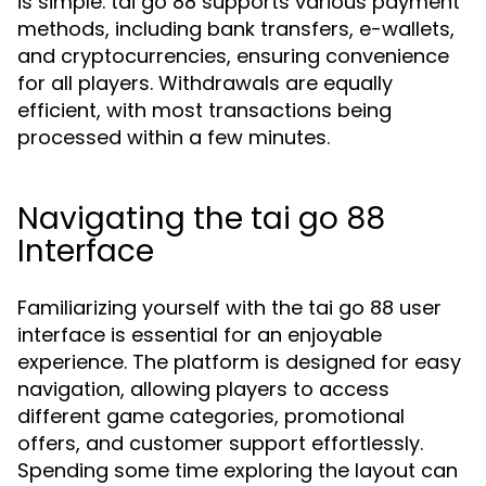
is simple. tai go 88 supports various payment
methods, including bank transfers, e-wallets,
and cryptocurrencies, ensuring convenience
for all players. Withdrawals are equally
efficient, with most transactions being
processed within a few minutes.
Navigating the tai go 88
Interface
Familiarizing yourself with the tai go 88 user
interface is essential for an enjoyable
experience. The platform is designed for easy
navigation, allowing players to access
different game categories, promotional
offers, and customer support effortlessly.
Spending some time exploring the layout can