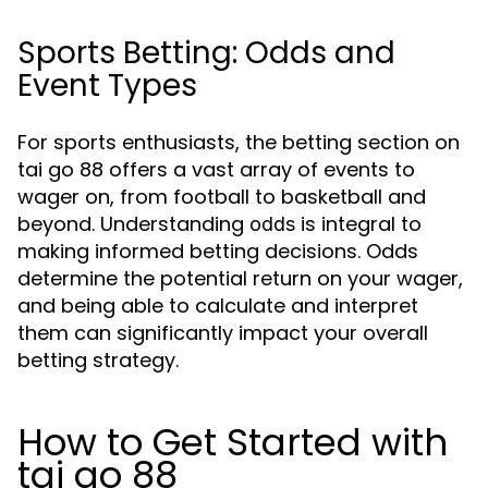
Sports Betting: Odds and
Event Types
For sports enthusiasts, the betting section on
tai go 88 offers a vast array of events to
wager on, from football to basketball and
beyond. Understanding
is integral to
odds
making informed betting decisions. Odds
determine the potential return on your wager,
and being able to calculate and interpret
them can significantly impact your overall
betting strategy.
How to Get Started with
tai go 88