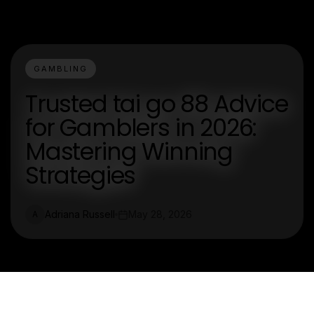
GAMBLING
Trusted tai go 88 Advice
for Gamblers in 2026:
Mastering Winning
Strategies
Adriana Russell
May 28, 2026
A