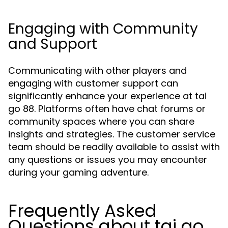
Engaging with Community
and Support
Communicating with other players and
engaging with customer support can
significantly enhance your experience at tai
go 88. Platforms often have chat forums or
community spaces where you can share
insights and strategies. The customer service
team should be readily available to assist with
any questions or issues you may encounter
during your gaming adventure.
Frequently Asked
Questions about tai go