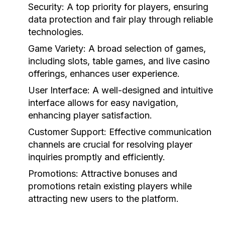
Security:
A top priority for players, ensuring
data protection and fair play through reliable
technologies.
Game Variety:
A broad selection of games,
including slots, table games, and live casino
offerings, enhances user experience.
User Interface:
A well-designed and intuitive
interface allows for easy navigation,
enhancing player satisfaction.
Customer Support:
Effective communication
channels are crucial for resolving player
inquiries promptly and efficiently.
Promotions:
Attractive bonuses and
promotions retain existing players while
attracting new users to the platform.