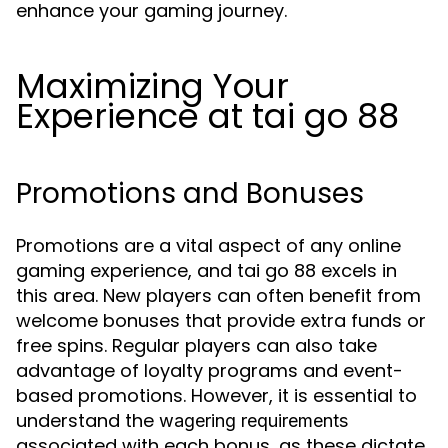
enhance your gaming journey.
Maximizing Your
Experience at tai go 88
Promotions and Bonuses
Promotions are a vital aspect of any online
gaming experience, and tai go 88 excels in
this area. New players can often benefit from
welcome bonuses that provide extra funds or
free spins. Regular players can also take
advantage of loyalty programs and event-
based promotions. However, it is essential to
understand the
wagering requirements
associated with each bonus, as these dictate