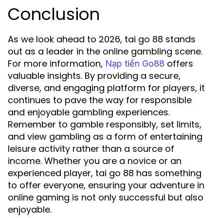
Conclusion
As we look ahead to 2026, tai go 88 stands
out as a leader in the online gambling scene.
For more information,
offers
Nạp tiền Go88
valuable insights. By providing a secure,
diverse, and engaging platform for players, it
continues to pave the way for responsible
and enjoyable gambling experiences.
Remember to gamble responsibly, set limits,
and view gambling as a form of entertaining
leisure activity rather than a source of
income. Whether you are a novice or an
experienced player, tai go 88 has something
to offer everyone, ensuring your adventure in
online gaming is not only successful but also
enjoyable.