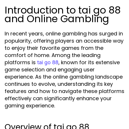
Introduction to tai go 88
and Online Gambling
In recent years, online gambling has surged in
popularity, offering players an accessible way
to enjoy their favorite games from the
comfort of home. Among the leading
platforms is
, known for its extensive
tai go 88
game selection and engaging user
experience. As the online gambling landscape
continues to evolve, understanding its key
features and how to navigate these platforms
effectively can significantly enhance your
gaming experience.
Overview of tai go 88