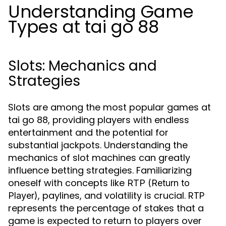
Understanding Game
Types at tai go 88
Slots: Mechanics and
Strategies
Slots are among the most popular games at
tai go 88, providing players with endless
entertainment and the potential for
substantial jackpots. Understanding the
mechanics of slot machines can greatly
influence betting strategies. Familiarizing
oneself with concepts like
RTP (Return to
, paylines, and volatility is crucial. RTP
Player)
represents the percentage of stakes that a
game is expected to return to players over