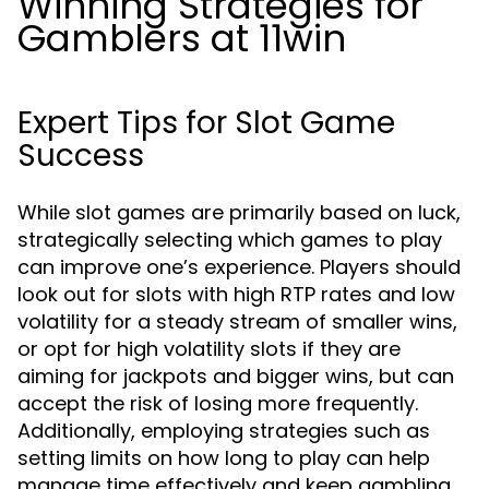
Winning Strategies for
Gamblers at 11win
Expert Tips for Slot Game
Success
While slot games are primarily based on luck,
strategically selecting which games to play
can improve one’s experience. Players should
look out for slots with high RTP rates and low
volatility for a steady stream of smaller wins,
or opt for high volatility slots if they are
aiming for jackpots and bigger wins, but can
accept the risk of losing more frequently.
Additionally, employing strategies such as
setting limits on how long to play can help
manage time effectively and keep gambling