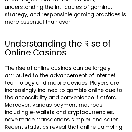
understanding the intricacies of gaming,
strategy, and responsible gaming practices is
more essential than ever.
Understanding the Rise of
Online Casinos
The rise of online casinos can be largely
attributed to the advancement of internet
technology and mobile devices. Players are
increasingly inclined to gamble online due to
the accessibility and convenience it offers.
Moreover, various payment methods,
including e-wallets and cryptocurrencies,
have made transactions simpler and safer.
Recent statistics reveal that online gambling