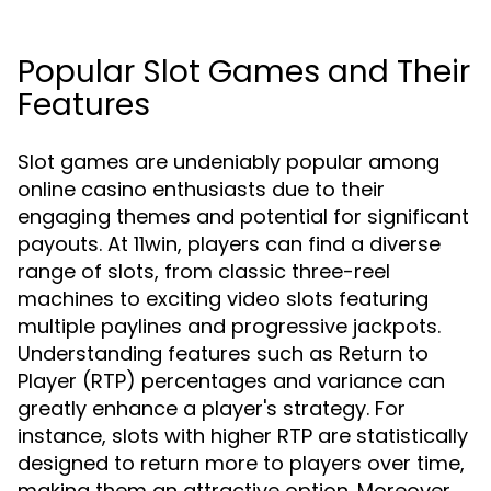
Popular Slot Games and Their
Features
Slot games are undeniably popular among
online casino enthusiasts due to their
engaging themes and potential for significant
payouts. At 11win, players can find a diverse
range of slots, from classic three-reel
machines to exciting video slots featuring
multiple paylines and progressive jackpots.
Understanding features such as Return to
Player (RTP) percentages and variance can
greatly enhance a player's strategy. For
instance, slots with higher RTP are statistically
designed to return more to players over time,
making them an attractive option. Moreover,