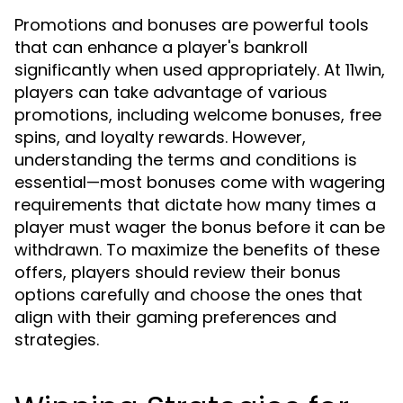
Promotions and bonuses are powerful tools
that can enhance a player's bankroll
significantly when used appropriately. At 11win,
players can take advantage of various
promotions, including welcome bonuses, free
spins, and loyalty rewards. However,
understanding the terms and conditions is
essential—most bonuses come with wagering
requirements that dictate how many times a
player must wager the bonus before it can be
withdrawn. To maximize the benefits of these
offers, players should review their bonus
options carefully and choose the ones that
align with their gaming preferences and
strategies.