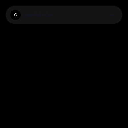
Casahub.Co
C