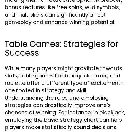
bonus features like free spins, wild symbols,
and multipliers can significantly affect
gameplay and enhance winning potential.
Table Games: Strategies for
Success
While many players might gravitate towards
slots, table games like blackjack, poker, and
roulette offer a different type of excitement—
one rooted in strategy and skill.
Understanding the rules and employing
strategies can drastically improve one’s
chances of winning. For instance, in blackjack,
employing the basic strategy chart can help
players make statistically sound decisions