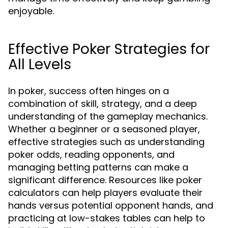
enjoyable.
Effective Poker Strategies for
All Levels
In poker, success often hinges on a
combination of skill, strategy, and a deep
understanding of the gameplay mechanics.
Whether a beginner or a seasoned player,
effective strategies such as understanding
poker odds, reading opponents, and
managing betting patterns can make a
significant difference. Resources like poker
calculators can help players evaluate their
hands versus potential opponent hands, and
practicing at low-stakes tables can help to