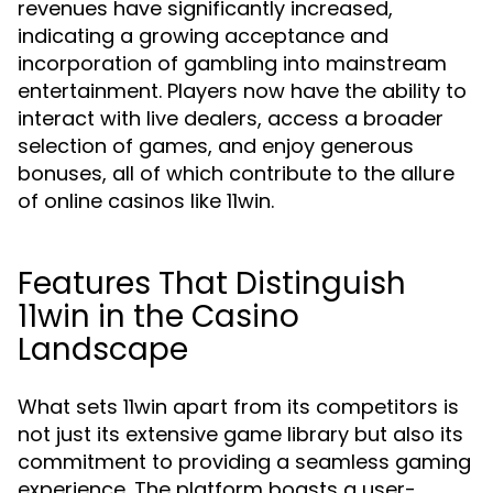
revenues have significantly increased,
indicating a growing acceptance and
incorporation of gambling into mainstream
entertainment. Players now have the ability to
interact with live dealers, access a broader
selection of games, and enjoy generous
bonuses, all of which contribute to the allure
of online casinos like 11win.
Features That Distinguish
11win in the Casino
Landscape
What sets 11win apart from its competitors is
not just its extensive game library but also its
commitment to providing a seamless gaming
experience. The platform boasts a user-