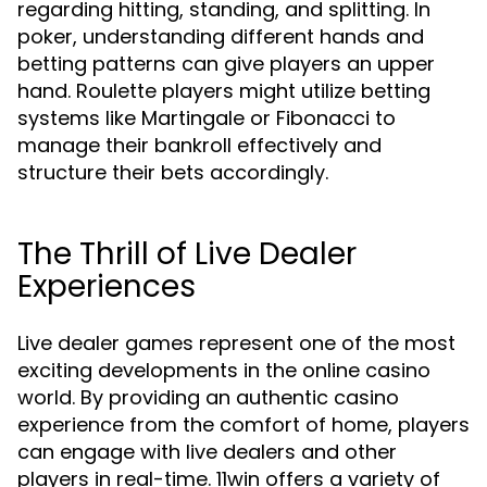
regarding hitting, standing, and splitting. In
poker, understanding different hands and
betting patterns can give players an upper
hand. Roulette players might utilize betting
systems like Martingale or Fibonacci to
manage their bankroll effectively and
structure their bets accordingly.
The Thrill of Live Dealer
Experiences
Live dealer games represent one of the most
exciting developments in the online casino
world. By providing an authentic casino
experience from the comfort of home, players
can engage with live dealers and other
players in real-time. 11win offers a variety of