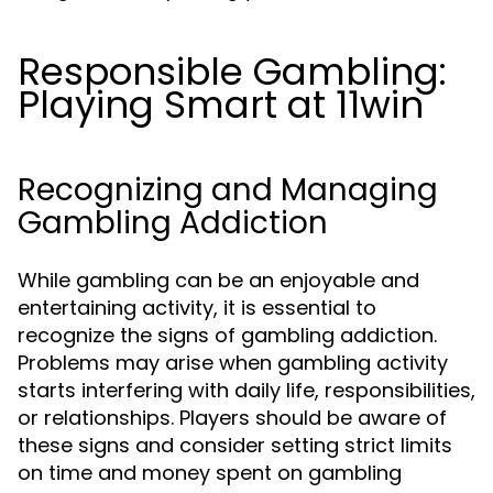
Responsible Gambling:
Playing Smart at 11win
Recognizing and Managing
Gambling Addiction
While gambling can be an enjoyable and
entertaining activity, it is essential to
recognize the signs of gambling addiction.
Problems may arise when gambling activity
starts interfering with daily life, responsibilities,
or relationships. Players should be aware of
these signs and consider setting strict limits
on time and money spent on gambling