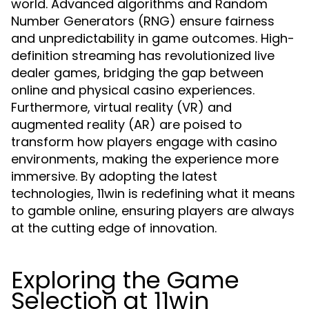
world. Advanced algorithms and Random
Number Generators (RNG) ensure fairness
and unpredictability in game outcomes. High-
definition streaming has revolutionized live
dealer games, bridging the gap between
online and physical casino experiences.
Furthermore, virtual reality (VR) and
augmented reality (AR) are poised to
transform how players engage with casino
environments, making the experience more
immersive. By adopting the latest
technologies, 11win is redefining what it means
to gamble online, ensuring players are always
at the cutting edge of innovation.
Exploring the Game
Selection at 11win