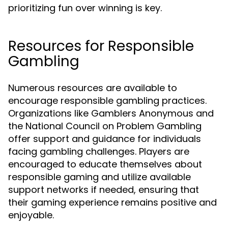
prioritizing fun over winning is key.
Resources for Responsible
Gambling
Numerous resources are available to
encourage responsible gambling practices.
Organizations like Gamblers Anonymous and
the National Council on Problem Gambling
offer support and guidance for individuals
facing gambling challenges. Players are
encouraged to educate themselves about
responsible gaming and utilize available
support networks if needed, ensuring that
their gaming experience remains positive and
enjoyable.