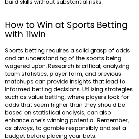
build skills without substantial risks.
How to Win at Sports Betting
with 11win
Sports betting requires a solid grasp of odds
and an understanding of the sports being
wagered upon. Research is critical; analyzing
team statistics, player form, and previous
matchups can provide insights that lead to
informed betting decisions. Utilizing strategies
such as value betting, where players look for
odds that seem higher than they should be
based on statistical analysis, can also
enhance one’s winning potential. Remember,
as always, to gamble responsibly and set a
budget before placing your bets.