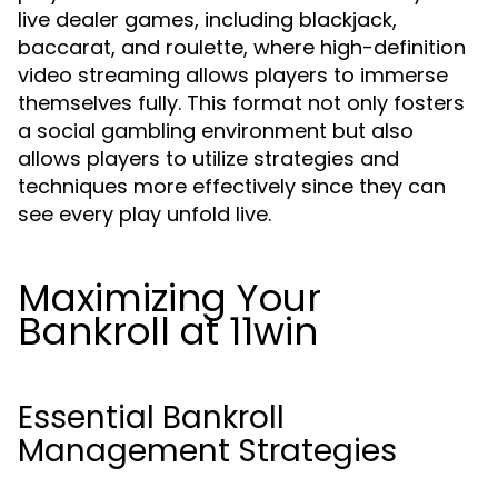
live dealer games, including blackjack,
baccarat, and roulette, where high-definition
video streaming allows players to immerse
themselves fully. This format not only fosters
a social gambling environment but also
allows players to utilize strategies and
techniques more effectively since they can
see every play unfold live.
Maximizing Your
Bankroll at 11win
Essential Bankroll
Management Strategies