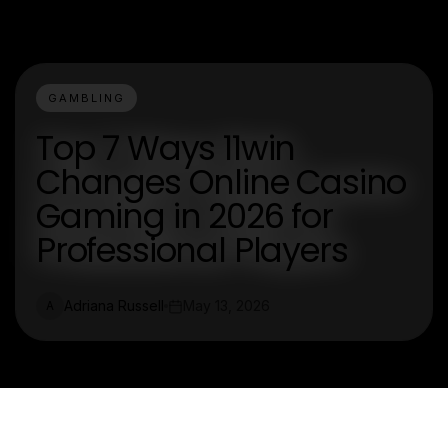
GAMBLING
Top 7 Ways 11win
Changes Online Casino
Gaming in 2026 for
Professional Players
Adriana Russell
May 13, 2026
A