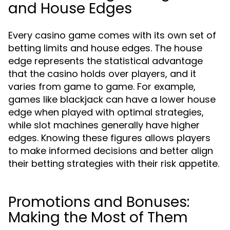
and House Edges
Every casino game comes with its own set of
betting limits and house edges. The house
edge represents the statistical advantage
that the casino holds over players, and it
varies from game to game. For example,
games like blackjack can have a lower house
edge when played with optimal strategies,
while slot machines generally have higher
edges. Knowing these figures allows players
to make informed decisions and better align
their betting strategies with their risk appetite.
Promotions and Bonuses:
Making the Most of Them