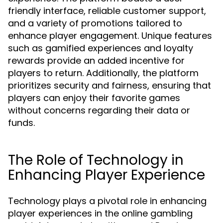
friendly interface, reliable customer support,
and a variety of promotions tailored to
enhance player engagement. Unique features
such as gamified experiences and loyalty
rewards provide an added incentive for
players to return. Additionally, the platform
prioritizes security and fairness, ensuring that
players can enjoy their favorite games
without concerns regarding their data or
funds.
The Role of Technology in
Enhancing Player Experience
Technology plays a pivotal role in enhancing
player experiences in the online gambling