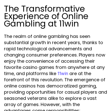
The Transformative
Experience of Online
Gambling at 11win
The realm of online gambling has seen
substantial growth in recent years, thanks to
rapid technological advancements and
changing consumer preferences. Players now
enjoy the convenience of accessing their
favorite casino games from anywhere at any
time, and platforms like
are at the
11win
forefront of this revolution. The emergence of
online casinos has democratized gaming,
providing opportunities for casual players and
seasoned veterans alike to explore a vast
array of games. However, with the
advantages come responsibilities;