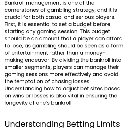
Bankroll management is one of the
cornerstones of gambling strategy, and it is
crucial for both casual and serious players.
First, it is essential to set a budget before
starting any gaming session. This budget
should be an amount that a player can afford
to lose, as gambling should be seen as a form
of entertainment rather than a money-
making endeavor. By dividing the bankroll into
smaller segments, players can manage their
gaming sessions more effectively and avoid
the temptation of chasing losses.
Understanding how to adjust bet sizes based
on wins or losses is also vital in ensuring the
longevity of one’s bankroll.
Understanding Betting Limits