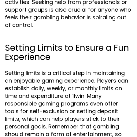
activities. Seeking help from professionals or
support groups is also crucial for anyone who
feels their gambling behavior is spiraling out
of control.
Setting Limits to Ensure a Fun
Experience
Setting limits is a critical step in maintaining
an enjoyable gaming experience. Players can
establish daily, weekly, or monthly limits on
time and expenditure at 11win. Many
responsible gaming programs even offer
tools for self-exclusion or setting deposit
limits, which can help players stick to their
personal goals. Remember that gambling
should remain a form of entertainment, so