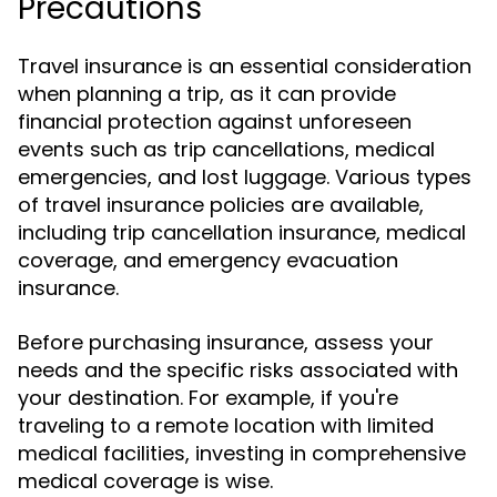
Precautions
Travel insurance is an essential consideration
when planning a trip, as it can provide
financial protection against unforeseen
events such as trip cancellations, medical
emergencies, and lost luggage. Various types
of travel insurance policies are available,
including trip cancellation insurance, medical
coverage, and emergency evacuation
insurance.
Before purchasing insurance, assess your
needs and the specific risks associated with
your destination. For example, if you're
traveling to a remote location with limited
medical facilities, investing in comprehensive
medical coverage is wise.