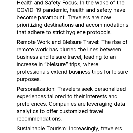
Health and Safety Focus:
In the wake of the
COVID-19 pandemic, health and safety have
become paramount. Travelers are now
prioritizing destinations and accommodations
that adhere to strict hygiene protocols.
Remote Work and Bleisure Travel:
The rise of
remote work has blurred the lines between
business and leisure travel, leading to an
increase in “bleisure” trips, where
professionals extend business trips for leisure
purposes.
Personalization:
Travelers seek personalized
experiences tailored to their interests and
preferences. Companies are leveraging data
analytics to offer customized travel
recommendations.
Sustainable Tourism:
Increasingly, travelers