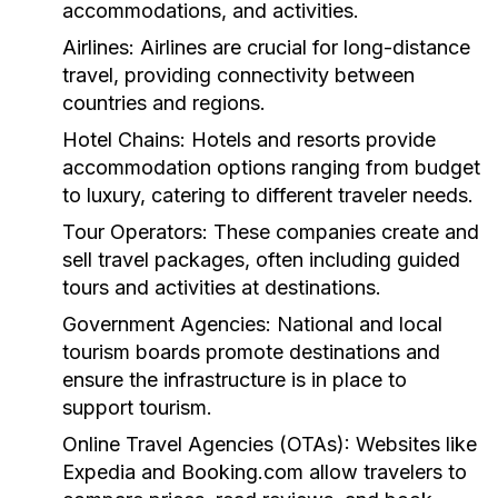
accommodations, and activities.
Airlines:
Airlines are crucial for long-distance
travel, providing connectivity between
countries and regions.
Hotel Chains:
Hotels and resorts provide
accommodation options ranging from budget
to luxury, catering to different traveler needs.
Tour Operators:
These companies create and
sell travel packages, often including guided
tours and activities at destinations.
Government Agencies:
National and local
tourism boards promote destinations and
ensure the infrastructure is in place to
support tourism.
Online Travel Agencies (OTAs):
Websites like
Expedia and Booking.com allow travelers to