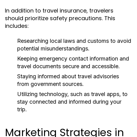
In addition to travel insurance, travelers
should prioritize safety precautions. This
includes:
Researching local laws and customs to avoid
potential misunderstandings.
Keeping emergency contact information and
travel documents secure and accessible.
Staying informed about travel advisories
from government sources.
Utilizing technology, such as travel apps, to
stay connected and informed during your
trip.
Marketing Strategies in