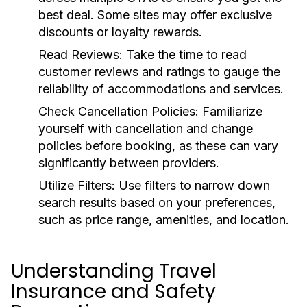
best deal. Some sites may offer exclusive
discounts or loyalty rewards.
Read Reviews:
Take the time to read
customer reviews and ratings to gauge the
reliability of accommodations and services.
Check Cancellation Policies:
Familiarize
yourself with cancellation and change
policies before booking, as these can vary
significantly between providers.
Utilize Filters:
Use filters to narrow down
search results based on your preferences,
such as price range, amenities, and location.
Understanding Travel
Insurance and Safety