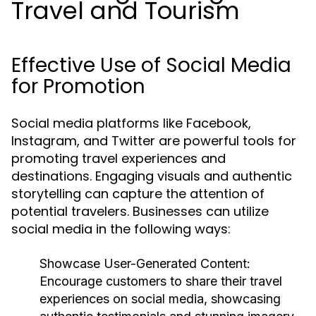
Travel and Tourism
Effective Use of Social Media
for Promotion
Social media platforms like Facebook,
Instagram, and Twitter are powerful tools for
promoting travel experiences and
destinations. Engaging visuals and authentic
storytelling can capture the attention of
potential travelers. Businesses can utilize
social media in the following ways:
Showcase User-Generated Content:
Encourage customers to share their travel
experiences on social media, showcasing