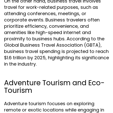
On the other hand, business travel involves
travel for work-related purposes, such as
attending conferences, meetings, or
corporate events. Business travelers often
prioritize efficiency, convenience, and
amenities like high-speed internet and
proximity to business hubs. According to the
Global Business Travel Association (GBTA),
business travel spending is projected to reach
$1.6 trillion by 2025, highlighting its significance
in the industry.
Adventure Tourism and Eco-
Tourism
Adventure tourism focuses on exploring
remote or exotic locations while engaging in