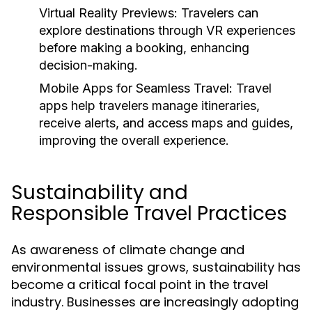
Virtual Reality Previews:
Travelers can
explore destinations through VR experiences
before making a booking, enhancing
decision-making.
Mobile Apps for Seamless Travel:
Travel
apps help travelers manage itineraries,
receive alerts, and access maps and guides,
improving the overall experience.
Sustainability and
Responsible Travel Practices
As awareness of climate change and
environmental issues grows, sustainability has
become a critical focal point in the travel
industry. Businesses are increasingly adopting