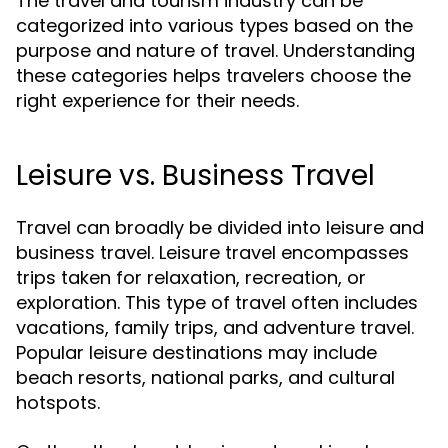
The travel and tourism industry can be
categorized into various types based on the
purpose and nature of travel. Understanding
these categories helps travelers choose the
right experience for their needs.
Leisure vs. Business Travel
Travel can broadly be divided into leisure and
business travel. Leisure travel encompasses
trips taken for relaxation, recreation, or
exploration. This type of travel often includes
vacations, family trips, and adventure travel.
Popular leisure destinations may include
beach resorts, national parks, and cultural
hotspots.