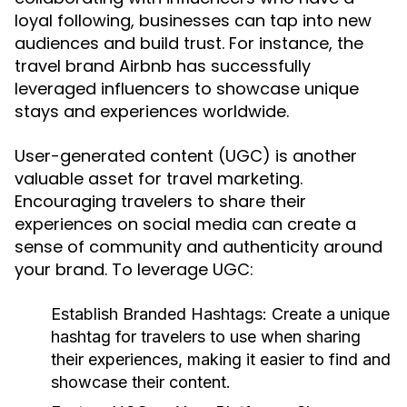
loyal following, businesses can tap into new
audiences and build trust. For instance, the
travel brand Airbnb has successfully
leveraged influencers to showcase unique
stays and experiences worldwide.
User-generated content (UGC) is another
valuable asset for travel marketing.
Encouraging travelers to share their
experiences on social media can create a
sense of community and authenticity around
your brand. To leverage UGC:
Establish Branded Hashtags:
Create a unique
hashtag for travelers to use when sharing
their experiences, making it easier to find and
showcase their content.