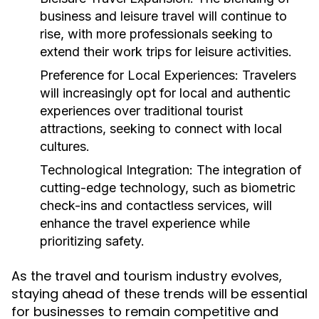
business and leisure travel will continue to
rise, with more professionals seeking to
extend their work trips for leisure activities.
Preference for Local Experiences:
Travelers
will increasingly opt for local and authentic
experiences over traditional tourist
attractions, seeking to connect with local
cultures.
Technological Integration:
The integration of
cutting-edge technology, such as biometric
check-ins and contactless services, will
enhance the travel experience while
prioritizing safety.
As the travel and tourism industry evolves,
staying ahead of these trends will be essential
for businesses to remain competitive and