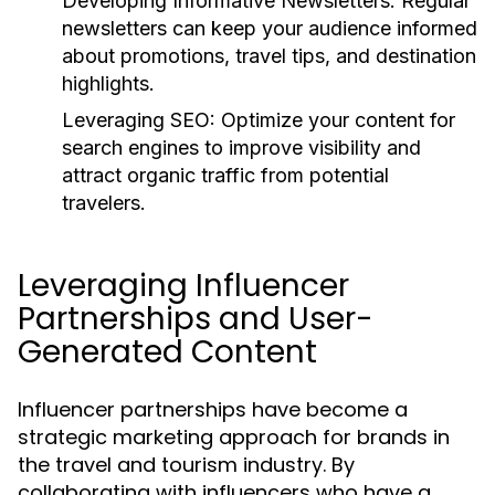
Developing Informative Newsletters:
Regular
newsletters can keep your audience informed
about promotions, travel tips, and destination
highlights.
Leveraging SEO:
Optimize your content for
search engines to improve visibility and
attract organic traffic from potential
travelers.
Leveraging Influencer
Partnerships and User-
Generated Content
Influencer partnerships have become a
strategic marketing approach for brands in
the travel and tourism industry. By
collaborating with influencers who have a