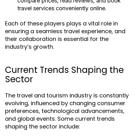
compare prices, read reviews, and book
travel services conveniently online.
Each of these players plays a vital role in
ensuring a seamless travel experience, and
their collaboration is essential for the
industry’s growth.
Current Trends Shaping the
Sector
The travel and tourism industry is constantly
evolving, influenced by changing consumer
preferences, technological advancements,
and global events. Some current trends
shaping the sector include: