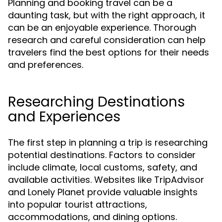
Planning and booking travel can be a
daunting task, but with the right approach, it
can be an enjoyable experience. Thorough
research and careful consideration can help
travelers find the best options for their needs
and preferences.
Researching Destinations
and Experiences
The first step in planning a trip is researching
potential destinations. Factors to consider
include climate, local customs, safety, and
available activities. Websites like TripAdvisor
and Lonely Planet provide valuable insights
into popular tourist attractions,
accommodations, and dining options.