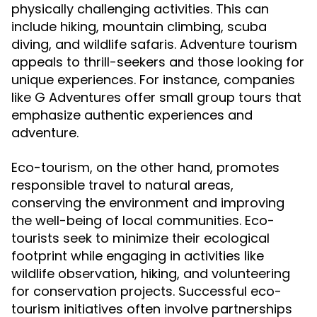
physically challenging activities. This can
include hiking, mountain climbing, scuba
diving, and wildlife safaris. Adventure tourism
appeals to thrill-seekers and those looking for
unique experiences. For instance, companies
like G Adventures offer small group tours that
emphasize authentic experiences and
adventure.
Eco-tourism, on the other hand, promotes
responsible travel to natural areas,
conserving the environment and improving
the well-being of local communities. Eco-
tourists seek to minimize their ecological
footprint while engaging in activities like
wildlife observation, hiking, and volunteering
for conservation projects. Successful eco-
tourism initiatives often involve partnerships