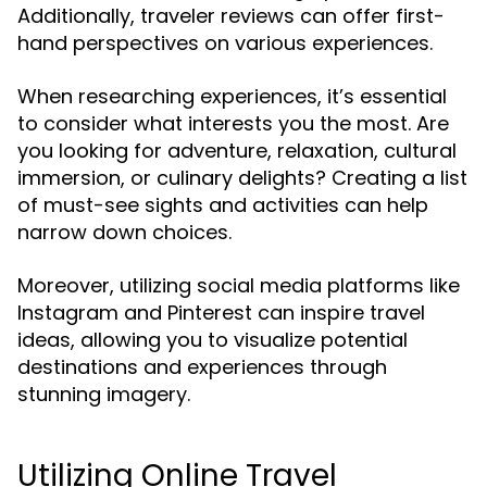
Additionally, traveler reviews can offer first-
hand perspectives on various experiences.
When researching experiences, it’s essential
to consider what interests you the most. Are
you looking for adventure, relaxation, cultural
immersion, or culinary delights? Creating a list
of must-see sights and activities can help
narrow down choices.
Moreover, utilizing social media platforms like
Instagram and Pinterest can inspire travel
ideas, allowing you to visualize potential
destinations and experiences through
stunning imagery.
Utilizing Online Travel