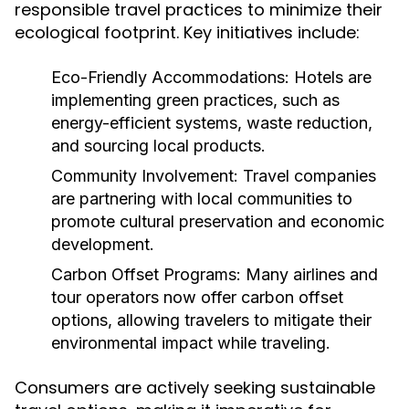
responsible travel practices to minimize their
ecological footprint. Key initiatives include:
Eco-Friendly Accommodations:
Hotels are
implementing green practices, such as
energy-efficient systems, waste reduction,
and sourcing local products.
Community Involvement:
Travel companies
are partnering with local communities to
promote cultural preservation and economic
development.
Carbon Offset Programs:
Many airlines and
tour operators now offer carbon offset
options, allowing travelers to mitigate their
environmental impact while traveling.
Consumers are actively seeking sustainable