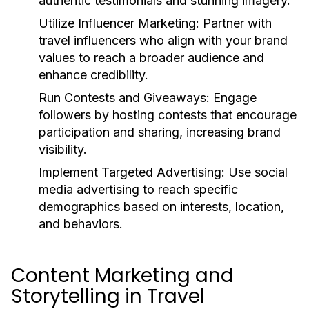
authentic testimonials and stunning imagery.
Utilize Influencer Marketing:
Partner with
travel influencers who align with your brand
values to reach a broader audience and
enhance credibility.
Run Contests and Giveaways:
Engage
followers by hosting contests that encourage
participation and sharing, increasing brand
visibility.
Implement Targeted Advertising:
Use social
media advertising to reach specific
demographics based on interests, location,
and behaviors.
Content Marketing and
Storytelling in Travel