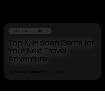
TRAVEL AND TOURISM
Top 10 Hidden Gems for
Your Next Travel
Adventure
Kenneth Estrada
Mar 13, 2026
K