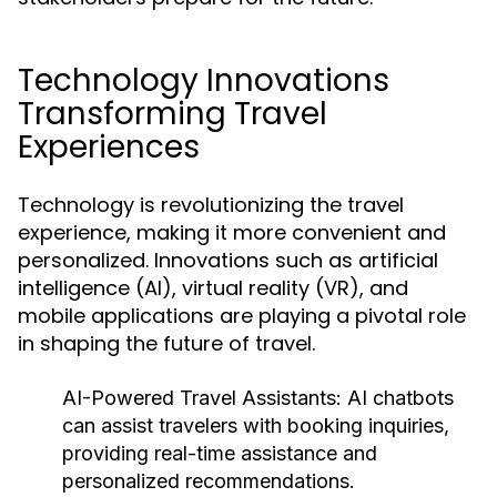
Technology Innovations
Transforming Travel
Experiences
Technology is revolutionizing the travel
experience, making it more convenient and
personalized. Innovations such as artificial
intelligence (AI), virtual reality (VR), and
mobile applications are playing a pivotal role
in shaping the future of travel.
AI-Powered Travel Assistants:
AI chatbots
can assist travelers with booking inquiries,
providing real-time assistance and
personalized recommendations.