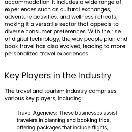
accommodation. It includes a wide range of
experiences such as cultural exchanges,
adventure activities, and wellness retreats,
making it a versatile sector that appeals to
diverse consumer preferences. With the rise
of digital technology, the way people plan and
book travel has also evolved, leading to more
personalized travel experiences.
Key Players in the Industry
The travel and tourism industry comprises
various key players, including:
Travel Agencies:
These businesses assist
travelers in planning and booking trips,
offering packages that include flights,