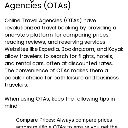
Agencies (OTAs)
Online Travel Agencies (OTAs) have
revolutionized travel booking by providing a
one-stop platform for comparing prices,
reading reviews, and reserving services.
Websites like Expedia, Booking.com, and Kayak
allow travelers to search for flights, hotels,
and rental cars, often at discounted rates.
The convenience of OTAs makes them a
popular choice for both leisure and business
travelers.
When using OTAs, keep the following tips in
mind:
Compare Prices:
Always compare prices
across multiple OTAs to ensure you get the