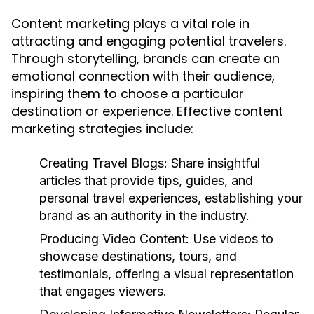
Content marketing plays a vital role in
attracting and engaging potential travelers.
Through storytelling, brands can create an
emotional connection with their audience,
inspiring them to choose a particular
destination or experience. Effective content
marketing strategies include:
Creating Travel Blogs:
Share insightful
articles that provide tips, guides, and
personal travel experiences, establishing your
brand as an authority in the industry.
Producing Video Content:
Use videos to
showcase destinations, tours, and
testimonials, offering a visual representation
that engages viewers.