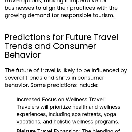
travel options, making it imperative for
businesses to align their practices with the
growing demand for responsible tourism.
Predictions for Future Travel
Trends and Consumer
Behavior
The future of travel is likely to be influenced by
several trends and shifts in consumer
behavior. Some predictions include:
Increased Focus on Wellness Travel:
Travelers will prioritize health and wellness
experiences, including spa retreats, yoga
vacations, and holistic wellness programs.
Bleisure Travel Expansion:
The blending of