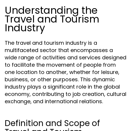
Understanding the
Travel and Tourism
Industry
The travel and tourism industry is a
multifaceted sector that encompasses a
wide range of activities and services designed
to facilitate the movement of people from
one location to another, whether for leisure,
business, or other purposes. This dynamic
industry plays a significant role in the global
economy, contributing to job creation, cultural
exchange, and international relations.
Definition and Scope of