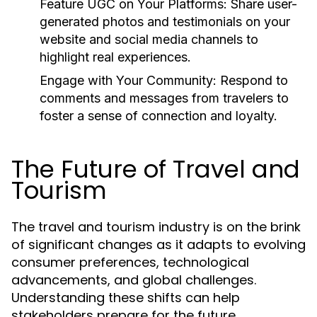
Feature UGC on Your Platforms:
Share user-
generated photos and testimonials on your
website and social media channels to
highlight real experiences.
Engage with Your Community:
Respond to
comments and messages from travelers to
foster a sense of connection and loyalty.
The Future of Travel and
Tourism
The travel and tourism industry is on the brink
of significant changes as it adapts to evolving
consumer preferences, technological
advancements, and global challenges.
Understanding these shifts can help
stakeholders prepare for the future.