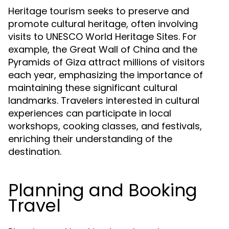
Heritage tourism seeks to preserve and
promote cultural heritage, often involving
visits to UNESCO World Heritage Sites. For
example, the Great Wall of China and the
Pyramids of Giza attract millions of visitors
each year, emphasizing the importance of
maintaining these significant cultural
landmarks. Travelers interested in cultural
experiences can participate in local
workshops, cooking classes, and festivals,
enriching their understanding of the
destination.
Planning and Booking
Travel