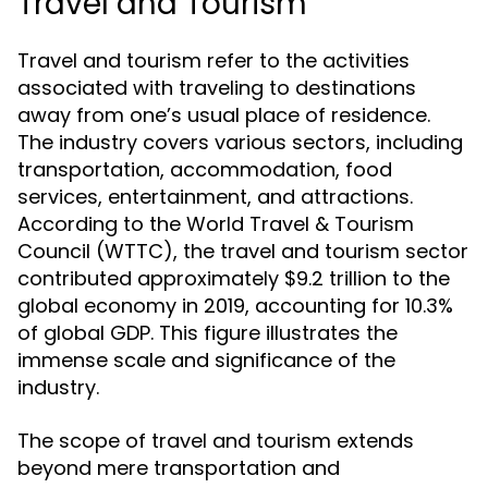
Travel and Tourism
Travel and tourism refer to the activities
associated with traveling to destinations
away from one’s usual place of residence.
The industry covers various sectors, including
transportation, accommodation, food
services, entertainment, and attractions.
According to the World Travel & Tourism
Council (WTTC), the travel and tourism sector
contributed approximately $9.2 trillion to the
global economy in 2019, accounting for 10.3%
of global GDP. This figure illustrates the
immense scale and significance of the
industry.
The scope of travel and tourism extends
beyond mere transportation and