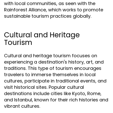
with local communities, as seen with the
Rainforest Alliance, which works to promote
sustainable tourism practices globally.
Cultural and Heritage
Tourism
Cultural and heritage tourism focuses on
experiencing a destination's history, art, and
traditions. This type of tourism encourages
travelers to immerse themselves in local
cultures, participate in traditional events, and
visit historical sites. Popular cultural
destinations include cities like Kyoto, Rome,
and Istanbul, known for their rich histories and
vibrant cultures.