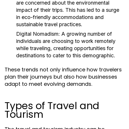
are concerned about the environmental
impact of their trips. This has led to a surge
in eco-friendly accommodations and
sustainable travel practices.
Digital Nomadism:
A growing number of
individuals are choosing to work remotely
while traveling, creating opportunities for
destinations to cater to this demographic.
These trends not only influence how travelers
plan their journeys but also how businesses
adapt to meet evolving demands.
Types of Travel and
Tourism