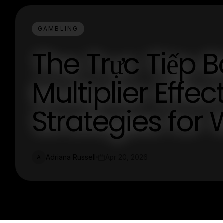
GAMBLING
The Trực Tiếp 
Multiplier Effe
Strategies for
Adriana Russell
Apr 20, 2026
A