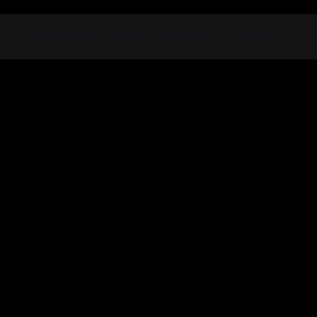
Home Page
News
About Us
Contact us