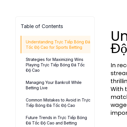
Table of Contents
Un
Độ
Understanding Trực Tiếp Bóng Đá
Tốc Độ Cao for Sports Betting
Strategies for Maximizing Wins
In rec
Playing Trực Tiếp Bóng Đá Tốc
Độ Cao
strea
thril
Managing Your Bankroll While
With 
Betting Live
match
Common Mistakes to Avoid in Trực
wager
Tiếp Bóng Đá Tốc Độ Cao
impor
Future Trends in Trực Tiếp Bóng
Đá Tốc Độ Cao and Betting