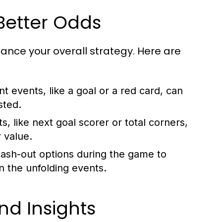
 Better Odds
hance your overall strategy. Here are
nt events, like a goal or a red card, can
sted.
, like next goal scorer or total corners,
 value.
 cash-out options during the game to
n the unfolding events.
and Insights