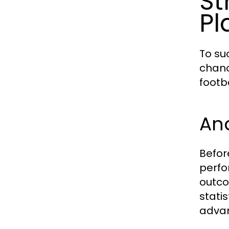
St
Pl
To suc
chanc
footba
Ana
Befor
perfo
outco
stati
advan