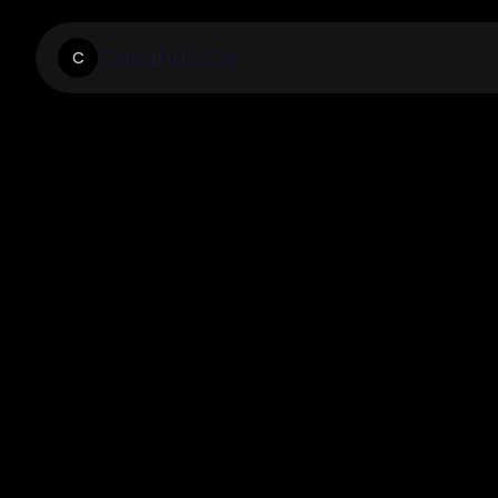
Casahub.Co
C