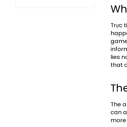
Wha
Trực 
happe
game 
infor
lies n
that 
The
The a
can a
more 