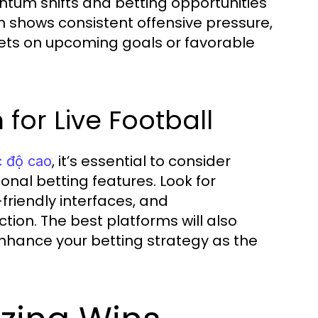
tum shifts and betting opportunities
am shows consistent offensive pressure,
 bets on upcoming goals or favorable
for Live Football
, it’s essential to consider
c độ cao
tional betting features. Look for
friendly interfaces, and
tion. The best platforms will also
 enhance your betting strategy as the