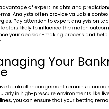
advantage of expert insights and predictions
orms. Analysts often provide valuable contex
egies. Pay attention to expert analysis on ta
 factors likely to influence the match outco
ce your decision-making process and help y
n.
naging Your Bankro
ve
tive bankroll management remains a corners
ularly in high-pressure environments like live 
lines, you can ensure that your betting rema