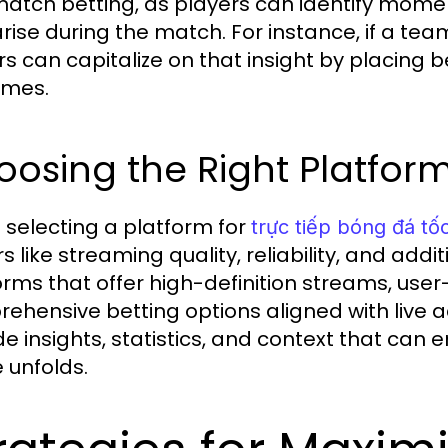
atch betting, as players can identify momen
arise during the match. For instance, if a te
rs can capitalize on that insight by placing
omes.
osing the Right Platform 
selecting a platform for
trực tiếp bóng đá tố
s like streaming quality, reliability, and addi
orms that offer high-definition streams, user-
ehensive betting options aligned with live ac
de insights, statistics, and context that can
unfolds.