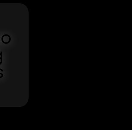
ao
g
s