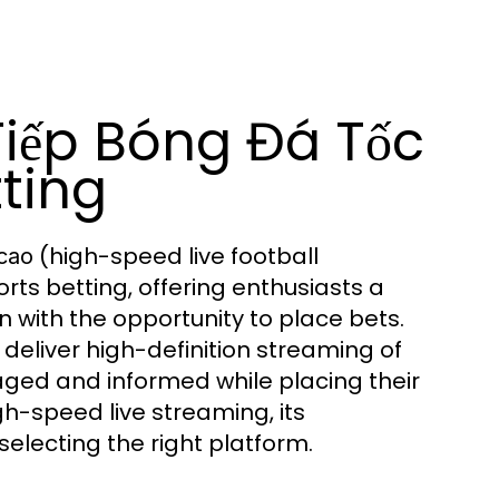
Tiếp Bóng Đá Tốc
ting
(high-speed live football
 cao
ts betting, offering enthusiasts a
n with the opportunity to place bets.
eliver high-definition streaming of
aged and informed while placing their
igh-speed live streaming, its
selecting the right platform.