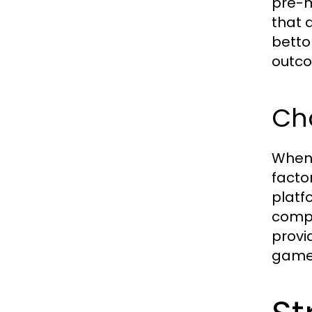
pre-m
that 
betto
outc
Cho
When 
factor
platf
compr
provi
game 