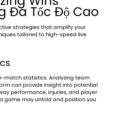
izing Wins
ng Đá Tốc Độ Cao
ective strategies that amplify your
niques tailored to high-speed live
ics
pre-match statistics. Analyzing team
rm can provide insight into potential
ay performance, injuries, and player
w a game may unfold and position you