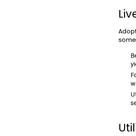
Liv
Adopt
some 
B
y
F
w
U
s
Uti