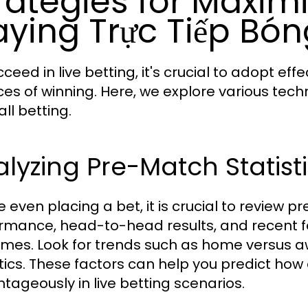
rategies for Maxim
aying Trực Tiếp Bó
ceed in live betting, it's crucial to adopt eff
es of winning. Here, we explore various tech
ll betting.
lyzing Pre-Match Statist
e even placing a bet, it is crucial to review 
rmance, head-to-head results, and recent fo
mes. Look for trends such as home versus aw
stics. These factors can help you predict ho
tageously in live betting scenarios.