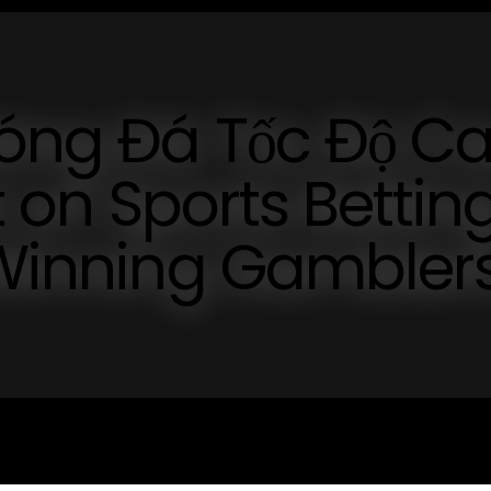
Bóng Đá Tốc Độ C
ct on Sports Bettin
 Winning Gambler