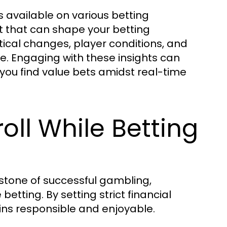
 available on various betting
t that can shape your betting
ctical changes, player conditions, and
me. Engaging with these insights can
ou find value bets amidst real-time
ll While Betting
tone of successful gambling,
betting. By setting strict financial
ins responsible and enjoyable.