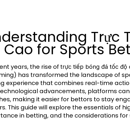
derstanding Trực 
 Cao for Sports Bet
ent years, the rise of
trực tiếp bóng đá tốc độ
ming) has transformed the landscape of spor
ling experience that combines real-time actio
technological advancements, platforms can d
es, making it easier for bettors to stay eng
s. This guide will explore the essentials of h
tance in betting, and the considerations for 