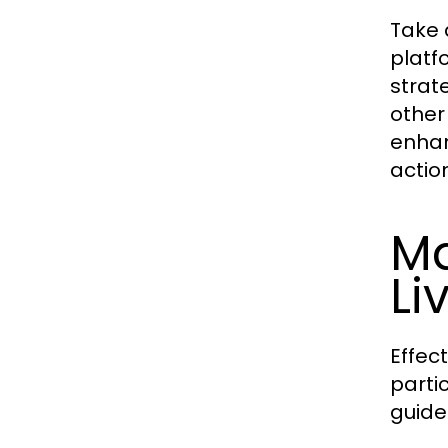
Take 
platf
strat
other
enhan
actio
Ma
Li
Effec
partic
guide