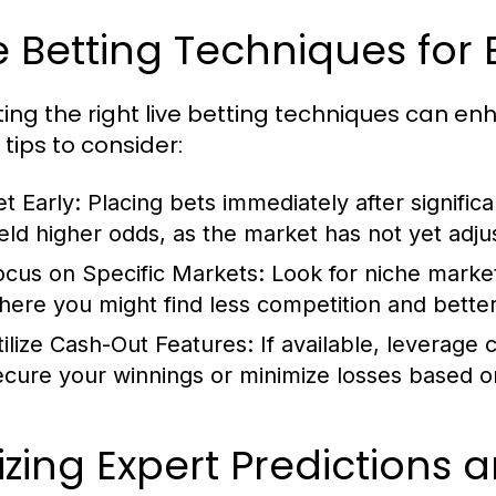
e Betting Techniques for
ing the right live betting techniques can en
tips to consider:
et Early:
Placing bets immediately after significa
ield higher odds, as the market has not yet adju
ocus on Specific Markets:
Look for niche markets
here you might find less competition and better
tilize Cash-Out Features:
If available, leverage
ecure your winnings or minimize losses based o
lizing Expert Predictions 