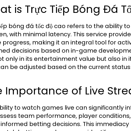
t is Trực Tiếp Bóng Đá T
tiếp bóng đá tốc độ cao refers to the ability 
n, with minimal latency. This service provid
progress, making it an integral tool for ac
med decisions based on in-game developmen
ot only in its entertainment value but also in 
can be adjusted based on the current status
 Importance of Live Stre
bility to watch games live can significantly
ssess team performance, player conditions, 
informed betting decisions. This immediacy 