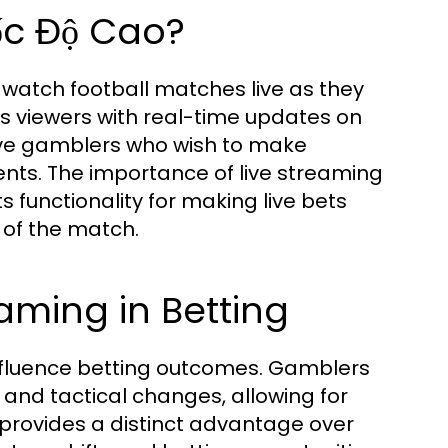
ốc Độ Cao?
to watch football matches live as they
es viewers with real-time updates on
tive gamblers who wish to make
ts. The importance of live streaming
its functionality for making live bets
 of the match.
aming in Betting
 influence betting outcomes. Gamblers
and tactical changes, allowing for
provides a distinct advantage over