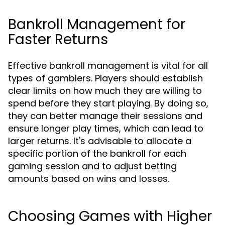
Bankroll Management for
Faster Returns
Effective bankroll management is vital for all
types of gamblers. Players should establish
clear limits on how much they are willing to
spend before they start playing. By doing so,
they can better manage their sessions and
ensure longer play times, which can lead to
larger returns. It's advisable to allocate a
specific portion of the bankroll for each
gaming session and to adjust betting
amounts based on wins and losses.
Choosing Games with Higher