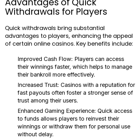
Advantages of Quick
Withdrawals for Players
Quick withdrawals bring substantial
advantages to players, enhancing the appeal
of certain online casinos. Key benefits include:
Improved Cash Flow:
Players can access
their winnings faster, which helps to manage
their bankroll more effectively.
Increased Trust:
Casinos with a reputation for
fast payouts often foster a stronger sense of
trust among their users.
Enhanced Gaming Experience:
Quick access
to funds allows players to reinvest their
winnings or withdraw them for personal use
without delay.