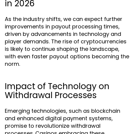
in 2026
As the industry shifts, we can expect further
improvements in payout processing times,
driven by advancements in technology and
player demands. The rise of cryptocurrencies
is likely to continue shaping the landscape,
with even faster payout options becoming the
norm.
Impact of Technology on
Withdrawal Processes
Emerging technologies, such as blockchain
and enhanced digital payment systems,
promise to revolutionize withdrawal
processes. Casinos embracing these