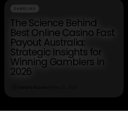
GAMBLING
The Science Behind
Best Online Casino Fast
Payout Australia:
Strategic Insights for
Winning Gamblers in
2026
Adriana Russell
May 21, 2026
A