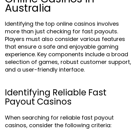
Australia
Identifying the top online casinos involves
more than just checking for fast payouts.
Players must also consider various features
that ensure a safe and enjoyable gaming
experience. Key components include a broad
selection of games, robust customer support,
and a user-friendly interface.
Identifying Reliable Fast
Payout Casinos
When searching for reliable fast payout
casinos, consider the following criteria: