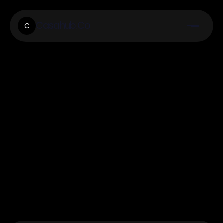
Casahub.Co
C