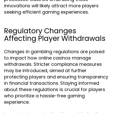
innovations will likely attract more players
seeking efficient gaming experiences.
Regulatory Changes
Affecting Player Withdrawals
Changes in gambling regulations are poised
to impact how online casinos manage
withdrawals. Stricter compliance measures
may be introduced, aimed at further
protecting players and ensuring transparency
in financial transactions. Staying informed
about these regulations is crucial for players
who prioritize a hassle-free gaming
experience.