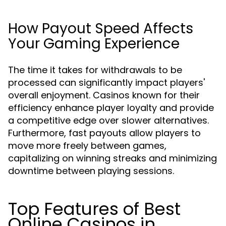
How Payout Speed Affects
Your Gaming Experience
The time it takes for withdrawals to be
processed can significantly impact players'
overall enjoyment. Casinos known for their
efficiency enhance player loyalty and provide
a competitive edge over slower alternatives.
Furthermore, fast payouts allow players to
move more freely between games,
capitalizing on winning streaks and minimizing
downtime between playing sessions.
Top Features of Best
Online Casinos in