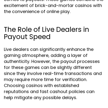
excitement of brick-and-mortar casinos with
the convenience of online play.
The Role of Live Dealers in
Payout Speed
Live dealers can significantly enhance the
gaming atmosphere, adding a layer of
authenticity. However, the payout processes
for these games can be slightly different
since they involve real-time transactions and
may require more time for verification.
Choosing casinos with established
reputations and fast cashout policies can
help mitigate any possible delays.