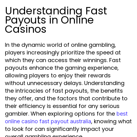
Understanding Fast
Payouts in Online
Casinos
In the dynamic world of online gambling,
players increasingly prioritize the speed at
which they can access their winnings. Fast
payouts enhance the gaming experience,
allowing players to enjoy their rewards
without unnecessary delays. Understanding
the intricacies of fast payouts, the benefits
they offer, and the factors that contribute to
their efficiency is essential for any serious
gambler. When exploring options for the
best
, knowing what
online casino fast payout australia
to look for can significantly impact your
overall gambling experience.