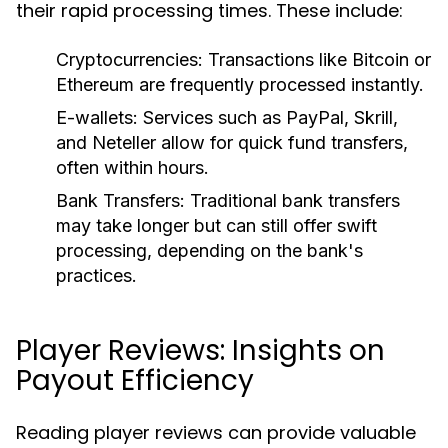
their rapid processing times. These include:
Cryptocurrencies:
Transactions like Bitcoin or
Ethereum are frequently processed instantly.
E-wallets:
Services such as PayPal, Skrill,
and Neteller allow for quick fund transfers,
often within hours.
Bank Transfers:
Traditional bank transfers
may take longer but can still offer swift
processing, depending on the bank's
practices.
Player Reviews: Insights on
Payout Efficiency
Reading player reviews can provide valuable