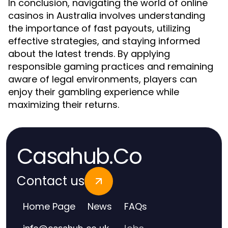
In conclusion, navigating the world of online
casinos in Australia involves understanding
the importance of fast payouts, utilizing
effective strategies, and staying informed
about the latest trends. By applying
responsible gaming practices and remaining
aware of legal environments, players can
enjoy their gambling experience while
maximizing their returns.
Casahub.Co
Contact us
Home Page
News
FAQs