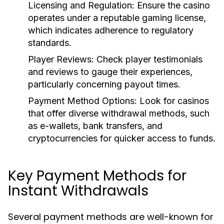
Licensing and Regulation:
Ensure the casino
operates under a reputable gaming license,
which indicates adherence to regulatory
standards.
Player Reviews:
Check player testimonials
and reviews to gauge their experiences,
particularly concerning payout times.
Payment Method Options:
Look for casinos
that offer diverse withdrawal methods, such
as e-wallets, bank transfers, and
cryptocurrencies for quicker access to funds.
Key Payment Methods for
Instant Withdrawals
Several payment methods are well-known for