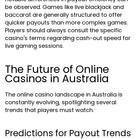
be observed. Games like live blackjack and
baccarat are generally structured to offer
quicker payouts than more complex games.
Players should always consult the specific
casino's terms regarding cash-out speed for
live gaming sessions.
The Future of Online
Casinos in Australia
The online casino landscape in Australia is
constantly evolving, spotlighting several
trends that players must watch.
Predictions for Payout Trends