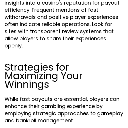
insights into a casino's reputation for payout
efficiency. Frequent mentions of fast
withdrawals and positive player experiences
often indicate reliable operations. Look for
sites with transparent review systems that
allow players to share their experiences
openly.
Strategies for
Maximizing Your
Winnings
While fast payouts are essential, players can
enhance their gambling experience by
employing strategic approaches to gameplay
and bankroll management.