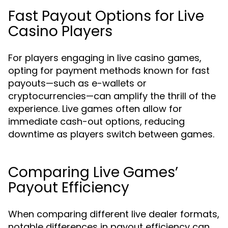
Fast Payout Options for Live
Casino Players
For players engaging in live casino games,
opting for payment methods known for fast
payouts—such as e-wallets or
cryptocurrencies—can amplify the thrill of the
experience. Live games often allow for
immediate cash-out options, reducing
downtime as players switch between games.
Comparing Live Games’
Payout Efficiency
When comparing different live dealer formats,
notable differences in payout efficiency can