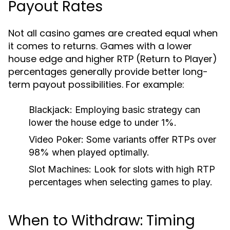
Payout Rates
Not all casino games are created equal when
it comes to returns. Games with a lower
house edge and higher RTP (Return to Player)
percentages generally provide better long-
term payout possibilities. For example:
Blackjack:
Employing basic strategy can
lower the house edge to under 1%.
Video Poker:
Some variants offer RTPs over
98% when played optimally.
Slot Machines:
Look for slots with high RTP
percentages when selecting games to play.
When to Withdraw: Timing