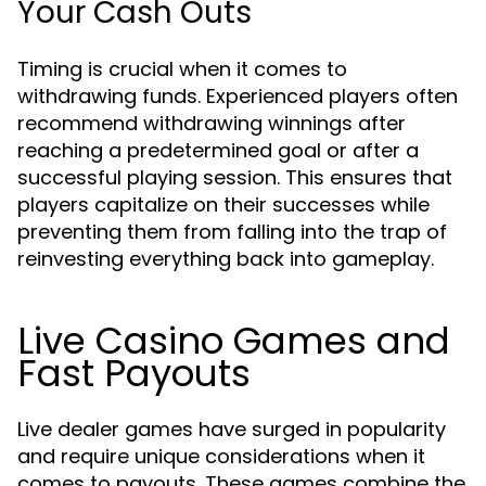
Your Cash Outs
Timing is crucial when it comes to
withdrawing funds. Experienced players often
recommend withdrawing winnings after
reaching a predetermined goal or after a
successful playing session. This ensures that
players capitalize on their successes while
preventing them from falling into the trap of
reinvesting everything back into gameplay.
Live Casino Games and
Fast Payouts
Live dealer games have surged in popularity
and require unique considerations when it
comes to payouts. These games combine the