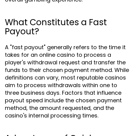
What Constitutes a Fast
Payout?
A "fast payout" generally refers to the time it
takes for an online casino to process a
player's withdrawal request and transfer the
funds to their chosen payment method. While
definitions can vary, most reputable casinos
aim to process withdrawals within one to
three business days. Factors that influence
payout speed include the chosen payment
method, the amount requested, and the
casino's internal processing times.