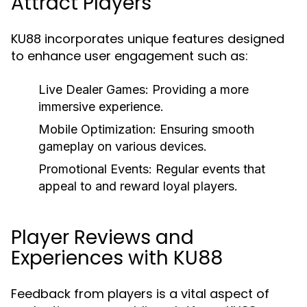
Attract Players
KU88 incorporates unique features designed
to enhance user engagement such as:
Live Dealer Games:
Providing a more
immersive experience.
Mobile Optimization:
Ensuring smooth
gameplay on various devices.
Promotional Events:
Regular events that
appeal to and reward loyal players.
Player Reviews and
Experiences with KU88
Feedback from players is a vital aspect of