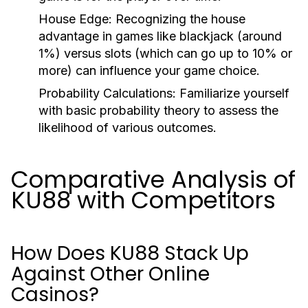
House Edge:
Recognizing the house
advantage in games like blackjack (around
1%) versus slots (which can go up to 10% or
more) can influence your game choice.
Probability Calculations:
Familiarize yourself
with basic probability theory to assess the
likelihood of various outcomes.
Comparative Analysis of
KU88 with Competitors
How Does KU88 Stack Up
Against Other Online
Casinos?