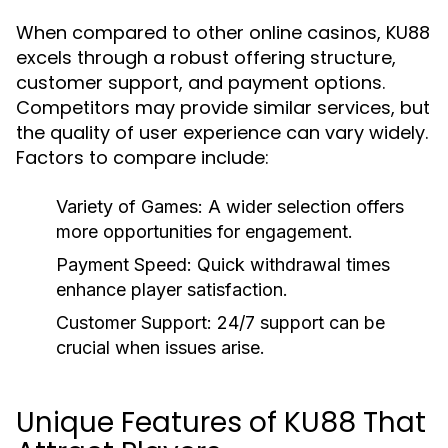
When compared to other online casinos, KU88
excels through a robust offering structure,
customer support, and payment options.
Competitors may provide similar services, but
the quality of user experience can vary widely.
Factors to compare include:
Variety of Games:
A wider selection offers
more opportunities for engagement.
Payment Speed:
Quick withdrawal times
enhance player satisfaction.
Customer Support:
24/7 support can be
crucial when issues arise.
Unique Features of KU88 That