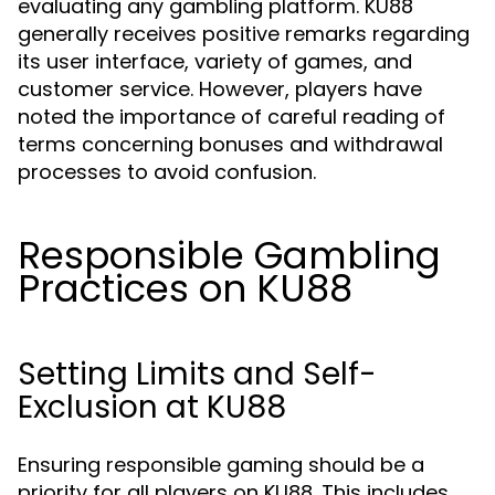
evaluating any gambling platform. KU88
generally receives positive remarks regarding
its user interface, variety of games, and
customer service. However, players have
noted the importance of careful reading of
terms concerning bonuses and withdrawal
processes to avoid confusion.
Responsible Gambling
Practices on KU88
Setting Limits and Self-
Exclusion at KU88
Ensuring responsible gaming should be a
priority for all players on KU88. This includes