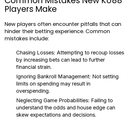
Common Mistakes New KU88
Players Make
New players often encounter pitfalls that can
hinder their betting experience. Common
mistakes include:
Chasing Losses:
Attempting to recoup losses
by increasing bets can lead to further
financial strain.
Ignoring Bankroll Management:
Not setting
limits on spending may result in
overspending.
Neglecting Game Probabilities:
Failing to
understand the odds and house edge can
skew expectations and decisions.