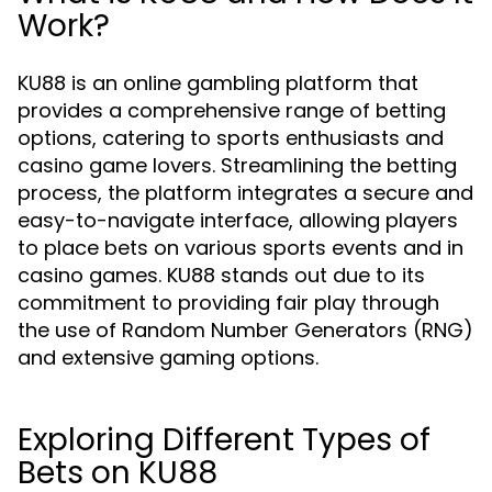
Work?
KU88 is an online gambling platform that
provides a comprehensive range of betting
options, catering to sports enthusiasts and
casino game lovers. Streamlining the betting
process, the platform integrates a secure and
easy-to-navigate interface, allowing players
to place bets on various sports events and in
casino games. KU88 stands out due to its
commitment to providing fair play through
the use of Random Number Generators (RNG)
and extensive gaming options.
Exploring Different Types of
Bets on KU88