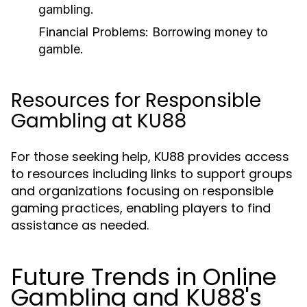
gambling.
Financial Problems:
Borrowing money to
gamble.
Resources for Responsible
Gambling at KU88
For those seeking help, KU88 provides access
to resources including links to support groups
and organizations focusing on responsible
gaming practices, enabling players to find
assistance as needed.
Future Trends in Online
Gambling and KU88's