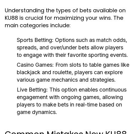
Understanding the types of bets available on
KU88 is crucial for maximizing your wins. The
main categories include:
Sports Betting:
Options such as match odds,
spreads, and over/under bets allow players
to engage with their favorite sporting events.
Casino Games:
From slots to table games like
blackjack and roulette, players can explore
various game mechanics and strategies.
Live Betting:
This option enables continuous
engagement with ongoing games, allowing
players to make bets in real-time based on
game dynamics.