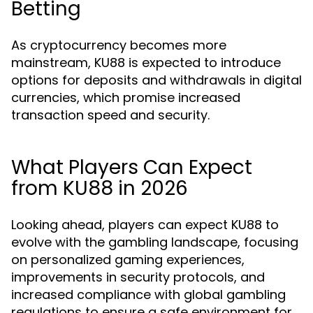
Betting
As cryptocurrency becomes more
mainstream, KU88 is expected to introduce
options for deposits and withdrawals in digital
currencies, which promise increased
transaction speed and security.
What Players Can Expect
from KU88 in 2026
Looking ahead, players can expect KU88 to
evolve with the gambling landscape, focusing
on personalized gaming experiences,
improvements in security protocols, and
increased compliance with global gambling
regulations to ensure a safe environment for