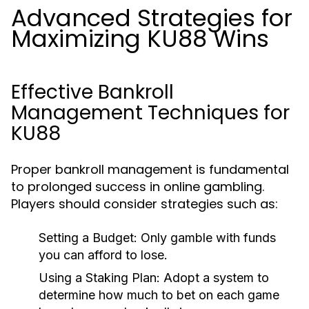
Advanced Strategies for
Maximizing KU88 Wins
Effective Bankroll
Management Techniques for
KU88
Proper bankroll management is fundamental
to prolonged success in online gambling.
Players should consider strategies such as:
Setting a Budget:
Only gamble with funds
you can afford to lose.
Using a Staking Plan:
Adopt a system to
determine how much to bet on each game