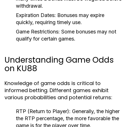
withdrawal.
Expiration Dates:
Bonuses may expire
quickly, requiring timely use.
Game Restrictions:
Some bonuses may not
qualify for certain games.
Understanding Game Odds
on KU88
Knowledge of game odds is critical to
informed betting. Different games exhibit
various probabilities and potential returns:
RTP (Return to Player):
Generally, the higher
the RTP percentage, the more favorable the
game is for the player over time.