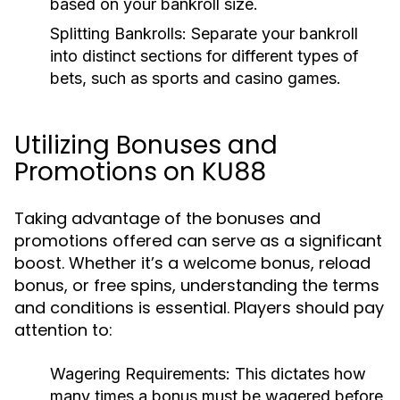
based on your bankroll size.
Splitting Bankrolls:
Separate your bankroll
into distinct sections for different types of
bets, such as sports and casino games.
Utilizing Bonuses and
Promotions on KU88
Taking advantage of the bonuses and
promotions offered can serve as a significant
boost. Whether it’s a welcome bonus, reload
bonus, or free spins, understanding the terms
and conditions is essential. Players should pay
attention to:
Wagering Requirements:
This dictates how
many times a bonus must be wagered before