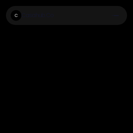
Casahub.Co
C