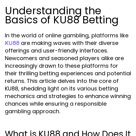
Understanding the
Basics of KU88 Betting
In the world of online gambling, platforms like
are making waves with their diverse
KU88
offerings and user-friendly interfaces.
Newcomers and seasoned players alike are
increasingly drawn to these platforms for
their thrilling betting experiences and potential
returns. This article delves into the core of
KU88, shedding light on its various betting
mechanics and strategies to enhance winning
chances while ensuring a responsible
gambling approach.
What is KU88 and How Does It