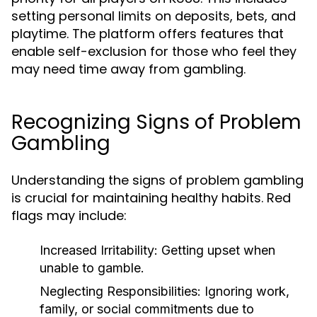
setting personal limits on deposits, bets, and
playtime. The platform offers features that
enable self-exclusion for those who feel they
may need time away from gambling.
Recognizing Signs of Problem
Gambling
Understanding the signs of problem gambling
is crucial for maintaining healthy habits. Red
flags may include:
Increased Irritability:
Getting upset when
unable to gamble.
Neglecting Responsibilities:
Ignoring work,
family, or social commitments due to