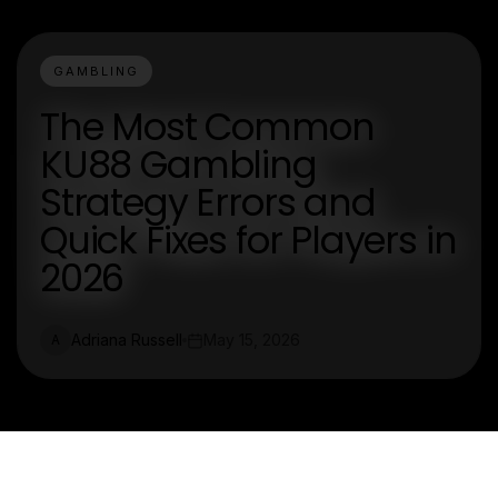
GAMBLING
The Most Common
KU88 Gambling
Strategy Errors and
Quick Fixes for Players in
2026
Adriana Russell
May 15, 2026
A