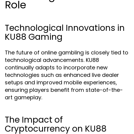
Role
Technological Innovations in
KU88 Gaming
The future of online gambling is closely tied to
technological advancements. KU88
continually adapts to incorporate new
technologies such as enhanced live dealer
setups and improved mobile experiences,
ensuring players benefit from state-of-the-
art gameplay.
The Impact of
Cryptocurrency on KU88