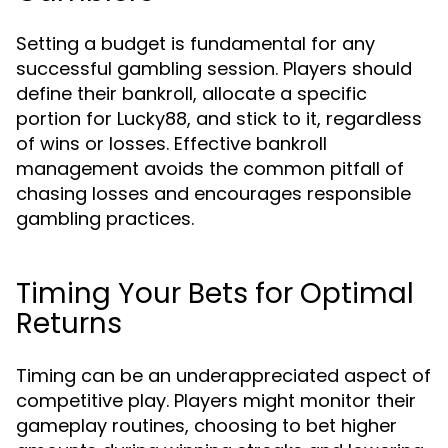
Setting a budget is fundamental for any
successful gambling session. Players should
define their bankroll, allocate a specific
portion for Lucky88, and stick to it, regardless
of wins or losses. Effective bankroll
management avoids the common pitfall of
chasing losses and encourages responsible
gambling practices.
Timing Your Bets for Optimal
Returns
Timing can be an underappreciated aspect of
competitive play. Players might monitor their
gameplay routines, choosing to bet higher