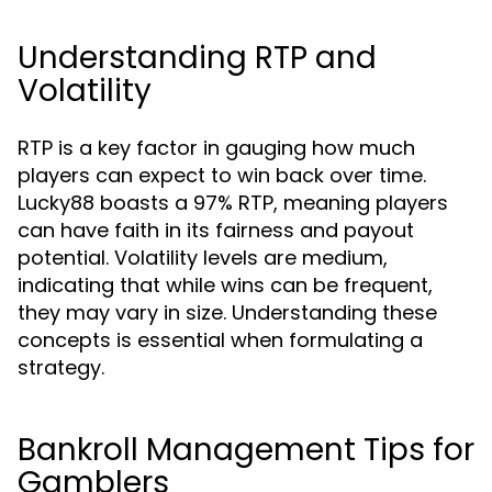
Understanding RTP and
Volatility
RTP is a key factor in gauging how much
players can expect to win back over time.
Lucky88 boasts a 97% RTP, meaning players
can have faith in its fairness and payout
potential. Volatility levels are medium,
indicating that while wins can be frequent,
they may vary in size. Understanding these
concepts is essential when formulating a
strategy.
Bankroll Management Tips for
Gamblers