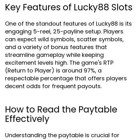
Key Features of Lucky88 Slots
One of the standout features of Lucky88 is its
engaging 5-reel, 25-payline setup. Players
can expect wild symbols, scatter symbols,
and a variety of bonus features that
streamline gameplay while keeping
excitement levels high. The game's RTP
(Return to Player) is around 97%, a
respectable percentage that offers players
decent odds for frequent payouts.
How to Read the Paytable
Effectively
Understanding the paytable is crucial for