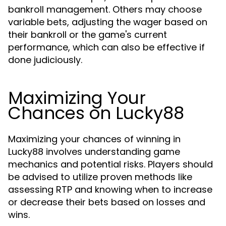
bankroll management. Others may choose
variable bets, adjusting the wager based on
their bankroll or the game's current
performance, which can also be effective if
done judiciously.
Maximizing Your
Chances on Lucky88
Maximizing your chances of winning in
Lucky88 involves understanding game
mechanics and potential risks. Players should
be advised to utilize proven methods like
assessing RTP and knowing when to increase
or decrease their bets based on losses and
wins.