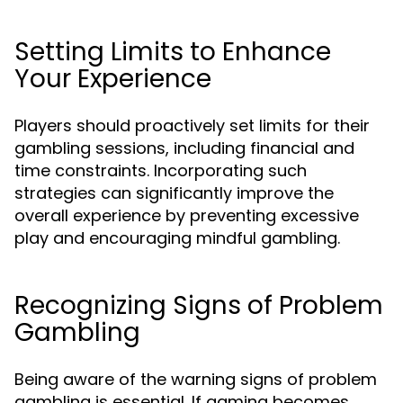
Setting Limits to Enhance
Your Experience
Players should proactively set limits for their
gambling sessions, including financial and
time constraints. Incorporating such
strategies can significantly improve the
overall experience by preventing excessive
play and encouraging mindful gambling.
Recognizing Signs of Problem
Gambling
Being aware of the warning signs of problem
gambling is essential. If gaming becomes