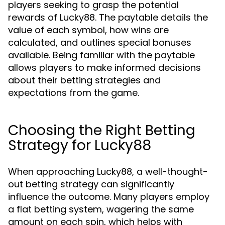
players seeking to grasp the potential
rewards of Lucky88. The paytable details the
value of each symbol, how wins are
calculated, and outlines special bonuses
available. Being familiar with the paytable
allows players to make informed decisions
about their betting strategies and
expectations from the game.
Choosing the Right Betting
Strategy for Lucky88
When approaching Lucky88, a well-thought-
out betting strategy can significantly
influence the outcome. Many players employ
a flat betting system, wagering the same
amount on each spin, which helps with