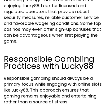
enjoying Lucky88. Look for licensed and
regulated operators that provide robust
security measures, reliable customer service,
and favorable wagering conditions. Some top
casinos may even offer sign-up bonuses that
can be advantageous when first playing the
game.
Responsible Gambling
Practices with Lucky88
Responsible gambling should always be a
primary focus while engaging with online slots
like Lucky88. This approach ensures that
gaming remains enjoyable and entertaining
rather than a source of stress.