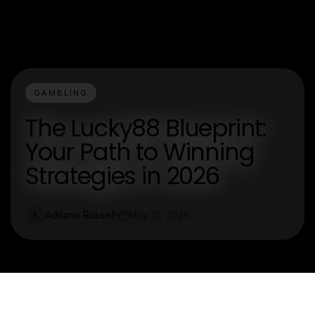
GAMBLING
The Lucky88 Blueprint:
Your Path to Winning
Strategies in 2026
Adriana Russell
May 15, 2026
A