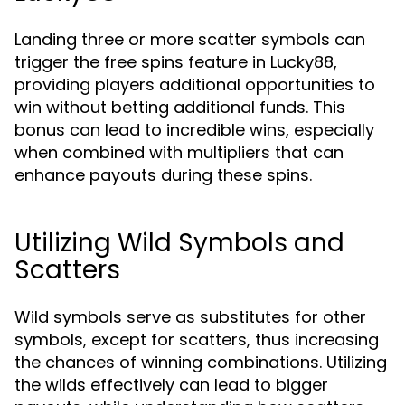
Landing three or more scatter symbols can
trigger the free spins feature in Lucky88,
providing players additional opportunities to
win without betting additional funds. This
bonus can lead to incredible wins, especially
when combined with multipliers that can
enhance payouts during these spins.
Utilizing Wild Symbols and
Scatters
Wild symbols serve as substitutes for other
symbols, except for scatters, thus increasing
the chances of winning combinations. Utilizing
the wilds effectively can lead to bigger