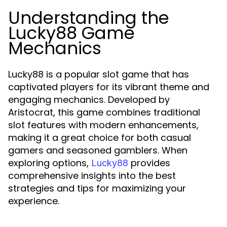
Understanding the
Lucky88 Game
Mechanics
Lucky88 is a popular slot game that has
captivated players for its vibrant theme and
engaging mechanics. Developed by
Aristocrat, this game combines traditional
slot features with modern enhancements,
making it a great choice for both casual
gamers and seasoned gamblers. When
exploring options,
provides
Lucky88
comprehensive insights into the best
strategies and tips for maximizing your
experience.