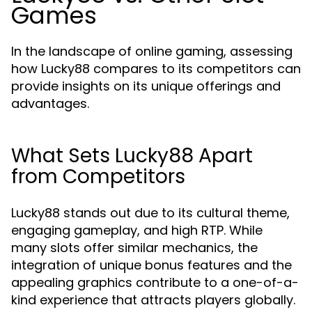
Games
In the landscape of online gaming, assessing
how Lucky88 compares to its competitors can
provide insights on its unique offerings and
advantages.
What Sets Lucky88 Apart
from Competitors
Lucky88 stands out due to its cultural theme,
engaging gameplay, and high RTP. While
many slots offer similar mechanics, the
integration of unique bonus features and the
appealing graphics contribute to a one-of-a-
kind experience that attracts players globally.