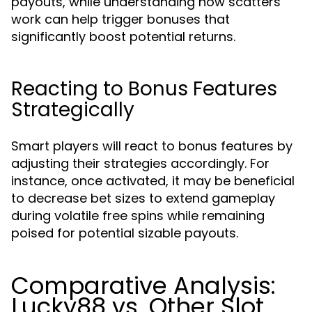
payouts, while understanding how scatters
work can help trigger bonuses that
significantly boost potential returns.
Reacting to Bonus Features
Strategically
Smart players will react to bonus features by
adjusting their strategies accordingly. For
instance, once activated, it may be beneficial
to decrease bet sizes to extend gameplay
during volatile free spins while remaining
poised for potential sizable payouts.
Comparative Analysis:
Lucky88 vs. Other Slot