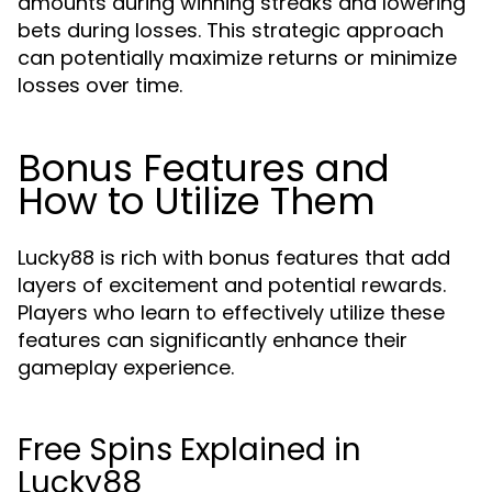
amounts during winning streaks and lowering
bets during losses. This strategic approach
can potentially maximize returns or minimize
losses over time.
Bonus Features and
How to Utilize Them
Lucky88 is rich with bonus features that add
layers of excitement and potential rewards.
Players who learn to effectively utilize these
features can significantly enhance their
gameplay experience.
Free Spins Explained in
Lucky88