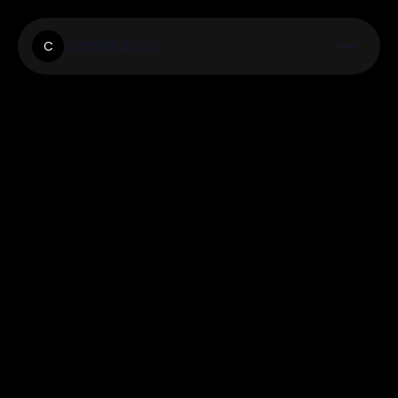
Casahub.Co
C