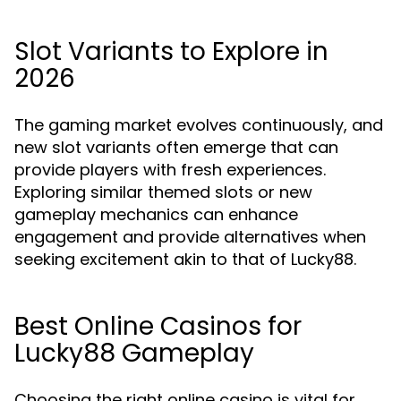
Slot Variants to Explore in
2026
The gaming market evolves continuously, and
new slot variants often emerge that can
provide players with fresh experiences.
Exploring similar themed slots or new
gameplay mechanics can enhance
engagement and provide alternatives when
seeking excitement akin to that of Lucky88.
Best Online Casinos for
Lucky88 Gameplay
Choosing the right online casino is vital for