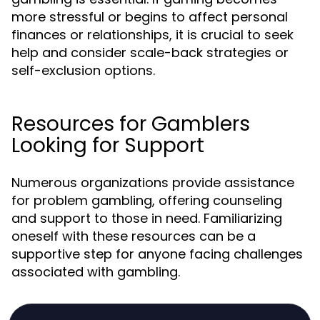
more stressful or begins to affect personal
finances or relationships, it is crucial to seek
help and consider scale-back strategies or
self-exclusion options.
Resources for Gamblers
Looking for Support
Numerous organizations provide assistance
for problem gambling, offering counseling
and support to those in need. Familiarizing
oneself with these resources can be a
supportive step for anyone facing challenges
associated with gambling.