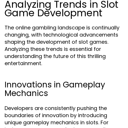
Analyzing Trends in Slot
Game Development
The online gambling landscape is continually
changing, with technological advancements
shaping the development of slot games.
Analyzing these trends is essential for
understanding the future of this thrilling
entertainment.
Innovations in Gameplay
Mechanics
Developers are consistently pushing the
boundaries of innovation by introducing
unique gameplay mechanics in slots. For