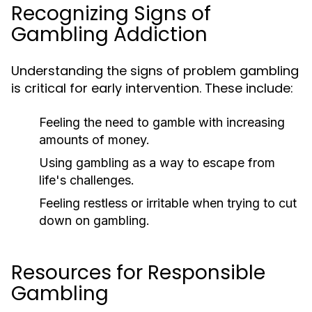
Recognizing Signs of
Gambling Addiction
Understanding the signs of problem gambling
is critical for early intervention. These include:
Feeling the need to gamble with increasing
amounts of money.
Using gambling as a way to escape from
life's challenges.
Feeling restless or irritable when trying to cut
down on gambling.
Resources for Responsible
Gambling