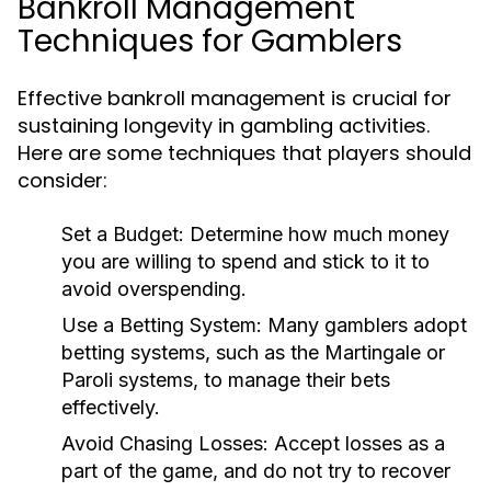
Bankroll Management
Techniques for Gamblers
Effective bankroll management is crucial for
sustaining longevity in gambling activities.
Here are some techniques that players should
consider:
Set a Budget:
Determine how much money
you are willing to spend and stick to it to
avoid overspending.
Use a Betting System:
Many gamblers adopt
betting systems, such as the Martingale or
Paroli systems, to manage their bets
effectively.
Avoid Chasing Losses:
Accept losses as a
part of the game, and do not try to recover