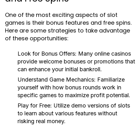
One of the most exciting aspects of slot
games is their bonus features and free spins.
Here are some strategies to take advantage
of these opportunities:
Look for Bonus Offers:
Many online casinos
provide welcome bonuses or promotions that
can enhance your initial bankroll.
Understand Game Mechanics:
Familiarize
yourself with how bonus rounds work in
specific games to maximize profit potential.
Play for Free:
Utilize demo versions of slots
to learn about various features without
risking real money.