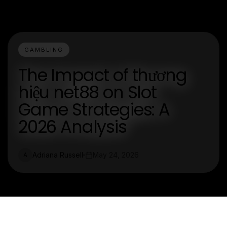
GAMBLING
The Impact of thương
hiệu net88 on Slot
Game Strategies: A
2026 Analysis
Adriana Russell
May 24, 2026
A