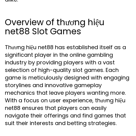
Overview of thương hiệu
net88 Slot Games
Thương hiệu net88 has established itself as a
significant player in the online gambling
industry by providing players with a vast
selection of high-quality slot games. Each
game is meticulously designed with engaging
storylines and innovative gameplay
mechanics that leave players wanting more.
With a focus on user experience, thương hiệu
net88 ensures that players can easily
navigate their offerings and find games that
suit their interests and betting strategies.