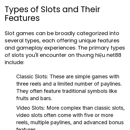
Types of Slots and Their
Features
Slot games can be broadly categorized into
several types, each offering unique features
and gameplay experiences. The primary types
of slots you'll encounter on thương hiệu net88
include:
Classic Slots:
These are simple games with
three reels and a limited number of paylines.
They often feature traditional symbols like
fruits and bars.
Video Slots:
More complex than classic slots,
video slots often come with five or more
reels, multiple paylines, and advanced bonus
features.