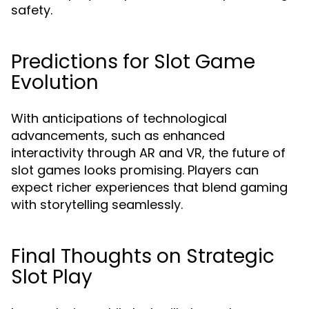
safety.
Predictions for Slot Game
Evolution
With anticipations of technological
advancements, such as enhanced
interactivity through AR and VR, the future of
slot games looks promising. Players can
expect richer experiences that blend gaming
with storytelling seamlessly.
Final Thoughts on Strategic
Slot Play