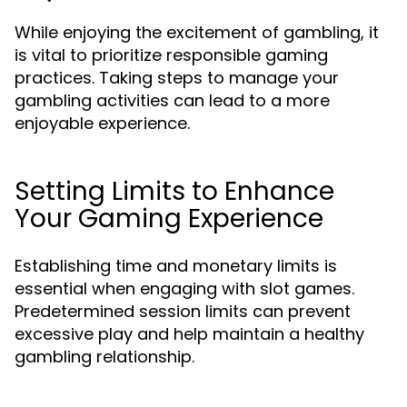
While enjoying the excitement of gambling, it
is vital to prioritize responsible gaming
practices. Taking steps to manage your
gambling activities can lead to a more
enjoyable experience.
Setting Limits to Enhance
Your Gaming Experience
Establishing time and monetary limits is
essential when engaging with slot games.
Predetermined session limits can prevent
excessive play and help maintain a healthy
gambling relationship.