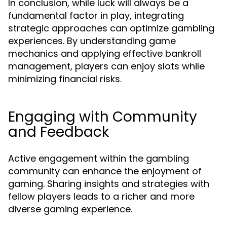
In conclusion, while luck will always be a
fundamental factor in play, integrating
strategic approaches can optimize gambling
experiences. By understanding game
mechanics and applying effective bankroll
management, players can enjoy slots while
minimizing financial risks.
Engaging with Community
and Feedback
Active engagement within the gambling
community can enhance the enjoyment of
gaming. Sharing insights and strategies with
fellow players leads to a richer and more
diverse gaming experience.