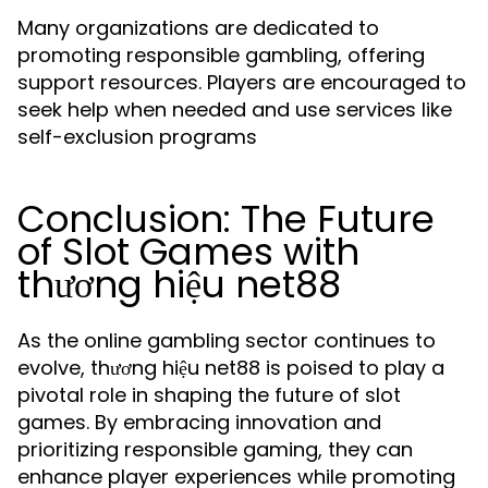
Many organizations are dedicated to
promoting responsible gambling, offering
support resources. Players are encouraged to
seek help when needed and use services like
self-exclusion programs
Conclusion: The Future
of Slot Games with
thương hiệu net88
As the online gambling sector continues to
evolve, thương hiệu net88 is poised to play a
pivotal role in shaping the future of slot
games. By embracing innovation and
prioritizing responsible gaming, they can
enhance player experiences while promoting