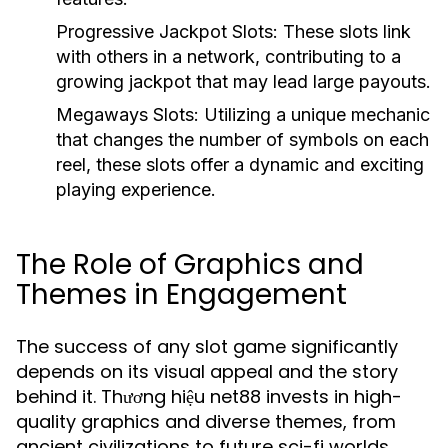
Progressive Jackpot Slots:
These slots link
with others in a network, contributing to a
growing jackpot that may lead large payouts.
Megaways Slots:
Utilizing a unique mechanic
that changes the number of symbols on each
reel, these slots offer a dynamic and exciting
playing experience.
The Role of Graphics and
Themes in Engagement
The success of any slot game significantly
depends on its visual appeal and the story
behind it. Thương hiệu net88 invests in high-
quality graphics and diverse themes, from
ancient civilizations to future sci-fi worlds,