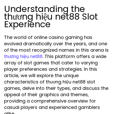
Understanding the
thương hiệu net88 Slot
Experience
The world of online casino gaming has
evolved dramatically over the years, and one
of the most recognized names in this arena is
. This platform offers a wide
thương hiệu net88
array of slot games that cater to varying
player preferences and strategies. In this
article, we will explore the unique
characteristics of thương hiệu net88 slot
games, delve into their types, and discuss the
appeal of their graphics and themes,
providing a comprehensive overview for
casual players and experienced gamblers
alike.