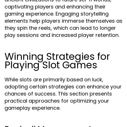
captivating players and enhancing their
gaming experience. Engaging storytelling
elements help players immerse themselves as
they spin the reels, which can lead to longer
play sessions and increased player retention.
Winning Strategies for
Playing Slot Games
While slots are primarily based on luck,
adopting certain strategies can enhance your
chances of success. This section presents
practical approaches for optimizing your
gameplay experience.