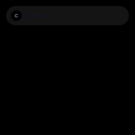
Casahub.Co
C