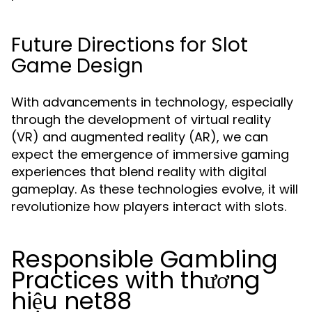
Future Directions for Slot
Game Design
With advancements in technology, especially
through the development of virtual reality
(VR) and augmented reality (AR), we can
expect the emergence of immersive gaming
experiences that blend reality with digital
gameplay. As these technologies evolve, it will
revolutionize how players interact with slots.
Responsible Gambling
Practices with thương
hiệu net88