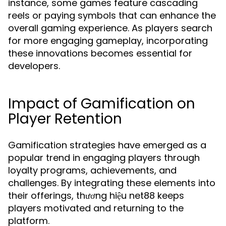
instance, some games feature cascading
reels or paying symbols that can enhance the
overall gaming experience. As players search
for more engaging gameplay, incorporating
these innovations becomes essential for
developers.
Impact of Gamification on
Player Retention
Gamification strategies have emerged as a
popular trend in engaging players through
loyalty programs, achievements, and
challenges. By integrating these elements into
their offerings, thương hiệu net88 keeps
players motivated and returning to the
platform.