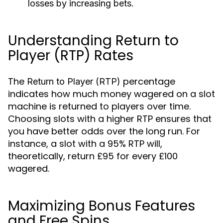
losses by increasing bets.
Understanding Return to
Player (RTP) Rates
The
percentage
Return to Player (RTP)
indicates how much money wagered on a slot
machine is returned to players over time.
Choosing slots with a higher RTP ensures that
you have better odds over the long run. For
instance, a slot with a 95% RTP will,
theoretically, return £95 for every £100
wagered.
Maximizing Bonus Features
and Free Spins