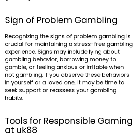
Sign of Problem Gambling
Recognizing the signs of problem gambling is
crucial for maintaining a stress-free gambling
experience. Signs may include lying about
gambling behavior, borrowing money to
gamble, or feeling anxious or irritable when
not gambling. If you observe these behaviors
in yourself or a loved one, it may be time to
seek support or reassess your gambling
habits.
Tools for Responsible Gaming
at uk88