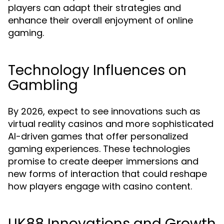
players can adapt their strategies and
enhance their overall enjoyment of online
gaming.
Technology Influences on
Gambling
By 2026, expect to see innovations such as
virtual reality casinos and more sophisticated
AI-driven games that offer personalized
gaming experiences. These technologies
promise to create deeper immersions and
new forms of interaction that could reshape
how players engage with casino content.
UK88 Innovations and Growth