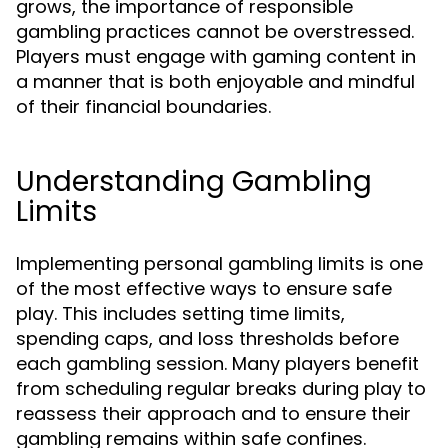
grows, the importance of responsible
gambling practices cannot be overstressed.
Players must engage with gaming content in
a manner that is both enjoyable and mindful
of their financial boundaries.
Understanding Gambling
Limits
Implementing personal gambling limits is one
of the most effective ways to ensure safe
play. This includes setting time limits,
spending caps, and loss thresholds before
each gambling session. Many players benefit
from scheduling regular breaks during play to
reassess their approach and to ensure their
gambling remains within safe confines.