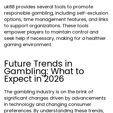
uk88 provides several tools to promote
responsible gambling, including self-exclusion
options, time management features, and links
to support organizations. These tools
empower players to maintain control and
seek help if necessary, making for a healthier
gaming environment.
Future Trends in
Gambling: What to
Expect in 2026
The gambling industry is on the brink of
significant changes driven by advancements
in technology and changing consumer
preferences. By understanding these trends,