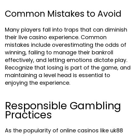
Common Mistakes to Avoid
Many players fall into traps that can diminish
their live casino experience. Common
mistakes include overestimating the odds of
winning, failing to manage their bankroll
effectively, and letting emotions dictate play.
Recognize that losing is part of the game, and
maintaining a level head is essential to
enjoying the experience.
Responsible Gambling
Practices
As the popularity of online casinos like uk88