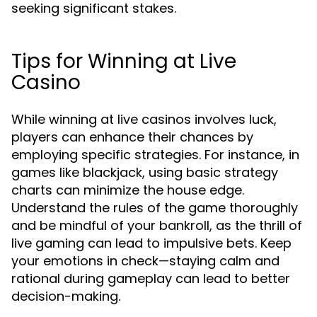
seeking significant stakes.
Tips for Winning at Live
Casino
While winning at live casinos involves luck,
players can enhance their chances by
employing specific strategies. For instance, in
games like blackjack, using basic strategy
charts can minimize the house edge.
Understand the rules of the game thoroughly
and be mindful of your bankroll, as the thrill of
live gaming can lead to impulsive bets. Keep
your emotions in check—staying calm and
rational during gameplay can lead to better
decision-making.