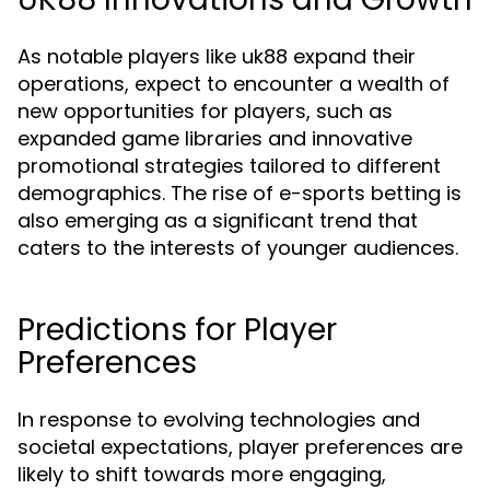
As notable players like uk88 expand their
operations, expect to encounter a wealth of
new opportunities for players, such as
expanded game libraries and innovative
promotional strategies tailored to different
demographics. The rise of e-sports betting is
also emerging as a significant trend that
caters to the interests of younger audiences.
Predictions for Player
Preferences
In response to evolving technologies and
societal expectations, player preferences are
likely to shift towards more engaging,