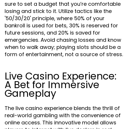
sure to set a budget that you’re comfortable
losing and stick to it. Utilize tactics like the
'50/30/20' principle, where 50% of your
bankroll is used for bets, 30% is reserved for
future sessions, and 20% is saved for
emergencies. Avoid chasing losses and know
when to walk away; playing slots should be a
form of entertainment, not a source of stress.
Live Casino Experience:
A Bet for Immersive
Gameplay
The live casino experience blends the thrill of
real-world gambling with the convenience of
online access. This innovative model allows