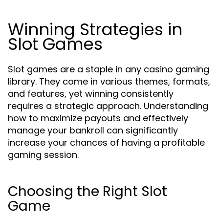
Winning Strategies in
Slot Games
Slot games are a staple in any casino gaming
library. They come in various themes, formats,
and features, yet winning consistently
requires a strategic approach. Understanding
how to maximize payouts and effectively
manage your bankroll can significantly
increase your chances of having a profitable
gaming session.
Choosing the Right Slot
Game