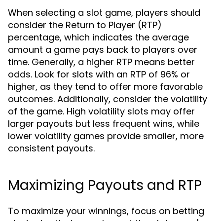
When selecting a slot game, players should
consider the Return to Player (RTP)
percentage, which indicates the average
amount a game pays back to players over
time. Generally, a higher RTP means better
odds. Look for slots with an RTP of 96% or
higher, as they tend to offer more favorable
outcomes. Additionally, consider the volatility
of the game. High volatility slots may offer
larger payouts but less frequent wins, while
lower volatility games provide smaller, more
consistent payouts.
Maximizing Payouts and RTP
To maximize your winnings, focus on betting