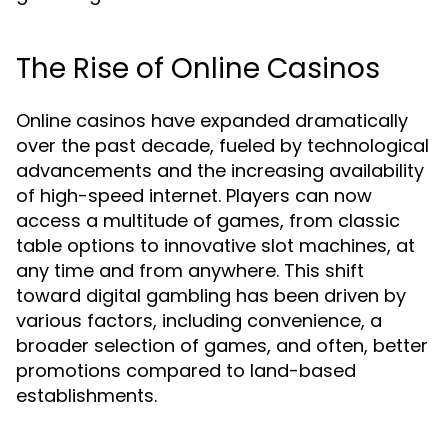
The Rise of Online Casinos
Online casinos have expanded dramatically
over the past decade, fueled by technological
advancements and the increasing availability
of high-speed internet. Players can now
access a multitude of games, from classic
table options to innovative slot machines, at
any time and from anywhere. This shift
toward digital gambling has been driven by
various factors, including convenience, a
broader selection of games, and often, better
promotions compared to land-based
establishments.