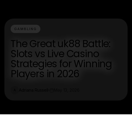
GAMBLING
The Great uk88 Battle:
Slots vs Live Casino
Strategies for Winning
Players in 2026
Adriana Russell
May 13, 2026
A