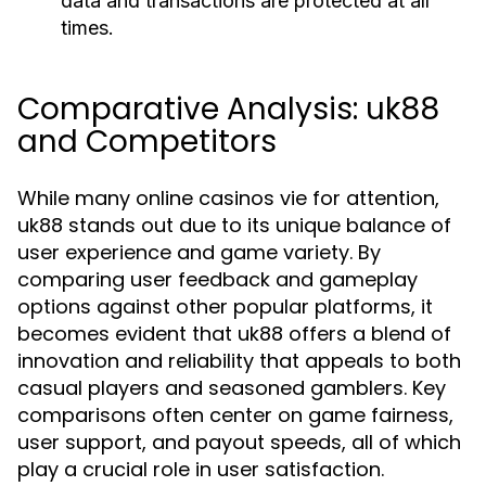
data and transactions are protected at all
times.
Comparative Analysis: uk88
and Competitors
While many online casinos vie for attention,
uk88 stands out due to its unique balance of
user experience and game variety. By
comparing user feedback and gameplay
options against other popular platforms, it
becomes evident that uk88 offers a blend of
innovation and reliability that appeals to both
casual players and seasoned gamblers. Key
comparisons often center on game fairness,
user support, and payout speeds, all of which
play a crucial role in user satisfaction.