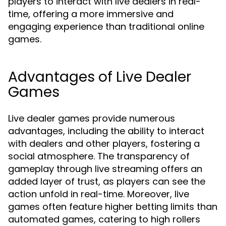
players to interact with live dealers in real-
time, offering a more immersive and
engaging experience than traditional online
games.
Advantages of Live Dealer
Games
Live dealer games provide numerous
advantages, including the ability to interact
with dealers and other players, fostering a
social atmosphere. The transparency of
gameplay through live streaming offers an
added layer of trust, as players can see the
action unfold in real-time. Moreover, live
games often feature higher betting limits than
automated games, catering to high rollers