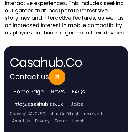
interactive experiences. This includes seeking
out games that incorporate immersive
storylines and interactive features, as well as
an increased interest in mobile compatibility
as players continue to game on their devices.
Casahub.Co
Contact us
Home Page
News
FAQs
Jobs
info
@
casahub.co.uk
Copyright
©
2026
Casahub.Co
.
All rights reserved
About Us
Privacy
Terms
Legal