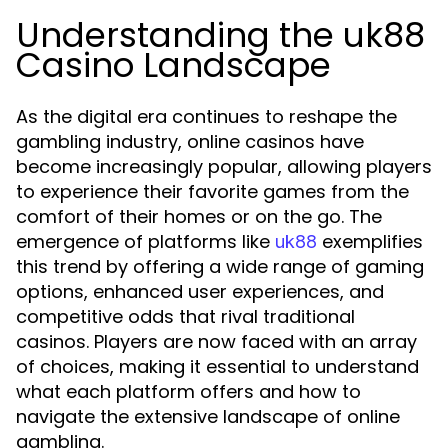
Understanding the uk88
Casino Landscape
As the digital era continues to reshape the
gambling industry, online casinos have
become increasingly popular, allowing players
to experience their favorite games from the
comfort of their homes or on the go. The
emergence of platforms like
exemplifies
uk88
this trend by offering a wide range of gaming
options, enhanced user experiences, and
competitive odds that rival traditional
casinos. Players are now faced with an array
of choices, making it essential to understand
what each platform offers and how to
navigate the extensive landscape of online
gambling.