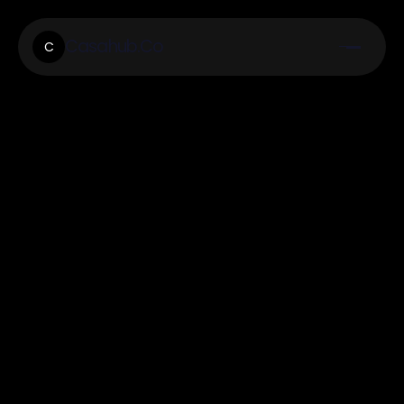
Casahub.Co
C