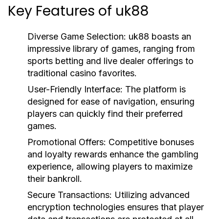
Key Features of uk88
Diverse Game Selection:
uk88 boasts an
impressive library of games, ranging from
sports betting and live dealer offerings to
traditional casino favorites.
User-Friendly Interface:
The platform is
designed for ease of navigation, ensuring
players can quickly find their preferred
games.
Promotional Offers:
Competitive bonuses
and loyalty rewards enhance the gambling
experience, allowing players to maximize
their bankroll.
Secure Transactions:
Utilizing advanced
encryption technologies ensures that player