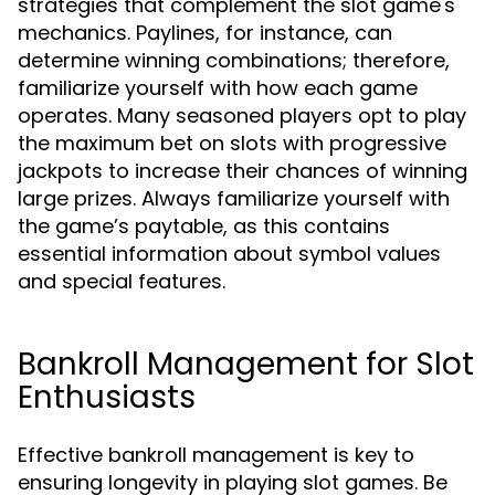
strategies that complement the slot game's
mechanics. Paylines, for instance, can
determine winning combinations; therefore,
familiarize yourself with how each game
operates. Many seasoned players opt to play
the maximum bet on slots with progressive
jackpots to increase their chances of winning
large prizes. Always familiarize yourself with
the game’s paytable, as this contains
essential information about symbol values
and special features.
Bankroll Management for Slot
Enthusiasts
Effective bankroll management is key to
ensuring longevity in playing slot games. Be