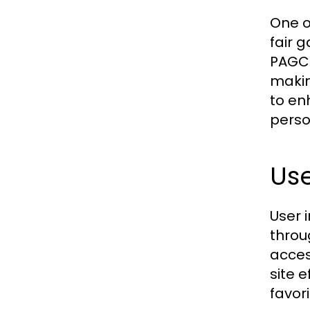
One o
fair 
PAGCO
makin
to en
perso
Use
User 
throu
acces
site 
favor