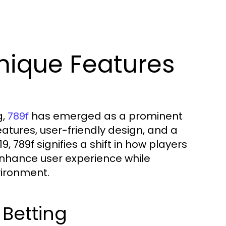
nique Features
g,
has emerged as a prominent
789f
eatures, user-friendly design, and a
, 789f signifies a shift in how players
o enhance user experience while
vironment.
 Betting