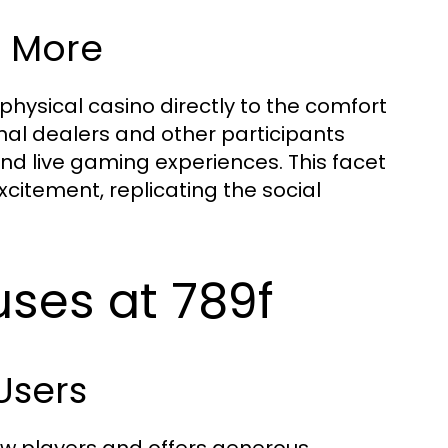
d More
a physical casino directly to the comfort
onal dealers and other participants
nd live gaming experiences. This facet
itement, replicating the social
ses at 789f
Users