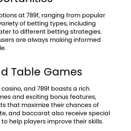
options at 789f, ranging from popular
ariety of betting types, including
ter to different betting strategies.
 users are always making informed
e.
nd Table Games
 casino, and 789f boasts a rich
hemes and exciting bonus features,
ots that maximize their chances of
tte, and baccarat also receive special
o help players improve their skills.