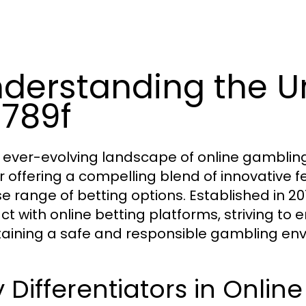
derstanding the U
 789f
e ever-evolving landscape of online gamblin
r offering a compelling blend of innovative f
e range of betting options. Established in 2019
act with online betting platforms, striving t
aining a safe and responsible gambling en
 Differentiators in Online