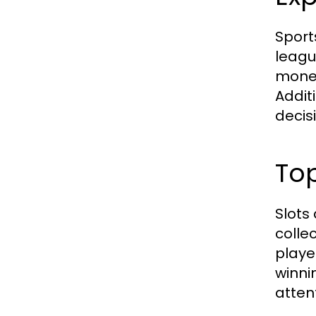
Sport
leagu
money
Addit
decis
To
Slots
colle
playe
winni
atten