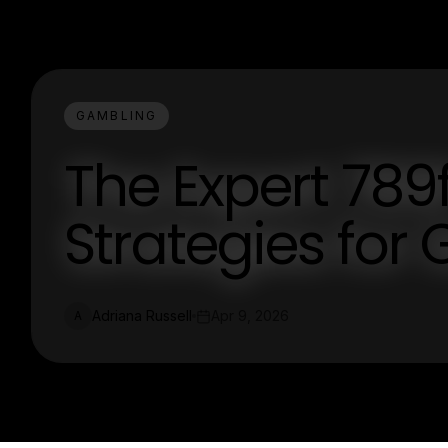
GAMBLING
The Expert 789
Strategies for
Adriana Russell
Apr 9, 2026
A