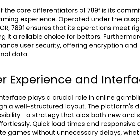
f the core differentiators of 789f is its com
gaming experience. Operated under the auspice
R, 789f ensures that its operations meet ri
g it a reliable choice for bettors. Furtherm
hance user security, offering encryption and
nal data.
r Experience and Interf
interface plays a crucial role in online gambl
gh a well-structured layout. The platform's d
sibility—a strategy that aids both new and
effortlessly. Quick load times and responsive
ite games without unnecessary delays, whet