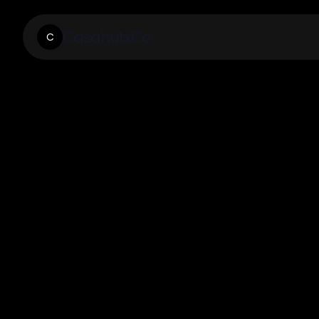
Casahub.Co
C