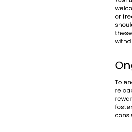
789f 
welco
or fr
shoul
these
withd
On
To en
reloa
rewar
foste
consi