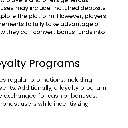
ew players and offers generous
nuses may include matched deposits
explore the platform. However, players
rements to fully take advantage of
ow they can convert bonus funds into
yalty Programs
es regular promotions, including
ents. Additionally, a loyalty program
be exchanged for cash or bonuses,
ngst users while incentivizing