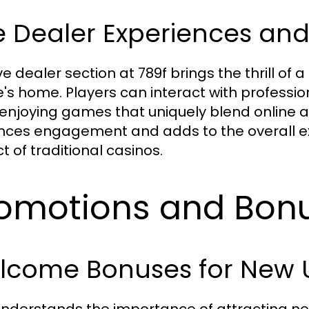
e Dealer Experiences an
ve dealer section at 789f brings the thrill of 
e's home. Players can interact with professi
 enjoying games that uniquely blend online a
ces engagement and adds to the overall exc
t of traditional casinos.
omotions and Bonu
lcome Bonuses for New 