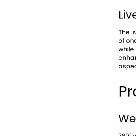
Liv
The li
of on
while
enhan
aspec
Pr
We