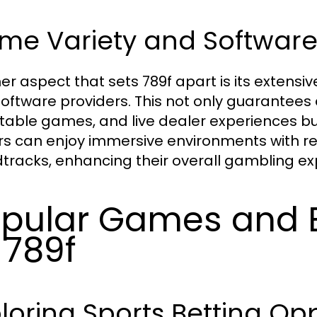
me Variety and Software
er aspect that sets 789f apart is its extensiv
 software providers. This not only guarantees
, table games, and live dealer experiences b
rs can enjoy immersive environments with re
tracks, enhancing their overall gambling ex
pular Games and B
 789f
loring Sports Betting Opp