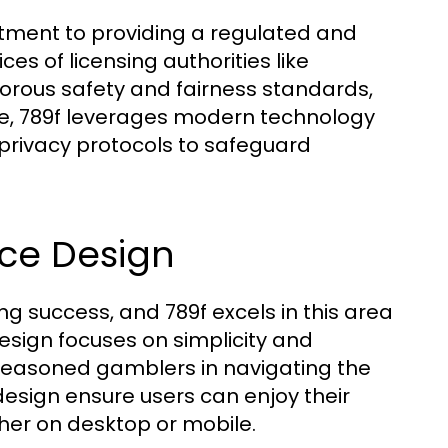
mitment to providing a regulated and
s of licensing authorities like
gorous safety and fairness standards,
ore, 789f leverages modern technology
 privacy protocols to safeguard
ace Design
ing success, and 789f excels in this area
esign focuses on simplicity and
 seasoned gamblers in navigating the
 design ensure users can enjoy their
her on desktop or mobile.