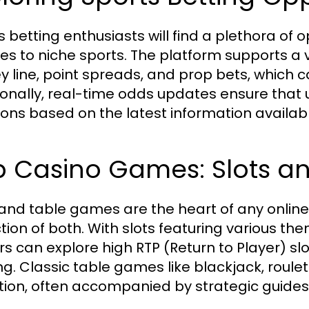
s betting enthusiasts will find a plethora of 
es to niche sports. The platform supports a v
 line, point spreads, and prop bets, which ca
ionally, real-time odds updates ensure that
ions based on the latest information availabl
p Casino Games: Slots a
 and table games are the heart of any online
ction of both. With slots featuring various t
rs can explore high RTP (Return to Player) sl
ng. Classic table games like blackjack, roule
tion, often accompanied by strategic guides t