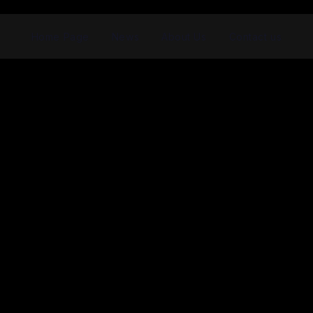
Home Page
News
About Us
Contact us