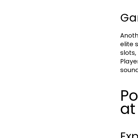
Ga
Anoth
elite
slots
Playe
sound
Po
at
Exp