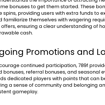
understands the importance of attracting n
me bonuses to get them started. These bo
ee spins, providing users with extra funds to 
d familiarize themselves with wagering requi
 offers, ensuring a clear understanding of h
rawable cash.
going Promotions and Lo
courage continued participation, 789f provid
d bonuses, referral bonuses, and seasonal ev
ds dedicated players with points that can 
ring a sense of community and belonging amo
stent gameplay.