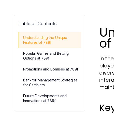
Table of Contents
Un
of
Understanding the Unique
Features of 789f
Popular Games and Betting
In th
Options at 789f
playe
Promotions and Bonuses at 789f
divers
inter
Bankroll Management Strategies
for Gamblers
maint
Future Developments and
Innovations at 789f
Key