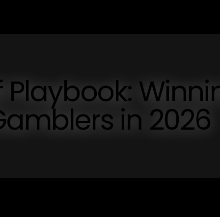
f Playbook: Winni
 Gamblers in 2026