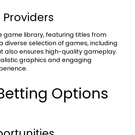
 Providers
e game library, featuring titles from
 a diverse selection of games, including
ut also ensures high-quality gameplay.
alistic graphics and engaging
perience.
etting Options
ortunities