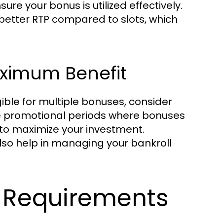
ure your bonus is utilized effectively.
 better RTP compared to slots, which
aximum Benefit
gible for multiple bonuses, consider
ave promotional periods where bonuses
to maximize your investment.
also help in managing your bankroll
 Requirements