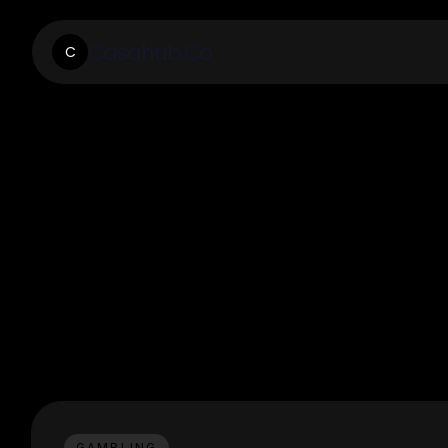
Casahub.Co
C
GAMBLING