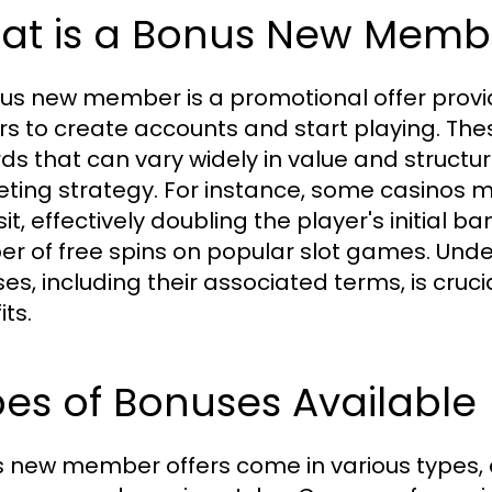
at is a Bonus New Memb
us new member is a promotional offer provi
rs to create accounts and start playing. Th
ds that can vary widely in value and structu
ting strategy. For instance, some casinos ma
t, effectively doubling the player's initial b
r of free spins on popular slot games. Unde
es, including their associated terms, is cruci
ts.
es of Bonuses Available
 new member offers come in various types, c