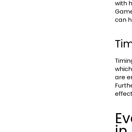
with 
Games
can h
Tim
Timin
which
are e
Furth
effec
Ev
in