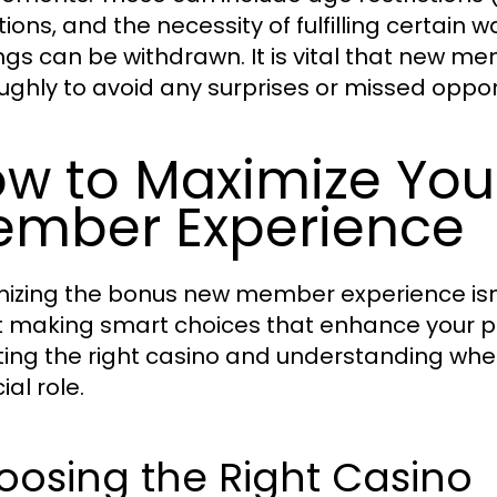
ations, and the necessity of fulfilling certai
ngs can be withdrawn. It is vital that new 
ughly to avoid any surprises or missed opport
w to Maximize Yo
mber Experience
izing the bonus new member experience isn't 
 making smart choices that enhance your pot
ting the right casino and understanding when
ial role.
oosing the Right Casino