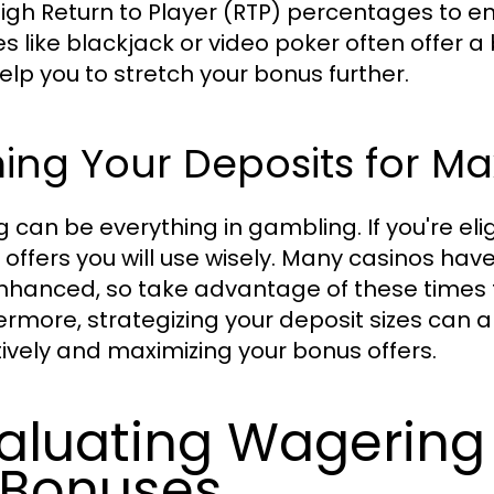
high Return to Player (RTP) percentages to ens
 like blackjack or video poker often offer a
elp you to stretch your bonus further.
ing Your Deposits for M
g can be everything in gambling. If you're eli
 offers you will use wisely. Many casinos h
nhanced, so take advantage of these times 
ermore, strategizing your deposit sizes can 
tively and maximizing your bonus offers.
aluating Wagering
 Bonuses