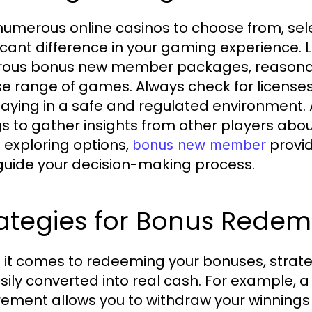
numerous online casinos to choose from, sel
ficant difference in your gaming experience. L
ous bonus new member packages, reasonab
se range of games. Always check for licenses 
laying in a safe and regulated environment. A
gs to gather insights from other players abou
exploring options,
provid
bonus new member
guide your decision-making process.
ategies for Bonus Redem
it comes to redeeming your bonuses, strateg
sily converted into real cash. For example,
rement allows you to withdraw your winnings