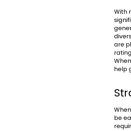
With 
signi
gener
diver
are p
ratin
When 
help 
Str
When 
be ea
requi