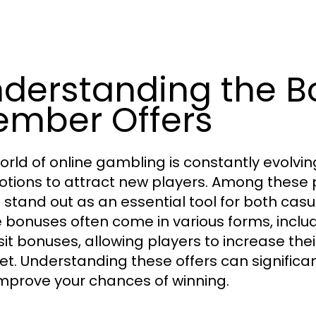
derstanding the 
mber Offers
orld of online gambling is constantly evolvin
tions to attract new players. Among these 
s stand out as an essential tool for both c
 bonuses often come in various forms, includ
it bonuses, allowing players to increase thei
 bet. Understanding these offers can signifi
mprove your chances of winning.