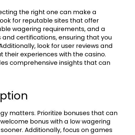
ecting the right one can make a
ook for reputable sites that offer
le wagering requirements, and a
and certifications, ensuring that you
dditionally, look for user reviews and
t their experiences with the casino.
es comprehensive insights that can
ption
y matters. Prioritize bonuses that can
 a welcome bonus with a low wagering
 sooner. Additionally, focus on games