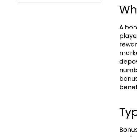
Wh
A bon
playe
rewar
marke
deposi
numbe
bonus
benefi
Typ
Bonus