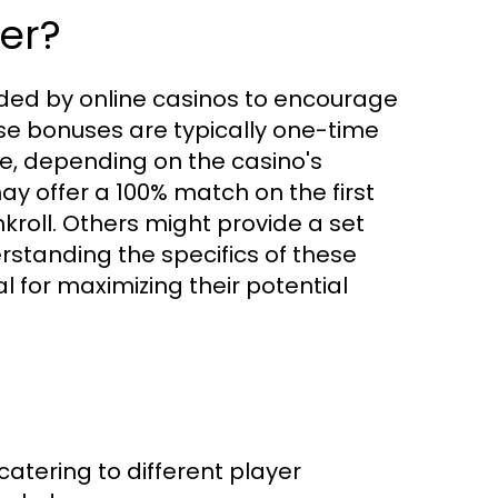
er?
ded by online casinos to encourage
ese bonuses are typically one-time
re, depending on the casino's
y offer a 100% match on the first
ankroll. Others might provide a set
rstanding the specifics of these
al for maximizing their potential
atering to different player