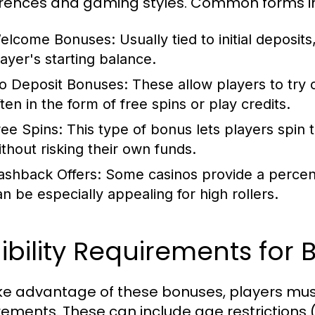
rences and gaming styles. Common forms i
elcome Bonuses:
Usually tied to initial deposit
layer's starting balance.
o Deposit Bonuses:
These allow players to try 
ten in the form of free spins or play credits.
ree Spins:
This type of bonus lets players spin 
ithout risking their own funds.
ashback Offers:
Some casinos provide a percent
an be especially appealing for high rollers.
gibility Requirements for
ke advantage of these bonuses, players must o
rements. These can include age restrictions (