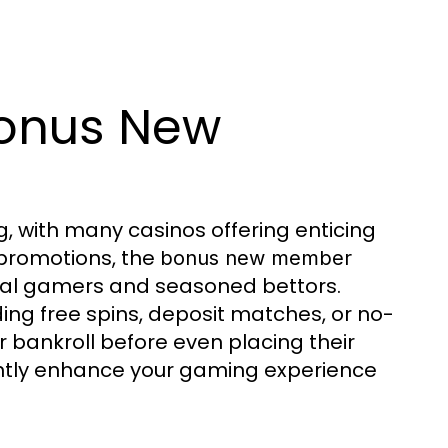
Bonus New
g, with many casinos offering enticing
promotions, the
bonus new member
asual gamers and seasoned bettors.
ing free spins, deposit matches, or no-
r bankroll before even placing their
cantly enhance your gaming experience