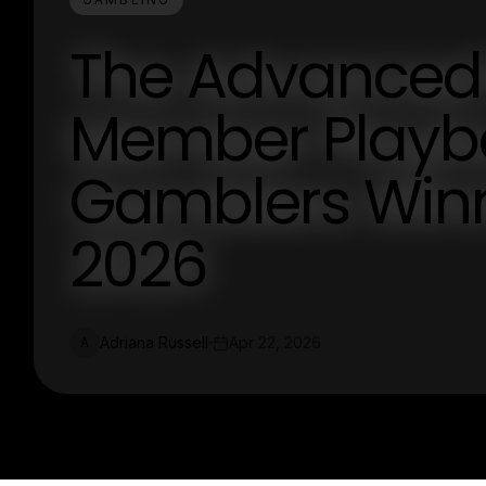
The Advanced
Member Playbo
Gamblers Winn
2026
Adriana Russell
Apr 22, 2026
A