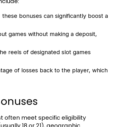
nclude:
s, these bonuses can significantly boost a
out games without making a deposit,
the reels of designated slot games
age of losses back to the player, which
 Bonuses
ften meet specific eligibility
usually 18 or 21), geographic