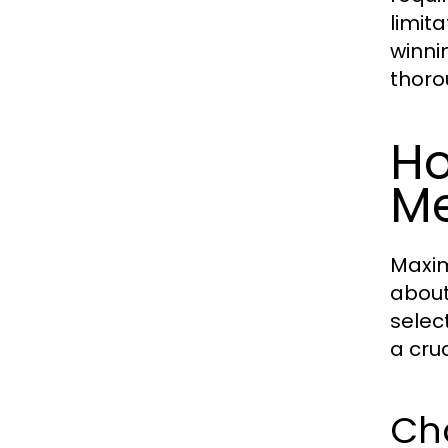
limit
winni
thoro
Ho
Me
Maxim
about
selec
a cruc
Ch