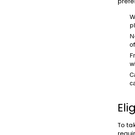
prefe
W
p
N
of
F
w
C
c
Eli
To ta
requi