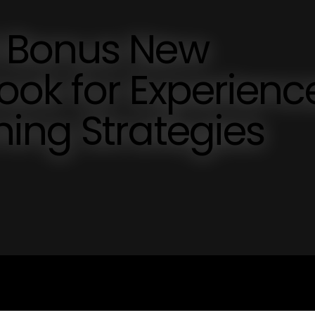
 Bonus New
ok for Experienc
ing Strategies