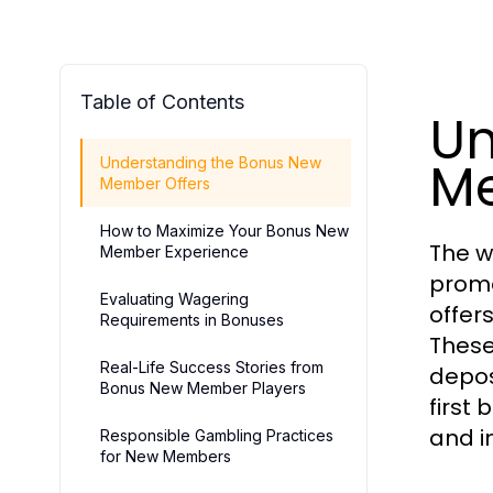
Table of Contents
Un
Me
Understanding the Bonus New
Member Offers
How to Maximize Your Bonus New
The w
Member Experience
promo
Evaluating Wagering
offer
Requirements in Bonuses
These
Real-Life Success Stories from
depos
Bonus New Member Players
first
and i
Responsible Gambling Practices
for New Members