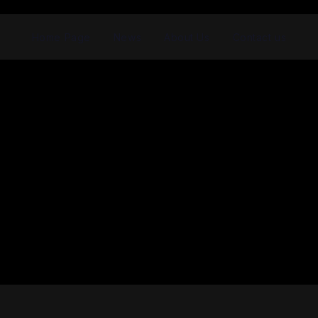
Home Page
News
About Us
Contact us