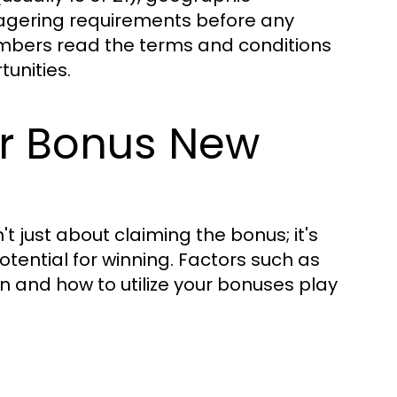
n wagering requirements before any
members read the terms and conditions
unities.
ur Bonus New
just about claiming the bonus; it's
ential for winning. Factors such as
 and how to utilize your bonuses play