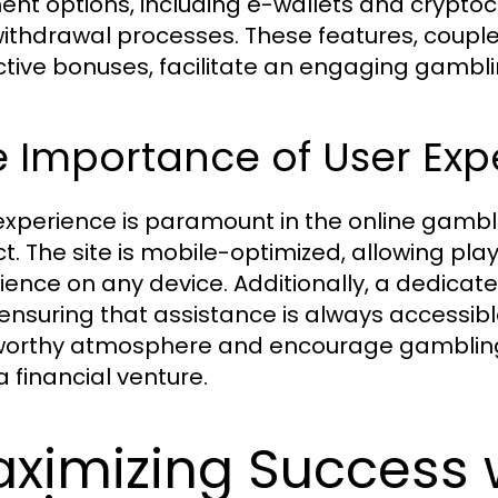
nt options, including e-wallets and crypto
ithdrawal processes. These features, coupl
ctive bonuses, facilitate an engaging gambl
 Importance of User Exp
experience is paramount in the online gamblin
t. The site is mobile-optimized, allowing play
ience on any device. Additionally, a dedicat
 ensuring that assistance is always accessib
worthy atmosphere and encourage gambling 
a financial venture.
ximizing Success w