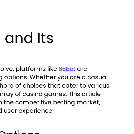
 and Its
lve, platforms like
are
86Bet
ng options. Whether you are a casual
hora of choices that cater to various
rray of casino games. This article
n the competitive betting market,
d user experience.