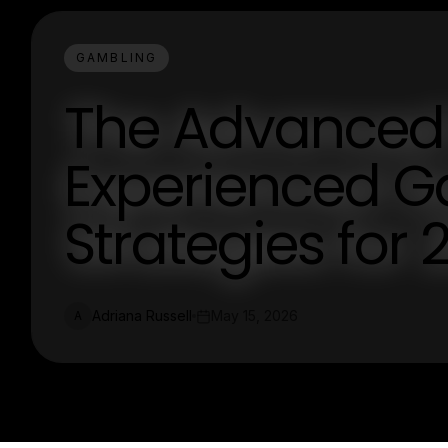
GAMBLING
The Advanced 
Experienced G
Strategies for 
Adriana Russell
May 15, 2026
A