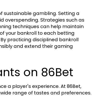
f sustainable gambling. Setting a
oid overspending. Strategies such as
ning techniques can help maintain
n of your bankroll to each betting
 By practicing disciplined bankroll
sibly and extend their gaming
ants on 86Bet
ce a player's experience. At 86Bet,
a wide range of tastes and preferences.