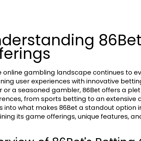
derstanding 86Bet
ferings
e online gambling landscape continues to evo
ining user experiences with innovative betti
r or a seasoned gambler,
offers a plet
86Bet
rences, from sports betting to an extensive a
s into what makes 86Bet a standout option i
ning its game offerings, unique features, an