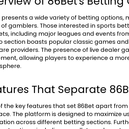
rview of 86Bet's Betting
 presents a wide variety of betting options, ma
 of gamblers. Those interested in sports betti
ts, including major leagues and events from 
o section boasts popular classic games and
are providers. The presence of live dealer 
ement, allowing players to experience a mor
sphere.
atures That Separate 86B
f the key features that set 86Bet apart from t
face. The platform is designed to maximize u
ation across different betting sections. Furt