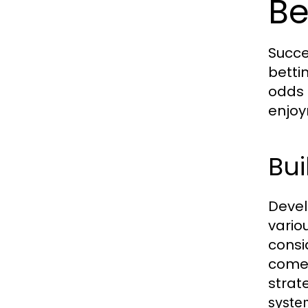
Be
Succe
betti
odds 
enjoy
Bui
Devel
vario
consi
comes
strat
system