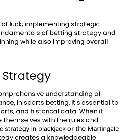
 of luck; implementing strategic
fundamentals of betting strategy and
nning while also improving overall
g Strategy
 comprehensive understanding of
e, in sports betting, it's essential to
orts, and historical data. When it
e themselves with the rules and
or the
c strategy in blackjack
Martingale
rategy creates a knowledgeable