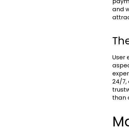
payme
and w
attra
The
User 
aspec
exper
24/7,
trust
than 
Ma