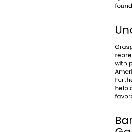
found
Und
Grasp
repre
with 
Ameri
Furth
help 
favor
Ban
Ga