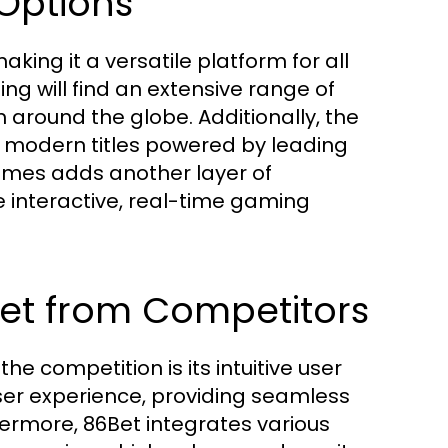
 Options
king it a versatile platform for all
ng will find an extensive range of
around the globe. Additionally, the
 modern titles powered by leading
games adds another layer of
e interactive, real-time gaming
et from Competitors
he competition is its intuitive user
ser experience, providing seamless
hermore, 86Bet integrates various