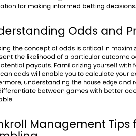
ation for making informed betting decisions
erstanding Odds and Pro
ing the concept of odds is critical in maxim
sent the likelihood of a particular outcome o
potential payouts. Familiarizing yourself with 
can odds will enable you to calculate your e
ermore, understanding the
and
house edge
r
differentiate between games with better od
able.
kroll Management Tips f
mbling