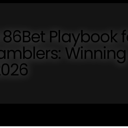
86Bet Playbook f
amblers: Winning
2026