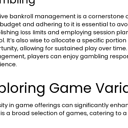
tive bankroll management is a cornerstone o
 budget and adhering to it is essential to av
lishing
and employing session plan
loss limits
l. It’s also wise to allocate a specific portio
tunity, allowing for sustained play over time.
ement, players can enjoy gambling respon
ience.
ploring Game Vari
sity in game offerings can significantly enhan
 is a broad selection of games, catering to 