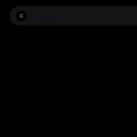
Casahub.Co
C