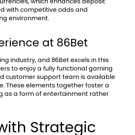
currencies, which enhances deposit
ed with competitive odds and
ing environment.
erience at 86Bet
g industry, and 86Bet excels in this
ers to enjoy a fully functional gaming
ed customer support team is available
le. These elements together foster a
as a form of entertainment rather
ith Strategic