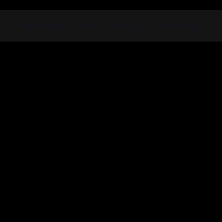
Home Page
News
About Us
Contact us