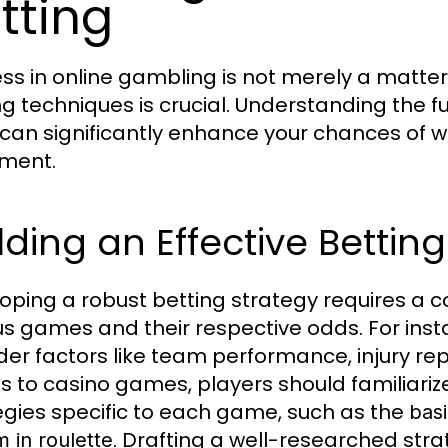
tting
ss in online gambling is not merely a matter
ng techniques is crucial. Understanding the 
can significantly enhance your chances of wi
ment.
lding an Effective Bettin
oping a robust betting strategy requires a
us games and their respective odds. For instanc
der factors like team performance, injury rep
 to casino games, players should familiariz
egies specific to each game, such as the
basi
. Drafting a well-researched st
 in roulette