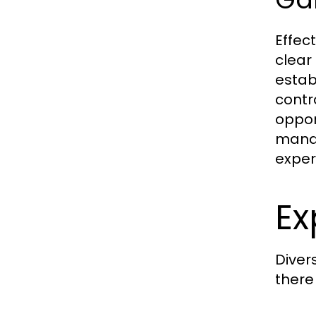
Effec
clear
estab
contro
oppor
manag
exper
Ex
Diver
there