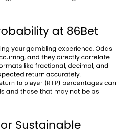
.
bability at 86Bet
izing your gambling experience. Odds
ccurring, and they directly correlate
formats like fractional, decimal, and
xpected return accurately.
percentages can
eturn to player (RTP)
ds and those that may not be as
or Sustainable