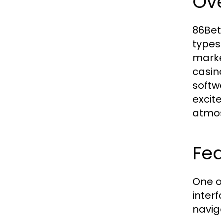
Ove
86Bet
types
marke
casin
softw
excit
atmo
Fe
One o
inter
navig