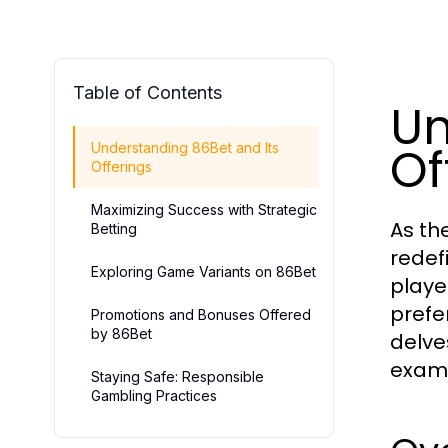
Table of Contents
Un
Of
Understanding 86Bet and Its
Offerings
Maximizing Success with Strategic
As th
Betting
redef
Exploring Game Variants on 86Bet
playe
prefe
Promotions and Bonuses Offered
by 86Bet
delve
exami
Staying Safe: Responsible
Gambling Practices