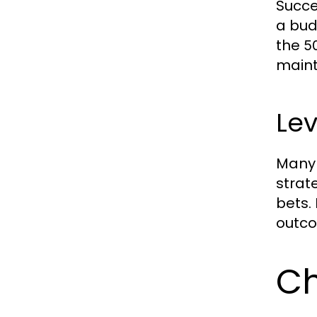
Succe
a budg
the
5
maint
Le
Many 
strat
bets.
outco
Ch