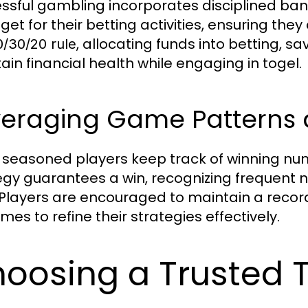
ssful gambling incorporates disciplined ba
et for their betting activities, ensuring they
, allocating funds into betting, 
0/30/20 rule
ain financial health while engaging in togel.
veraging Game Patterns 
seasoned players keep track of winning num
egy guarantees a win, recognizing frequent 
 Players are encouraged to maintain a record
mes to refine their strategies effectively.
oosing a Trusted T