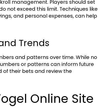
nkroll management. Players should set
 do not exceed this limit. Techniques like
savings, and personal expenses, can help
and Trends
bers and patterns over time. While no
numbers or patterns can inform future
 of their bets and review the
ogel Online Site