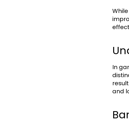
While
impro
effec
Un
In ga
disti
resul
and l
Ba