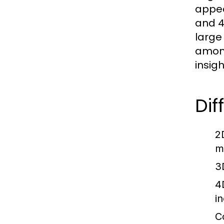
appear
and 4
large
among
insig
Dif
2
m
3
4
i
C