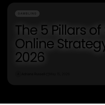
GAMBLING
The 5 Pillars o
Online Strateg
2026
Adriana Russell
May 15, 2026
A