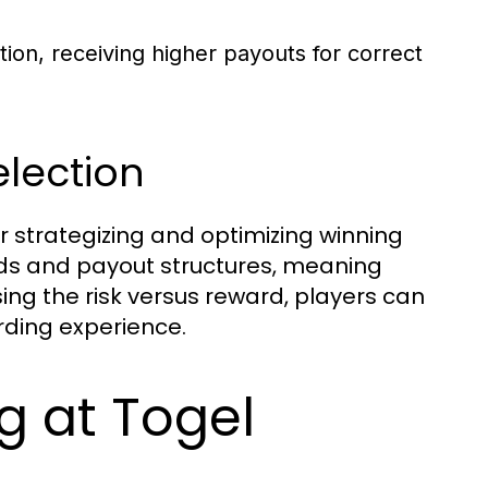
tion, receiving higher payouts for correct
lection
or strategizing and optimizing winning
dds and payout structures, meaning
sing the risk versus reward, players can
rding experience.
g at Togel