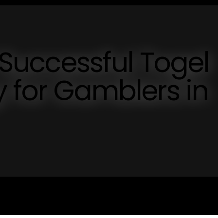
f Successful Togel
y for Gamblers in