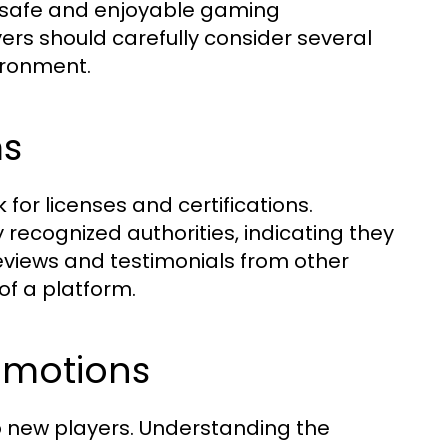
r a safe and enjoyable gaming
ers should carefully consider several
ironment.
ms
k for licenses and certifications.
 recognized authorities, indicating they
 Reviews and testimonials from other
 of a platform.
omotions
to new players. Understanding the