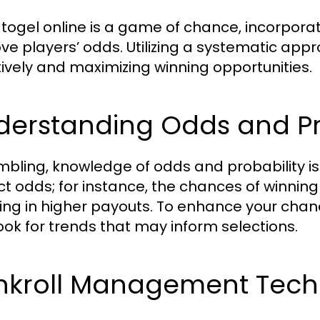
 togel online is a game of chance, incorporat
ve players’ odds. Utilizing a systematic ap
tively and maximizing winning opportunities.
derstanding Odds and Pr
mbling, knowledge of odds and probability i
nct odds; for instance, the chances of winning
ting in higher payouts. To enhance your chance
ook for trends that may inform selections.
nkroll Management Tech