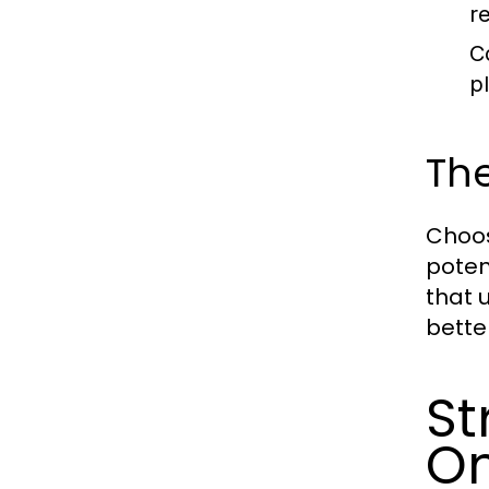
re
C
p
Th
Choos
poten
that 
bette
St
On