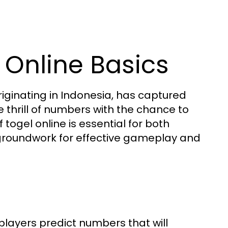
 Online Basics
riginating in Indonesia, has captured
e thrill of numbers with the chance to
 togel online is essential for both
groundwork for effective gameplay and
players predict numbers that will