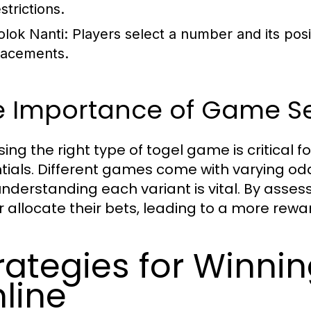
strictions.
olok Nanti:
Players select a number and its posi
lacements.
e Importance of Game Se
ing the right type of togel game is critical f
tials. Different games come with varying o
understanding each variant is vital. By asses
r allocate their bets, leading to a more rewa
rategies for Winnin
line