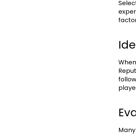
Selec
exper
facto
Ide
When l
Reput
follo
player
Ev
Many 