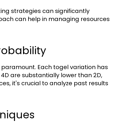
ing strategies can significantly
proach can help in managing resources
obability
s paramount. Each togel variation has
 4D are substantially lower than 2D,
s, it's crucial to analyze past results
niques