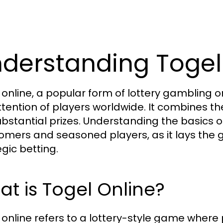
derstanding Togel
 online, a popular form of lottery gambling o
ttention of players worldwide. It combines th
ubstantial prizes. Understanding the basics of
mers and seasoned players, as it lays the 
egic betting.
t is Togel Online?
 online refers to a lottery-style game where 