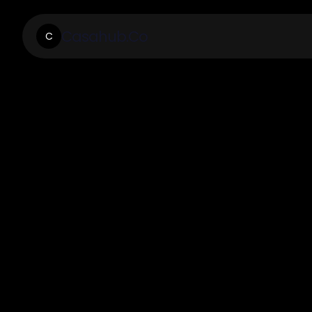
Casahub.Co
C