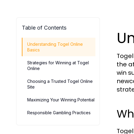
Table of Contents
Un
Understanding Togel Online
Basics
Togel
Strategies for Winning at Togel
the a
Online
win s
newco
Choosing a Trusted Togel Online
Site
strat
Maximizing Your Winning Potential
Wha
Responsible Gambling Practices
Togel