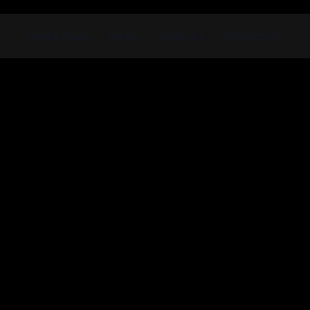
Home Page
News
About Us
Contact us