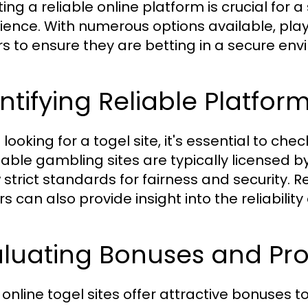
ting a reliable online platform is crucial fo
ience. With numerous options available, play
rs to ensure they are betting in a secure env
ntifying Reliable Platfor
ooking for a togel site, it's essential to chec
able gambling sites are typically licensed by
w strict standards for fairness and security.
s can also provide insight into the reliability
aluating Bonuses and Pr
online togel sites offer attractive bonuses 