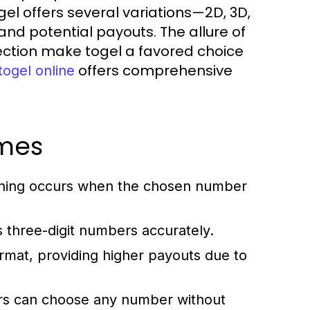
ogel offers several variations—2D, 3D,
nd potential payouts. The allure of
ection make togel a favored choice
offers comprehensive
togel online
ames
nning occurs when the chosen number
s three-digit numbers accurately.
ormat, providing higher payouts due to
ers can choose any number without