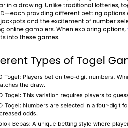
 in a drawing. Unlike traditional lotteries, t
D—each providing different betting options a
 jackpots and the excitement of number sel
 online gamblers. When exploring options,
hts into these games.
ferent Types of Togel G
D Togel:
Players bet on two-digit numbers. Wi
atches the draw.
D Togel:
This variation requires players to gues
D Togel:
Numbers are selected in a four-digit f
ncreased odds.
olok Bebas:
A unique betting style where play