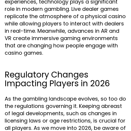
experiences, technology plays a significant
role in modern gambling. Live dealer games
replicate the atmosphere of a physical casino
while allowing players to interact with dealers
in real-time. Meanwhile, advances in AR and
VR create immersive gaming environments
that are changing how people engage with
casino games.
Regulatory Changes
Impacting Players in 2026
As the gambling landscape evolves, so too do
the regulations governing it. Keeping abreast
of legal developments, such as changes in
licensing laws or age restrictions, is crucial for
all players. As we move into 2026, be aware of