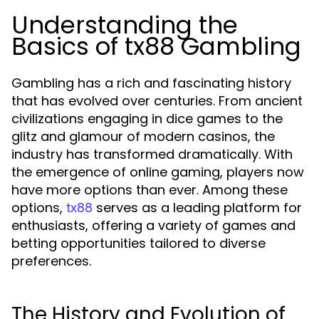
Understanding the
Basics of tx88 Gambling
Gambling has a rich and fascinating history
that has evolved over centuries. From ancient
civilizations engaging in dice games to the
glitz and glamour of modern casinos, the
industry has transformed dramatically. With
the emergence of online gaming, players now
have more options than ever. Among these
options,
serves as a leading platform for
tx88
enthusiasts, offering a variety of games and
betting opportunities tailored to diverse
preferences.
The History and Evolution of