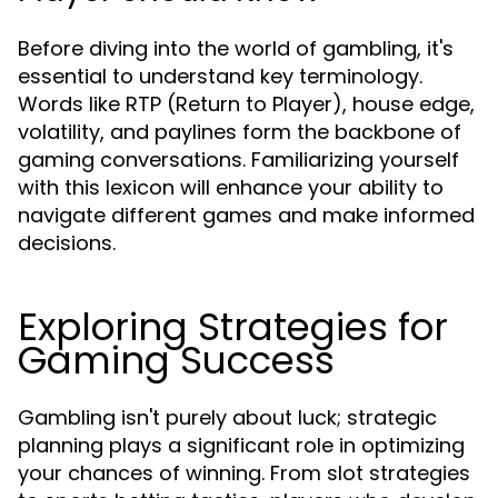
Before diving into the world of gambling, it's
essential to understand key terminology.
Words like RTP (Return to Player), house edge,
volatility, and paylines form the backbone of
gaming conversations. Familiarizing yourself
with this lexicon will enhance your ability to
navigate different games and make informed
decisions.
Exploring Strategies for
Gaming Success
Gambling isn't purely about luck; strategic
planning plays a significant role in optimizing
your chances of winning. From slot strategies