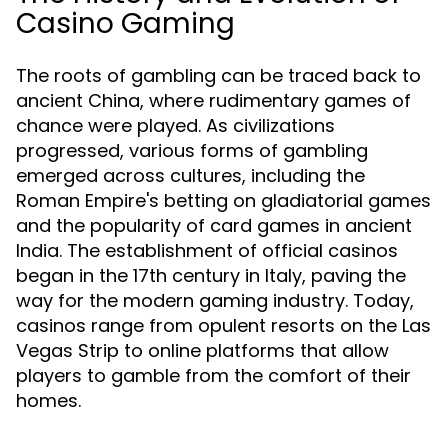
Casino Gaming
The roots of gambling can be traced back to
ancient China, where rudimentary games of
chance were played. As civilizations
progressed, various forms of gambling
emerged across cultures, including the
Roman Empire's betting on gladiatorial games
and the popularity of card games in ancient
India. The establishment of official casinos
began in the 17th century in Italy, paving the
way for the modern gaming industry. Today,
casinos range from opulent resorts on the Las
Vegas Strip to online platforms that allow
players to gamble from the comfort of their
homes.