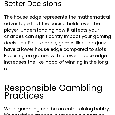
Better Decisions
The house edge represents the mathematical
advantage that the casino holds over the
player. Understanding how it affects your
chances can significantly impact your gaming
decisions. For example, games like blackjack
have a lower house edge compared to slots.
Focusing on games with a lower house edge
increases the likelihood of winning in the long
run.
Responsible Gambling
Practices
While gambling can be an entertaining hobby,