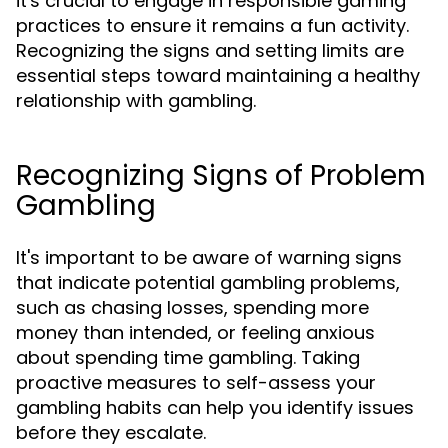
it's crucial to engage in responsible gaming
practices to ensure it remains a fun activity.
Recognizing the signs and setting limits are
essential steps toward maintaining a healthy
relationship with gambling.
Recognizing Signs of Problem
Gambling
It's important to be aware of warning signs
that indicate potential gambling problems,
such as chasing losses, spending more
money than intended, or feeling anxious
about spending time gambling. Taking
proactive measures to self-assess your
gambling habits can help you identify issues
before they escalate.