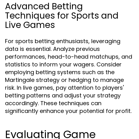
Advanced Betting
Techniques for Sports and
Live Games
For sports betting enthusiasts, leveraging
data is essential. Analyze previous
performances, head-to-head matchups, and
statistics to inform your wagers. Consider
employing betting systems such as the
Martingale strategy or hedging to manage
risk. In live games, pay attention to players'
betting patterns and adjust your strategy
accordingly. These techniques can
significantly enhance your potential for profit.
Evaluating Game