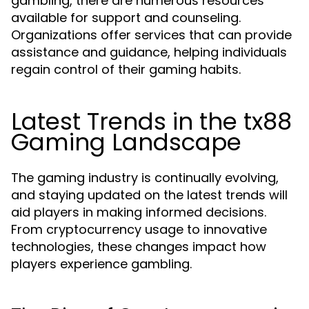
gambling, there are numerous resources
available for support and counseling.
Organizations offer services that can provide
assistance and guidance, helping individuals
regain control of their gaming habits.
Latest Trends in the tx88
Gaming Landscape
The gaming industry is continually evolving,
and staying updated on the latest trends will
aid players in making informed decisions.
From cryptocurrency usage to innovative
technologies, these changes impact how
players experience gambling.