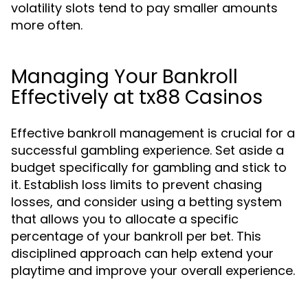
volatility slots tend to pay smaller amounts
more often.
Managing Your Bankroll
Effectively at tx88 Casinos
Effective bankroll management is crucial for a
successful gambling experience. Set aside a
budget specifically for gambling and stick to
it. Establish loss limits to prevent chasing
losses, and consider using a betting system
that allows you to allocate a specific
percentage of your bankroll per bet. This
disciplined approach can help extend your
playtime and improve your overall experience.