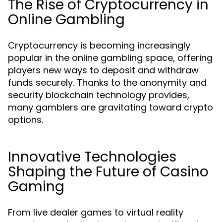
The Rise of Cryptocurrency in
Online Gambling
Cryptocurrency is becoming increasingly
popular in the online gambling space, offering
players new ways to deposit and withdraw
funds securely. Thanks to the anonymity and
security blockchain technology provides,
many gamblers are gravitating toward crypto
options.
Innovative Technologies
Shaping the Future of Casino
Gaming
From live dealer games to virtual reality