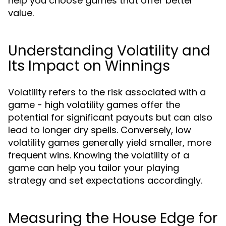
help you choose games that offer better
value.
Understanding Volatility and
Its Impact on Winnings
Volatility refers to the risk associated with a
game - high volatility games offer the
potential for significant payouts but can also
lead to longer dry spells. Conversely, low
volatility games generally yield smaller, more
frequent wins. Knowing the volatility of a
game can help you tailor your playing
strategy and set expectations accordingly.
Measuring the House Edge for