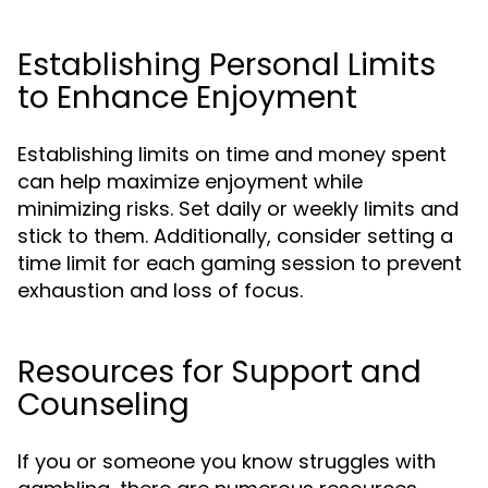
Establishing Personal Limits
to Enhance Enjoyment
Establishing limits on time and money spent
can help maximize enjoyment while
minimizing risks. Set daily or weekly limits and
stick to them. Additionally, consider setting a
time limit for each gaming session to prevent
exhaustion and loss of focus.
Resources for Support and
Counseling
If you or someone you know struggles with