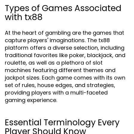
Types of Games Associated
with tx88
At the heart of gambling are the games that
capture players' imaginations. The tx88
platform offers a diverse selection, including
traditional favorites like poker, blackjack, and
roulette, as well as a plethora of slot
machines featuring different themes and
jackpot sizes. Each game comes with its own
set of rules, house edges, and strategies,
providing players with a multi-faceted
gaming experience.
Essential Terminology Every
Player Should Know