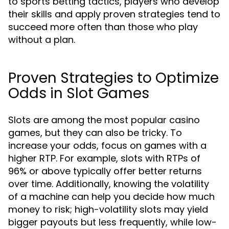
to sports betting tactics, players who develop
their skills and apply proven strategies tend to
succeed more often than those who play
without a plan.
Proven Strategies to Optimize
Odds in Slot Games
Slots are among the most popular casino
games, but they can also be tricky. To
increase your odds, focus on games with a
higher RTP. For example, slots with RTPs of
96% or above typically offer better returns
over time. Additionally, knowing the volatility
of a machine can help you decide how much
money to risk; high-volatility slots may yield
bigger payouts but less frequently, while low-