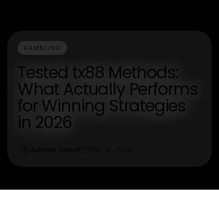
GAMBLING
Tested tx88 Methods:
What Actually Performs
for Winning Strategies
in 2026
Adriana Russell
May 13, 2026
A