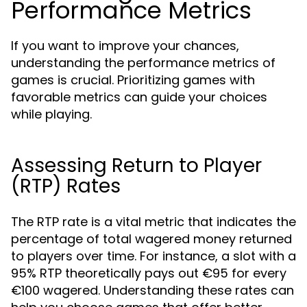
Performance Metrics
If you want to improve your chances,
understanding the performance metrics of
games is crucial. Prioritizing games with
favorable metrics can guide your choices
while playing.
Assessing Return to Player
(RTP) Rates
The RTP rate is a vital metric that indicates the
percentage of total wagered money returned
to players over time. For instance, a slot with a
95% RTP theoretically pays out €95 for every
€100 wagered. Understanding these rates can