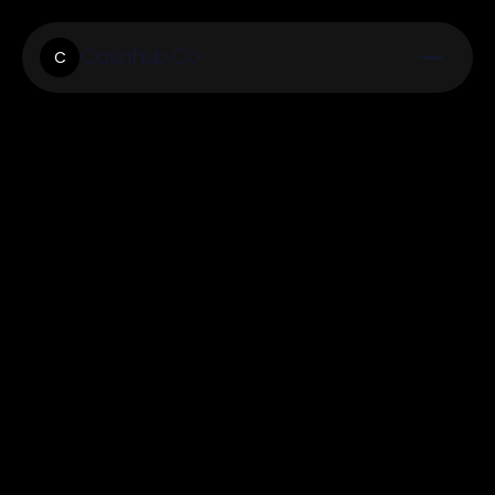
Casahub.Co
C