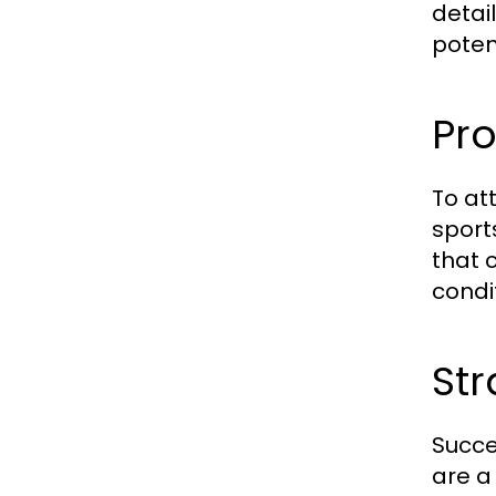
detai
poten
Pro
To at
sport
that 
condi
Str
Succe
are a