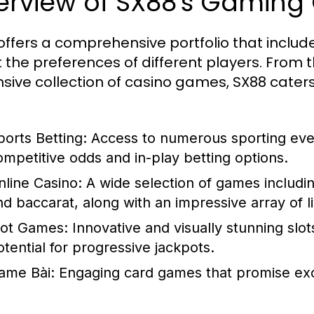
rview of SX88's Gaming 
offers a comprehensive portfolio that include
it the preferences of different players. From 
sive collection of casino games, SX88 caters
:
ports Betting:
Access to numerous sporting eve
ompetitive odds and in-play betting options.
nline Casino:
A wide selection of games includin
nd baccarat, along with an impressive array of 
lot Games:
Innovative and visually stunning slot
otential for progressive jackpots.
ame Bài:
Engaging card games that promise exci