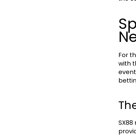
Sp
Ne
For t
with 
event
betti
The
SX88 
provi