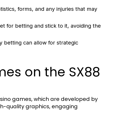
istics, forms, and any injuries that may
t for betting and stick to it, avoiding the
 betting can allow for strategic
mes on the SX88
 casino games, which are developed by
gh-quality graphics, engaging