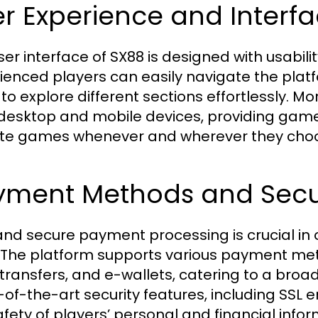
r Experience and Interf
ser interface of SX88 is designed with usabil
ienced players can easily navigate the platfor
 to explore different sections effortlessly. Mo
desktop and mobile devices, providing game
ite games whenever and wherever they cho
yment Methods and Secur
and secure payment processing is crucial in o
 The platform supports various payment meth
transfers, and e-wallets, catering to a broa
-of-the-art security features, including SSL 
afety of players’ personal and financial infor