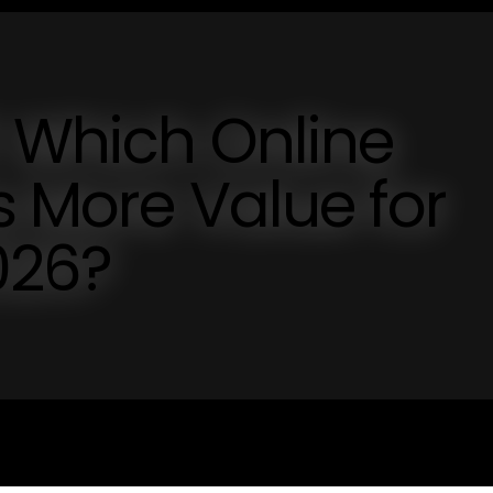
: Which Online
s More Value for
026?