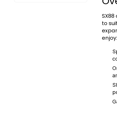
Ove
SX88 
to su
expan
enjoy
S
c
O
a
S
p
G