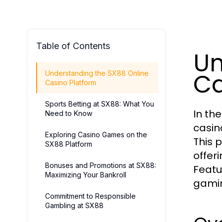
Table of Contents
Un
Ca
Understanding the SX88 Online
Casino Platform
Sports Betting at SX88: What You
In th
Need to Know
casin
Exploring Casino Games on the
This 
SX88 Platform
offer
Bonuses and Promotions at SX88:
Featu
Maximizing Your Bankroll
gamin
Commitment to Responsible
Gambling at SX88