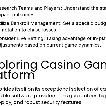
esearch Teams and Players:
Understand the stat
mpact outcomes.
tilize Bankroll Management:
Set a specific budge
emptation to chase losses.
onsider Live Betting:
Taking advantage of in-play
djustments based on current game dynamics.
ploring Casino Ga
atform
prides itself on its exceptional selection of
able software providers. This guarantees hi
lay, and robust security features.