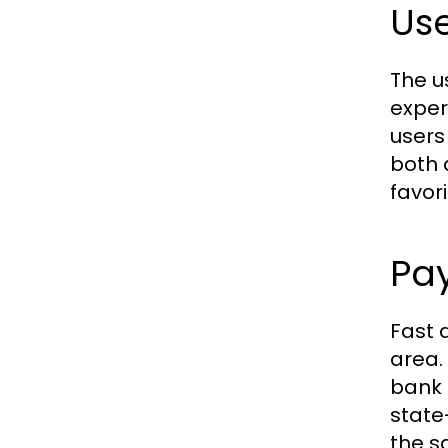
Use
The u
exper
users
both 
favor
Pa
Fast 
area.
bank 
state
the s