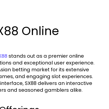
X88 Online
stands out as a premier online
X88
ions and exceptional user experience.
sian betting market for its extensive
 games, and engaging slot experiences.
nterface, SX88 delivers an interactive
rs and seasoned gamblers alike.