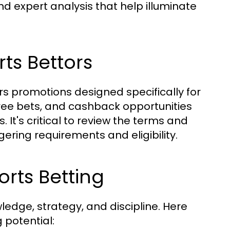
nd expert analysis that help illuminate
ts Bettors
ers promotions designed specifically for
ree bets, and cashback opportunities
 It's critical to review the terms and
ring requirements and eligibility.
orts Betting
ledge, strategy, and discipline. Here
 potential: