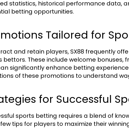
led statistics, historical performance data, a
tial betting opportunities.
motions Tailored for Spor
tract and retain players, SX88 frequently off
s bettors. These include welcome bonuses, f
can significantly enhance betting experiences.
tions of these promotions to understand wage
ategies for Successful Sp
ssful sports betting requires a blend of know
 few tips for players to maximize their winning