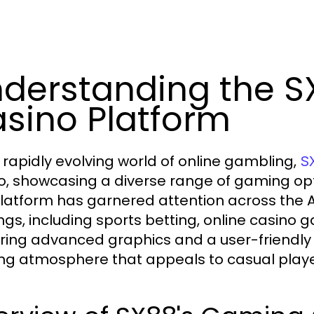
derstanding the S
sino Platform
e rapidly evolving world of online gambling,
S
o, showcasing a diverse range of gaming opt
platform has garnered attention across the A
ings, including sports betting, online casino
ring advanced graphics and a user-friendly i
g atmosphere that appeals to casual playe