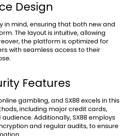
ace Design
ity in mind, ensuring that both new and
m. The layout is intuitive, allowing
reover, the platform is optimized for
rs with seamless access to their
ose.
ity Features
nline gambling, and SX88 excels in this
ods, including major credit cards,
d audience. Additionally, SX88 employs
encryption and regular audits, to ensure
mation.