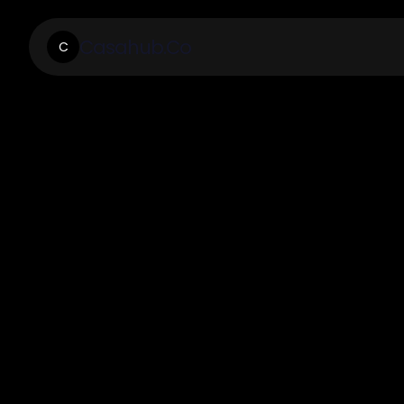
Casahub.Co
C