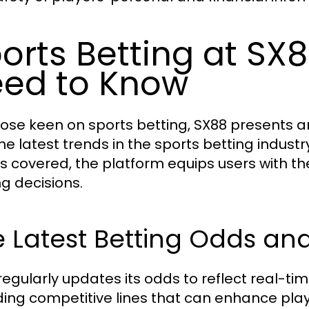
orts Betting at SX
ed to Know
hose keen on sports betting, SX88 presents 
the latest trends in the sports betting indust
s covered, the platform equips users with t
ng decisions.
 Latest Betting Odds an
regularly updates its odds to reflect real-ti
ding competitive lines that can enhance playe