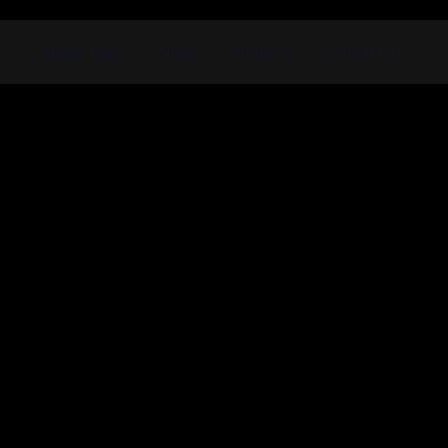
Home Page
News
About Us
Contact us