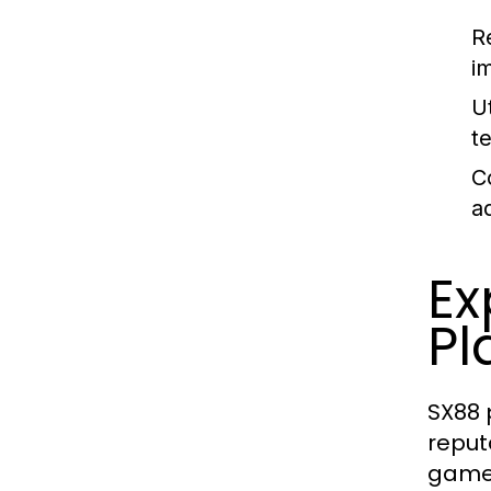
R
i
U
t
C
a
Ex
Pl
SX88 
reput
gamep