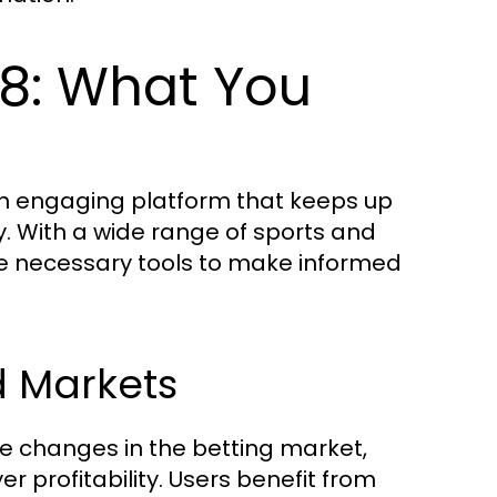
88: What You
an engaging platform that keeps up
ry. With a wide range of sports and
he necessary tools to make informed
d Markets
me changes in the betting market,
r profitability. Users benefit from