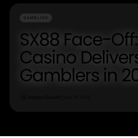
GAMBLING
SX88 Face-Off
Casino Deliver
Gamblers in 2
Adriana Russell
Apr 19, 2026
A