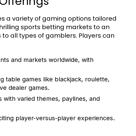
Offerings
s a variety of gaming options tailored
thrilling sports betting markets to an
 to all types of gamblers. Players can
nts and markets worldwide, with
g table games like blackjack, roulette,
live dealer games.
s with varied themes, paylines, and
ting player-versus-player experiences.