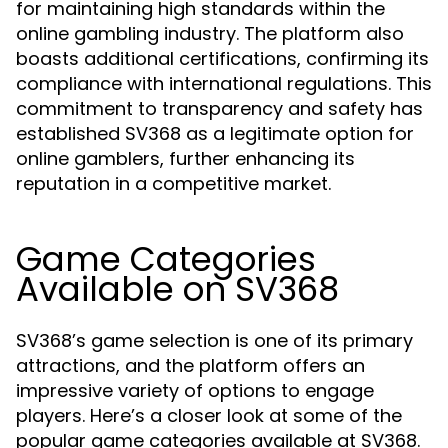
for maintaining high standards within the
online gambling industry. The platform also
boasts additional certifications, confirming its
compliance with international regulations. This
commitment to transparency and safety has
established SV368 as a legitimate option for
online gamblers, further enhancing its
reputation in a competitive market.
Game Categories
Available on SV368
SV368’s game selection is one of its primary
attractions, and the platform offers an
impressive variety of options to engage
players. Here’s a closer look at some of the
popular game categories available at SV368.