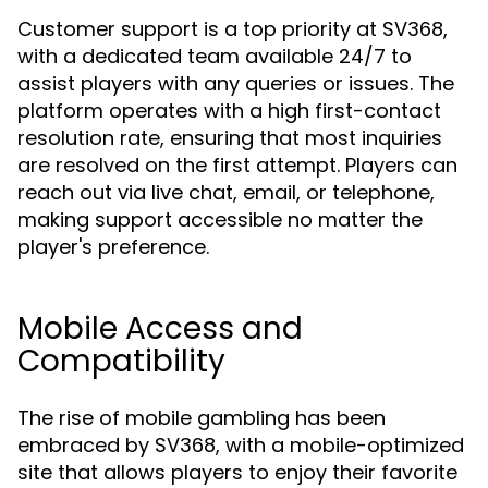
Customer support is a top priority at SV368,
with a dedicated team available 24/7 to
assist players with any queries or issues. The
platform operates with a high first-contact
resolution rate, ensuring that most inquiries
are resolved on the first attempt. Players can
reach out via live chat, email, or telephone,
making support accessible no matter the
player's preference.
Mobile Access and
Compatibility
The rise of mobile gambling has been
embraced by SV368, with a mobile-optimized
site that allows players to enjoy their favorite