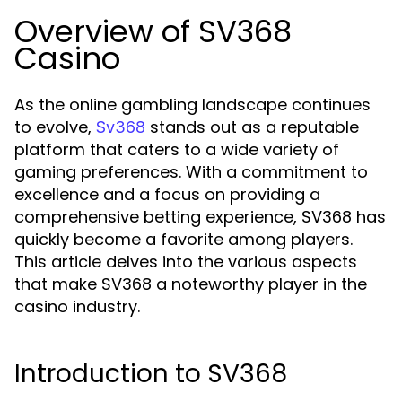
Overview of SV368
Casino
As the online gambling landscape continues
to evolve,
stands out as a reputable
Sv368
platform that caters to a wide variety of
gaming preferences. With a commitment to
excellence and a focus on providing a
comprehensive betting experience, SV368 has
quickly become a favorite among players.
This article delves into the various aspects
that make SV368 a noteworthy player in the
casino industry.
Introduction to SV368