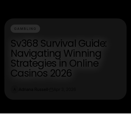
GAMBLING
Sv368 Survival Guide:
Navigating Winning
Strategies in Online
Casinos 2026
Adriana Russell
Apr 3, 2026
A