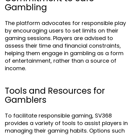
Gambling
The platform advocates for responsible play
by encouraging users to set limits on their
gaming sessions. Players are advised to
assess their time and financial constraints,
helping them engage in gambling as a form
of entertainment, rather than a source of
income.
Tools and Resources for
Gamblers
To facilitate responsible gaming, SV368
provides a variety of tools to assist players in
managing their gaming habits. Options such