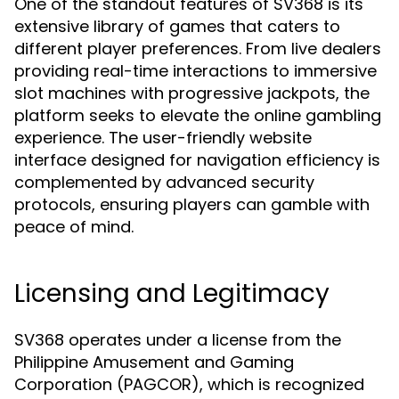
One of the standout features of SV368 is its
extensive library of games that caters to
different player preferences. From live dealers
providing real-time interactions to immersive
slot machines with progressive jackpots, the
platform seeks to elevate the online gambling
experience. The user-friendly website
interface designed for navigation efficiency is
complemented by advanced security
protocols, ensuring players can gamble with
peace of mind.
Licensing and Legitimacy
SV368 operates under a license from the
Philippine Amusement and Gaming
Corporation (PAGCOR), which is recognized