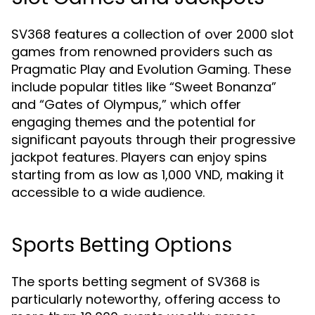
SV368 features a collection of over 2000 slot
games from renowned providers such as
Pragmatic Play and Evolution Gaming. These
include popular titles like “Sweet Bonanza”
and “Gates of Olympus,” which offer
engaging themes and the potential for
significant payouts through their progressive
jackpot features. Players can enjoy spins
starting from as low as 1,000 VND, making it
accessible to a wide audience.
Sports Betting Options
The sports betting segment of SV368 is
particularly noteworthy, offering access to