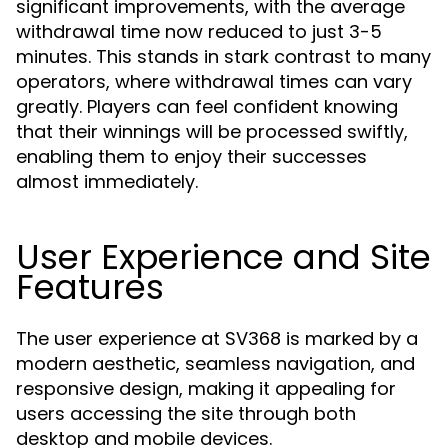
significant improvements, with the average
withdrawal time now reduced to just 3-5
minutes. This stands in stark contrast to many
operators, where withdrawal times can vary
greatly. Players can feel confident knowing
that their winnings will be processed swiftly,
enabling them to enjoy their successes
almost immediately.
User Experience and Site
Features
The user experience at SV368 is marked by a
modern aesthetic, seamless navigation, and
responsive design, making it appealing for
users accessing the site through both
desktop and mobile devices.