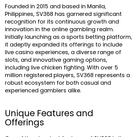
Founded in 2015 and based in Manila,
Philippines, SV368 has garnered significant
recognition for its continuous growth and
innovation in the online gambling realm.
Initially launching as a sports betting platform,
it adeptly expanded its offerings to include
live casino experiences, a diverse range of
slots, and innovative gaming options,
including live chicken fighting. With over 5
million registered players, SV368 represents a
robust ecosystem for both casual and
experienced gamblers alike.
Unique Features and
Offerings