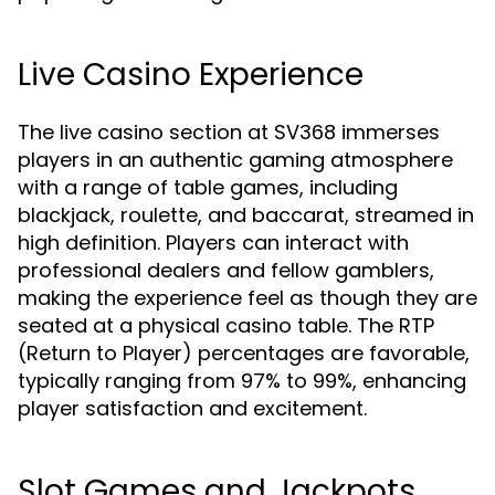
Live Casino Experience
The live casino section at SV368 immerses
players in an authentic gaming atmosphere
with a range of table games, including
blackjack, roulette, and baccarat, streamed in
high definition. Players can interact with
professional dealers and fellow gamblers,
making the experience feel as though they are
seated at a physical casino table. The RTP
(Return to Player) percentages are favorable,
typically ranging from 97% to 99%, enhancing
player satisfaction and excitement.
Slot Games and Jackpots