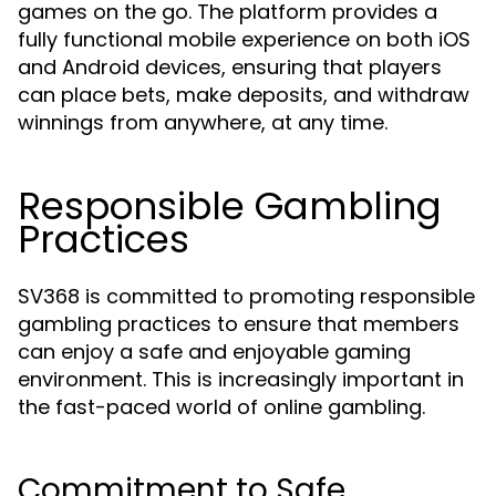
games on the go. The platform provides a
fully functional mobile experience on both iOS
and Android devices, ensuring that players
can place bets, make deposits, and withdraw
winnings from anywhere, at any time.
Responsible Gambling
Practices
SV368 is committed to promoting responsible
gambling practices to ensure that members
can enjoy a safe and enjoyable gaming
environment. This is increasingly important in
the fast-paced world of online gambling.
Commitment to Safe