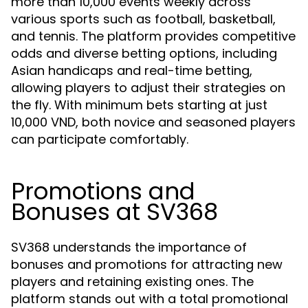
more than 10,000 events weekly across
various sports such as football, basketball,
and tennis. The platform provides competitive
odds and diverse betting options, including
Asian handicaps and real-time betting,
allowing players to adjust their strategies on
the fly. With minimum bets starting at just
10,000 VND, both novice and seasoned players
can participate comfortably.
Promotions and
Bonuses at SV368
SV368 understands the importance of
bonuses and promotions for attracting new
players and retaining existing ones. The
platform stands out with a total promotional