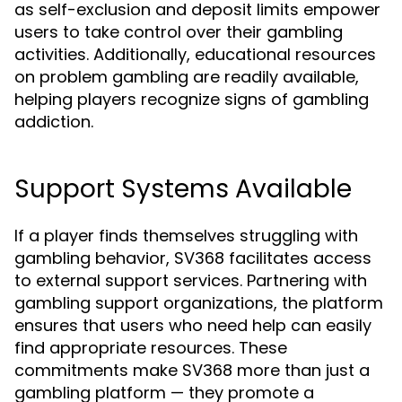
as self-exclusion and deposit limits empower
users to take control over their gambling
activities. Additionally, educational resources
on problem gambling are readily available,
helping players recognize signs of gambling
addiction.
Support Systems Available
If a player finds themselves struggling with
gambling behavior, SV368 facilitates access
to external support services. Partnering with
gambling support organizations, the platform
ensures that users who need help can easily
find appropriate resources. These
commitments make SV368 more than just a
gambling platform — they promote a