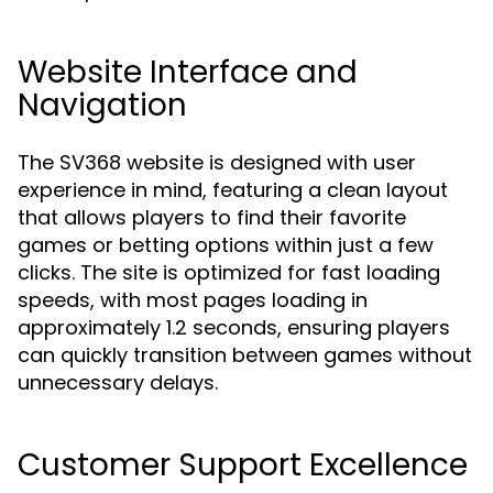
Website Interface and
Navigation
The SV368 website is designed with user
experience in mind, featuring a clean layout
that allows players to find their favorite
games or betting options within just a few
clicks. The site is optimized for fast loading
speeds, with most pages loading in
approximately 1.2 seconds, ensuring players
can quickly transition between games without
unnecessary delays.
Customer Support Excellence