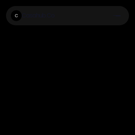
Casahub.Co
C