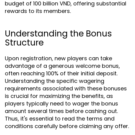
budget of 100 billion VND, offering substantial
rewards to its members.
Understanding the Bonus
Structure
Upon registration, new players can take
advantage of a generous welcome bonus,
often reaching 100% of their initial deposit.
Understanding the specific wagering
requirements associated with these bonuses
is crucial for maximizing the benefits, as
players typically need to wager the bonus
amount several times before cashing out.
Thus, it's essential to read the terms and
conditions carefully before claiming any offer.