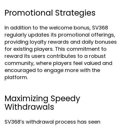
Promotional Strategies
In addition to the welcome bonus, SV368
regularly updates its promotional offerings,
providing loyalty rewards and daily bonuses
for existing players. This commitment to
reward its users contributes to a robust
community, where players feel valued and
encouraged to engage more with the
platform.
Maximizing Speedy
Withdrawals
SV368’s withdrawal process has seen