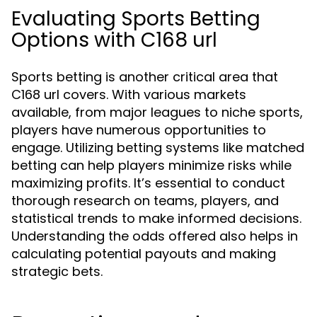
Evaluating Sports Betting
Options with C168 url
Sports betting is another critical area that
C168 url covers. With various markets
available, from major leagues to niche sports,
players have numerous opportunities to
engage. Utilizing betting systems like matched
betting can help players minimize risks while
maximizing profits. It’s essential to conduct
thorough research on teams, players, and
statistical trends to make informed decisions.
Understanding the odds offered also helps in
calculating potential payouts and making
strategic bets.