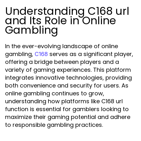
Understanding C168 url
and Its Role in Online
Gambling
In the ever-evolving landscape of online
gambling,
serves as a significant player,
C168
offering a bridge between players and a
variety of gaming experiences. This platform
integrates innovative technologies, providing
both convenience and security for users. As
online gambling continues to grow,
understanding how platforms like C168 url
function is essential for gamblers looking to
maximize their gaming potential and adhere
to responsible gambling practices.