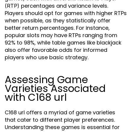
percentages and variance levels.
(RTP)
Players should opt for games with higher RTPs
when possible, as they statistically offer
better return percentages. For instance,
popular slots may have RTPs ranging from
92% to 98%, while table games like blackjack
also offer favorable odds for informed
players who use basic strategy.
Assessing Game
Varieties Associated
with C168 url
C168 url offers a myriad of game varieties
that cater to different player preferences.
Understanding these games is essential for