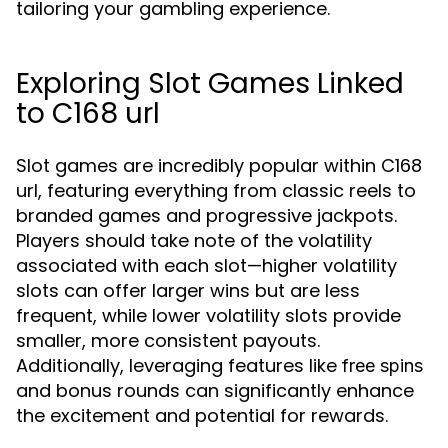
tailoring your gambling experience.
Exploring Slot Games Linked
to C168 url
Slot games are incredibly popular within C168
url, featuring everything from classic reels to
branded games and progressive jackpots.
Players should take note of the volatility
associated with each slot—higher volatility
slots can offer larger wins but are less
frequent, while lower volatility slots provide
smaller, more consistent payouts.
Additionally, leveraging features like
free spins
and bonus rounds can significantly enhance
the excitement and potential for rewards.