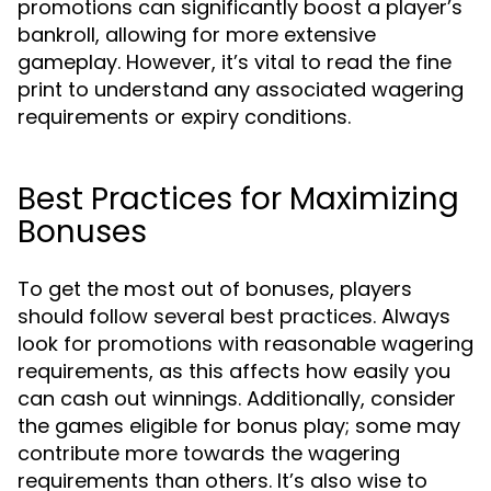
promotions can significantly boost a player’s
bankroll, allowing for more extensive
gameplay. However, it’s vital to read the fine
print to understand any associated wagering
requirements or expiry conditions.
Best Practices for Maximizing
Bonuses
To get the most out of bonuses, players
should follow several best practices. Always
look for promotions with reasonable wagering
requirements, as this affects how easily you
can cash out winnings. Additionally, consider
the games eligible for bonus play; some may
contribute more towards the wagering
requirements than others. It’s also wise to