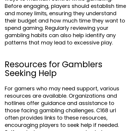
Before engaging, players should establish
time
and
, ensuring they understand
money limits
their budget and how much time they want to
spend gaming. Regularly reviewing your
gambling habits can also help identify any
patterns that may lead to excessive play.
Resources for Gamblers
Seeking Help
For gamers who may need support, various
resources are available. Organizations and
hotlines offer guidance and assistance to
those facing gambling challenges. C168 url
often provides links to these resources,
encouraging players to seek help if needed.