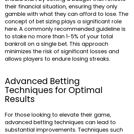
their financial situation, ensuring they only
gamble with what they can afford to lose. The
concept of
plays a significant role
bet sizing
here. A commonly recommended guideline is
to stake no more than 1-5% of your total
bankroll on a single bet. This approach
minimizes the risk of significant losses and
allows players to endure losing streaks.
Advanced Betting
Techniques for Optimal
Results
For those looking to elevate their game,
advanced betting techniques can lead to
substantial improvements. Techniques such