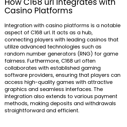
How C168 url Integrates with
Casino Platforms
Integration with casino platforms is a notable
aspect of C168 url. It acts as a hub,
connecting players with leading casinos that
utilize advanced technologies such as
random number generators (RNG) for game
fairness. Furthermore, C168 url often
collaborates with established gaming
software providers, ensuring that players can
access high-quality games with attractive
graphics and seamless interfaces. The
integration also extends to various payment
methods, making deposits and withdrawals
straightforward and efficient.