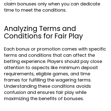
claim bonuses only when you can dedicate
time to meet the conditions.
Analyzing Terms and
Conditions for Fair Play
Each bonus or promotion comes with specific
terms and conditions that can affect the
betting experience. Players should pay close
attention to aspects like minimum deposit
requirements, eligible games, and time
frames for fulfilling the wagering terms.
Understanding these conditions avoids
confusion and ensures fair play while
maximizing the benefits of bonuses.