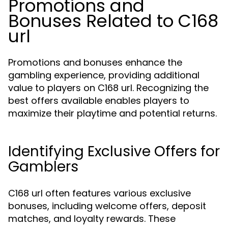
Promotions and
Bonuses Related to C168
url
Promotions and bonuses enhance the
gambling experience, providing additional
value to players on C168 url. Recognizing the
best offers available enables players to
maximize their playtime and potential returns.
Identifying Exclusive Offers for
Gamblers
C168 url often features various exclusive
bonuses, including welcome offers, deposit
matches, and loyalty rewards. These