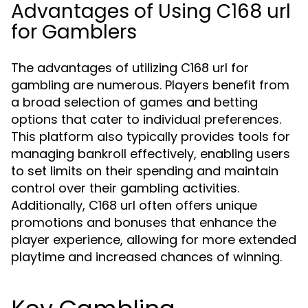
Advantages of Using C168 url
for Gamblers
The advantages of utilizing C168 url for
gambling are numerous. Players benefit from
a broad selection of games and betting
options that cater to individual preferences.
This platform also typically provides tools for
managing bankroll effectively, enabling users
to set limits on their spending and maintain
control over their gambling activities.
Additionally, C168 url often offers unique
promotions and bonuses that enhance the
player experience, allowing for more extended
playtime and increased chances of winning.