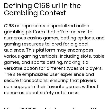
Defining C168 url in the
Gambling Context
C168 url represents a specialized online
gambling platform that offers access to
numerous casino games, betting options, and
gaming resources tailored for a global
audience. This platform may encompass
various gaming verticals, including slots, table
games, and sports betting, making it a
versatile option for different types of players.
The site emphasizes user experience and
secure transactions, ensuring that players
can engage in their favorite games without
concerns about safety or fairness.