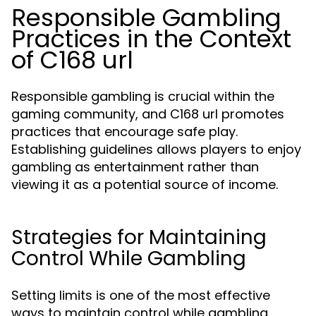
Responsible Gambling
Practices in the Context
of C168 url
Responsible gambling is crucial within the
gaming community, and C168 url promotes
practices that encourage safe play.
Establishing guidelines allows players to enjoy
gambling as entertainment rather than
viewing it as a potential source of income.
Strategies for Maintaining
Control While Gambling
Setting limits is one of the most effective
ways to maintain control while gambling.