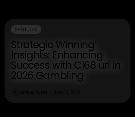
GAMBLING
Strategic Winning
Insights: Enhancing
Success with C168 url in
2026 Gambling
Adriana Russell
Mar 18, 2026
A