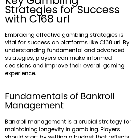
Key Gambling
Strategies for Success
with C168 url
Embracing effective gambling strategies is
vital for success on platforms like C168 url. By
understanding fundamental and advanced
strategies, players can make informed
decisions and improve their overall gaming
experience.
Fundamentals of Bankroll
Management
Bankroll management is a crucial strategy for
maintaining longevity in gambling. Players
should start by setting a budget that reflects