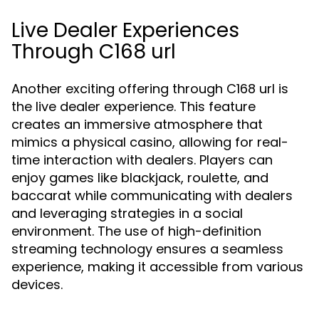
Live Dealer Experiences
Through C168 url
Another exciting offering through C168 url is
the live dealer experience. This feature
creates an immersive atmosphere that
mimics a physical casino, allowing for real-
time interaction with dealers. Players can
enjoy games like blackjack, roulette, and
baccarat while communicating with dealers
and leveraging strategies in a social
environment. The use of high-definition
streaming technology ensures a seamless
experience, making it accessible from various
devices.