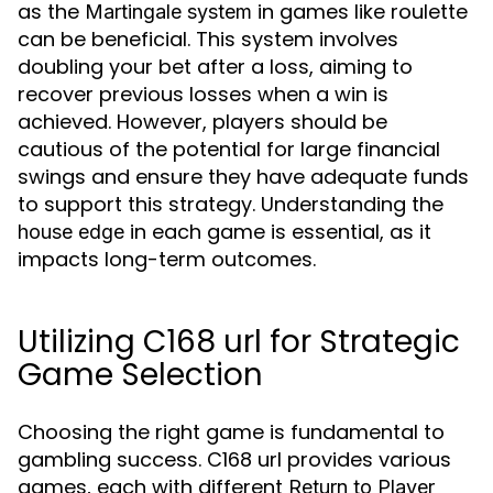
as the
in games like roulette
Martingale system
can be beneficial. This system involves
doubling your bet after a loss, aiming to
recover previous losses when a win is
achieved. However, players should be
cautious of the potential for large financial
swings and ensure they have adequate funds
to support this strategy. Understanding the
in each game is essential, as it
house edge
impacts long-term outcomes.
Utilizing C168 url for Strategic
Game Selection
Choosing the right game is fundamental to
gambling success. C168 url provides various
games, each with different
Return to Player