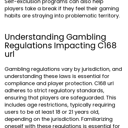
Self-exclusion programs can also help
players take a break if they feel their gaming
habits are straying into problematic territory.
Understanding Gambling
Regulations Impacting C168
url
Gambling regulations vary by jurisdiction, and
understanding these laws is essential for
compliance and player protection. C168 url
adheres to strict regulatory standards,
ensuring that players are safeguarded. This
includes age restrictions, typically requiring
users to be at least 18 or 21 years old,
depending on the jurisdiction. Familiarizing
oneself with these regulations is essential for