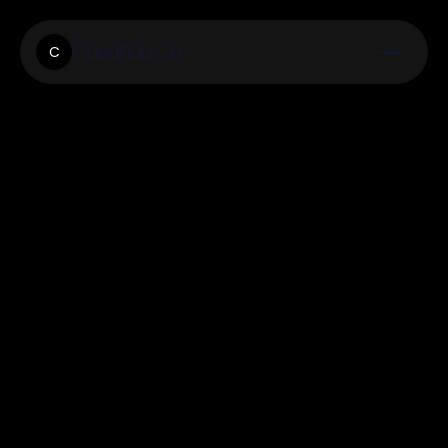
Casahub.Co
C