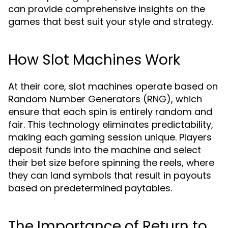
can provide comprehensive insights on the
games that best suit your style and strategy.
How Slot Machines Work
At their core, slot machines operate based on
Random Number Generators (RNG), which
ensure that each spin is entirely random and
fair. This technology eliminates predictability,
making each gaming session unique. Players
deposit funds into the machine and select
their bet size before spinning the reels, where
they can land symbols that result in payouts
based on predetermined paytables.
The Importance of Return to