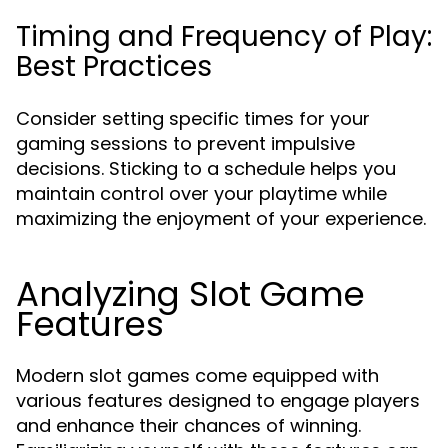
Timing and Frequency of Play:
Best Practices
Consider setting specific times for your
gaming sessions to prevent impulsive
decisions. Sticking to a schedule helps you
maintain control over your playtime while
maximizing the enjoyment of your experience.
Analyzing Slot Game
Features
Modern slot games come equipped with
various features designed to engage players
and enhance their chances of winning.