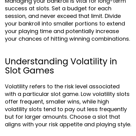
Managing your bankroll is vital for long-term
success at slots. Set a budget for each
session, and never exceed that limit. Divide
your bankroll into smaller portions to extend
your playing time and potentially increase
your chances of hitting winning combinations.
Understanding Volatility in
Slot Games
Volatility refers to the risk level associated
with a particular slot game. Low volatility slots
offer frequent, smaller wins, while high
volatility slots tend to pay out less frequently
but for larger amounts. Choose a slot that
aligns with your risk appetite and playing style.