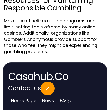
Resources for Maintaining
Responsible Gambling
Make use of self-exclusion programs and
limit-setting tools offered by many online
casinos. Additionally, organizations like
Gamblers Anonymous provide support for
those who feel they might be experiencing
gambling problems.
Casahub.Co
Contact us
Home Page
News
FAQs