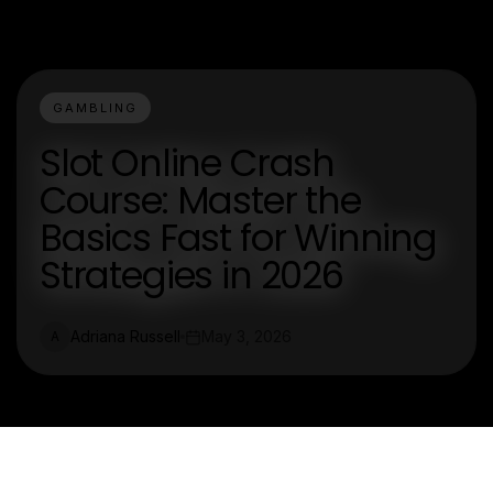
GAMBLING
Slot Online Crash
Course: Master the
Basics Fast for Winning
Strategies in 2026
Adriana Russell
May 3, 2026
A