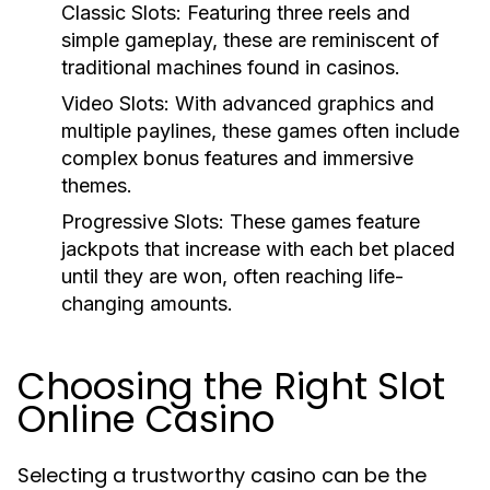
Classic Slots:
Featuring three reels and
simple gameplay, these are reminiscent of
traditional machines found in casinos.
Video Slots:
With advanced graphics and
multiple paylines, these games often include
complex bonus features and immersive
themes.
Progressive Slots:
These games feature
jackpots that increase with each bet placed
until they are won, often reaching life-
changing amounts.
Choosing the Right Slot
Online Casino
Selecting a trustworthy casino can be the