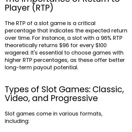
Player (RTP)
The RTP of a slot game is a critical
percentage that indicates the expected return
over time. For instance, a slot with a 96% RTP
theoretically returns $96 for every $100
wagered. It's essential to choose games with
higher RTP percentages, as these offer better
long-term payout potential.
Types of Slot Games: Classic,
Video, and Progressive
Slot games come in various formats,
including: