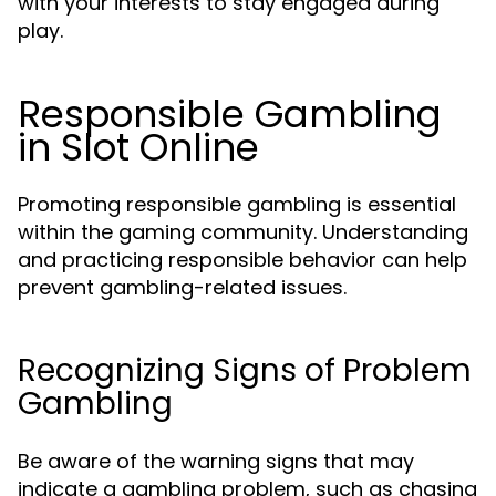
with your interests to stay engaged during
play.
Responsible Gambling
in Slot Online
Promoting responsible gambling is essential
within the gaming community. Understanding
and practicing responsible behavior can help
prevent gambling-related issues.
Recognizing Signs of Problem
Gambling
Be aware of the warning signs that may
indicate a gambling problem, such as chasing