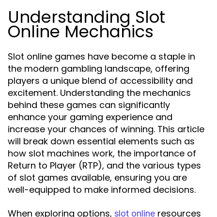
Understanding Slot
Online Mechanics
Slot online games have become a staple in
the modern gambling landscape, offering
players a unique blend of accessibility and
excitement. Understanding the mechanics
behind these games can significantly
enhance your gaming experience and
increase your chances of winning. This article
will break down essential elements such as
how slot machines work, the importance of
Return to Player (RTP), and the various types
of slot games available, ensuring you are
well-equipped to make informed decisions.
When exploring options,
resources
slot online