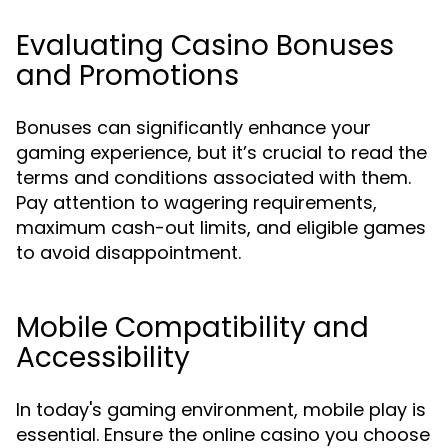
Evaluating Casino Bonuses
and Promotions
Bonuses can significantly enhance your
gaming experience, but it’s crucial to read the
terms and conditions associated with them.
Pay attention to wagering requirements,
maximum cash-out limits, and eligible games
to avoid disappointment.
Mobile Compatibility and
Accessibility
In today's gaming environment, mobile play is
essential. Ensure the online casino you choose