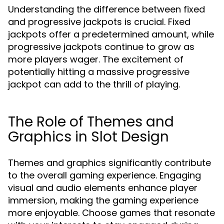
Understanding the difference between fixed
and progressive jackpots is crucial. Fixed
jackpots offer a predetermined amount, while
progressive jackpots continue to grow as
more players wager. The excitement of
potentially hitting a massive progressive
jackpot can add to the thrill of playing.
The Role of Themes and
Graphics in Slot Design
Themes and graphics significantly contribute
to the overall gaming experience. Engaging
visual and audio elements enhance player
immersion, making the gaming experience
more enjoyable. Choose games that resonate