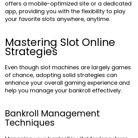
offers a mobile-optimized site or a dedicated
app, providing you with the flexibility to play
your favorite slots anywhere, anytime.
Mastering Slot Online
Strategies
Even though slot machines are largely games
of chance, adopting solid strategies can
enhance your overall gaming experience and
help you manage your bankroll effectively.
Bankroll Management
Techniques