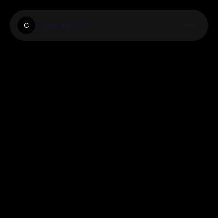
Casahub.Co
C