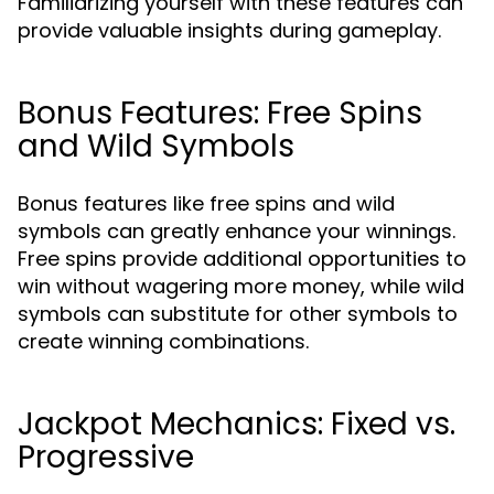
Familiarizing yourself with these features can
provide valuable insights during gameplay.
Bonus Features: Free Spins
and Wild Symbols
Bonus features like free spins and wild
symbols can greatly enhance your winnings.
Free spins provide additional opportunities to
win without wagering more money, while wild
symbols can substitute for other symbols to
create winning combinations.
Jackpot Mechanics: Fixed vs.
Progressive