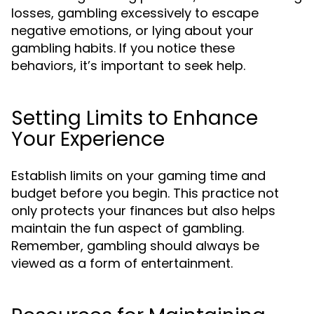
losses, gambling excessively to escape
negative emotions, or lying about your
gambling habits. If you notice these
behaviors, it’s important to seek help.
Setting Limits to Enhance
Your Experience
Establish limits on your gaming time and
budget before you begin. This practice not
only protects your finances but also helps
maintain the fun aspect of gambling.
Remember, gambling should always be
viewed as a form of entertainment.