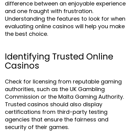
difference between an enjoyable experience
and one fraught with frustration.
Understanding the features to look for when
evaluating online casinos will help you make
the best choice.
Identifying Trusted Online
Casinos
Check for licensing from reputable gaming
authorities, such as the UK Gambling
Commission or the Malta Gaming Authority.
Trusted casinos should also display
certifications from third-party testing
agencies that ensure the fairness and
security of their games.