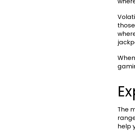
where
Volati
those
wherea
jackp
When 
gamin
Ex
The m
range
help 