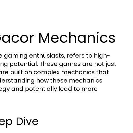
Gacor Mechanics
 gaming enthusiasts, refers to high-
ng potential. These games are not just
are built on complex mechanics that
nderstanding how these mechanics
egy and potentially lead to more
ep Dive