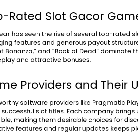
p-Rated Slot Gacor Game
year has seen the rise of several top-rated s
ing features and generous payout structures
t Bonanza,” and “Book of Dead” dominate th
lay and attractive bonuses.
e Providers and Their U
orthy software providers like Pragmatic Pla
 successful slot titles. Each company bring
able, making them desirable choices for dis
ative features and regular updates keeps p