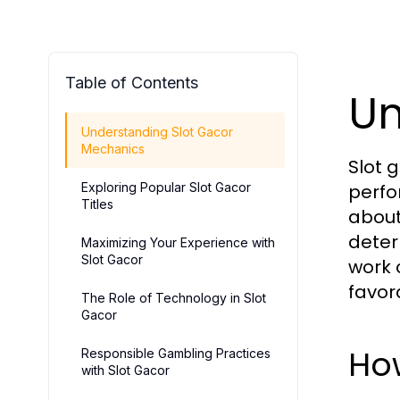
Table of Contents
Un
Understanding Slot Gacor
Mechanics
Slot 
Exploring Popular Slot Gacor
perfo
Titles
about
deter
Maximizing Your Experience with
Slot Gacor
work 
favor
The Role of Technology in Slot
Gacor
How
Responsible Gambling Practices
with Slot Gacor