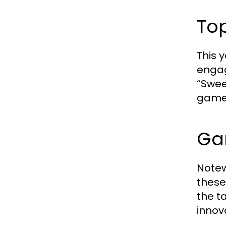
To
This 
engag
“Swee
gamep
Gam
Notew
these
the t
innov