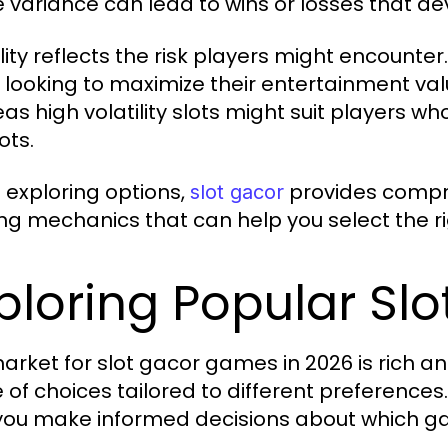
 variance can lead to wins or losses that de
lity reflects the risk players might encounter.
 looking to maximize their entertainment val
s high volatility slots might suit players who
ots.
exploring options,
provides compre
slot gacor
g mechanics that can help you select the ri
ploring Popular Slo
arket for slot gacor games in 2026 is rich an
 of choices tailored to different preferences
you make informed decisions about which ga