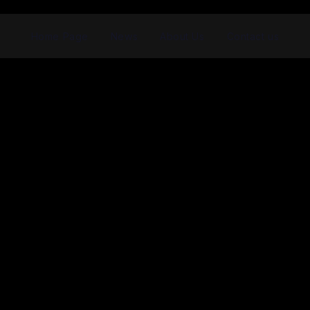
Home Page
News
About Us
Contact us