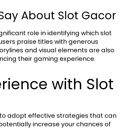
 Say About Slot Gacor
ficant role in identifying which slot
sers praise titles with generous
rylines and visual elements are also
ncing their gaming experience.
rience with Slot
l to adopt effective strategies that can
otentially increase your chances of