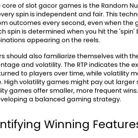
e core of slot gacor games is the Random N
every spin is independent and fair. This tec
m outcomes every second, even when the g
ch spin is determined when you hit the 'spin' b
nations appearing on the reels.
rs should also familiarize themselves with th
ntage and volatility. The RTP indicates the 
turned to players over time, while volatility m
 High volatility games might pay out larger 
ility games offer smaller, more frequent wins
eveloping a balanced gaming strategy.
ntifying Winning Featur