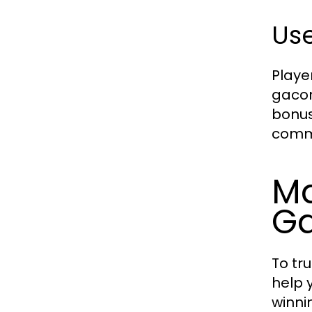
Use
Playe
gacor
bonus
commo
Ma
G
To tru
help 
winni