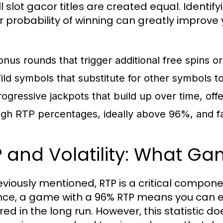
l slot gacor titles are created equal. Identify
r probability of winning can greatly improv
onus rounds that trigger additional free spins or 
ild symbols that substitute for other symbols t
rogressive jackpots that build up over time, offe
igh RTP percentages, ideally above 96%, and favo
 and Volatility: What G
eviously mentioned, RTP is a critical compon
nce, a game with a 96% RTP means you can ex
ed in the long run. However, this statistic d