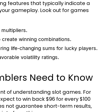
ing features that typically indicate a
e your gameplay. Look out for games
multipliers.
o create winning combinations.
ring life-changing sums for lucky players.
rable volatility ratings.
amblers Need to Know
ent of understanding slot games. For
pect to win back $96 for every $100
oes not guarantee short-term results,