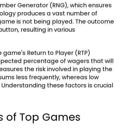
umber Generator (RNG), which ensures
hnology produces a vast number of
ame is not being played. The outcome
utton, resulting in various
e game's Return to Player (RTP)
expected percentage of wagers that will
easures the risk involved in playing the
sums less frequently, whereas low
. Understanding these factors is crucial
es of Top Games