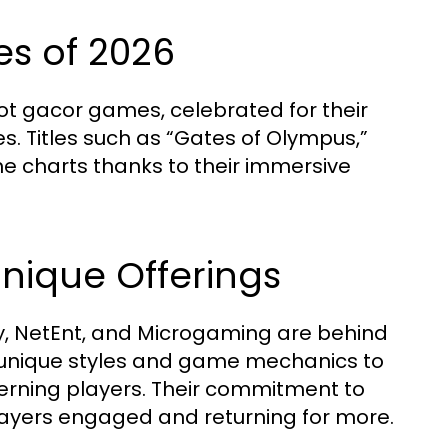
s of 2026
lot gacor games, celebrated for their
. Titles such as “Gates of Olympus,”
e charts thanks to their immersive
nique Offerings
y, NetEnt, and Microgaming are behind
s unique styles and game mechanics to
cerning players. Their commitment to
layers engaged and returning for more.