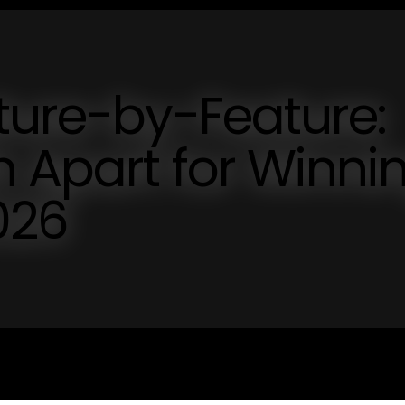
ture-by-Feature:
 Apart for Winni
026