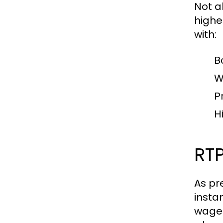
Not al
highe
with:
B
W
P
H
RTP
As pr
insta
wager