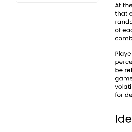
At th
that 
rando
of ea
combi
Playe
perce
be re
game.
volat
for d
Ide