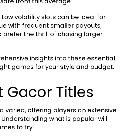
viate from this average.
 Low volatility slots can be ideal for
ue with frequent smaller payouts,
 prefer the thrill of chasing larger
hensive insights into these essential
ght games for your style and budget.
t Gacor Titles
d varied, offering players an extensive
. Understanding what is popular will
mes to try.