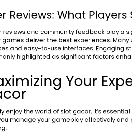
r Reviews: What Players
r reviews and community feedback play a signi
 games deliver the best experiences. Many u
es and easy-to-use interfaces. Engaging sto
nly highlighted as significant factors enha
ximizing Your Expe
acor
ly enjoy the world of slot gacor, it’s essentia
you manage your gameplay effectively and p
ng.