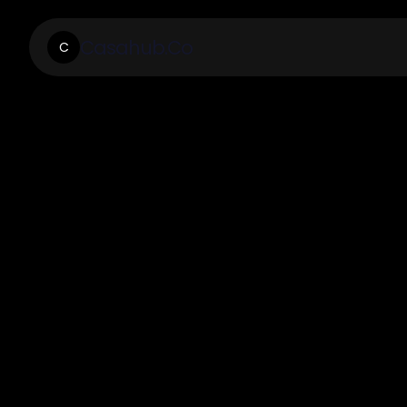
Casahub.Co
C