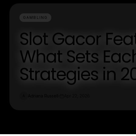
GAMBLING
Slot Gacor Fea
What Sets Each
Strategies in 2
Adriana Russell
Apr 22, 2026
A