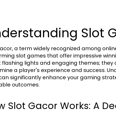
derstanding Slot 
gacor, a term widely recognized among online
rming slot games that offer impressive winni
 flashing lights and engaging themes; they 
mine a player's experience and success. U
can significantly enhance your gaming strat
able outcomes.
 Slot Gacor Works: A De