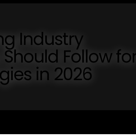
g Industry
Should Follow fo
gies in 2026