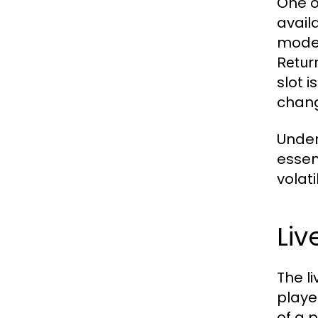
One o
avail
moder
Retur
slot i
chang
Under
essen
volat
Liv
The l
playe
of a 