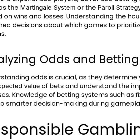
as the
or the
Martingale System
Paroli Strateg
 on wins and losses. Understanding the hou
med decisions about which games to prioritiz
s.
alyzing Odds and Bettin
standing odds is crucial, as they determine y
of bets and understand the imp
xpected value
es. Knowledge of betting systems such as
f
to smarter decision-making during gamepla
sponsible Gamblin