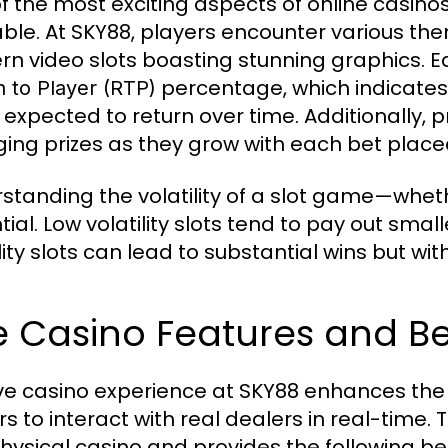
f the most exciting aspects of online casinos
able. At SKY88, players encounter various the
n video slots boasting stunning graphics. E
percentage, which indicate
n to Player (RTP)
s expected to return over time. Additionally, 
ing prizes as they grow with each bet place
standing the volatility of a slot game—wheth
tial. Low volatility slots tend to pay out sma
ility slots can lead to substantial wins but w
e Casino Features and Be
ive casino experience at SKY88 enhances the t
rs to interact with real dealers in real-time.
physical casino and provides the following ben