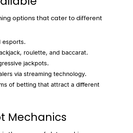
ailable
ing options that cater to different
d esports.
ckjack, roulette, and baccarat.
gressive jackpots.
alers via streaming technology.
ms of betting that attract a different
ot Mechanics