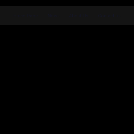
Home Page
News
About Us
Contact us