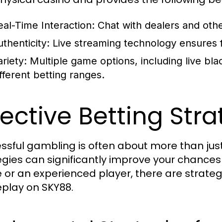
eal-Time Interaction:
Chat with dealers and othe
uthenticity:
Live streaming technology ensures f
riety:
Multiple game options, including live bla
ifferent betting ranges.
fective Betting Str
ssful gambling is often about more than just l
egies can significantly improve your chances
 or an experienced player, there are strateg
lay on SKY88.