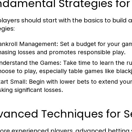
damental Strategies for
layers should start with the basics to build 
egies:
ankroll Management:
Set a budget for your gamb
hasing losses and promotes responsible play.
nderstand the Games:
Take time to learn the r
hoose to play, especially table games like black
tart Small:
Begin with lower bets to extend your
sking significant losses.
vanced Techniques for 
ore experienced players, advanced betting