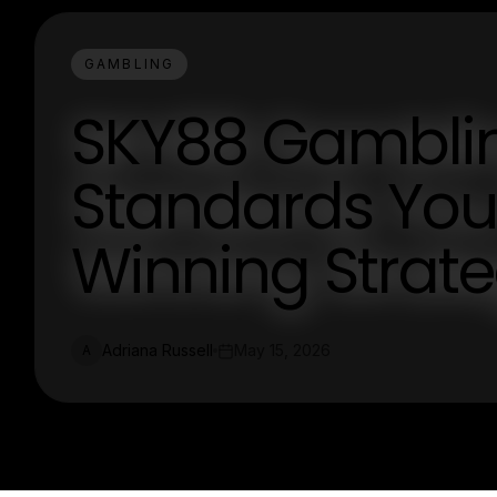
GAMBLING
SKY88 Gamblin
Standards You 
Winning Strate
Adriana Russell
May 15, 2026
A