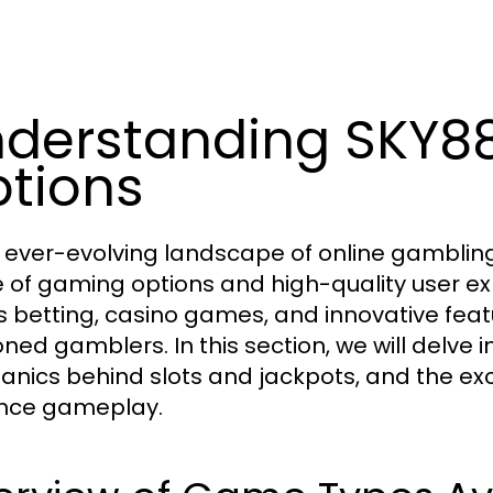
derstanding SKY8
tions
e ever-evolving landscape of online gamblin
 of gaming options and high-quality user exp
s betting, casino games, and innovative featu
ned gamblers. In this section, we will delve 
nics behind slots and jackpots, and the excit
nce gameplay.