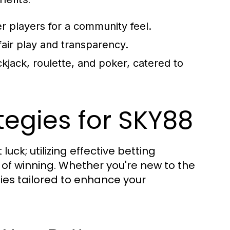
r players for a community feel.
air play and transparency.
ckjack, roulette, and poker, catered to
ategies for SKY88
uck; utilizing effective betting
 of winning. Whether you're new to the
ies tailored to enhance your