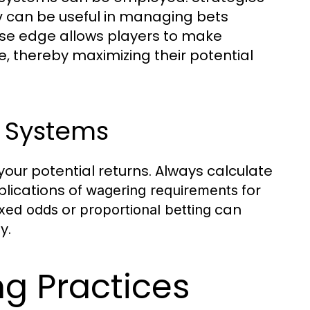
can be useful in managing bets
y
se edge allows players to make
e, thereby maximizing their potential
g Systems
our potential returns. Always calculate
lications of
for
wagering requirements
or
can
ixed odds
proportional betting
y.
g Practices