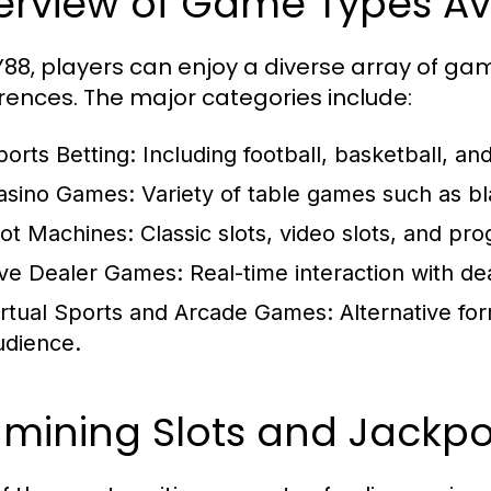
erview of Game Types Av
Y88, players can enjoy a diverse array of gam
rences. The major categories include:
ports Betting:
Including football, basketball, an
asino Games:
Variety of table games such as bla
lot Machines:
Classic slots, video slots, and pro
ive Dealer Games:
Real-time interaction with de
irtual Sports and Arcade Games:
Alternative for
udience.
amining Slots and Jackp