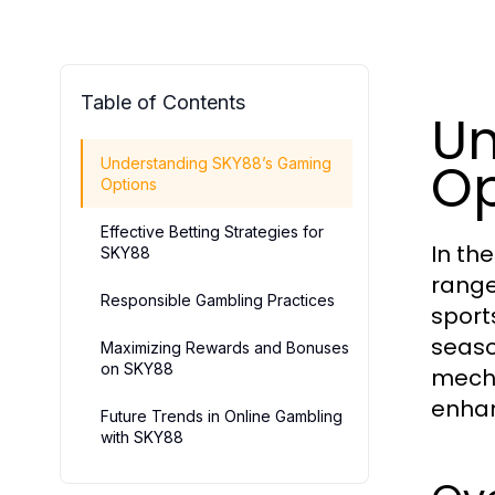
Table of Contents
Un
Op
Understanding SKY88’s Gaming
Options
Effective Betting Strategies for
In th
SKY88
range
Responsible Gambling Practices
sport
seaso
Maximizing Rewards and Bonuses
on SKY88
mecha
enha
Future Trends in Online Gambling
with SKY88