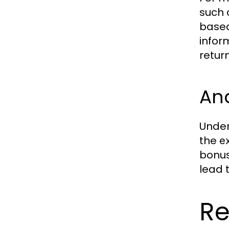
such 
based
infor
return
An
Under
the
e
bonus
lead 
Re