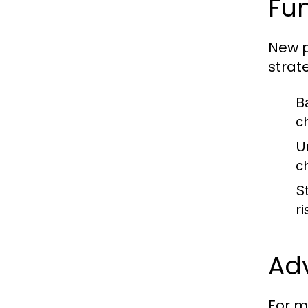
Fun
New p
strat
B
c
U
c
S
ri
Ad
For m