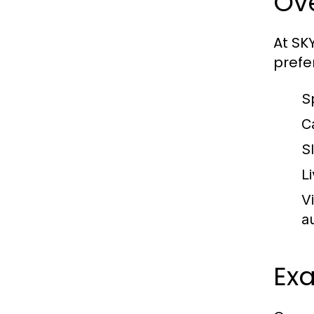
Ov
At SK
prefe
S
C
S
L
V
a
Ex