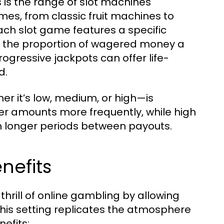
 is the range of slot machines
mes, from classic fruit machines to
ach slot game features a specific
s the proportion of wagered money a
progressive jackpots can offer life-
d.
er it’s low, medium, or high—is
ller amounts more frequently, while high
ith longer periods between payouts.
nefits
hrill of online gambling by allowing
 This setting replicates the atmosphere
efits: