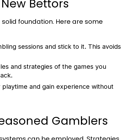
 New Bettors
a solid foundation. Here are some
ling sessions and stick to it. This avoids
ules and strategies of the games you
jack.
 playtime and gain experience without
Seasoned Gamblers
 systems can be employed. Strategies