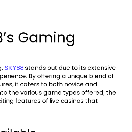
8’s Gaming
g,
stands out due to its extensive
SKY88
erience. By offering a unique blend of
res, it caters to both novice and
into the various game types offered, the
ing features of live casinos that