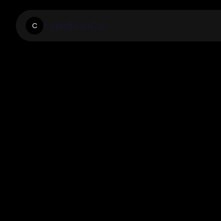
Casahub.Co
C