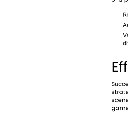
R
A
Va
d
Ef
Succe
strat
scene
gamep