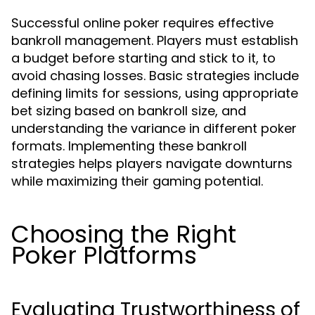
Successful online poker requires effective
bankroll management. Players must establish
a budget before starting and stick to it, to
avoid chasing losses. Basic strategies include
defining limits for sessions, using appropriate
bet sizing based on bankroll size, and
understanding the variance in different poker
formats. Implementing these bankroll
strategies helps players navigate downturns
while maximizing their gaming potential.
Choosing the Right
Poker Platforms
Evaluating Trustworthiness of