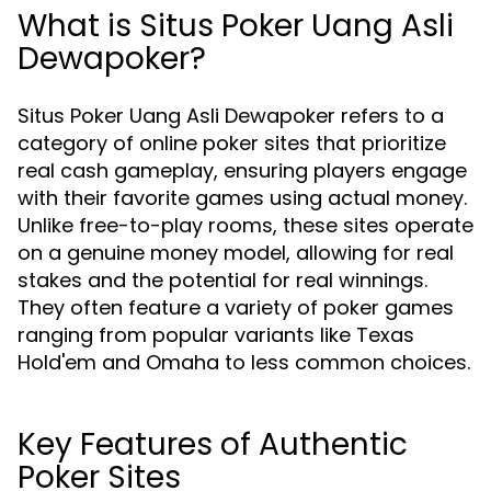
What is Situs Poker Uang Asli
Dewapoker?
Situs Poker Uang Asli Dewapoker refers to a
category of online poker sites that prioritize
real cash gameplay, ensuring players engage
with their favorite games using actual money.
Unlike free-to-play rooms, these sites operate
on a genuine money model, allowing for real
stakes and the potential for real winnings.
They often feature a variety of poker games
ranging from popular variants like Texas
Hold'em and Omaha to less common choices.
Key Features of Authentic
Poker Sites