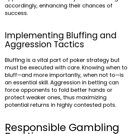
accordingly, enhancing their chances of
success.
Implementing Bluffing and
Aggression Tactics
Bluffing is a vital part of poker strategy but
must be executed with care. Knowing when to
bluff—and more importantly, when not to—is
an essential skill. Aggression in betting can
force opponents to fold better hands or
protect weaker ones, thus maximizing
potential returns in highly contested pots.
Responsible Gambling