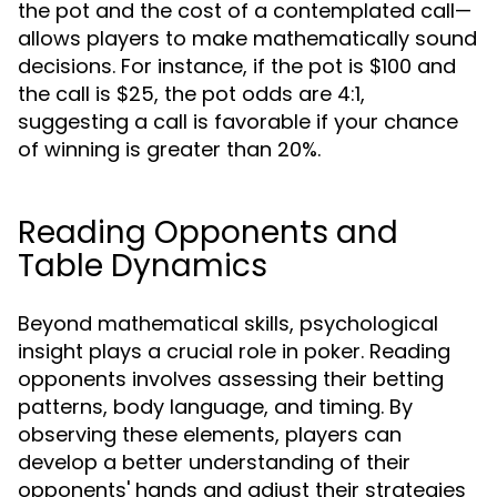
the pot and the cost of a contemplated call—
allows players to make mathematically sound
decisions. For instance, if the pot is $100 and
the call is $25, the pot odds are 4:1,
suggesting a call is favorable if your chance
of winning is greater than 20%.
Reading Opponents and
Table Dynamics
Beyond mathematical skills, psychological
insight plays a crucial role in poker. Reading
opponents involves assessing their betting
patterns, body language, and timing. By
observing these elements, players can
develop a better understanding of their
opponents' hands and adjust their strategies