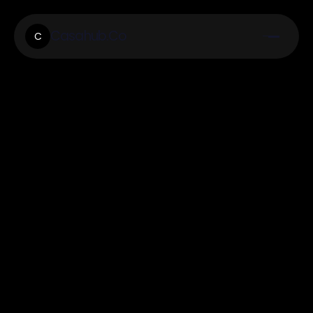
Casahub.Co
C