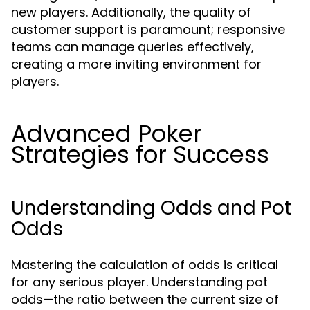
new players. Additionally, the quality of
customer support is paramount; responsive
teams can manage queries effectively,
creating a more inviting environment for
players.
Advanced Poker
Strategies for Success
Understanding Odds and Pot
Odds
Mastering the calculation of odds is critical
for any serious player. Understanding pot
odds—the ratio between the current size of