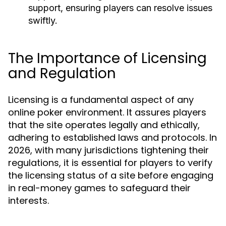
support, ensuring players can resolve issues
swiftly.
The Importance of Licensing
and Regulation
Licensing is a fundamental aspect of any
online poker environment. It assures players
that the site operates legally and ethically,
adhering to established laws and protocols. In
2026, with many jurisdictions tightening their
regulations, it is essential for players to verify
the licensing status of a site before engaging
in real-money games to safeguard their
interests.