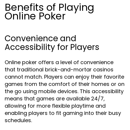
Benefits of Playing
Online Poker
Convenience and
Accessibility for Players
Online poker offers a level of convenience
that traditional brick-and-mortar casinos
cannot match. Players can enjoy their favorite
games from the comfort of their homes or on
the go using mobile devices. This accessibility
means that games are available 24/7,
allowing for more flexible playtime and
enabling players to fit gaming into their busy
schedules.