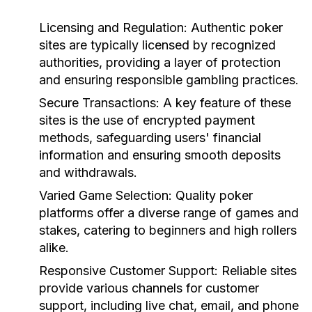
Licensing and Regulation:
Authentic poker
sites are typically licensed by recognized
authorities, providing a layer of protection
and ensuring responsible gambling practices.
Secure Transactions:
A key feature of these
sites is the use of encrypted payment
methods, safeguarding users' financial
information and ensuring smooth deposits
and withdrawals.
Varied Game Selection:
Quality poker
platforms offer a diverse range of games and
stakes, catering to beginners and high rollers
alike.
Responsive Customer Support:
Reliable sites
provide various channels for customer
support, including live chat, email, and phone