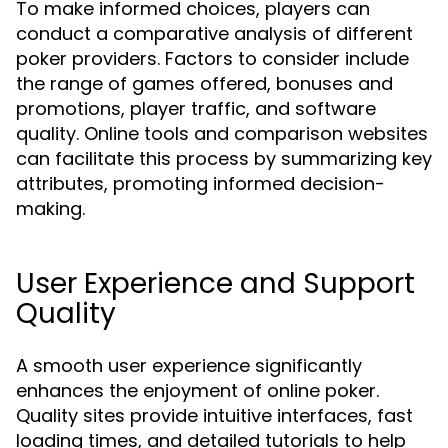
To make informed choices, players can
conduct a comparative analysis of different
poker providers. Factors to consider include
the range of games offered, bonuses and
promotions, player traffic, and software
quality. Online tools and comparison websites
can facilitate this process by summarizing key
attributes, promoting informed decision-
making.
User Experience and Support
Quality
A smooth user experience significantly
enhances the enjoyment of online poker.
Quality sites provide intuitive interfaces, fast
loading times, and detailed tutorials to help