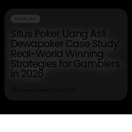
GAMBLING
Situs Poker Uang Asli
Dewapoker Case Study:
Real-World Winning
Strategies for Gamblers
in 2026
Adriana Russell
Apr 1, 2026
A