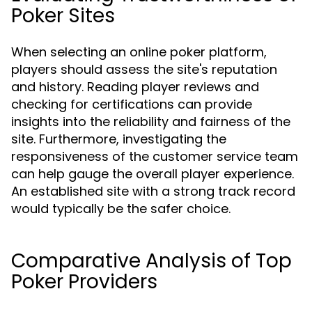
Poker Sites
When selecting an online poker platform,
players should assess the site's reputation
and history. Reading player reviews and
checking for certifications can provide
insights into the reliability and fairness of the
site. Furthermore, investigating the
responsiveness of the customer service team
can help gauge the overall player experience.
An established site with a strong track record
would typically be the safer choice.
Comparative Analysis of Top
Poker Providers