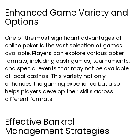
Enhanced Game Variety and
Options
One of the most significant advantages of
online poker is the vast selection of games
available. Players can explore various poker
formats, including cash games, tournaments,
and special events that may not be available
at local casinos. This variety not only
enhances the gaming experience but also
helps players develop their skills across
different formats.
Effective Bankroll
Management Strategies