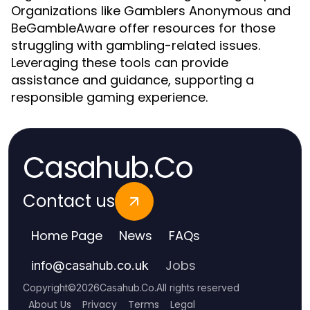
Organizations like Gamblers Anonymous and
BeGambleAware offer resources for those
struggling with gambling-related issues.
Leveraging these tools can provide
assistance and guidance, supporting a
responsible gaming experience.
Casahub.Co
Contact us
Home Page
News
FAQs
Jobs
info
@
casahub.co.uk
Copyright
©
2026
Casahub.Co
.
All rights reserved
About Us
Privacy
Terms
Legal