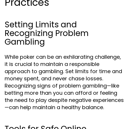
Practices
Setting Limits and
Recognizing Problem
Gambling
While poker can be an exhilarating challenge,
it is crucial to maintain a responsible
approach to gambling. Set limits for time and
money spent, and never chase losses.
Recognizing signs of problem gambling—like
betting more than you can afford or feeling
the need to play despite negative experiences
—can help maintain a healthy balance.
Tools for Safe Online