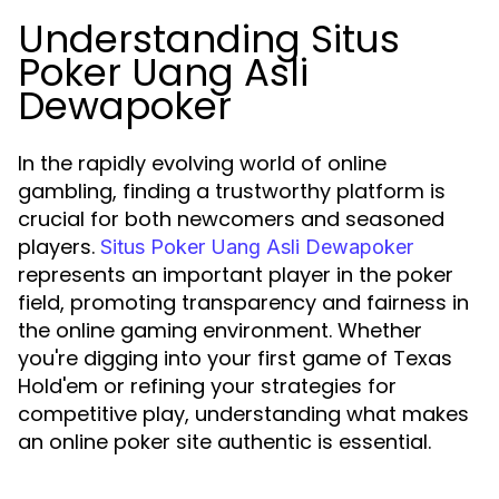
Understanding Situs
Poker Uang Asli
Dewapoker
In the rapidly evolving world of online
gambling, finding a trustworthy platform is
crucial for both newcomers and seasoned
players.
Situs Poker Uang Asli Dewapoker
represents an important player in the poker
field, promoting transparency and fairness in
the online gaming environment. Whether
you're digging into your first game of Texas
Hold'em or refining your strategies for
competitive play, understanding what makes
an online poker site authentic is essential.