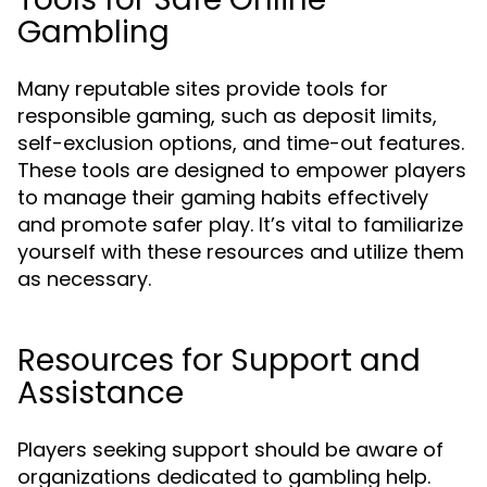
Gambling
Many reputable sites provide tools for
responsible gaming, such as deposit limits,
self-exclusion options, and time-out features.
These tools are designed to empower players
to manage their gaming habits effectively
and promote safer play. It’s vital to familiarize
yourself with these resources and utilize them
as necessary.
Resources for Support and
Assistance
Players seeking support should be aware of
organizations dedicated to gambling help.