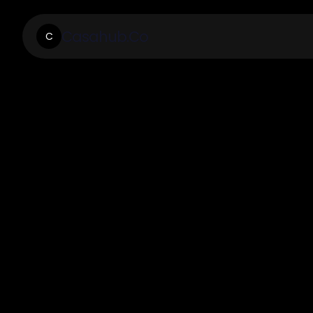
Casahub.Co
C