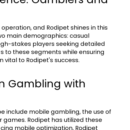
operation, and Rodipet shines in this
 two main demographics: casual
gh-stakes players seeking detailed
gs to these segments while ensuring
 vital to Rodipet's success.
in Gambling with
e include mobile gambling, the use of
er games. Rodipet has utilized these
ing mobile optimization, Rodipet