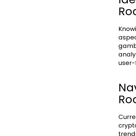
Ro
Knowi
aspec
gambl
analy
user-
Nav
Ro
Curre
crypt
trend