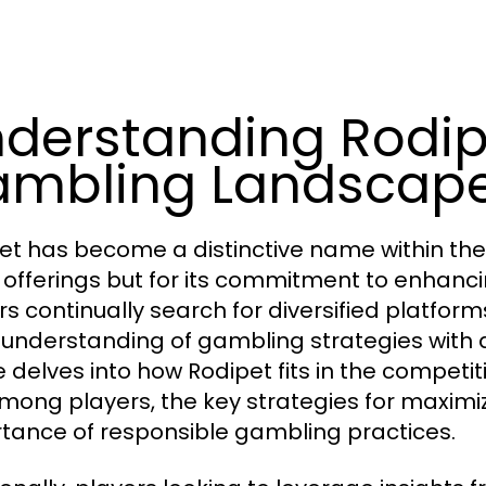
derstanding Rodipe
mbling Landscap
et has become a distinctive name within th
ts offerings but for its commitment to enhanc
rs continually search for diversified platfor
understanding of gambling strategies with an
le delves into how Rodipet fits in the competi
among players, the key strategies for maxim
tance of responsible gambling practices.