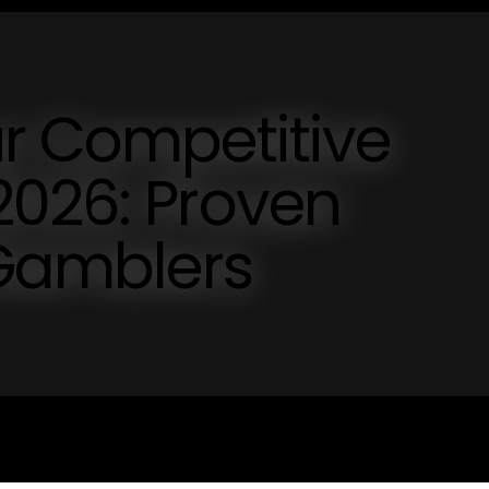
ur Competitive
2026: Proven
 Gamblers