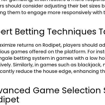
rs should consider adjusting their bet sizes
ing them to engage more responsively with t
ert Betting Techniques T
ximize returns on Rodipet, players should a
rious games offered on the platform. For inst
ngale betting system in games with a low 
tively. Similarly, in games such as blackjack
ficantly reduce the house edge, enhancing th
vanced Game Selection S
dipet