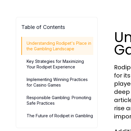
Table of Contents
Un
Ga
Understanding Rodipet's Place in
the Gambling Landscape
Key Strategies for Maximizing
Rodip
Your Rodipet Experience
for i
Implementing Winning Practices
playe
for Casino Games
deep 
Responsible Gambling: Promoting
artic
Safe Practices
rise 
impor
The Future of Rodipet in Gambling