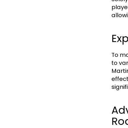
playe
allow
Exp
To ma
to va
Marti
effec
signi
Ad
Ro