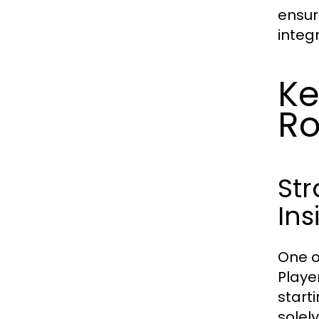
ensur
integ
Ke
Ro
St
Ins
One o
Playe
start
solel