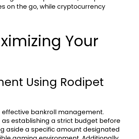
s on the go, while cryptocurrency
aximizing Your
ment Using Rodipet
s effective bankroll management.
as establishing a strict budget before
ting aside a specific amount designated
ible gaming environment. Additionally,