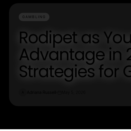
GAMBLING
Rodipet as Yo
Advantage in 
Strategies for
Adriana Russell
May 5, 2026
A