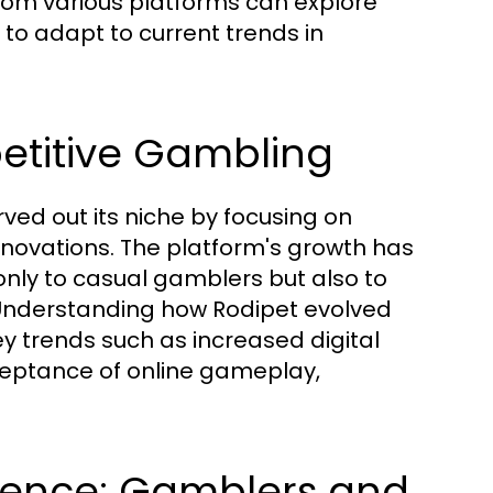
 from various platforms can explore
 to adapt to current trends in
petitive Gambling
ved out its niche by focusing on
ovations. The platform's growth has
 only to casual gamblers but also to
Understanding how Rodipet evolved
y trends such as increased digital
eptance of online gameplay,
dience: Gamblers and