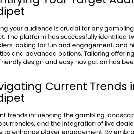
dipet
ng your audience is crucial for any gambling 
t. The platform has successfully identified
ers looking for fun and engagement, and hi
tics and advanced options. Tailoring offerin
friendly design and easy navigation has been
igating Current Trends 
dipet
nt trends influencing the gambling landscap
ocurrencies, and the integration of live deal
s to enhance player engagement. By embrac