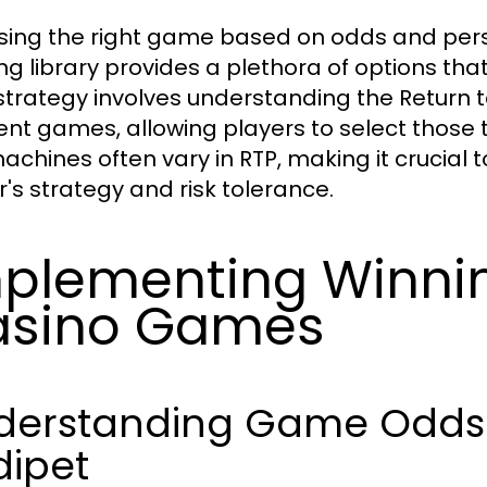
ing the right game based on odds and person
g library provides a plethora of options that 
 strategy involves understanding the Return 
rent games, allowing players to select those t
machines often vary in RTP, making it crucial 
r's strategy and risk tolerance.
plementing Winnin
asino Games
derstanding Game Odds a
dipet