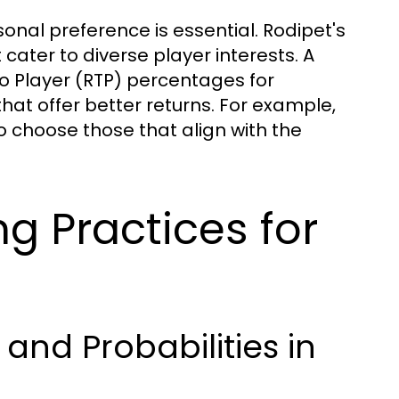
al preference is essential. Rodipet's
cater to diverse player interests. A
to Player (RTP) percentages for
hat offer better returns. For example,
to choose those that align with the
g Practices for
nd Probabilities in