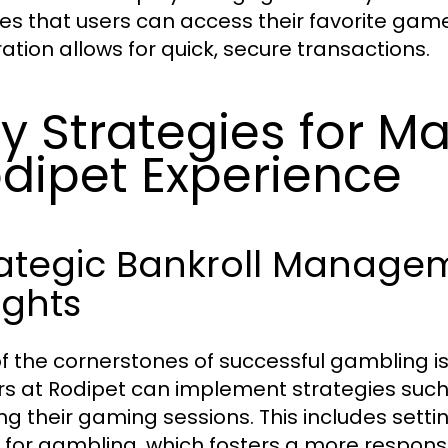
es that users can access their favorite game
ration allows for quick, secure transactions.
y Strategies for M
dipet Experience
rategic Bankroll Manage
ights
f the cornerstones of successful gambling i
rs at Rodipet can implement strategies such 
ing their gaming sessions. This includes set
y for gambling, which fosters a more respons