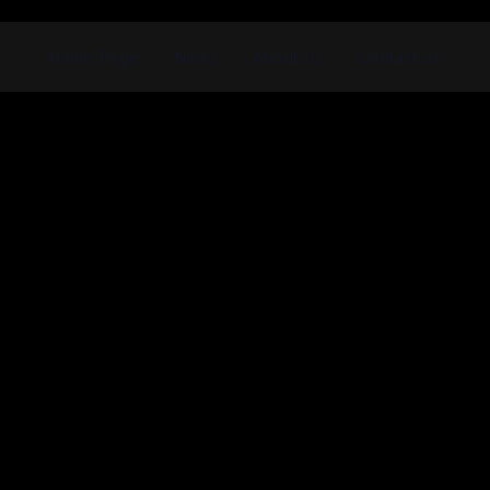
Home Page
News
About Us
Contact us