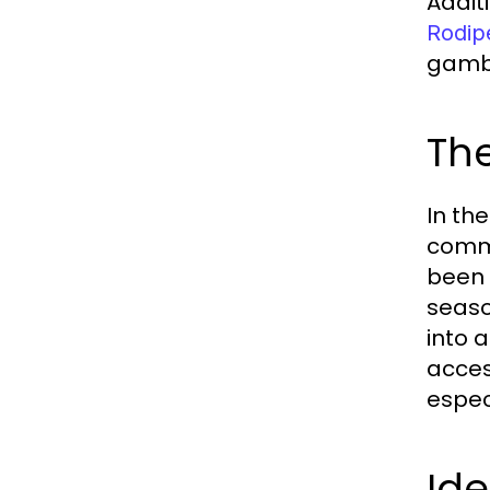
Addit
Rodip
gambl
The
In th
commu
been 
seaso
into 
acces
espec
Ide