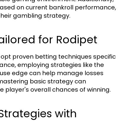
 based on current bankroll performance,
heir gambling strategy.
ailored for Rodipet
dopt proven betting techniques specific
ance, employing strategies like the
house edge can help manage losses
, mastering basic strategy can
e player's overall chances of winning.
trategies with