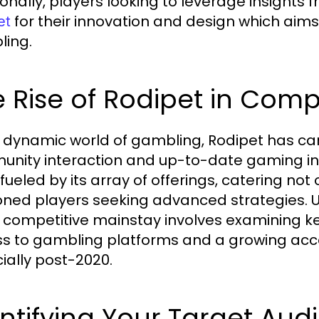
ionally, players looking to leverage insights
for their innovation and design which aims
et
ing.
 Rise of Rodipet in Com
e dynamic world of gambling, Rodipet has car
nity interaction and up-to-date gaming inn
fueled by its array of offerings, catering not
ned players seeking advanced strategies. 
a competitive mainstay involves examining ke
s to gambling platforms and a growing acc
ially post-2020.
ntifying Your Target Au