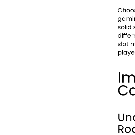
Choos
gamin
solid
diffe
slot 
playe
Im
C
Un
Ro