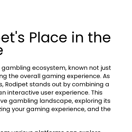
t's Place in the
e
e gambling ecosystem, known not just
ing the overall gaming experience. As
ms, Rodipet stands out by combining a
 interactive user experience. This
tive gambling landscape, exploring its
izing your gaming experience, and the