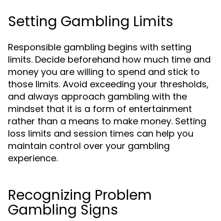
Setting Gambling Limits
Responsible gambling begins with setting
limits. Decide beforehand how much time and
money you are willing to spend and stick to
those limits. Avoid exceeding your thresholds,
and always approach gambling with the
mindset that it is a form of entertainment
rather than a means to make money. Setting
loss limits and session times can help you
maintain control over your gambling
experience.
Recognizing Problem
Gambling Signs