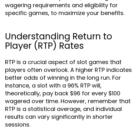
wagering requirements and eligibility for
specific games, to maximize your benefits.
Understanding Return to
Player (RTP) Rates
RTP is a crucial aspect of slot games that
players often overlook. A higher RTP indicates
better odds of winning in the long run. For
instance, a slot with a 96% RTP will,
theoretically, pay back $96 for every $100
wagered over time. However, remember that
RTP is a statistical average, and individual
results can vary significantly in shorter
sessions.