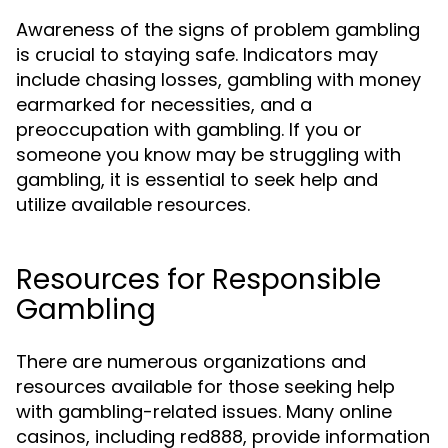
Awareness of the signs of problem gambling
is crucial to staying safe. Indicators may
include chasing losses, gambling with money
earmarked for necessities, and a
preoccupation with gambling. If you or
someone you know may be struggling with
gambling, it is essential to seek help and
utilize available resources.
Resources for Responsible
Gambling
There are numerous organizations and
resources available for those seeking help
with gambling-related issues. Many online
casinos, including red888, provide information