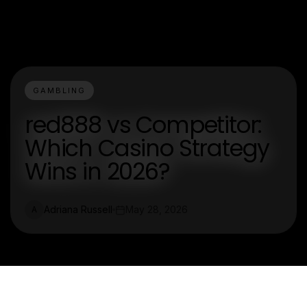
GAMBLING
red888 vs Competitor:
Which Casino Strategy
Wins in 2026?
Adriana Russell
May 28, 2026
A