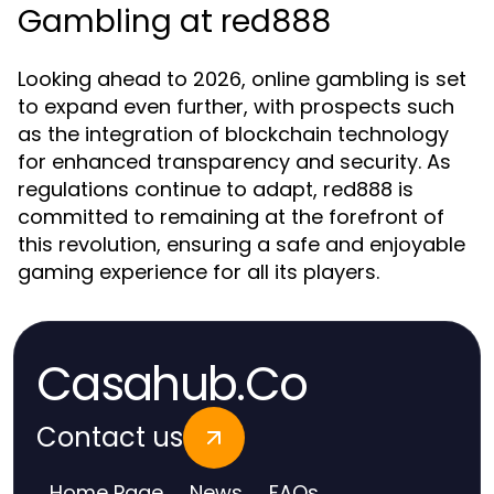
Gambling at red888
Looking ahead to 2026, online gambling is set
to expand even further, with prospects such
as the integration of blockchain technology
for enhanced transparency and security. As
regulations continue to adapt, red888 is
committed to remaining at the forefront of
this revolution, ensuring a safe and enjoyable
gaming experience for all its players.
Casahub.Co
Contact us
Home Page
News
FAQs