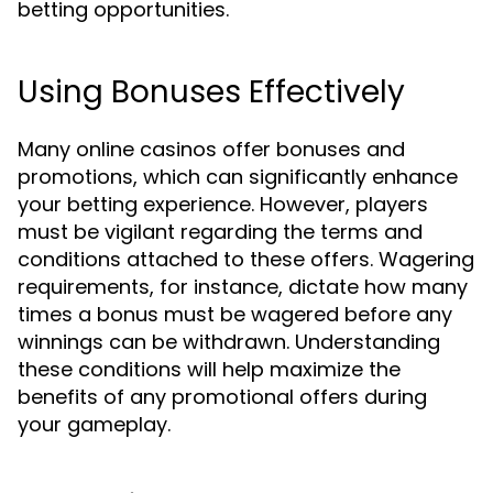
betting opportunities.
Using Bonuses Effectively
Many online casinos offer bonuses and
promotions, which can significantly enhance
your betting experience. However, players
must be vigilant regarding the terms and
conditions attached to these offers. Wagering
requirements, for instance, dictate how many
times a bonus must be wagered before any
winnings can be withdrawn. Understanding
these conditions will help maximize the
benefits of any promotional offers during
your gameplay.