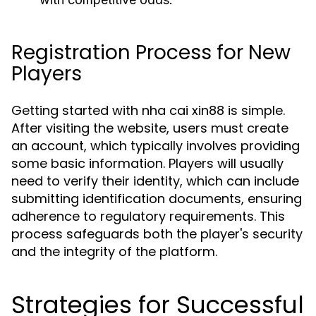
Registration Process for New
Players
Getting started with nha cai xin88 is simple.
After visiting the website, users must create
an account, which typically involves providing
some basic information. Players will usually
need to verify their identity, which can include
submitting identification documents, ensuring
adherence to regulatory requirements. This
process safeguards both the player's security
and the integrity of the platform.
Strategies for Successful