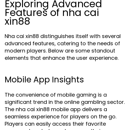
Exploring Advanced
Features of nha cai
xin88
Nha cai xin88 distinguishes itself with several
advanced features, catering to the needs of
modern players. Below are some standout
elements that enhance the user experience.
Mobile App Insights
The convenience of mobile gaming is a
significant trend in the online gambling sector.
The nha cai xin88 mobile app delivers a
seamless experience for players on the go.
Players can easily access their favorite