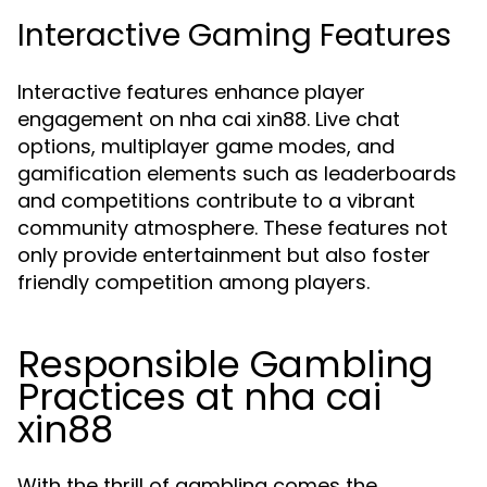
Interactive Gaming Features
Interactive features enhance player
engagement on nha cai xin88. Live chat
options, multiplayer game modes, and
gamification elements such as leaderboards
and competitions contribute to a vibrant
community atmosphere. These features not
only provide entertainment but also foster
friendly competition among players.
Responsible Gambling
Practices at nha cai
xin88
With the thrill of gambling comes the