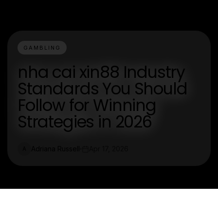
GAMBLING
nha cai xin88 Industry
Standards You Should
Follow for Winning
Strategies in 2026
Adriana Russell
Apr 17, 2026
A