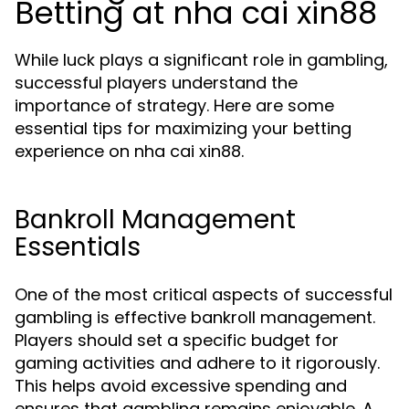
Betting at nha cai xin88
While luck plays a significant role in gambling,
successful players understand the
importance of strategy. Here are some
essential tips for maximizing your betting
experience on nha cai xin88.
Bankroll Management
Essentials
One of the most critical aspects of successful
gambling is effective bankroll management.
Players should set a specific budget for
gaming activities and adhere to it rigorously.
This helps avoid excessive spending and
ensures that gambling remains enjoyable. A