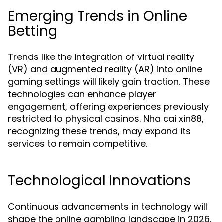
Emerging Trends in Online
Betting
Trends like the integration of virtual reality
(VR) and augmented reality (AR) into online
gaming settings will likely gain traction. These
technologies can enhance player
engagement, offering experiences previously
restricted to physical casinos. Nha cai xin88,
recognizing these trends, may expand its
services to remain competitive.
Technological Innovations
Continuous advancements in technology will
shape the online gambling landscape in 2026.