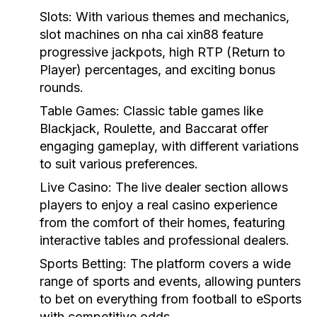
Slots:
With various themes and mechanics,
slot machines on nha cai xin88 feature
progressive jackpots, high RTP (Return to
Player) percentages, and exciting bonus
rounds.
Table Games:
Classic table games like
Blackjack, Roulette, and Baccarat offer
engaging gameplay, with different variations
to suit various preferences.
Live Casino:
The live dealer section allows
players to enjoy a real casino experience
from the comfort of their homes, featuring
interactive tables and professional dealers.
Sports Betting:
The platform covers a wide
range of sports and events, allowing punters
to bet on everything from football to eSports
with competitive odds.