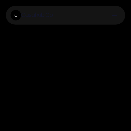
Casahub.Co
C