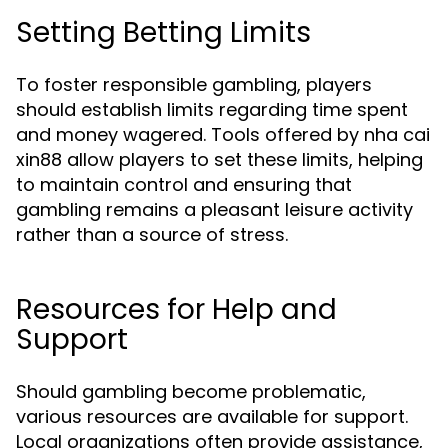
Setting Betting Limits
To foster responsible gambling, players
should establish limits regarding time spent
and money wagered. Tools offered by nha cai
xin88 allow players to set these limits, helping
to maintain control and ensuring that
gambling remains a pleasant leisure activity
rather than a source of stress.
Resources for Help and
Support
Should gambling become problematic,
various resources are available for support.
Local organizations often provide assistance,