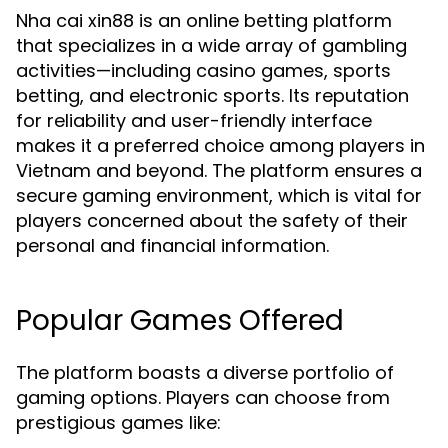
Nha cai xin88 is an online betting platform
that specializes in a wide array of gambling
activities—including casino games, sports
betting, and electronic sports. Its reputation
for reliability and user-friendly interface
makes it a preferred choice among players in
Vietnam and beyond. The platform ensures a
secure gaming environment, which is vital for
players concerned about the safety of their
personal and financial information.
Popular Games Offered
The platform boasts a diverse portfolio of
gaming options. Players can choose from
prestigious games like: