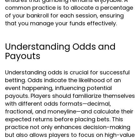
common practice is to allocate a percentage
of your bankroll for each session, ensuring
that you manage your funds effectively.
Understanding Odds and
Payouts
Understanding odds is crucial for successful
betting. Odds indicate the likelihood of an
event happening, influencing potential
payouts. Players should familiarize themselves
with different odds formats—decimal,
fractional, and moneyline—and calculate their
expected returns before placing bets. This
practice not only enhances decision-making
but also allows players to focus on high-value