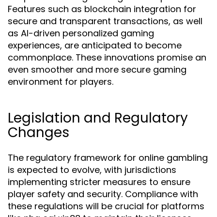
Features such as blockchain integration for
secure and transparent transactions, as well
as AI-driven personalized gaming
experiences, are anticipated to become
commonplace. These innovations promise an
even smoother and more secure gaming
environment for players.
Legislation and Regulatory
Changes
The regulatory framework for online gambling
is expected to evolve, with jurisdictions
implementing stricter measures to ensure
player safety and security. Compliance with
these regulations will be crucial for platforms