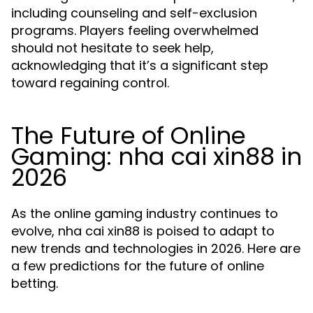
including counseling and self-exclusion
programs. Players feeling overwhelmed
should not hesitate to seek help,
acknowledging that it’s a significant step
toward regaining control.
The Future of Online
Gaming: nha cai xin88 in
2026
As the online gaming industry continues to
evolve, nha cai xin88 is poised to adapt to
new trends and technologies in 2026. Here are
a few predictions for the future of online
betting.