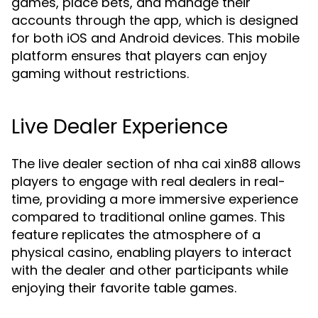
games, place bets, and manage their
accounts through the app, which is designed
for both iOS and Android devices. This mobile
platform ensures that players can enjoy
gaming without restrictions.
Live Dealer Experience
The live dealer section of nha cai xin88 allows
players to engage with real dealers in real-
time, providing a more immersive experience
compared to traditional online games. This
feature replicates the atmosphere of a
physical casino, enabling players to interact
with the dealer and other participants while
enjoying their favorite table games.