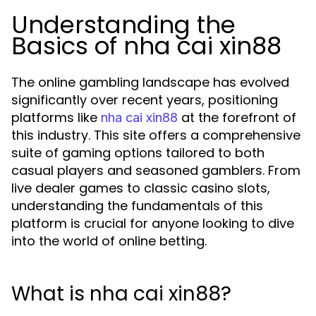
Understanding the
Basics of nha cai xin88
The online gambling landscape has evolved
significantly over recent years, positioning
platforms like
at the forefront of
nha cai xin88
this industry. This site offers a comprehensive
suite of gaming options tailored to both
casual players and seasoned gamblers. From
live dealer games to classic casino slots,
understanding the fundamentals of this
platform is crucial for anyone looking to dive
into the world of online betting.
What is nha cai xin88?