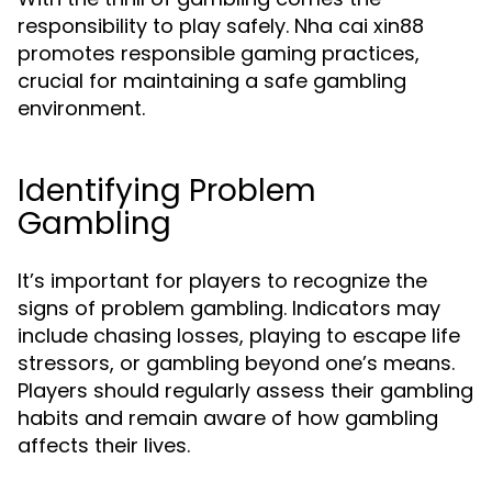
responsibility to play safely. Nha cai xin88
promotes responsible gaming practices,
crucial for maintaining a safe gambling
environment.
Identifying Problem
Gambling
It’s important for players to recognize the
signs of problem gambling. Indicators may
include chasing losses, playing to escape life
stressors, or gambling beyond one’s means.
Players should regularly assess their gambling
habits and remain aware of how gambling
affects their lives.