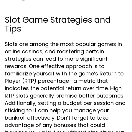
Slot Game Strategies and
Tips
Slots are among the most popular games in
online casinos, and mastering certain
strategies can lead to more significant
rewards. One effective approach is to
familiarize yourself with the game’s Return to
Player (RTP) percentage—a metric that
indicates the potential return over time. High
RTP slots generally promise better outcomes.
Additionally, setting a budget per session and
sticking to it can help you manage your
bankroll effectively. Don’t forget to take
advantage of any bonuses that could