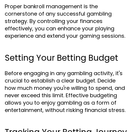
Proper bankroll management is the
cornerstone of any successful gambling
strategy. By controlling your finances
effectively, you can enhance your playing
experience and extend your gaming sessions.
Setting Your Betting Budget
Before engaging in any gambling activity, it's
crucial to establish a clear budget. Decide
how much money you're willing to spend, and
never exceed this limit. Effective budgeting
allows you to enjoy gambling as a form of
entertainment, without risking financial stress.