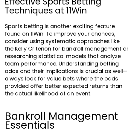
Effective Sports Betting
Techniques at 11Win
Sports betting is another exciting feature
found on 11Win. To improve your chances,
consider using systematic approaches like
the Kelly Criterion for bankroll management or
researching statistical models that analyze
team performance. Understanding betting
odds and their implications is crucial as well—
always look for value bets where the odds
provided offer better expected returns than
the actual likelihood of an event.
Bankroll Management
Essentials