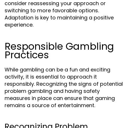
consider reassessing your approach or
switching to more favorable options.
Adaptation is key to maintaining a positive
experience.
Responsible Gambling
Practices
While gambling can be a fun and exciting
activity, it is essential to approach it
responsibly. Recognizing the signs of potential
problem gambling and having safety
measures in place can ensure that gaming
remains a source of entertainment.
Recognizing Problem