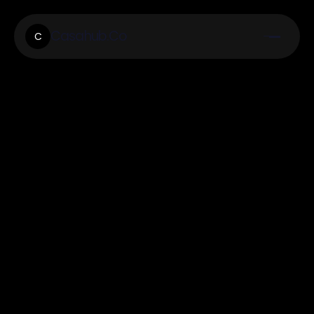
Casahub.Co
C