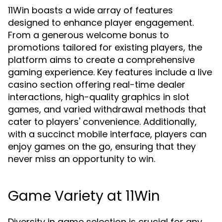
11Win boasts a wide array of features
designed to enhance player engagement.
From a generous welcome bonus to
promotions tailored for existing players, the
platform aims to create a comprehensive
gaming experience. Key features include a live
casino section offering real-time dealer
interactions, high-quality graphics in slot
games, and varied withdrawal methods that
cater to players' convenience. Additionally,
with a succinct mobile interface, players can
enjoy games on the go, ensuring that they
never miss an opportunity to win.
Game Variety at 11Win
Diversity in game selection is crucial for any