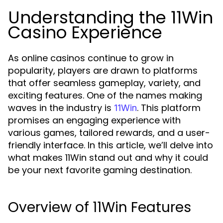
Understanding the 11Win
Casino Experience
As online casinos continue to grow in
popularity, players are drawn to platforms
that offer seamless gameplay, variety, and
exciting features. One of the names making
waves in the industry is
. This platform
11Win
promises an engaging experience with
various games, tailored rewards, and a user-
friendly interface. In this article, we’ll delve into
what makes 11Win stand out and why it could
be your next favorite gaming destination.
Overview of 11Win Features