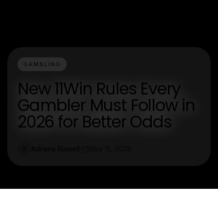
GAMBLING
New 11Win Rules Every
Gambler Must Follow in
2026 for Better Odds
Adriana Russell
May 15, 2026
A