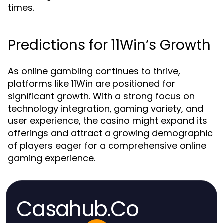
times.
Predictions for 11Win’s Growth
As online gambling continues to thrive,
platforms like 11Win are positioned for
significant growth. With a strong focus on
technology integration, gaming variety, and
user experience, the casino might expand its
offerings and attract a growing demographic
of players eager for a comprehensive online
gaming experience.
Casahub.Co