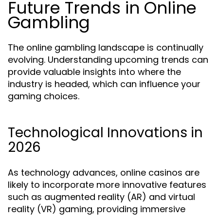
Future Trends in Online
Gambling
The online gambling landscape is continually
evolving. Understanding upcoming trends can
provide valuable insights into where the
industry is headed, which can influence your
gaming choices.
Technological Innovations in
2026
As technology advances, online casinos are
likely to incorporate more innovative features
such as augmented reality (AR) and virtual
reality (VR) gaming, providing immersive