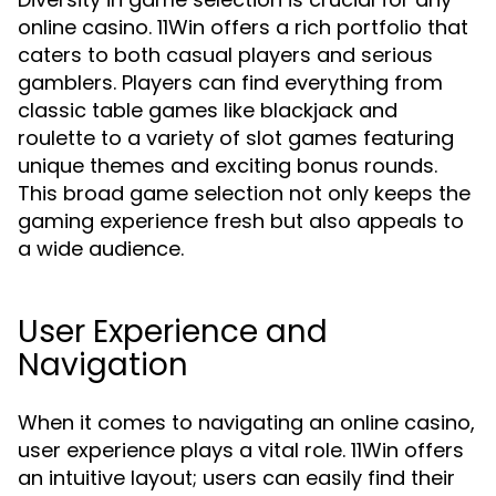
online casino. 11Win offers a rich portfolio that
caters to both casual players and serious
gamblers. Players can find everything from
classic table games like blackjack and
roulette to a variety of slot games featuring
unique themes and exciting bonus rounds.
This broad game selection not only keeps the
gaming experience fresh but also appeals to
a wide audience.
User Experience and
Navigation
When it comes to navigating an online casino,
user experience plays a vital role. 11Win offers
an intuitive layout; users can easily find their