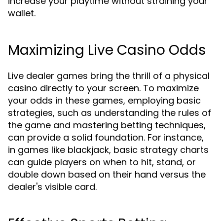
increase your playtime without straining your
wallet.
Maximizing Live Casino Odds
Live dealer games bring the thrill of a physical
casino directly to your screen. To maximize
your odds in these games, employing basic
strategies, such as understanding the rules of
the game and mastering betting techniques,
can provide a solid foundation. For instance,
in games like blackjack, basic strategy charts
can guide players on when to hit, stand, or
double down based on their hand versus the
dealer's visible card.