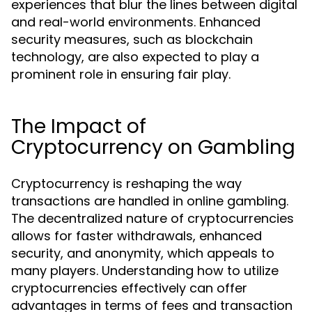
experiences that blur the lines between digital
and real-world environments. Enhanced
security measures, such as blockchain
technology, are also expected to play a
prominent role in ensuring fair play.
The Impact of
Cryptocurrency on Gambling
Cryptocurrency is reshaping the way
transactions are handled in online gambling.
The decentralized nature of cryptocurrencies
allows for faster withdrawals, enhanced
security, and anonymity, which appeals to
many players. Understanding how to utilize
cryptocurrencies effectively can offer
advantages in terms of fees and transaction