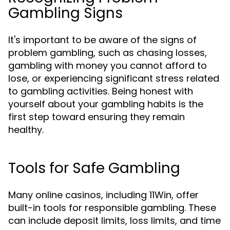
Gambling Signs
It's important to be aware of the signs of
problem gambling, such as chasing losses,
gambling with money you cannot afford to
lose, or experiencing significant stress related
to gambling activities. Being honest with
yourself about your gambling habits is the
first step toward ensuring they remain
healthy.
Tools for Safe Gambling
Many online casinos, including 11Win, offer
built-in tools for responsible gambling. These
can include deposit limits, loss limits, and time