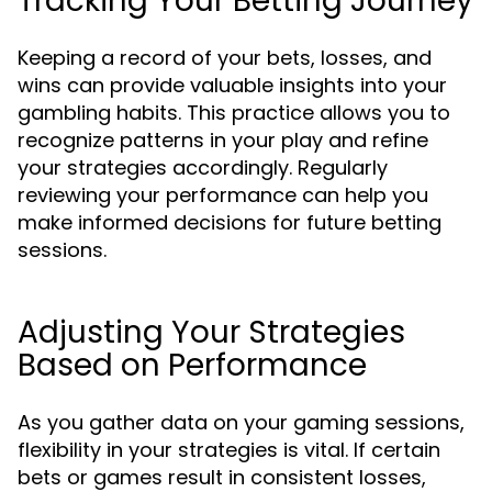
Tracking Your Betting Journey
Keeping a record of your bets, losses, and
wins can provide valuable insights into your
gambling habits. This practice allows you to
recognize patterns in your play and refine
your strategies accordingly. Regularly
reviewing your performance can help you
make informed decisions for future betting
sessions.
Adjusting Your Strategies
Based on Performance
As you gather data on your gaming sessions,
flexibility in your strategies is vital. If certain
bets or games result in consistent losses,