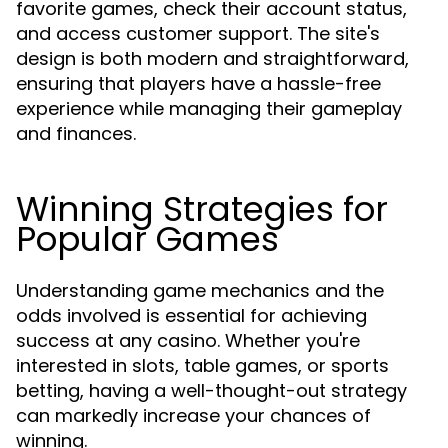
favorite games, check their account status,
and access customer support. The site's
design is both modern and straightforward,
ensuring that players have a hassle-free
experience while managing their gameplay
and finances.
Winning Strategies for
Popular Games
Understanding game mechanics and the
odds involved is essential for achieving
success at any casino. Whether you're
interested in slots, table games, or sports
betting, having a well-thought-out strategy
can markedly increase your chances of
winning.