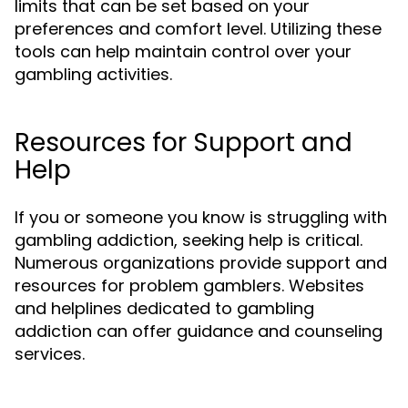
limits that can be set based on your
preferences and comfort level. Utilizing these
tools can help maintain control over your
gambling activities.
Resources for Support and
Help
If you or someone you know is struggling with
gambling addiction, seeking help is critical.
Numerous organizations provide support and
resources for problem gamblers. Websites
and helplines dedicated to gambling
addiction can offer guidance and counseling
services.