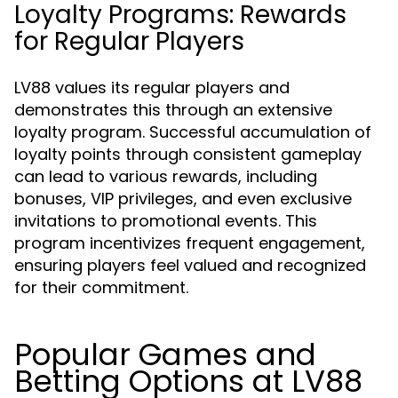
Loyalty Programs: Rewards
for Regular Players
LV88 values its regular players and
demonstrates this through an extensive
loyalty program. Successful accumulation of
loyalty points through consistent gameplay
can lead to various rewards, including
bonuses, VIP privileges, and even exclusive
invitations to promotional events. This
program incentivizes frequent engagement,
ensuring players feel valued and recognized
for their commitment.
Popular Games and
Betting Options at LV88