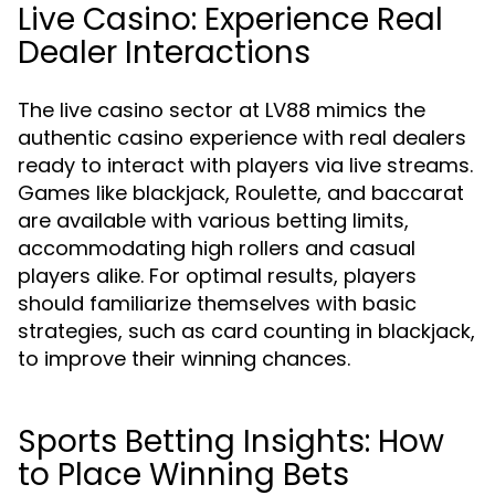
Live Casino: Experience Real
Dealer Interactions
The live casino sector at LV88 mimics the
authentic casino experience with real dealers
ready to interact with players via live streams.
Games like blackjack, Roulette, and baccarat
are available with various betting limits,
accommodating high rollers and casual
players alike. For optimal results, players
should familiarize themselves with basic
strategies, such as card counting in blackjack,
to improve their winning chances.
Sports Betting Insights: How
to Place Winning Bets