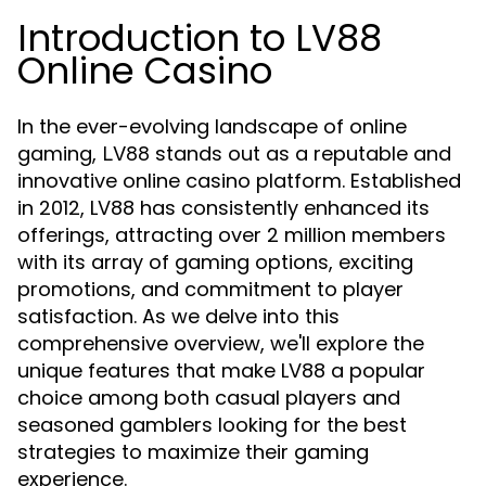
Introduction to LV88
Online Casino
In the ever-evolving landscape of online
gaming,
stands out as a reputable and
LV88
innovative online casino platform. Established
in 2012, LV88 has consistently enhanced its
offerings, attracting over 2 million members
with its array of gaming options, exciting
promotions, and commitment to player
satisfaction. As we delve into this
comprehensive overview, we'll explore the
unique features that make LV88 a popular
choice among both casual players and
seasoned gamblers looking for the best
strategies to maximize their gaming
experience.