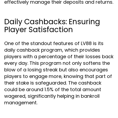
effectively manage their deposits and returns.
Daily Cashbacks: Ensuring
Player Satisfaction
One of the standout features of LV88 is its
daily cashback program, which provides
players with a percentage of their losses back
every day. This program not only softens the
blow of a losing streak but also encourages
players to engage more, knowing that part of
their stake is safeguarded. The cashback
could be around 1.5% of the total amount
wagered, significantly helping in bankroll
management.