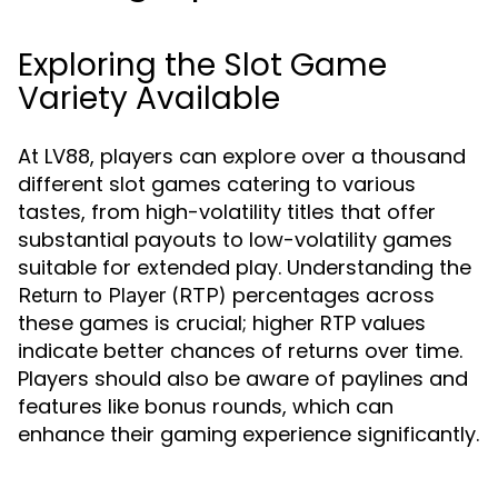
Exploring the Slot Game
Variety Available
At LV88, players can explore over a thousand
different slot games catering to various
tastes, from high-volatility titles that offer
substantial payouts to low-volatility games
suitable for extended play. Understanding the
percentages across
Return to Player (RTP)
these games is crucial; higher RTP values
indicate better chances of returns over time.
Players should also be aware of paylines and
features like bonus rounds, which can
enhance their gaming experience significantly.