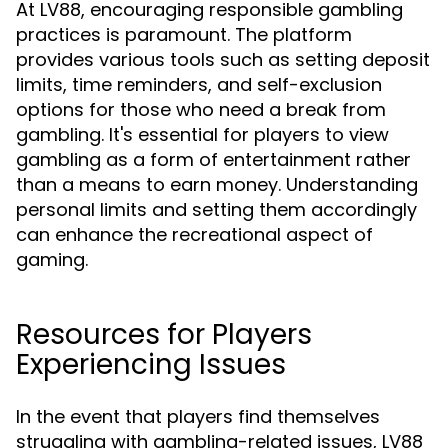
At LV88, encouraging responsible gambling
practices is paramount. The platform
provides various tools such as setting deposit
limits, time reminders, and self-exclusion
options for those who need a break from
gambling. It's essential for players to view
gambling as a form of entertainment rather
than a means to earn money. Understanding
personal limits and setting them accordingly
can enhance the recreational aspect of
gaming.
Resources for Players
Experiencing Issues
In the event that players find themselves
struggling with gambling-related issues, LV88