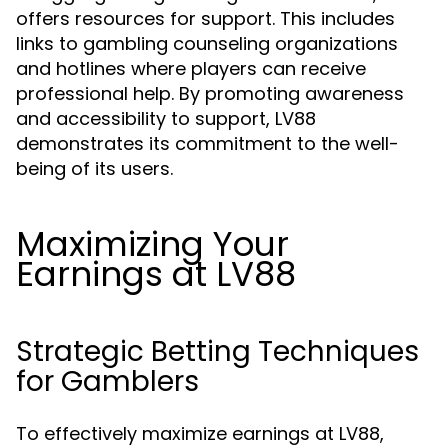
offers resources for support. This includes
links to gambling counseling organizations
and hotlines where players can receive
professional help. By promoting awareness
and accessibility to support, LV88
demonstrates its commitment to the well-
being of its users.
Maximizing Your
Earnings at LV88
Strategic Betting Techniques
for Gamblers
To effectively maximize earnings at LV88,