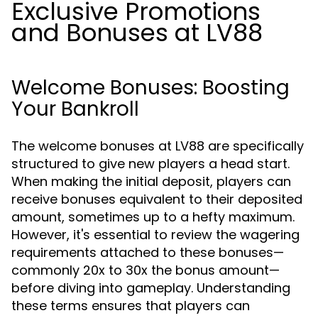
Exclusive Promotions
and Bonuses at LV88
Welcome Bonuses: Boosting
Your Bankroll
The welcome bonuses at LV88 are specifically
structured to give new players a head start.
When making the initial deposit, players can
receive bonuses equivalent to their deposited
amount, sometimes up to a hefty maximum.
However, it's essential to review the wagering
requirements attached to these bonuses—
commonly 20x to 30x the bonus amount—
before diving into gameplay. Understanding
these terms ensures that players can