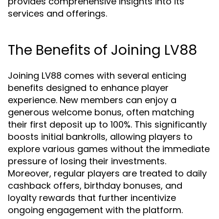
provides comprehensive insights into its
services and offerings.
The Benefits of Joining LV88
Joining LV88 comes with several enticing
benefits designed to enhance player
experience. New members can enjoy a
generous welcome bonus, often matching
their first deposit up to 100%. This significantly
boosts initial bankrolls, allowing players to
explore various games without the immediate
pressure of losing their investments.
Moreover, regular players are treated to daily
cashback offers, birthday bonuses, and
loyalty rewards that further incentivize
ongoing engagement with the platform.