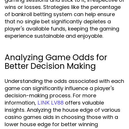
wins or losses. Strategies like the percentage
of bankroll betting system can help ensure
that no single bet significantly depletes a
player's available funds, keeping the gaming
experience sustainable and enjoyable.
Analyzing Game Odds for
Better Decision Making
Understanding the odds associated with each
game can significantly influence a player's
decision-making process. For more
information,
offers valuable
LINK LV88
insights. Analyzing the house edge of various
casino games aids in choosing those with a
lower house edge for better winning