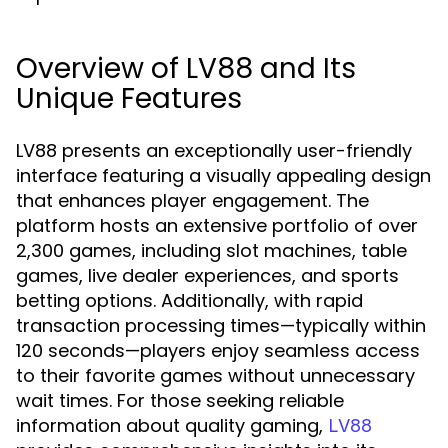
Overview of LV88 and Its
Unique Features
LV88 presents an exceptionally user-friendly
interface featuring a visually appealing design
that enhances player engagement. The
platform hosts an extensive portfolio of over
2,300 games, including slot machines, table
games, live dealer experiences, and sports
betting options. Additionally, with rapid
transaction processing times—typically within
120 seconds—players enjoy seamless access
to their favorite games without unnecessary
wait times. For those seeking reliable
information about quality gaming,
LV88