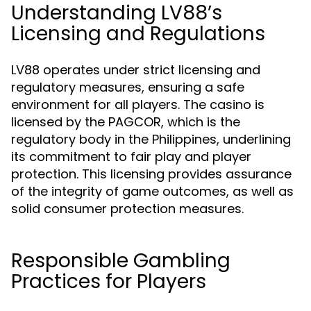
Understanding LV88’s
Licensing and Regulations
LV88 operates under strict licensing and
regulatory measures, ensuring a safe
environment for all players. The casino is
licensed by the PAGCOR, which is the
regulatory body in the Philippines, underlining
its commitment to fair play and player
protection. This licensing provides assurance
of the integrity of game outcomes, as well as
solid consumer protection measures.
Responsible Gambling
Practices for Players