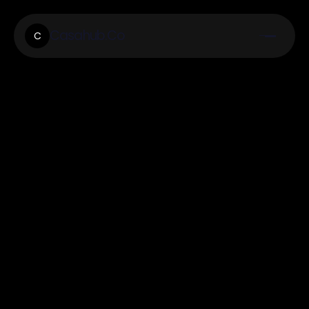
Casahub.Co
C