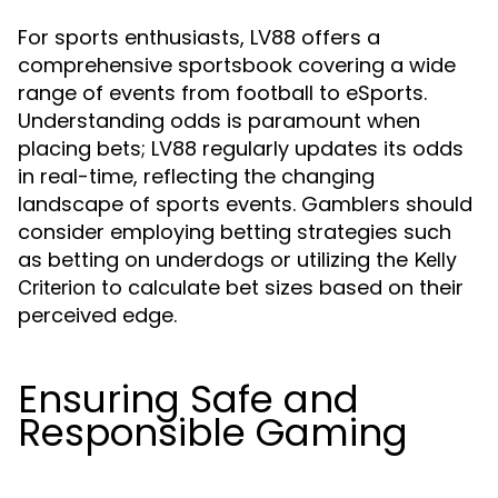
For sports enthusiasts, LV88 offers a
comprehensive sportsbook covering a wide
range of events from football to eSports.
Understanding odds is paramount when
placing bets; LV88 regularly updates its odds
in real-time, reflecting the changing
landscape of sports events. Gamblers should
consider employing betting strategies such
as betting on underdogs or utilizing the
Kelly
to calculate bet sizes based on their
Criterion
perceived edge.
Ensuring Safe and
Responsible Gaming