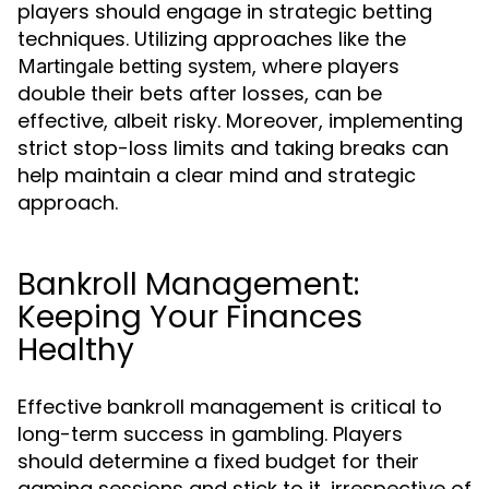
players should engage in strategic betting
techniques. Utilizing approaches like the
, where players
Martingale betting system
double their bets after losses, can be
effective, albeit risky. Moreover, implementing
strict stop-loss limits and taking breaks can
help maintain a clear mind and strategic
approach.
Bankroll Management:
Keeping Your Finances
Healthy
Effective bankroll management is critical to
long-term success in gambling. Players
should determine a fixed budget for their
gaming sessions and stick to it, irrespective of