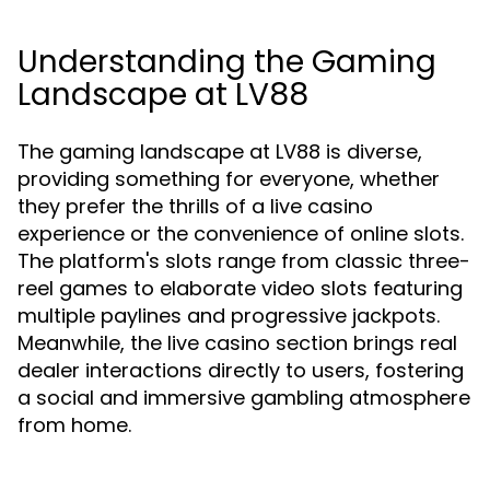
Understanding the Gaming
Landscape at LV88
The gaming landscape at LV88 is diverse,
providing something for everyone, whether
they prefer the thrills of a live casino
experience or the convenience of online slots.
The platform's slots range from classic three-
reel games to elaborate video slots featuring
multiple paylines and progressive jackpots.
Meanwhile, the live casino section brings real
dealer interactions directly to users, fostering
a social and immersive gambling atmosphere
from home.