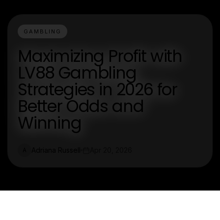
GAMBLING
Maximizing Profit with
LV88 Gambling
Strategies in 2026 for
Better Odds and
Winning
Adriana Russell
Apr 20, 2026
A