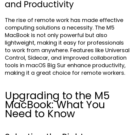
and Productivity
The rise of remote work has made effective
computing solutions a necessity. The M5
MacBook is not only powerful but also
lightweight, making it easy for professionals
to work from anywhere. Features like Universal
Control, Sidecar, and improved collaboration
tools in macOS Big Sur enhance productivity,
making it a great choice for remote workers.
Upgrading to the M5
MacBook: What You
Need to Know