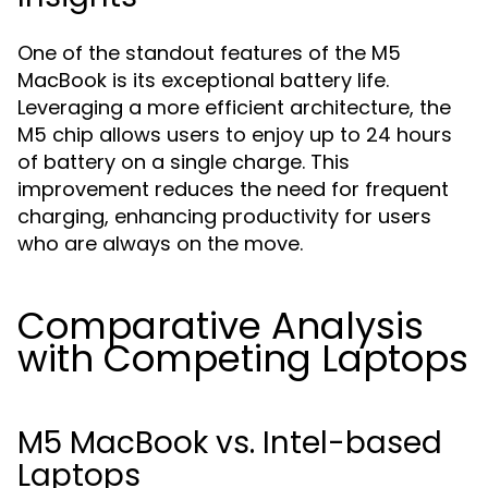
One of the standout features of the M5
MacBook is its exceptional battery life.
Leveraging a more efficient architecture, the
M5 chip allows users to enjoy up to 24 hours
of battery on a single charge. This
improvement reduces the need for frequent
charging, enhancing productivity for users
who are always on the move.
Comparative Analysis
with Competing Laptops
M5 MacBook vs. Intel-based
Laptops