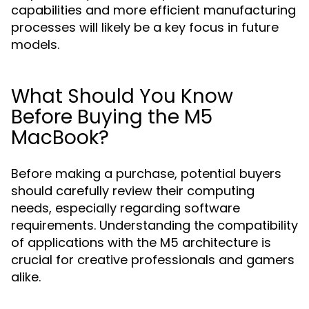
capabilities and more efficient manufacturing
processes will likely be a key focus in future
models.
What Should You Know
Before Buying the M5
MacBook?
Before making a purchase, potential buyers
should carefully review their computing
needs, especially regarding software
requirements. Understanding the compatibility
of applications with the M5 architecture is
crucial for creative professionals and gamers
alike.