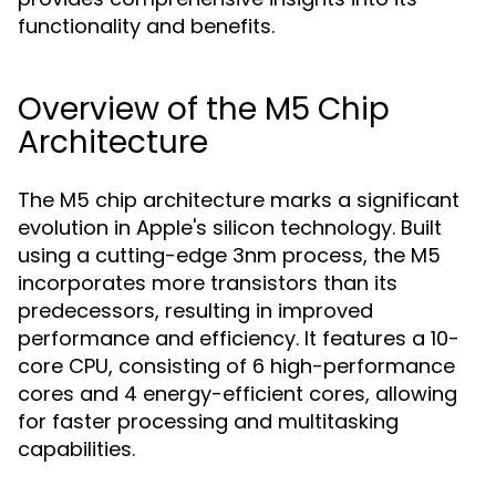
functionality and benefits.
Overview of the M5 Chip
Architecture
The M5 chip architecture marks a significant
evolution in Apple's silicon technology. Built
using a cutting-edge 3nm process, the M5
incorporates more transistors than its
predecessors, resulting in improved
performance and efficiency. It features a 10-
core CPU, consisting of 6 high-performance
cores and 4 energy-efficient cores, allowing
for faster processing and multitasking
capabilities.