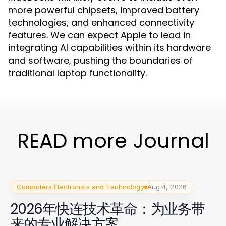
more powerful chipsets, improved battery
technologies, and enhanced connectivity
features. We can expect Apple to lead in
integrating AI capabilities within its hardware
and software, pushing the boundaries of
traditional laptop functionality.
READ more Journal
Computers Electronics and Technology
Aug 4, 2026
2026年快连技术革命：为业务带
来的专业解决方案