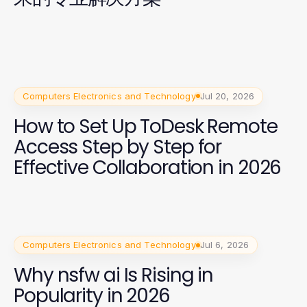
Computers Electronics and Technology
Jul 20, 2026
How to Set Up ToDesk Remote
Access Step by Step for
Effective Collaboration in 2026
Computers Electronics and Technology
Jul 6, 2026
Why nsfw ai Is Rising in
Popularity in 2026