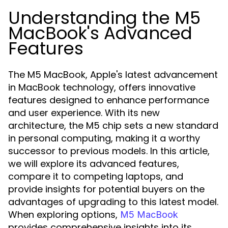
Understanding the M5
MacBook's Advanced
Features
The M5 MacBook, Apple's latest advancement
in MacBook technology, offers innovative
features designed to enhance performance
and user experience. With its new
architecture, the M5 chip sets a new standard
in personal computing, making it a worthy
successor to previous models. In this article,
we will explore its advanced features,
compare it to competing laptops, and
provide insights for potential buyers on the
advantages of upgrading to this latest model.
When exploring options,
M5 MacBook
provides comprehensive insights into its