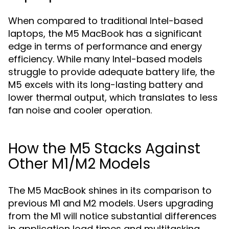
When compared to traditional Intel-based
laptops, the M5 MacBook has a significant
edge in terms of performance and energy
efficiency. While many Intel-based models
struggle to provide adequate battery life, the
M5 excels with its long-lasting battery and
lower thermal output, which translates to less
fan noise and cooler operation.
How the M5 Stacks Against
Other M1/M2 Models
The M5 MacBook shines in its comparison to
previous M1 and M2 models. Users upgrading
from the M1 will notice substantial differences
in application load times and multitasking