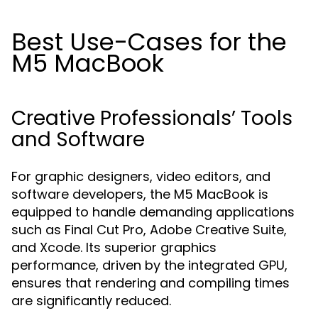
Best Use-Cases for the
M5 MacBook
Creative Professionals’ Tools
and Software
For graphic designers, video editors, and
software developers, the M5 MacBook is
equipped to handle demanding applications
such as Final Cut Pro, Adobe Creative Suite,
and Xcode. Its superior graphics
performance, driven by the integrated GPU,
ensures that rendering and compiling times
are significantly reduced.