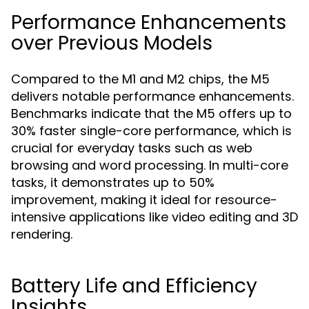
Performance Enhancements
over Previous Models
Compared to the M1 and M2 chips, the M5
delivers notable performance enhancements.
Benchmarks indicate that the M5 offers up to
30% faster single-core performance, which is
crucial for everyday tasks such as web
browsing and word processing. In multi-core
tasks, it demonstrates up to 50%
improvement, making it ideal for resource-
intensive applications like video editing and 3D
rendering.
Battery Life and Efficiency
Insights