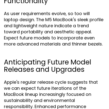
Functionality
As user requirements evolve, so too will
laptop design. The M5 MacBook's sleek profile
and lightweight nature indicate a trend
toward portability and aesthetic appeal.
Expect future models to incorporate even
more advanced materials and thinner bezels.
Anticipating Future Model
Releases and Upgrades
Apple's regular release cycle suggests that
we can expect future iterations of the
MacBook lineup increasingly focused on
sustainability and environmental
responsibility. Enhanced performance