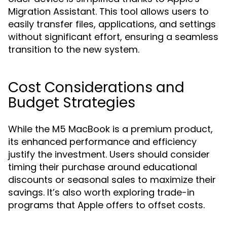
Migration Assistant. This tool allows users to
easily transfer files, applications, and settings
without significant effort, ensuring a seamless
transition to the new system.
Cost Considerations and
Budget Strategies
While the M5 MacBook is a premium product,
its enhanced performance and efficiency
justify the investment. Users should consider
timing their purchase around educational
discounts or seasonal sales to maximize their
savings. It’s also worth exploring trade-in
programs that Apple offers to offset costs.