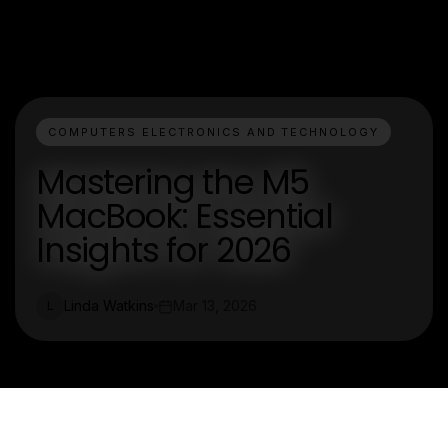
COMPUTERS ELECTRONICS AND TECHNOLOGY
Mastering the M5
MacBook: Essential
Insights for 2026
Linda Watkins
Mar 13, 2026
L