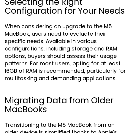
Selecting the Right
Configuration for Your Needs
When considering an upgrade to the M5
MacBook, users need to evaluate their
specific needs. Available in various
configurations, including storage and RAM
options, buyers should assess their usage
patterns. For most users, opting for at least
16GB of RAM is recommended, particularly for
multitasking and demanding applications.
Migrating Data from Older
MacBooks
Transitioning to the M5 MacBook from an
older device is simplified thanks to Apple's