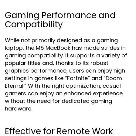
Gaming Performance and
Compatibility
While not primarily designed as a gaming
laptop, the M5 MacBook has made strides in
gaming compatibility. It supports a variety of
popular titles and, thanks to its robust
graphics performance, users can enjoy high
settings in games like “Fortnite” and “Doom
Eternal.” With the right optimization, casual
gamers can enjoy an enhanced experience
without the need for dedicated gaming
hardware.
Effective for Remote Work