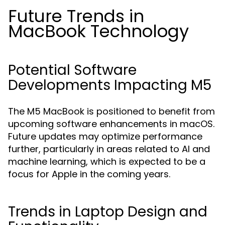
Future Trends in
MacBook Technology
Potential Software
Developments Impacting M5
The M5 MacBook is positioned to benefit from
upcoming software enhancements in macOS.
Future updates may optimize performance
further, particularly in areas related to AI and
machine learning, which is expected to be a
focus for Apple in the coming years.
Trends in Laptop Design and