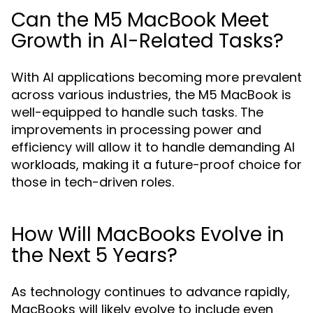
Can the M5 MacBook Meet
Growth in AI-Related Tasks?
With AI applications becoming more prevalent
across various industries, the M5 MacBook is
well-equipped to handle such tasks. The
improvements in processing power and
efficiency will allow it to handle demanding AI
workloads, making it a future-proof choice for
those in tech-driven roles.
How Will MacBooks Evolve in
the Next 5 Years?
As technology continues to advance rapidly,
MacBooks will likely evolve to include even