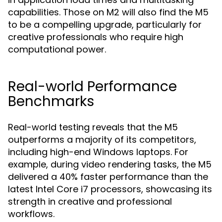
capabilities. Those on M2 will also find the M5
to be a compelling upgrade, particularly for
creative professionals who require high
computational power.
Real-world Performance
Benchmarks
Real-world testing reveals that the M5
outperforms a majority of its competitors,
including high-end Windows laptops. For
example, during video rendering tasks, the M5
delivered a 40% faster performance than the
latest Intel Core i7 processors, showcasing its
strength in creative and professional
workflows.