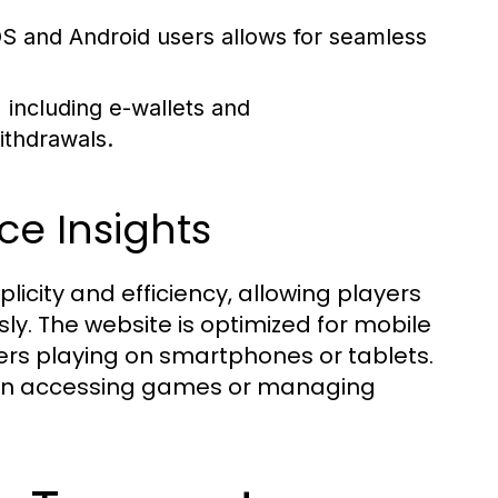
S and Android users allows for seamless
including e-wallets and
ithdrawals.
ce Insights
licity and efficiency, allowing players
ly. The website is optimized for mobile
sers playing on smartphones or tablets.
when accessing games or managing