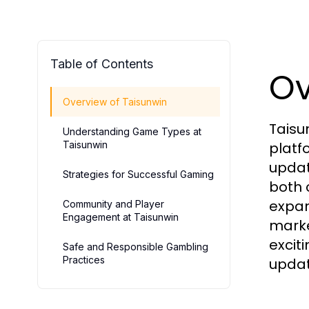
Table of Contents
Ov
Overview of Taisunwin
Taisu
Understanding Game Types at
Taisunwin
platf
updat
Strategies for Successful Gaming
both 
expan
Community and Player
Engagement at Taisunwin
marke
exciti
Safe and Responsible Gambling
Practices
updat