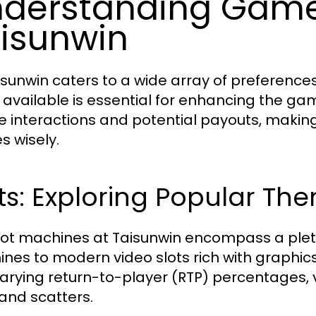
derstanding Game
isunwin
isunwin caters to a wide array of preferenc
 available is essential for enhancing the ga
e interactions and potential payouts, making i
 wisely.
ts: Exploring Popular Th
lot machines at Taisunwin encompass a pleth
nes to modern video slots rich with graphi
varying return-to-player (RTP) percentages, v
 and scatters.