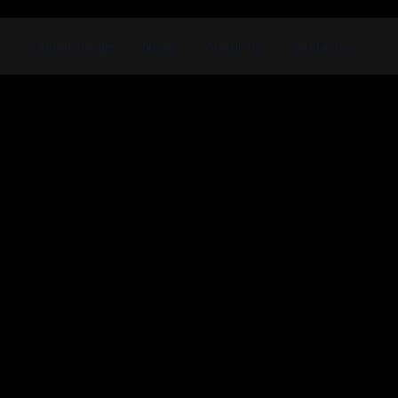
Home Page
News
About Us
Contact us