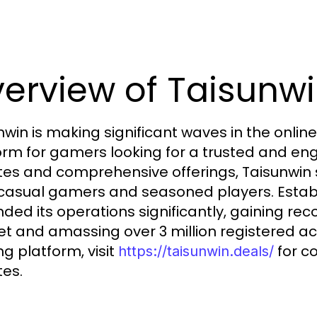
erview of Taisunw
nwin is making significant waves in the onl
orm for gamers looking for a trusted and eng
es and comprehensive offerings, Taisunwin s
casual gamers and seasoned players. Establi
ded its operations significantly, gaining re
t and amassing over 3 million registered ac
ng platform, visit
for c
https://taisunwin.deals/
es.