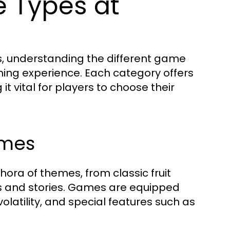
 Types at
es, understanding the different game
ming experience. Each category offers
t vital for players to choose their
emes
ora of themes, from classic fruit
cs and stories. Games are equipped
olatility, and special features such as