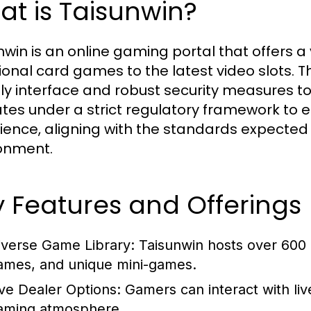
t is Taisunwin?
nwin is an online gaming portal that offers 
ional card games to the latest video slots. Th
dly interface and robust security measures to 
tes under a strict regulatory framework to 
ience, aligning with the standards expecte
onment.
 Features and Offerings
iverse Game Library:
Taisunwin hosts over 600 d
ames, and unique mini-games.
ive Dealer Options:
Gamers can interact with liv
aming atmosphere.