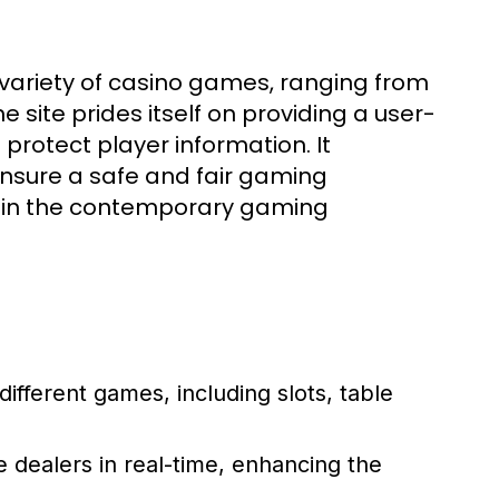
a variety of casino games, ranging from
e site prides itself on providing a user-
protect player information. It
ensure a safe and fair gaming
d in the contemporary gaming
ifferent games, including slots, table
e dealers in real-time, enhancing the