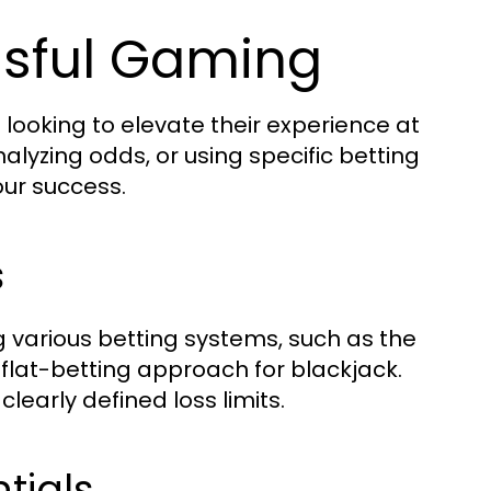
ssful Gaming
 looking to elevate their experience at
alyzing odds, or using specific betting
our success.
s
 various betting systems, such as the
 flat-betting approach for blackjack.
early defined loss limits.
tials