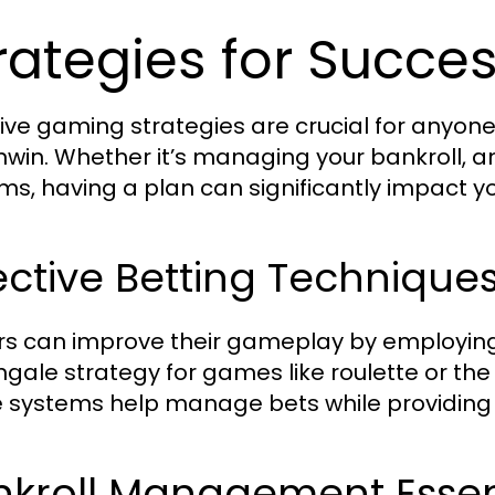
rategies for Succe
tive gaming strategies are crucial for anyone
nwin. Whether it’s managing your bankroll, an
ms, having a plan can significantly impact y
ective Betting Technique
rs can improve their gameplay by employing
ngale strategy for games like roulette or the
 systems help manage bets while providing cl
nkroll Management Essen