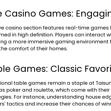
e Casino Games: Engagin
ive casino section features real-time games l
med in high definition. Players can interact 
ing a more immersive gaming environment th
the comfort of their homes.
le Games: Classic Favori
tional table games remain a staple at Taisun
as poker and roulette, which come with their
egies. For instance, understanding house ed
rs' tactics and increase their chances of win