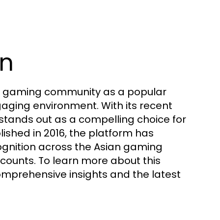
in
ine gaming community as a popular
aging environment. With its recent
tands out as a compelling choice for
shed in 2016, the platform has
cognition across the Asian gaming
counts. To learn more about this
omprehensive insights and the latest