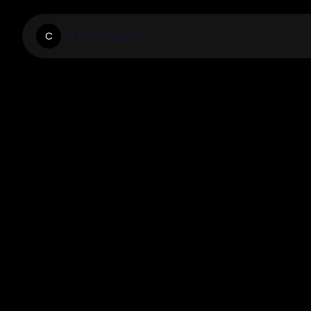
Casahub.Co
C