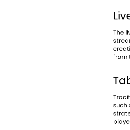
Liv
The l
strea
creat
from 
Tab
Tradi
such 
strat
playe