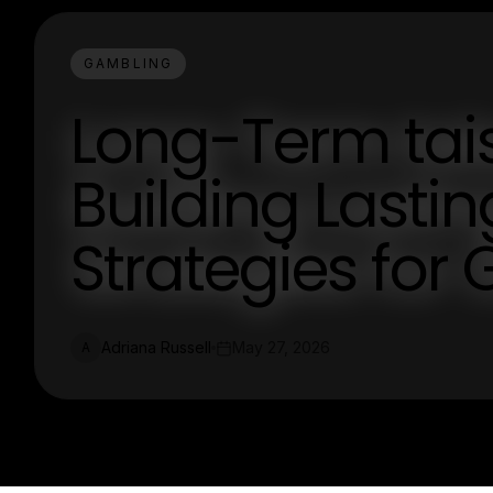
GAMBLING
Long-Term tai
Building Lasti
Strategies for
Adriana Russell
May 27, 2026
A