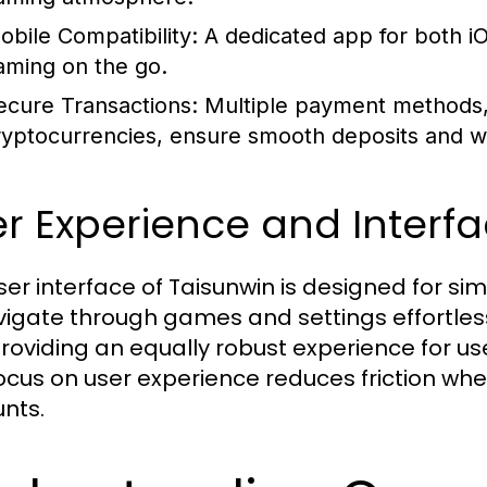
obile Compatibility:
A dedicated app for both iO
aming on the go.
ecure Transactions:
Multiple payment methods, 
ryptocurrencies, ensure smooth deposits and w
r Experience and Interfa
ser interface of Taisunwin is designed for simp
vigate through games and settings effortless
providing an equally robust experience for u
focus on user experience reduces friction 
nts.