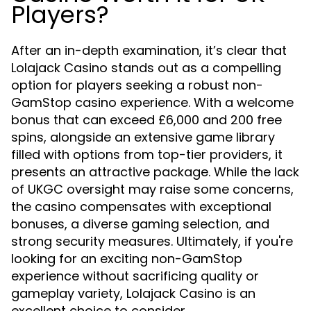
Players?
After an in-depth examination, it’s clear that
Lolajack Casino stands out as a compelling
option for players seeking a robust non-
GamStop casino experience. With a welcome
bonus that can exceed £6,000 and 200 free
spins, alongside an extensive game library
filled with options from top-tier providers, it
presents an attractive package. While the lack
of UKGC oversight may raise some concerns,
the casino compensates with exceptional
bonuses, a diverse gaming selection, and
strong security measures. Ultimately, if you're
looking for an exciting non-GamStop
experience without sacrificing quality or
gameplay variety, Lolajack Casino is an
excellent choice to consider.