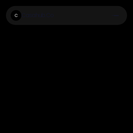
Casahub.Co
C