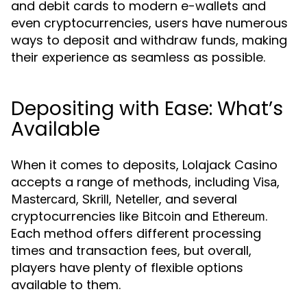
and debit cards to modern e-wallets and
even cryptocurrencies, users have numerous
ways to deposit and withdraw funds, making
their experience as seamless as possible.
Depositing with Ease: What’s
Available
When it comes to deposits, Lolajack Casino
accepts a range of methods, including
,
Visa
,
,
, and several
Mastercard
Skrill
Neteller
cryptocurrencies like
and
.
Bitcoin
Ethereum
Each method offers different processing
times and transaction fees, but overall,
players have plenty of flexible options
available to them.