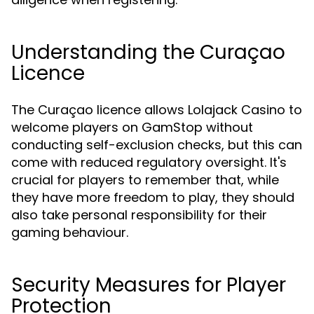
Understanding the Curaçao
Licence
The Curaçao licence allows Lolajack Casino to
welcome players on GamStop without
conducting self-exclusion checks, but this can
come with reduced regulatory oversight. It's
crucial for players to remember that, while
they have more freedom to play, they should
also take personal responsibility for their
gaming behaviour.
Security Measures for Player
Protection