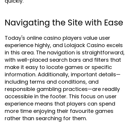
quickly.
Navigating the Site with Ease
Today's online casino players value user
experience highly, and Lolajack Casino excels
in this area. The navigation is straightforward,
with well-placed search bars and filters that
make it easy to locate games or specific
information. Additionally, important details—
including terms and conditions, and
responsible gambling practices—are readily
accessible in the footer. This focus on user
experience means that players can spend
more time enjoying their favourite games
rather than searching for them.