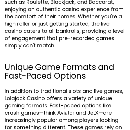
such as Roulette, Blackjack, and Baccarat,
enjoying an authentic casino experience from
the comfort of their homes. Whether you're a
high roller or just getting started, the live
casino caters to all bankrolls, providing a level
of engagement that pre-recorded games
simply can't match.
Unique Game Formats and
Fast-Paced Options
In addition to traditional slots and live games,
Lolajack Casino offers a variety of unique
gaming formats. Fast-paced options like
crash games—think
and
—are
Aviator
JetX
increasingly popular among players looking
for something different. These games rely on