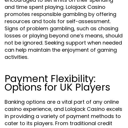
and time spent playing. Lolajack Casino
promotes responsible gambling by offering
resources and tools for self-assessment.
Signs of problem gambling, such as chasing
losses or playing beyond one’s means, should
not be ignored. Seeking support when needed
can help maintain the enjoyment of gaming
activities.
Payment Flexibility:
Options for UK Players
Banking options are a vital part of any online
casino experience, and Lolajack Casino excels
in providing a variety of payment methods to
cater to its players. From traditional credit