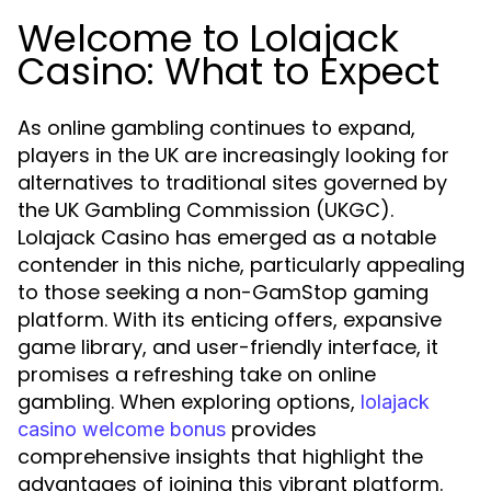
Welcome to Lolajack
Casino: What to Expect
As online gambling continues to expand,
players in the UK are increasingly looking for
alternatives to traditional sites governed by
the UK Gambling Commission (UKGC).
Lolajack Casino has emerged as a notable
contender in this niche, particularly appealing
to those seeking a non-GamStop gaming
platform. With its enticing offers, expansive
game library, and user-friendly interface, it
promises a refreshing take on online
gambling. When exploring options,
lolajack
provides
casino welcome bonus
comprehensive insights that highlight the
advantages of joining this vibrant platform.