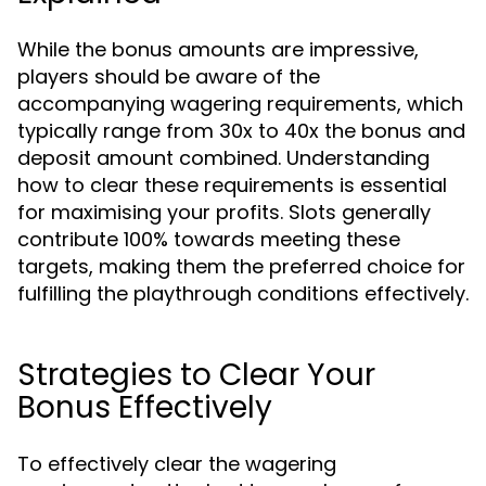
While the bonus amounts are impressive,
players should be aware of the
accompanying wagering requirements, which
typically range from 30x to 40x the bonus and
deposit amount combined. Understanding
how to clear these requirements is essential
for maximising your profits. Slots generally
contribute 100% towards meeting these
targets, making them the preferred choice for
fulfilling the playthrough conditions effectively.
Strategies to Clear Your
Bonus Effectively
To effectively clear the wagering