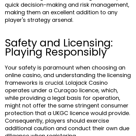
quick decision-making and risk management,
making them an excellent addition to any
player's strategy arsenal.
Safety and Licensing:
Playing Responsibly
Your safety is paramount when choosing an
online casino, and understanding the licensing
frameworks is crucial. Lolajack Casino
operates under a Curaçao licence, which,
while providing a legal basis for operation,
might not offer the same stringent consumer
protection that a UKGC licence would provide.
Consequently, players should exercise
additional caution and conduct their own due
diligence when registering.