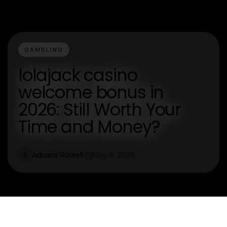
GAMBLING
lolajack casino
welcome bonus in
2026: Still Worth Your
Time and Money?
Adriana Russell
May 6, 2026
A