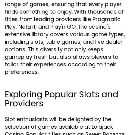
range of games, ensuring that every player
finds something to enjoy. With thousands of
titles from leading providers like Pragmatic
Play, NetEnt, and Play'n GO, the casino's
extensive library covers various game types,
including slots, table games, and live dealer
options. This diversity not only keeps
gameplay fresh but also allows players to
tailor their experiences according to their
preferences.
Exploring Popular Slots and
Providers
Slot enthusiasts will be delighted by the
selection of games available at Lolajack
Casino. Popular titles such as
Sweet Bonanza