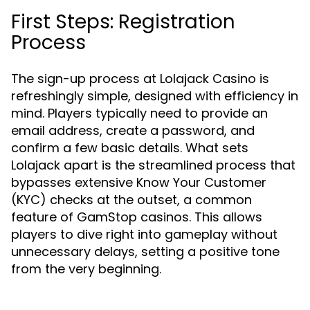
First Steps: Registration
Process
The sign-up process at Lolajack Casino is
refreshingly simple, designed with efficiency in
mind. Players typically need to provide an
email address, create a password, and
confirm a few basic details. What sets
Lolajack apart is the streamlined process that
bypasses extensive Know Your Customer
(KYC) checks at the outset, a common
feature of GamStop casinos. This allows
players to dive right into gameplay without
unnecessary delays, setting a positive tone
from the very beginning.