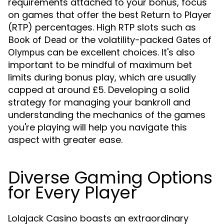
requirements attached to your bonus, focus
on games that offer the best Return to Player
(RTP) percentages. High RTP slots such as
or the volatility-packed
Book of Dead
Gates of
can be excellent choices. It's also
Olympus
important to be mindful of maximum bet
limits during bonus play, which are usually
capped at around £5. Developing a solid
strategy for managing your bankroll and
understanding the mechanics of the games
you're playing will help you navigate this
aspect with greater ease.
Diverse Gaming Options
for Every Player
Lolajack Casino boasts an extraordinary