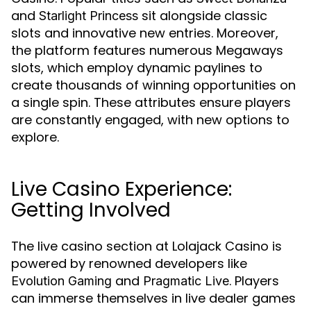
and
sit alongside classic
Starlight Princess
slots and innovative new entries. Moreover,
the platform features numerous Megaways
slots, which employ dynamic paylines to
create thousands of winning opportunities on
a single spin. These attributes ensure players
are constantly engaged, with new options to
explore.
Live Casino Experience:
Getting Involved
The live casino section at Lolajack Casino is
powered by renowned developers like
and
. Players
Evolution Gaming
Pragmatic Live
can immerse themselves in live dealer games