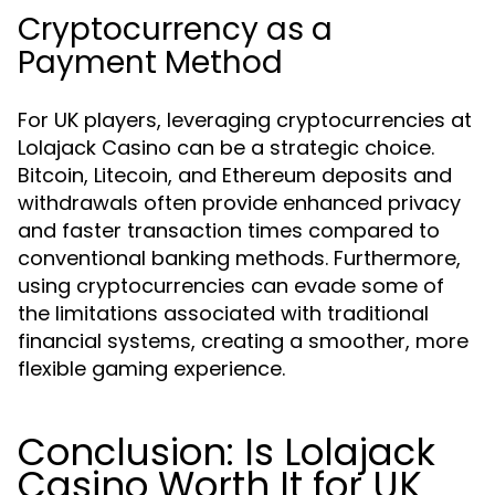
Cryptocurrency as a
Payment Method
For UK players, leveraging cryptocurrencies at
Lolajack Casino can be a strategic choice.
Bitcoin, Litecoin, and Ethereum deposits and
withdrawals often provide enhanced privacy
and faster transaction times compared to
conventional banking methods. Furthermore,
using cryptocurrencies can evade some of
the limitations associated with traditional
financial systems, creating a smoother, more
flexible gaming experience.
Conclusion: Is Lolajack
Casino Worth It for UK