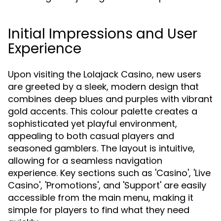
Initial Impressions and User
Experience
Upon visiting the Lolajack Casino, new users
are greeted by a sleek, modern design that
combines deep blues and purples with vibrant
gold accents. This colour palette creates a
sophisticated yet playful environment,
appealing to both casual players and
seasoned gamblers. The layout is intuitive,
allowing for a seamless navigation
experience. Key sections such as 'Casino', 'Live
Casino', 'Promotions', and 'Support' are easily
accessible from the main menu, making it
simple for players to find what they need