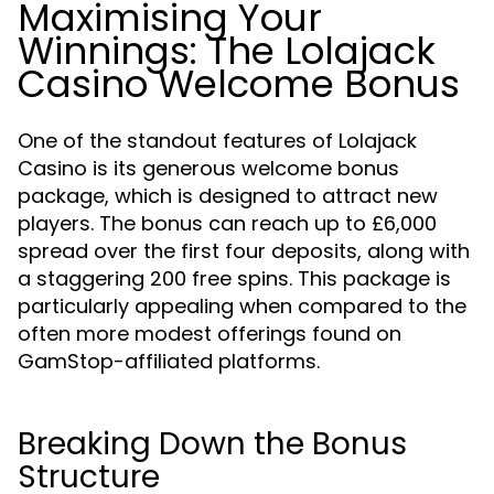
Maximising Your
Winnings: The Lolajack
Casino Welcome Bonus
One of the standout features of Lolajack
Casino is its generous welcome bonus
package, which is designed to attract new
players. The bonus can reach up to £6,000
spread over the first four deposits, along with
a staggering 200 free spins. This package is
particularly appealing when compared to the
often more modest offerings found on
GamStop-affiliated platforms.
Breaking Down the Bonus
Structure