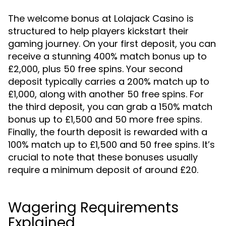
The welcome bonus at Lolajack Casino is
structured to help players kickstart their
gaming journey. On your first deposit, you can
receive a stunning 400% match bonus up to
£2,000, plus 50 free spins. Your second
deposit typically carries a 200% match up to
£1,000, along with another 50 free spins. For
the third deposit, you can grab a 150% match
bonus up to £1,500 and 50 more free spins.
Finally, the fourth deposit is rewarded with a
100% match up to £1,500 and 50 free spins. It’s
crucial to note that these bonuses usually
require a minimum deposit of around £20.
Wagering Requirements
Explained