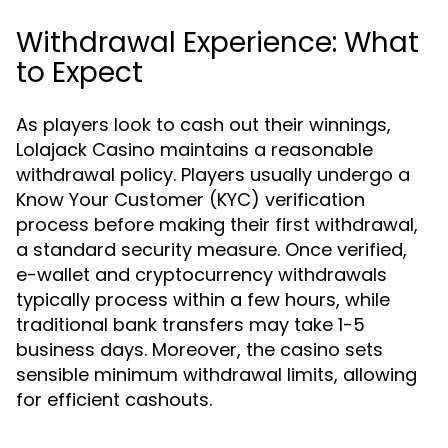
Withdrawal Experience: What
to Expect
As players look to cash out their winnings,
Lolajack Casino maintains a reasonable
withdrawal policy. Players usually undergo a
Know Your Customer (KYC) verification
process before making their first withdrawal,
a standard security measure. Once verified,
e-wallet and cryptocurrency withdrawals
typically process within a few hours, while
traditional bank transfers may take 1-5
business days. Moreover, the casino sets
sensible minimum withdrawal limits, allowing
for efficient cashouts.