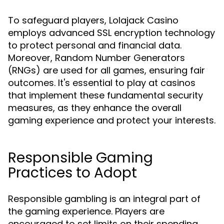
To safeguard players, Lolajack Casino
employs advanced SSL encryption technology
to protect personal and financial data.
Moreover, Random Number Generators
(RNGs) are used for all games, ensuring fair
outcomes. It's essential to play at casinos
that implement these fundamental security
measures, as they enhance the overall
gaming experience and protect your interests.
Responsible Gaming
Practices to Adopt
Responsible gambling is an integral part of
the gaming experience. Players are
encouraged to set limits on their spending