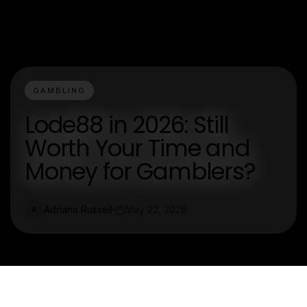
GAMBLING
Lode88 in 2026: Still
Worth Your Time and
Money for Gamblers?
Adriana Russell
May 22, 2026
A