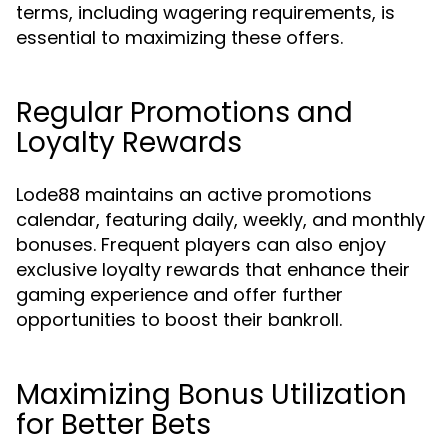
terms, including wagering requirements, is
essential to maximizing these offers.
Regular Promotions and
Loyalty Rewards
Lode88 maintains an active promotions
calendar, featuring daily, weekly, and monthly
bonuses. Frequent players can also enjoy
exclusive loyalty rewards that enhance their
gaming experience and offer further
opportunities to boost their bankroll.
Maximizing Bonus Utilization
for Better Bets