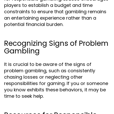
players to establish a budget and time
constraints to ensure that gambling remains
an entertaining experience rather than a
potential financial burden.
Recognizing Signs of Problem
Gambling
It is crucial to be aware of the signs of
problem gambling, such as consistently
chasing losses or neglecting other
responsibilities for gaming. If you or someone
you know exhibits these behaviors, it may be
time to seek help.