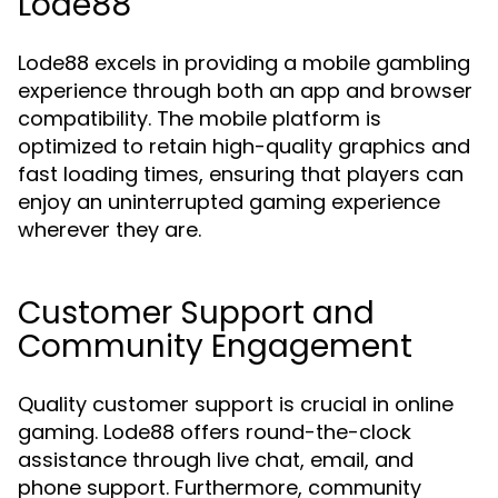
Lode88
Lode88 excels in providing a mobile gambling
experience through both an app and browser
compatibility. The mobile platform is
optimized to retain high-quality graphics and
fast loading times, ensuring that players can
enjoy an uninterrupted gaming experience
wherever they are.
Customer Support and
Community Engagement
Quality customer support is crucial in online
gaming. Lode88 offers round-the-clock
assistance through live chat, email, and
phone support. Furthermore, community