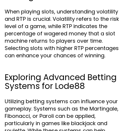
When playing slots, understanding volatility
and RTP is crucial. Volatility refers to the risk
level of a game, while RTP indicates the
percentage of wagered money that a slot
machine returns to players over time.
Selecting slots with higher RTP percentages
can enhance your chances of winning.
Exploring Advanced Betting
Systems for Lode88
Utilizing betting systems can influence your
gameplay. Systems such as the Martingale,
Fibonacci, or Paroli can be applied,
particularly in games like blackjack and
roulette. While these systems can help