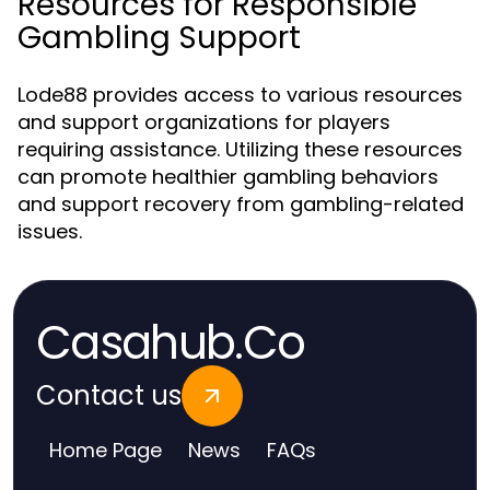
Resources for Responsible
Gambling Support
Lode88 provides access to various resources
and support organizations for players
requiring assistance. Utilizing these resources
can promote healthier gambling behaviors
and support recovery from gambling-related
issues.
Casahub.Co
Contact us
Home Page
News
FAQs