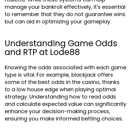
manage your bankroll effectively, it's essential
to remember that they do not guarantee wins
but can aid in optimizing your gameplay.
Understanding Game Odds
and RTP at Lode88
Knowing the odds associated with each game
type is vital. For example, blackjack offers
some of the best odds in the casino, thanks
to a low house edge when playing optimal
strategy. Understanding how to read odds
and calculate expected value can significantly
enhance your decision-making process,
ensuring you make informed betting choices.