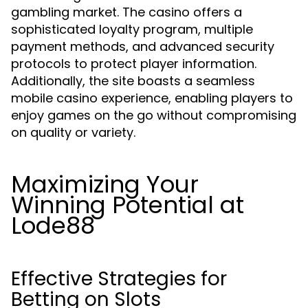
gambling market. The casino offers a
sophisticated loyalty program, multiple
payment methods, and advanced security
protocols to protect player information.
Additionally, the site boasts a seamless
mobile casino experience, enabling players to
enjoy games on the go without compromising
on quality or variety.
Maximizing Your
Winning Potential at
Lode88
Effective Strategies for
Betting on Slots