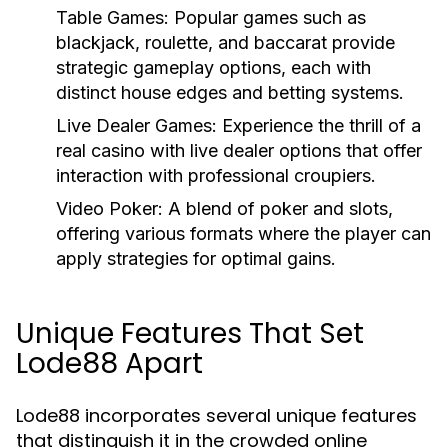
Table Games:
Popular games such as
blackjack, roulette, and baccarat provide
strategic gameplay options, each with
distinct house edges and betting systems.
Live Dealer Games:
Experience the thrill of a
real casino with live dealer options that offer
interaction with professional croupiers.
Video Poker:
A blend of poker and slots,
offering various formats where the player can
apply strategies for optimal gains.
Unique Features That Set
Lode88 Apart
Lode88 incorporates several unique features
that distinguish it in the crowded online