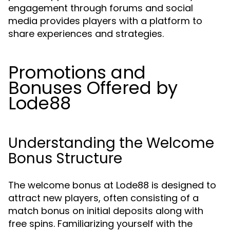
engagement through forums and social
media provides players with a platform to
share experiences and strategies.
Promotions and
Bonuses Offered by
Lode88
Understanding the Welcome
Bonus Structure
The welcome bonus at Lode88 is designed to
attract new players, often consisting of a
match bonus on initial deposits along with
free spins. Familiarizing yourself with the