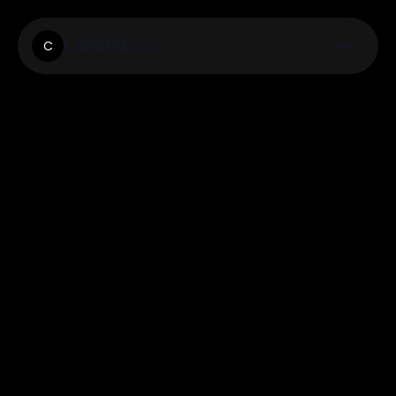
Casahub.Co
C