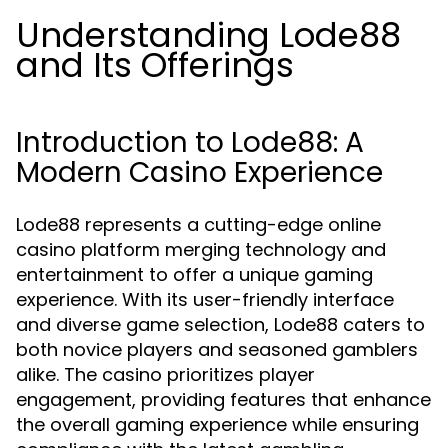
Understanding Lode88
and Its Offerings
Introduction to Lode88: A
Modern Casino Experience
Lode88 represents a cutting-edge online
casino platform merging technology and
entertainment to offer a unique gaming
experience. With its user-friendly interface
and diverse game selection, Lode88 caters to
both novice players and seasoned gamblers
alike. The casino prioritizes player
engagement, providing features that enhance
the overall gaming experience while ensuring