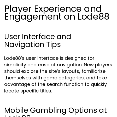
Player Experience and
Engagement on Lode88
User Interface and
Navigation Tips
Lode88’s user interface is designed for
simplicity and ease of navigation. New players
should explore the site’s layouts, familiarize
themselves with game categories, and take
advantage of the search function to quickly
locate specific titles.
Mobile Gambling Options at