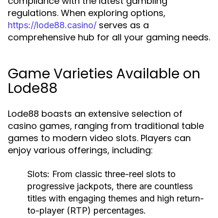
compliance with the latest gambling
regulations. When exploring options,
serves as a
https://lode88.casino/
comprehensive hub for all your gaming needs.
Game Varieties Available on
Lode88
Lode88 boasts an extensive selection of
casino games, ranging from traditional table
games to modern video slots. Players can
enjoy various offerings, including:
Slots:
From classic three-reel slots to
progressive jackpots, there are countless
titles with engaging themes and high return-
to-player (RTP) percentages.