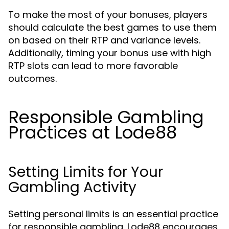
To make the most of your bonuses, players
should calculate the best games to use them
on based on their RTP and variance levels.
Additionally, timing your bonus use with high
RTP slots can lead to more favorable
outcomes.
Responsible Gambling
Practices at Lode88
Setting Limits for Your
Gambling Activity
Setting personal limits is an essential practice
for responsible gambling. Lode88 encourages