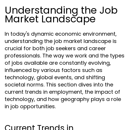
Understanding the Job
Market Landscape
In today's dynamic economic environment,
understanding the job market landscape is
crucial for both job seekers and career
professionals. The way we work and the types
of jobs available are constantly evolving,
influenced by various factors such as
technology, global events, and shifting
societal norms. This section dives into the
current trends in employment, the impact of
technology, and how geography plays a role
in job opportunities.
Current Trends in