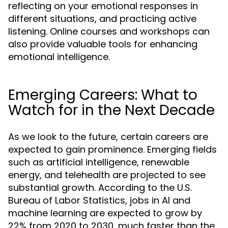
reflecting on your emotional responses in
different situations, and practicing active
listening. Online courses and workshops can
also provide valuable tools for enhancing
emotional intelligence.
Emerging Careers: What to
Watch for in the Next Decade
As we look to the future, certain careers are
expected to gain prominence. Emerging fields
such as artificial intelligence, renewable
energy, and telehealth are projected to see
substantial growth. According to the U.S.
Bureau of Labor Statistics, jobs in AI and
machine learning are expected to grow by
22% from 2020 to 2030, much faster than the