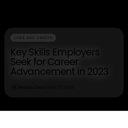
JOBS AND CAREER
Key Skills Employers
Seek for Career
Advancement in 2023
Melanie Davis
Mar 13, 2026
M