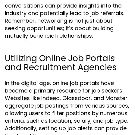
conversations can provide insights into the
industry and potentially lead to job referrals.
Remember, networking is not just about
seeking opportunities; it’s about building
mutually beneficial relationships.
Utilizing Online Job Portals
and Recruitment Agencies
In the digital age, online job portals have
become a primary resource for job seekers.
Websites like Indeed, Glassdoor, and Monster
aggregate job postings from various sources,
allowing users to filter positions by numerous
criteria, such as location, salary, and job type.
Additionally, setting up job alerts can provide