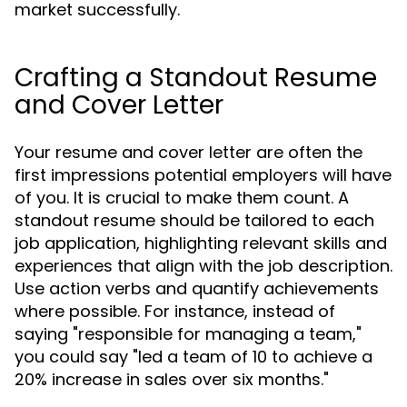
market successfully.
Crafting a Standout Resume
and Cover Letter
Your resume and cover letter are often the
first impressions potential employers will have
of you. It is crucial to make them count. A
standout resume should be tailored to each
job application, highlighting relevant skills and
experiences that align with the job description.
Use action verbs and quantify achievements
where possible. For instance, instead of
saying "responsible for managing a team,"
you could say "led a team of 10 to achieve a
20% increase in sales over six months."