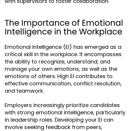
with supervisors to foster collaboration.
The Importance of Emotional
Intelligence in the Workplace
Emotional intelligence (EI) has emerged as a
critical skill in the workplace. It encompasses
the ability to recognize, understand, and
manage your own emotions, as well as the
emotions of others. High EI contributes to
effective communication, conflict resolution,
and teamwork.
Employers increasingly prioritize candidates
with strong emotional intelligence, particularly
in leadership roles. Developing your EI can
involve seeking feedback from peers,