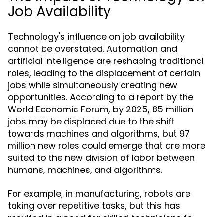
Job Availability
Technology's influence on job availability
cannot be overstated. Automation and
artificial intelligence are reshaping traditional
roles, leading to the displacement of certain
jobs while simultaneously creating new
opportunities. According to a report by the
World Economic Forum, by 2025, 85 million
jobs may be displaced due to the shift
towards machines and algorithms, but 97
million new roles could emerge that are more
suited to the new division of labor between
humans, machines, and algorithms.
For example, in manufacturing, robots are
taking over repetitive tasks, but this has