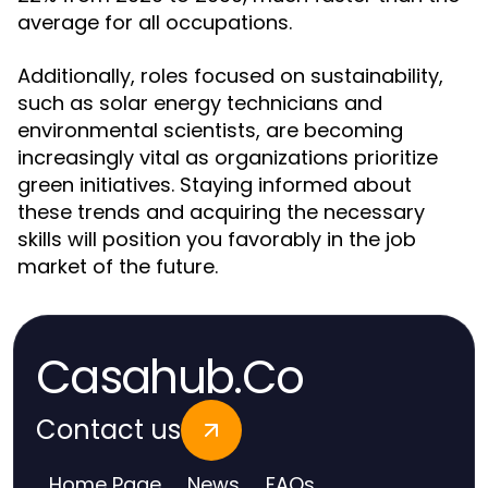
average for all occupations.
Additionally, roles focused on sustainability,
such as solar energy technicians and
environmental scientists, are becoming
increasingly vital as organizations prioritize
green initiatives. Staying informed about
these trends and acquiring the necessary
skills will position you favorably in the job
market of the future.
Casahub.Co
Contact us
Home Page
News
FAQs