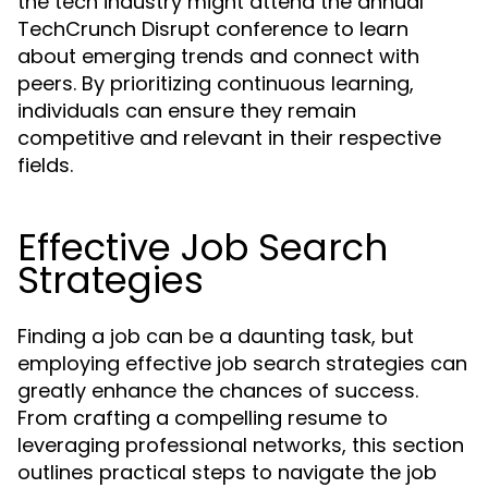
the tech industry might attend the annual
TechCrunch Disrupt conference to learn
about emerging trends and connect with
peers. By prioritizing continuous learning,
individuals can ensure they remain
competitive and relevant in their respective
fields.
Effective Job Search
Strategies
Finding a job can be a daunting task, but
employing effective job search strategies can
greatly enhance the chances of success.
From crafting a compelling resume to
leveraging professional networks, this section
outlines practical steps to navigate the job