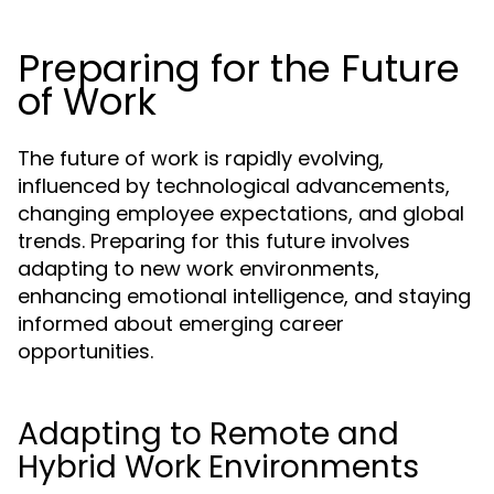
Preparing for the Future
of Work
The future of work is rapidly evolving,
influenced by technological advancements,
changing employee expectations, and global
trends. Preparing for this future involves
adapting to new work environments,
enhancing emotional intelligence, and staying
informed about emerging career
opportunities.
Adapting to Remote and
Hybrid Work Environments