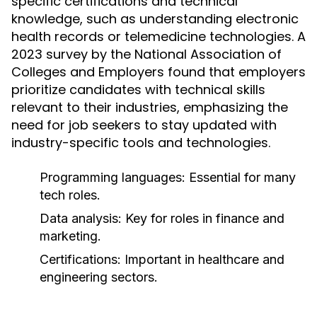
specific certifications and technical
knowledge, such as understanding electronic
health records or telemedicine technologies. A
2023 survey by the National Association of
Colleges and Employers found that employers
prioritize candidates with technical skills
relevant to their industries, emphasizing the
need for job seekers to stay updated with
industry-specific tools and technologies.
Programming languages: Essential for many
tech roles.
Data analysis: Key for roles in finance and
marketing.
Certifications: Important in healthcare and
engineering sectors.