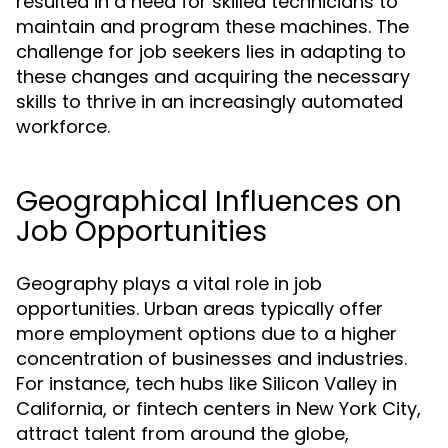
resulted in a need for skilled technicians to
maintain and program these machines. The
challenge for job seekers lies in adapting to
these changes and acquiring the necessary
skills to thrive in an increasingly automated
workforce.
Geographical Influences on
Job Opportunities
Geography plays a vital role in job
opportunities. Urban areas typically offer
more employment options due to a higher
concentration of businesses and industries.
For instance, tech hubs like Silicon Valley in
California, or fintech centers in New York City,
attract talent from around the globe,