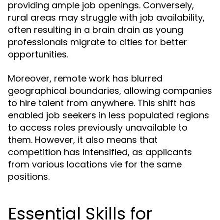
providing ample job openings. Conversely,
rural areas may struggle with job availability,
often resulting in a brain drain as young
professionals migrate to cities for better
opportunities.
Moreover, remote work has blurred
geographical boundaries, allowing companies
to hire talent from anywhere. This shift has
enabled job seekers in less populated regions
to access roles previously unavailable to
them. However, it also means that
competition has intensified, as applicants
from various locations vie for the same
positions.
Essential Skills for