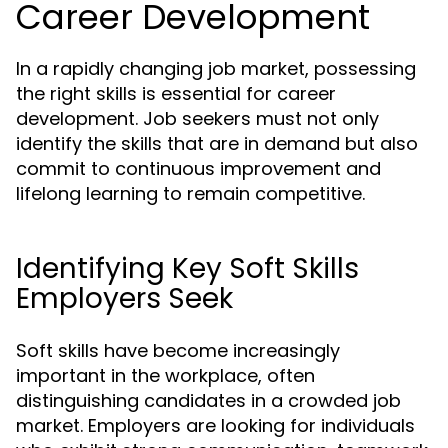
Career Development
In a rapidly changing job market, possessing
the right skills is essential for career
development. Job seekers must not only
identify the skills that are in demand but also
commit to continuous improvement and
lifelong learning to remain competitive.
Identifying Key Soft Skills
Employers Seek
Soft skills have become increasingly
important in the workplace, often
distinguishing candidates in a crowded job
market. Employers are looking for individuals