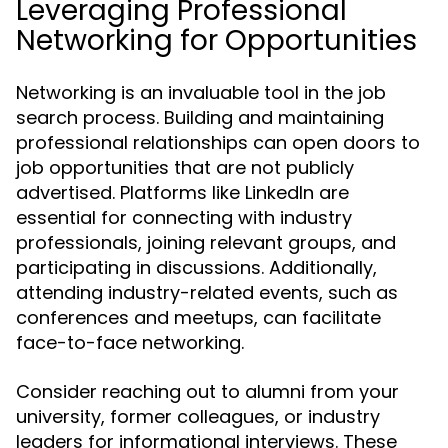
Leveraging Professional
Networking for Opportunities
Networking is an invaluable tool in the job
search process. Building and maintaining
professional relationships can open doors to
job opportunities that are not publicly
advertised. Platforms like LinkedIn are
essential for connecting with industry
professionals, joining relevant groups, and
participating in discussions. Additionally,
attending industry-related events, such as
conferences and meetups, can facilitate
face-to-face networking.
Consider reaching out to alumni from your
university, former colleagues, or industry
leaders for informational interviews. These