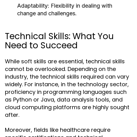
Adaptability: Flexibility in dealing with
change and challenges.
Technical Skills: What You
Need to Succeed
While soft skills are essential, technical skills
cannot be overlooked. Depending on the
industry, the technical skills required can vary
widely. For instance, in the technology sector,
proficiency in programming languages such
as Python or Java, data analysis tools, and
cloud computing platforms are highly sought
after.
Moreover, fields like healthcare require