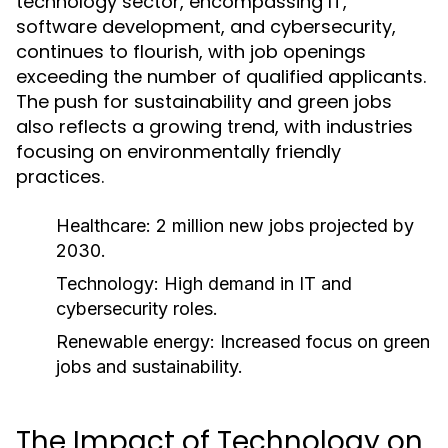
technology sector, encompassing IT,
software development, and cybersecurity,
continues to flourish, with job openings
exceeding the number of qualified applicants.
The push for sustainability and green jobs
also reflects a growing trend, with industries
focusing on environmentally friendly
practices.
Healthcare: 2 million new jobs projected by
2030.
Technology: High demand in IT and
cybersecurity roles.
Renewable energy: Increased focus on green
jobs and sustainability.
The Impact of Technology on