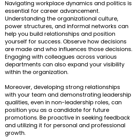
Navigating workplace dynamics and politics is
essential for career advancement.
Understanding the organizational culture,
power structures, and informal networks can
help you build relationships and position
yourself for success. Observe how decisions
are made and who influences those decisions.
Engaging with colleagues across various
departments can also expand your visibility
within the organization.
Moreover, developing strong relationships
with your team and demonstrating leadership
qualities, even in non-leadership roles, can
position you as a candidate for future
promotions. Be proactive in seeking feedback
and utilizing it for personal and professional
growth.