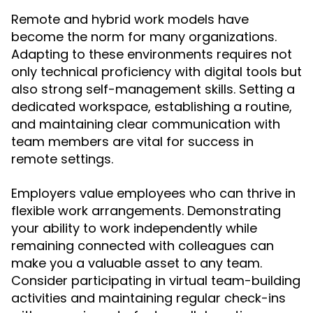
Remote and hybrid work models have
become the norm for many organizations.
Adapting to these environments requires not
only technical proficiency with digital tools but
also strong self-management skills. Setting a
dedicated workspace, establishing a routine,
and maintaining clear communication with
team members are vital for success in
remote settings.
Employers value employees who can thrive in
flexible work arrangements. Demonstrating
your ability to work independently while
remaining connected with colleagues can
make you a valuable asset to any team.
Consider participating in virtual team-building
activities and maintaining regular check-ins