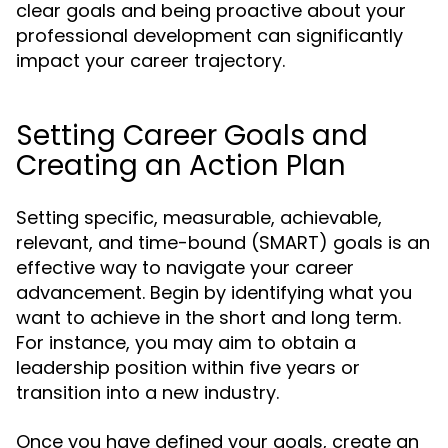
clear goals and being proactive about your
professional development can significantly
impact your career trajectory.
Setting Career Goals and
Creating an Action Plan
Setting specific, measurable, achievable,
relevant, and time-bound (SMART) goals is an
effective way to navigate your career
advancement. Begin by identifying what you
want to achieve in the short and long term.
For instance, you may aim to obtain a
leadership position within five years or
transition into a new industry.
Once you have defined your goals, create an