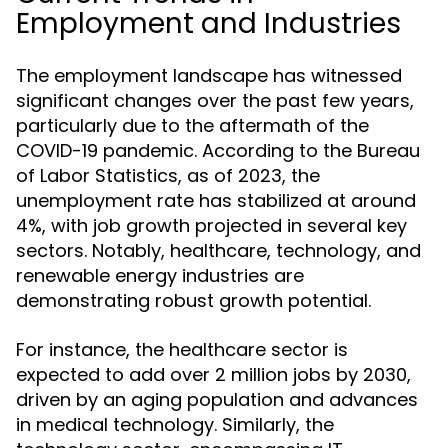
Employment and Industries
The employment landscape has witnessed
significant changes over the past few years,
particularly due to the aftermath of the
COVID-19 pandemic. According to the Bureau
of Labor Statistics, as of 2023, the
unemployment rate has stabilized at around
4%, with job growth projected in several key
sectors. Notably, healthcare, technology, and
renewable energy industries are
demonstrating robust growth potential.
For instance, the healthcare sector is
expected to add over 2 million jobs by 2030,
driven by an aging population and advances
in medical technology. Similarly, the