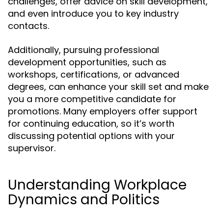
challenges, offer advice on skill development,
and even introduce you to key industry
contacts.
Additionally, pursuing professional
development opportunities, such as
workshops, certifications, or advanced
degrees, can enhance your skill set and make
you a more competitive candidate for
promotions. Many employers offer support
for continuing education, so it’s worth
discussing potential options with your
supervisor.
Understanding Workplace
Dynamics and Politics