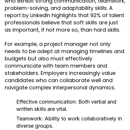
who exhibit strong communication, teamwork,
problem-solving, and adaptability skills. A
report by LinkedIn highlights that 92% of talent
professionals believe that soft skills are just
as important, if not more so, than hard skills.
For example, a project manager not only
needs to be adept at managing timelines and
budgets but also must effectively
communicate with team members and
stakeholders. Employers increasingly value
candidates who can collaborate well and
navigate complex interpersonal dynamics.
Effective communication: Both verbal and
written skills are vital.
Teamwork: Ability to work collaboratively in
diverse groups.