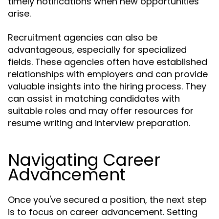
timely notifications when new opportunities
arise.
Recruitment agencies can also be
advantageous, especially for specialized
fields. These agencies often have established
relationships with employers and can provide
valuable insights into the hiring process. They
can assist in matching candidates with
suitable roles and may offer resources for
resume writing and interview preparation.
Navigating Career
Advancement
Once you've secured a position, the next step
is to focus on career advancement. Setting