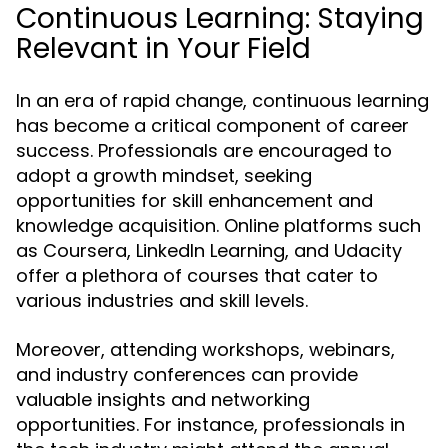
Continuous Learning: Staying
Relevant in Your Field
In an era of rapid change, continuous learning
has become a critical component of career
success. Professionals are encouraged to
adopt a growth mindset, seeking
opportunities for skill enhancement and
knowledge acquisition. Online platforms such
as Coursera, LinkedIn Learning, and Udacity
offer a plethora of courses that cater to
various industries and skill levels.
Moreover, attending workshops, webinars,
and industry conferences can provide
valuable insights and networking
opportunities. For instance, professionals in