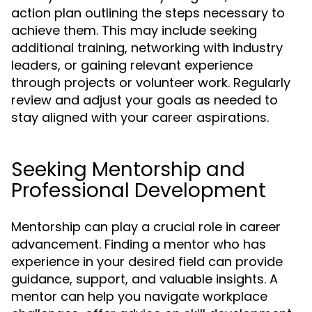
action plan outlining the steps necessary to
achieve them. This may include seeking
additional training, networking with industry
leaders, or gaining relevant experience
through projects or volunteer work. Regularly
review and adjust your goals as needed to
stay aligned with your career aspirations.
Seeking Mentorship and
Professional Development
Mentorship can play a crucial role in career
advancement. Finding a mentor who has
experience in your desired field can provide
guidance, support, and valuable insights. A
mentor can help you navigate workplace