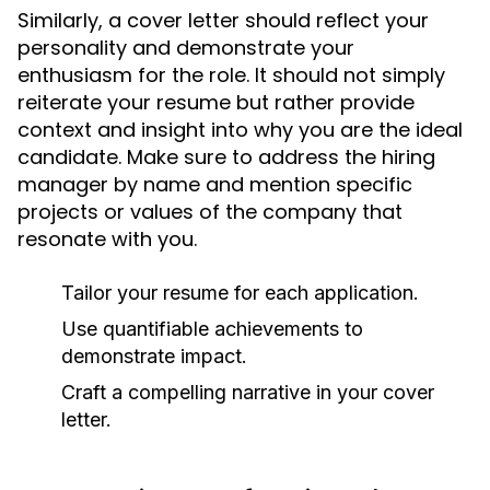
Similarly, a cover letter should reflect your
personality and demonstrate your
enthusiasm for the role. It should not simply
reiterate your resume but rather provide
context and insight into why you are the ideal
candidate. Make sure to address the hiring
manager by name and mention specific
projects or values of the company that
resonate with you.
Tailor your resume for each application.
Use quantifiable achievements to
demonstrate impact.
Craft a compelling narrative in your cover
letter.