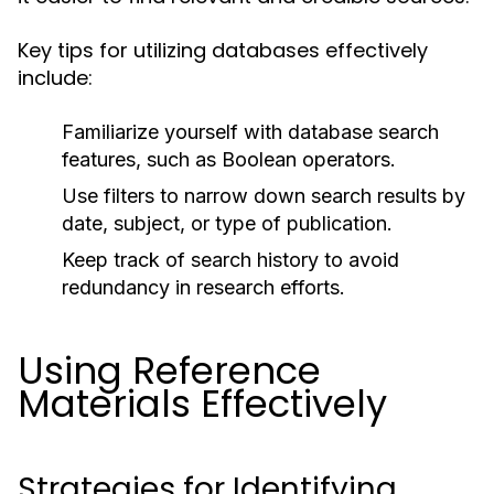
Key tips for utilizing databases effectively
include:
Familiarize yourself with database search
features, such as Boolean operators.
Use filters to narrow down search results by
date, subject, or type of publication.
Keep track of search history to avoid
redundancy in research efforts.
Using Reference
Materials Effectively
Strategies for Identifying