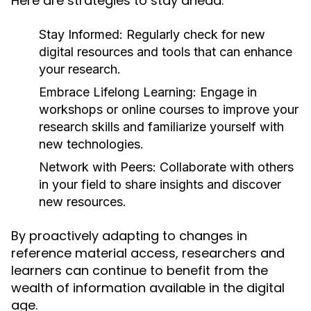
Here are strategies to stay ahead:
Stay Informed:
Regularly check for new
digital resources and tools that can enhance
your research.
Embrace Lifelong Learning:
Engage in
workshops or online courses to improve your
research skills and familiarize yourself with
new technologies.
Network with Peers:
Collaborate with others
in your field to share insights and discover
new resources.
By proactively adapting to changes in
reference material access, researchers and
learners can continue to benefit from the
wealth of information available in the digital
age.