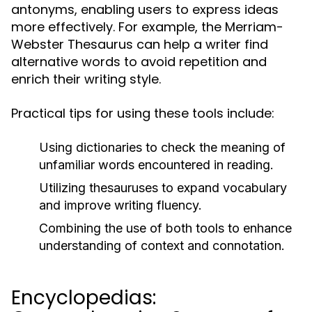
antonyms, enabling users to express ideas
more effectively. For example, the Merriam-
Webster Thesaurus can help a writer find
alternative words to avoid repetition and
enrich their writing style.
Practical tips for using these tools include:
Using dictionaries to check the meaning of
unfamiliar words encountered in reading.
Utilizing thesauruses to expand vocabulary
and improve writing fluency.
Combining the use of both tools to enhance
understanding of context and connotation.
Encyclopedias: