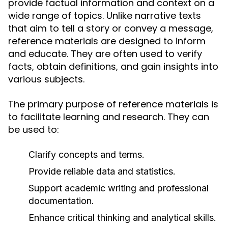
provide factual information and context on a
wide range of topics. Unlike narrative texts
that aim to tell a story or convey a message,
reference materials are designed to inform
and educate. They are often used to verify
facts, obtain definitions, and gain insights into
various subjects.
The primary purpose of reference materials is
to facilitate learning and research. They can
be used to:
Clarify concepts and terms.
Provide reliable data and statistics.
Support academic writing and professional
documentation.
Enhance critical thinking and analytical skills.