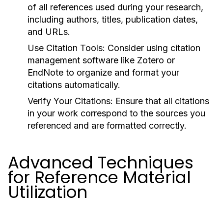
of all references used during your research,
including authors, titles, publication dates,
and URLs.
Use Citation Tools:
Consider using citation
management software like Zotero or
EndNote to organize and format your
citations automatically.
Verify Your Citations:
Ensure that all citations
in your work correspond to the sources you
referenced and are formatted correctly.
Advanced Techniques
for Reference Material
Utilization