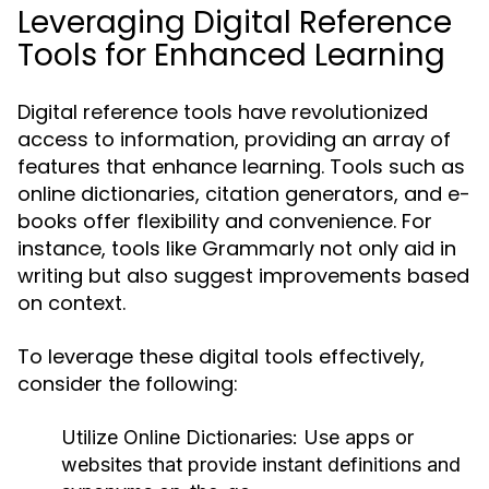
Leveraging Digital Reference
Tools for Enhanced Learning
Digital reference tools have revolutionized
access to information, providing an array of
features that enhance learning. Tools such as
online dictionaries, citation generators, and e-
books offer flexibility and convenience. For
instance, tools like Grammarly not only aid in
writing but also suggest improvements based
on context.
To leverage these digital tools effectively,
consider the following:
Utilize Online Dictionaries:
Use apps or
websites that provide instant definitions and