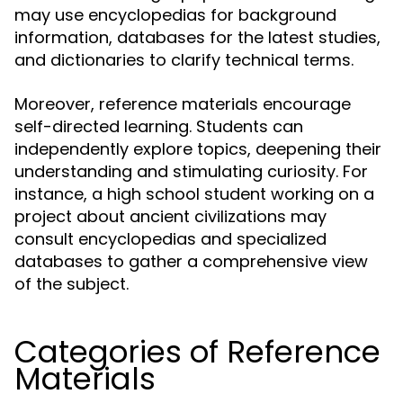
may use encyclopedias for background
information, databases for the latest studies,
and dictionaries to clarify technical terms.
Moreover, reference materials encourage
self-directed learning. Students can
independently explore topics, deepening their
understanding and stimulating curiosity. For
instance, a high school student working on a
project about ancient civilizations may
consult encyclopedias and specialized
databases to gather a comprehensive view
of the subject.
Categories of Reference
Materials