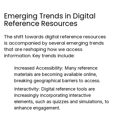
Emerging Trends in Digital
Reference Resources
The shift towards digital reference resources
is accompanied by several emerging trends
that are reshaping how we access
information. Key trends include:
Increased Accessibility:
Many reference
materials are becoming available online,
breaking geographical barriers to access.
Interactivity:
Digital reference tools are
increasingly incorporating interactive
elements, such as quizzes and simulations, to
enhance engagement.