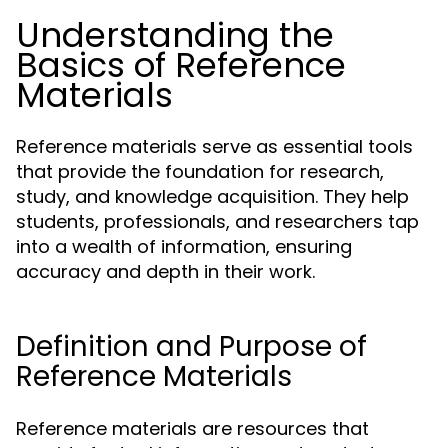
Understanding the
Basics of Reference
Materials
Reference materials serve as essential tools
that provide the foundation for research,
study, and knowledge acquisition. They help
students, professionals, and researchers tap
into a wealth of information, ensuring
accuracy and depth in their work.
Definition and Purpose of
Reference Materials
Reference materials are resources that