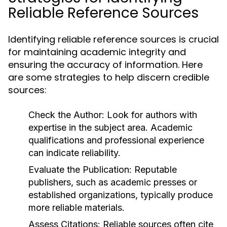
Reliable Reference Sources
Identifying reliable reference sources is crucial
for maintaining academic integrity and
ensuring the accuracy of information. Here
are some strategies to help discern credible
sources:
Check the Author:
Look for authors with
expertise in the subject area. Academic
qualifications and professional experience
can indicate reliability.
Evaluate the Publication:
Reputable
publishers, such as academic presses or
established organizations, typically produce
more reliable materials.
Assess Citations:
Reliable sources often cite