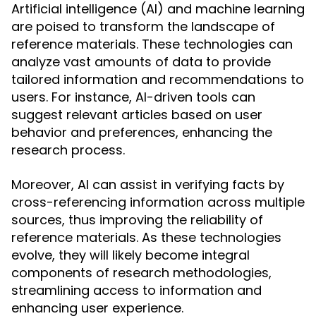
Artificial intelligence (AI) and machine learning
are poised to transform the landscape of
reference materials. These technologies can
analyze vast amounts of data to provide
tailored information and recommendations to
users. For instance, AI-driven tools can
suggest relevant articles based on user
behavior and preferences, enhancing the
research process.
Moreover, AI can assist in verifying facts by
cross-referencing information across multiple
sources, thus improving the reliability of
reference materials. As these technologies
evolve, they will likely become integral
components of research methodologies,
streamlining access to information and
enhancing user experience.