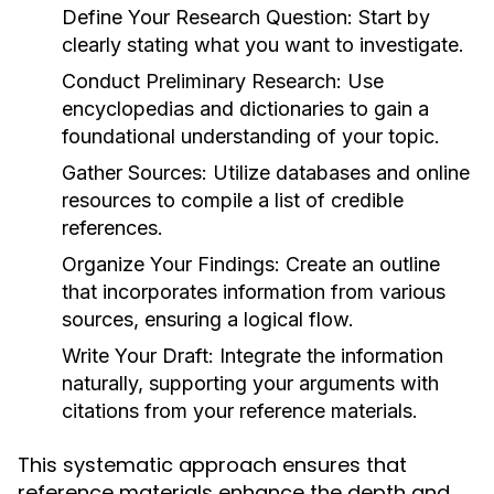
Define Your Research Question:
Start by
clearly stating what you want to investigate.
Conduct Preliminary Research:
Use
encyclopedias and dictionaries to gain a
foundational understanding of your topic.
Gather Sources:
Utilize databases and online
resources to compile a list of credible
references.
Organize Your Findings:
Create an outline
that incorporates information from various
sources, ensuring a logical flow.
Write Your Draft:
Integrate the information
naturally, supporting your arguments with
citations from your reference materials.
This systematic approach ensures that
reference materials enhance the depth and