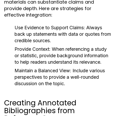
materials can substantiate claims and
provide depth. Here are strategies for
effective integration:
Use Evidence to Support Claims:
Always
back up statements with data or quotes from
credible sources.
Provide Context:
When referencing a study
or statistic, provide background information
to help readers understand its relevance.
Maintain a Balanced View:
Include various
perspectives to provide a well-rounded
discussion on the topic.
Creating Annotated
Bibliographies from