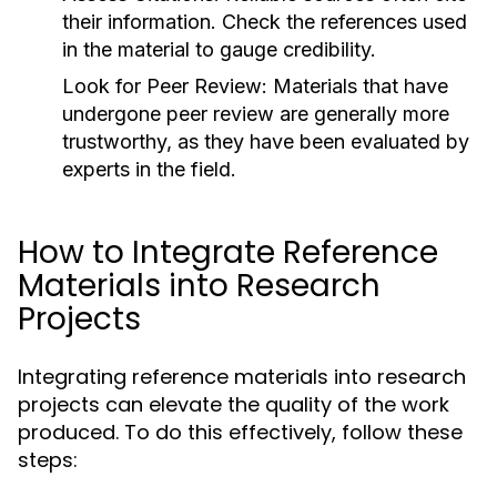
their information. Check the references used
in the material to gauge credibility.
Look for Peer Review:
Materials that have
undergone peer review are generally more
trustworthy, as they have been evaluated by
experts in the field.
How to Integrate Reference
Materials into Research
Projects
Integrating reference materials into research
projects can elevate the quality of the work
produced. To do this effectively, follow these
steps: