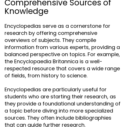
Comprehensive Sources of
Knowledge
Encyclopedias serve as a cornerstone for
research by offering comprehensive
overviews of subjects. They compile
information from various experts, providing a
balanced perspective on topics. For example,
the Encyclopaedia Britannica is a well-
respected resource that covers a wide range
of fields, from history to science.
Encyclopedias are particularly useful for
students who are starting their research, as
they provide a foundational understanding of
a topic before diving into more specialized
sources. They often include bibliographies
that can guide further research.