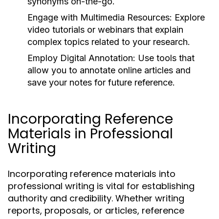
synonyms on-the-go.
Engage with Multimedia Resources:
Explore
video tutorials or webinars that explain
complex topics related to your research.
Employ Digital Annotation:
Use tools that
allow you to annotate online articles and
save your notes for future reference.
Incorporating Reference
Materials in Professional
Writing
Incorporating reference materials into
professional writing is vital for establishing
authority and credibility. Whether writing
reports, proposals, or articles, reference