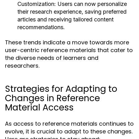
Customization:
Users can now personalize
their research experience, saving preferred
articles and receiving tailored content
recommendations.
These trends indicate a move towards more
user-centric reference materials that cater to
the diverse needs of learners and
researchers.
Strategies for Adapting to
Changes in Reference
Material Access
As access to reference materials continues to
evolve, it is crucial to adapt to these changes.