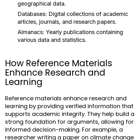
geographical data.
Databases:
Digital collections of academic
articles, journals, and research papers.
Almanacs:
Yearly publications containing
various data and statistics.
How Reference Materials
Enhance Research and
Learning
Reference materials enhance research and
learning by providing verified information that
supports academic integrity. They help build a
strong foundation for arguments, allowing for
informed decision-making. For example, a
researcher writing a paper on climate change