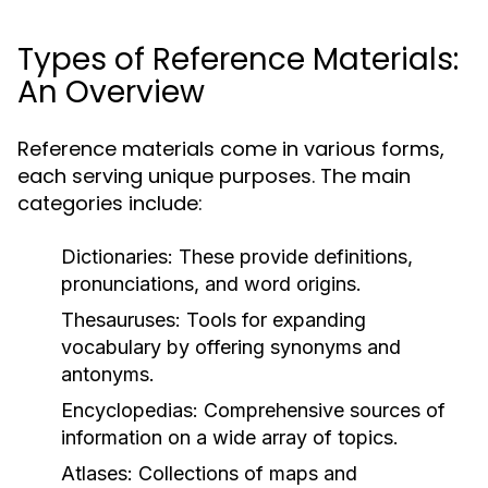
Types of Reference Materials:
An Overview
Reference materials come in various forms,
each serving unique purposes. The main
categories include:
Dictionaries:
These provide definitions,
pronunciations, and word origins.
Thesauruses:
Tools for expanding
vocabulary by offering synonyms and
antonyms.
Encyclopedias:
Comprehensive sources of
information on a wide array of topics.
Atlases:
Collections of maps and