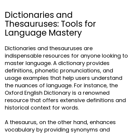
Dictionaries and
Thesauruses: Tools for
Language Mastery
Dictionaries and thesauruses are
indispensable resources for anyone looking to
master language. A dictionary provides
definitions, phonetic pronunciations, and
usage examples that help users understand
the nuances of language. For instance, the
Oxford English Dictionary is a renowned
resource that offers extensive definitions and
historical context for words.
A thesaurus, on the other hand, enhances
vocabulary by providing synonyms and