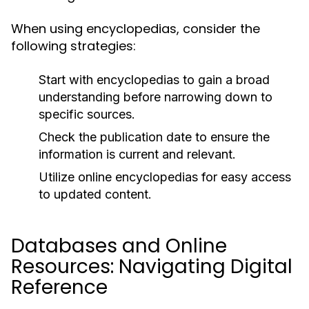
When using encyclopedias, consider the
following strategies:
Start with encyclopedias to gain a broad
understanding before narrowing down to
specific sources.
Check the publication date to ensure the
information is current and relevant.
Utilize online encyclopedias for easy access
to updated content.
Databases and Online
Resources: Navigating Digital
Reference