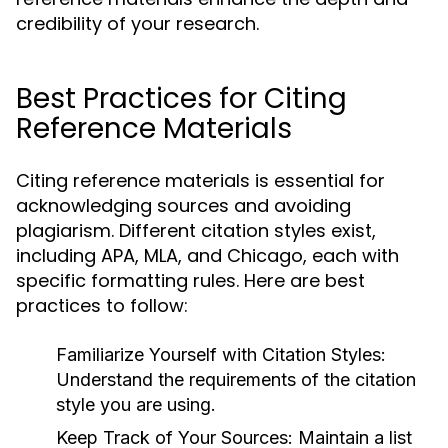
credibility of your research.
Best Practices for Citing
Reference Materials
Citing reference materials is essential for
acknowledging sources and avoiding
plagiarism. Different citation styles exist,
including APA, MLA, and Chicago, each with
specific formatting rules. Here are best
practices to follow:
Familiarize Yourself with Citation Styles:
Understand the requirements of the citation
style you are using.
Keep Track of Your Sources:
Maintain a list