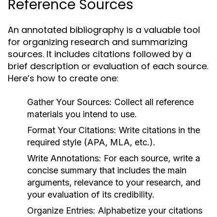
Reference Sources
An annotated bibliography is a valuable tool
for organizing research and summarizing
sources. It includes citations followed by a
brief description or evaluation of each source.
Here’s how to create one:
Gather Your Sources:
Collect all reference
materials you intend to use.
Format Your Citations:
Write citations in the
required style (APA, MLA, etc.).
Write Annotations:
For each source, write a
concise summary that includes the main
arguments, relevance to your research, and
your evaluation of its credibility.
Organize Entries:
Alphabetize your citations