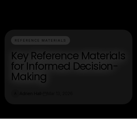
REFERENCE MATERIALS
Key Reference Materials
for Informed Decision-
Making
Adrien Hall
Mar 13, 2026
A