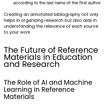
according to the last name of the first author.
Creating an annotated bibliography not only
helps in organizing research but also aids in
understanding the relevance of each source
to your work.
The Future of Reference
Materials in Education
and Research
The Role of AI and Machine
Learning in Reference
Materials