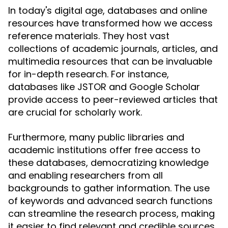
In today's digital age, databases and online
resources have transformed how we access
reference materials. They host vast
collections of academic journals, articles, and
multimedia resources that can be invaluable
for in-depth research. For instance,
databases like JSTOR and Google Scholar
provide access to peer-reviewed articles that
are crucial for scholarly work.
Furthermore, many public libraries and
academic institutions offer free access to
these databases, democratizing knowledge
and enabling researchers from all
backgrounds to gather information. The use
of keywords and advanced search functions
can streamline the research process, making
it easier to find relevant and credible sources.