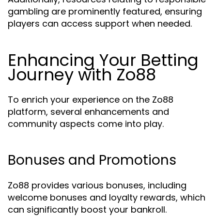
gambling are prominently featured, ensuring
players can access support when needed.
Enhancing Your Betting
Journey with Zo88
To enrich your experience on the Zo88
platform, several enhancements and
community aspects come into play.
Bonuses and Promotions
Zo88 provides various bonuses, including
welcome bonuses and loyalty rewards, which
can significantly boost your bankroll.