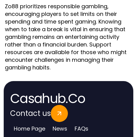
Zo88 prioritizes responsible gambling,
encouraging players to set limits on their
spending and time spent gaming. Knowing
when to take a break is vital in ensuring that
gambling remains an entertaining activity
rather than a financial burden. Support
resources are available for those who might
encounter challenges in managing their
gambling habits.
Casahub.Co
Contact us
Home Page
News
FAQs