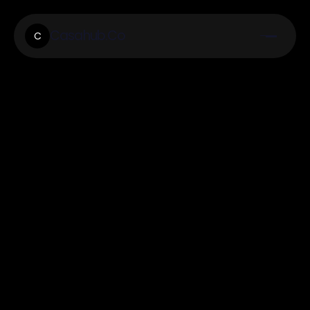
Casahub.Co
C