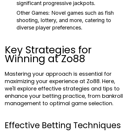
significant progressive jackpots.
Other Games:
Novel games such as fish
shooting, lottery, and more, catering to
diverse player preferences.
Key Strategies for
Winning at Zo88
Mastering your approach is essential for
maximizing your experience at Zo88. Here,
we'll explore effective strategies and tips to
enhance your betting practice, from bankroll
management to optimal game selection.
Effective Betting Techniques