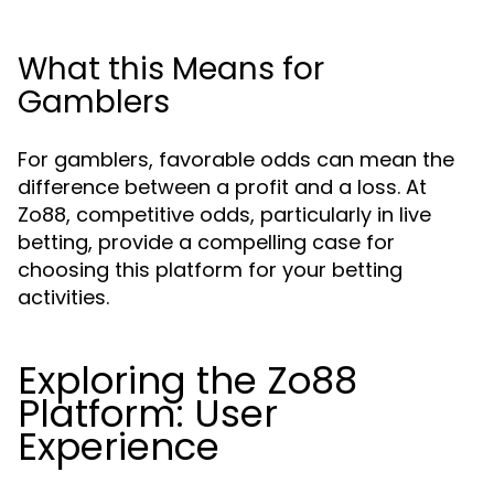
What this Means for
Gamblers
For gamblers, favorable odds can mean the
difference between a profit and a loss. At
Zo88, competitive odds, particularly in live
betting, provide a compelling case for
choosing this platform for your betting
activities.
Exploring the Zo88
Platform: User
Experience