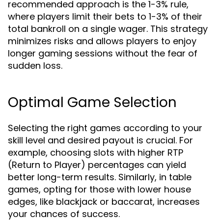
recommended approach is the 1-3% rule,
where players limit their bets to 1-3% of their
total bankroll on a single wager. This strategy
minimizes risks and allows players to enjoy
longer gaming sessions without the fear of
sudden loss.
Optimal Game Selection
Selecting the right games according to your
skill level and desired payout is crucial. For
example, choosing slots with higher RTP
(Return to Player) percentages can yield
better long-term results. Similarly, in table
games, opting for those with lower house
edges, like blackjack or baccarat, increases
your chances of success.