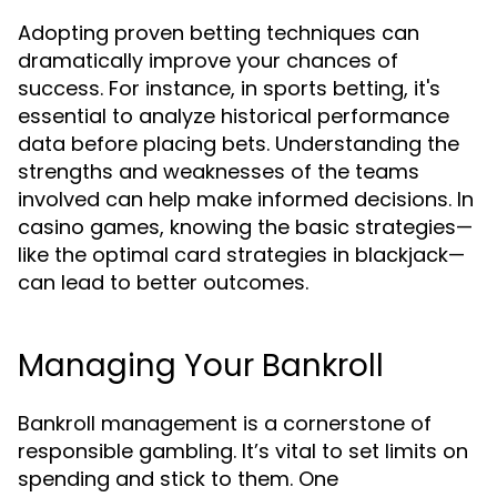
Adopting proven betting techniques can
dramatically improve your chances of
success. For instance, in sports betting, it's
essential to analyze historical performance
data before placing bets. Understanding the
strengths and weaknesses of the teams
involved can help make informed decisions. In
casino games, knowing the basic strategies—
like the optimal card strategies in blackjack—
can lead to better outcomes.
Managing Your Bankroll
Bankroll management is a cornerstone of
responsible gambling. It’s vital to set limits on
spending and stick to them. One