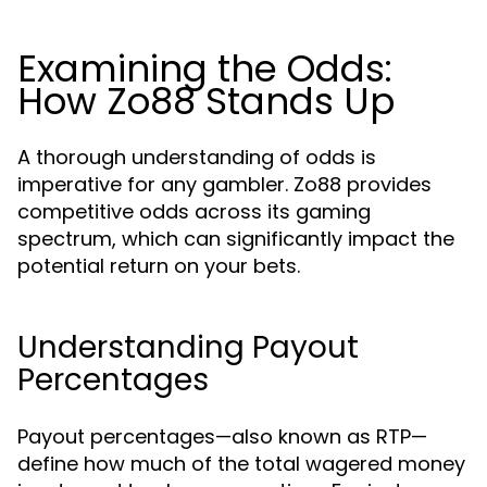
Examining the Odds:
How Zo88 Stands Up
A thorough understanding of odds is
imperative for any gambler. Zo88 provides
competitive odds across its gaming
spectrum, which can significantly impact the
potential return on your bets.
Understanding Payout
Percentages
Payout percentages—also known as RTP—
define how much of the total wagered money