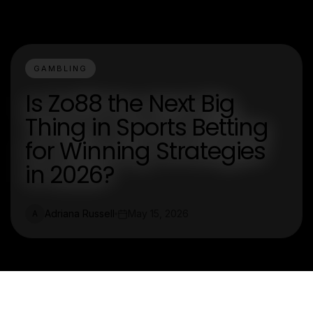
GAMBLING
Is Zo88 the Next Big
Thing in Sports Betting
for Winning Strategies
in 2026?
Adriana Russell
May 15, 2026
A