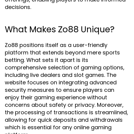
decisions.
What Makes Zo88 Unique?
Zo88 positions itself as a user-friendly
platform that extends beyond mere sports
betting. What sets it apart is its
comprehensive selection of gaming options,
including live dealers and slot games. The
website focuses on integrating advanced
security measures to ensure players can
enjoy their gaming experience without
concerns about safety or privacy. Moreover,
the processing of transactions is streamlined,
allowing for quick deposits and withdrawals
which is essential for any online gaming