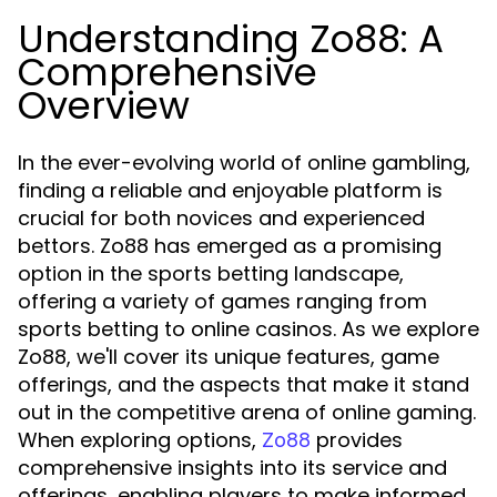
Understanding Zo88: A
Comprehensive
Overview
In the ever-evolving world of online gambling,
finding a reliable and enjoyable platform is
crucial for both novices and experienced
bettors. Zo88 has emerged as a promising
option in the sports betting landscape,
offering a variety of games ranging from
sports betting to online casinos. As we explore
Zo88, we'll cover its unique features, game
offerings, and the aspects that make it stand
out in the competitive arena of online gaming.
When exploring options,
provides
Zo88
comprehensive insights into its service and
offerings, enabling players to make informed