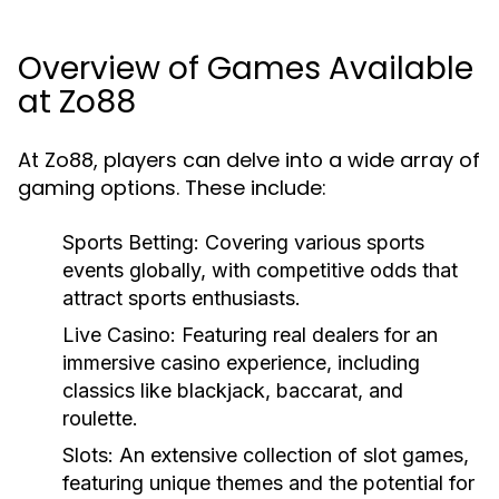
Overview of Games Available
at Zo88
At Zo88, players can delve into a wide array of
gaming options. These include:
Sports Betting:
Covering various sports
events globally, with competitive odds that
attract sports enthusiasts.
Live Casino:
Featuring real dealers for an
immersive casino experience, including
classics like blackjack, baccarat, and
roulette.
Slots:
An extensive collection of slot games,
featuring unique themes and the potential for