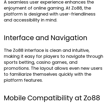
A seamless user experience enhances the
enjoyment of online gaming. At Zo88, the
platform is designed with user-friendliness
and accessibility in mind.
Interface and Navigation
The Zo88 interface is clean and intuitive,
making it easy for players to navigate through
sports betting, casino games, and
promotions. The layout allows even new users
to familiarize themselves quickly with the
platform features.
Mobile Compatibility at Zo88