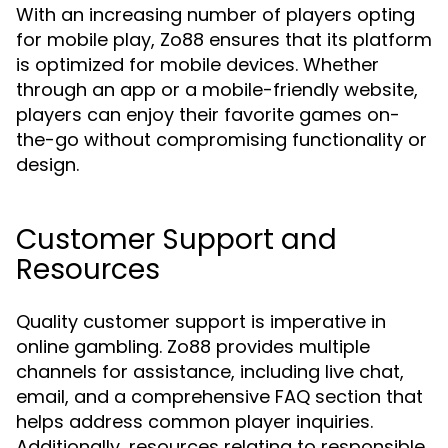
With an increasing number of players opting
for mobile play, Zo88 ensures that its platform
is optimized for mobile devices. Whether
through an app or a mobile-friendly website,
players can enjoy their favorite games on-
the-go without compromising functionality or
design.
Customer Support and
Resources
Quality customer support is imperative in
online gambling. Zo88 provides multiple
channels for assistance, including live chat,
email, and a comprehensive FAQ section that
helps address common player inquiries.
Additionally, resources relating to responsible