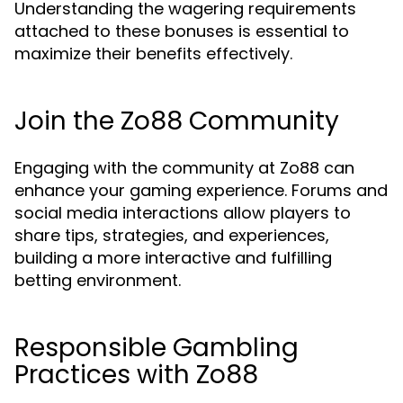
Understanding the wagering requirements
attached to these bonuses is essential to
maximize their benefits effectively.
Join the Zo88 Community
Engaging with the community at Zo88 can
enhance your gaming experience. Forums and
social media interactions allow players to
share tips, strategies, and experiences,
building a more interactive and fulfilling
betting environment.
Responsible Gambling
Practices with Zo88