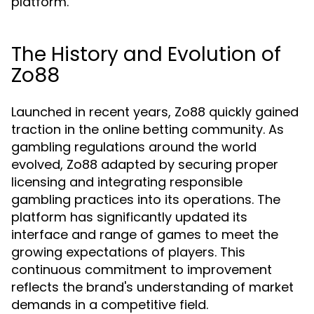
platform.
The History and Evolution of
Zo88
Launched in recent years, Zo88 quickly gained
traction in the online betting community. As
gambling regulations around the world
evolved, Zo88 adapted by securing proper
licensing and integrating responsible
gambling practices into its operations. The
platform has significantly updated its
interface and range of games to meet the
growing expectations of players. This
continuous commitment to improvement
reflects the brand's understanding of market
demands in a competitive field.