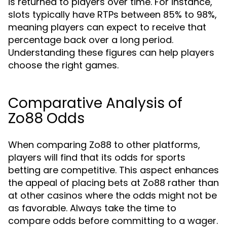
is returned to players over time. For instance,
slots typically have RTPs between 85% to 98%,
meaning players can expect to receive that
percentage back over a long period.
Understanding these figures can help players
choose the right games.
Comparative Analysis of
Zo88 Odds
When comparing Zo88 to other platforms,
players will find that its odds for sports
betting are competitive. This aspect enhances
the appeal of placing bets at Zo88 rather than
at other casinos where the odds might not be
as favorable. Always take the time to
compare odds before committing to a wager.