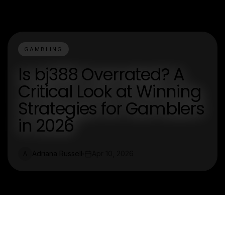
GAMBLING
Is bj388 Overrated? A
Critical Look at Winning
Strategies for Gamblers
in 2026
Adriana Russell
Apr 10, 2026
A