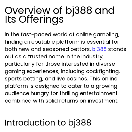
Overview of bj388 and
Its Offerings
In the fast-paced world of online gambling,
finding a reputable platform is essential for
both new and seasoned bettors.
stands
bj388
out as a trusted name in the industry,
particularly for those interested in diverse
gaming experiences, including cockfighting,
sports betting, and live casinos. This online
platform is designed to cater to a growing
audience hungry for thrilling entertainment
combined with solid returns on investment.
Introduction to bj388