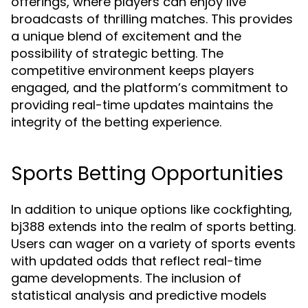
offerings, where players can enjoy live
broadcasts of thrilling matches. This provides
a unique blend of excitement and the
possibility of strategic betting. The
competitive environment keeps players
engaged, and the platform’s commitment to
providing real-time updates maintains the
integrity of the betting experience.
Sports Betting Opportunities
In addition to unique options like cockfighting,
bj388 extends into the realm of sports betting.
Users can wager on a variety of sports events
with updated odds that reflect real-time
game developments. The inclusion of
statistical analysis and predictive models