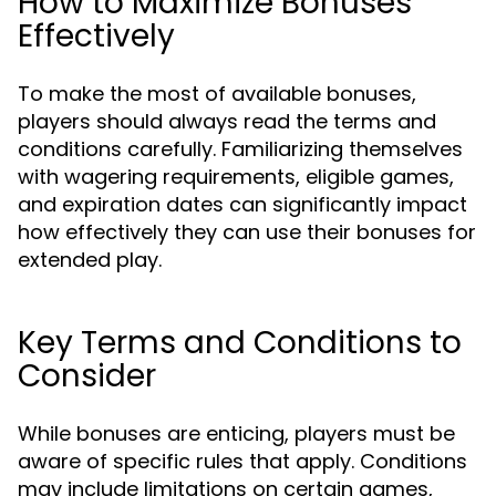
How to Maximize Bonuses
Effectively
To make the most of available bonuses,
players should always read the terms and
conditions carefully. Familiarizing themselves
with wagering requirements, eligible games,
and expiration dates can significantly impact
how effectively they can use their bonuses for
extended play.
Key Terms and Conditions to
Consider
While bonuses are enticing, players must be
aware of specific rules that apply. Conditions
may include limitations on certain games,