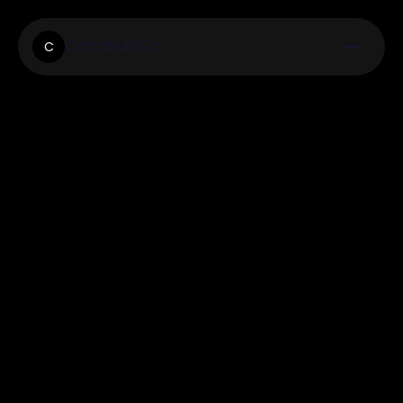
Casahub.Co
C