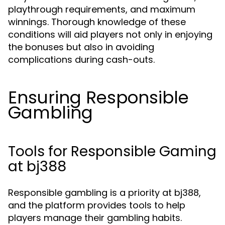
playthrough requirements, and maximum
winnings. Thorough knowledge of these
conditions will aid players not only in enjoying
the bonuses but also in avoiding
complications during cash-outs.
Ensuring Responsible
Gambling
Tools for Responsible Gaming
at bj388
Responsible gambling is a priority at bj388,
and the platform provides tools to help
players manage their gambling habits.