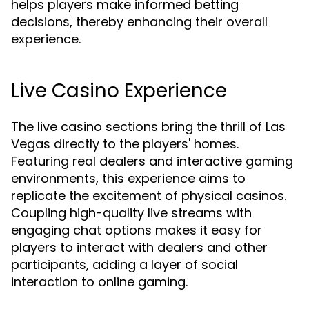
helps players make informed betting
decisions, thereby enhancing their overall
experience.
Live Casino Experience
The live casino sections bring the thrill of Las
Vegas directly to the players' homes.
Featuring real dealers and interactive gaming
environments, this experience aims to
replicate the excitement of physical casinos.
Coupling high-quality live streams with
engaging chat options makes it easy for
players to interact with dealers and other
participants, adding a layer of social
interaction to online gaming.