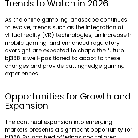
Trends to Watch in 2026
As the online gambling landscape continues
to evolve, trends such as the integration of
virtual reality (VR) technologies, an increase in
mobile gaming, and enhanced regulatory
oversight are expected to shape the future.
bj388 is well-positioned to adapt to these
changes and provide cutting-edge gaming
experiences.
Opportunities for Growth and
Expansion
The continual expansion into emerging
markets presents a significant opportunity for
bj388. By localized offerings and tailored