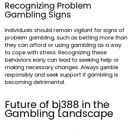
Recognizing Problem
Gambling Signs
Individuals should remain vigilant for signs of
problem gambling, such as betting more than
they can afford or using gambling as a way
to cope with stress. Recognizing these
behaviors early can lead to seeking help or
making necessary changes.
Always gamble
and seek support if gambling is
responsibly
becoming detrimental.
Future of bj388 in the
Gambling Landscape