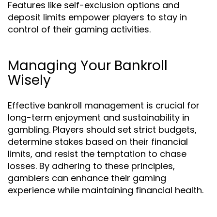
Features like self-exclusion options and
deposit limits empower players to stay in
control of their gaming activities.
Managing Your Bankroll
Wisely
Effective bankroll management is crucial for
long-term enjoyment and sustainability in
gambling. Players should set strict budgets,
determine stakes based on their financial
limits, and resist the temptation to chase
losses. By adhering to these principles,
gamblers can enhance their gaming
experience while maintaining financial health.