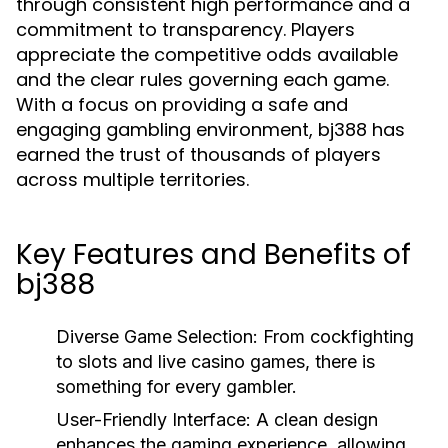
through consistent high performance and a
commitment to transparency. Players
appreciate the competitive odds available
and the clear rules governing each game.
With a focus on providing a safe and
engaging gambling environment, bj388 has
earned the trust of thousands of players
across multiple territories.
Key Features and Benefits of
bj388
Diverse Game Selection:
From cockfighting
to slots and live casino games, there is
something for every gambler.
User-Friendly Interface:
A clean design
enhances the gaming experience, allowing