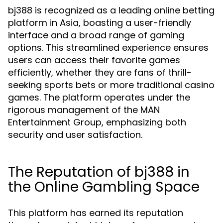
bj388 is recognized as a leading online betting
platform in Asia, boasting a user-friendly
interface and a broad range of gaming
options. This streamlined experience ensures
users can access their favorite games
efficiently, whether they are fans of thrill-
seeking sports bets or more traditional casino
games. The platform operates under the
rigorous management of the MAN
Entertainment Group, emphasizing both
security and user satisfaction.
The Reputation of bj388 in
the Online Gambling Space
This platform has earned its reputation