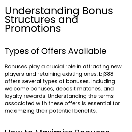
Understanding Bonus
Structures and
Promotions
Types of Offers Available
Bonuses play a crucial role in attracting new
players and retaining existing ones. bj388
offers several types of bonuses, including
welcome bonuses, deposit matches, and
loyalty rewards. Understanding the terms
associated with these offers is essential for
maximizing their potential benefits.