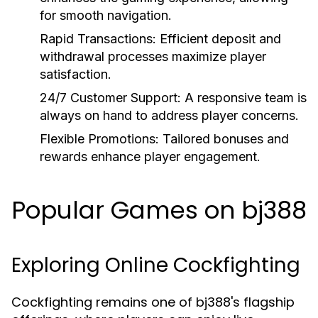
for smooth navigation.
Rapid Transactions:
Efficient deposit and
withdrawal processes maximize player
satisfaction.
24/7 Customer Support:
A responsive team is
always on hand to address player concerns.
Flexible Promotions:
Tailored bonuses and
rewards enhance player engagement.
Popular Games on bj388
Exploring Online Cockfighting
Cockfighting remains one of bj388's flagship