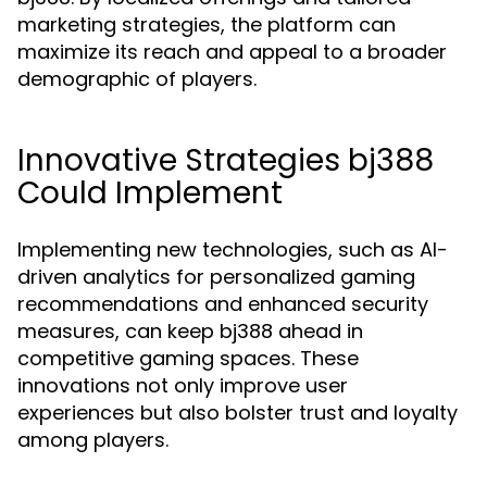
marketing strategies, the platform can
maximize its reach and appeal to a broader
demographic of players.
Innovative Strategies bj388
Could Implement
Implementing new technologies, such as AI-
driven analytics for personalized gaming
recommendations and enhanced security
measures, can keep bj388 ahead in
competitive gaming spaces. These
innovations not only improve user
experiences but also bolster trust and loyalty
among players.